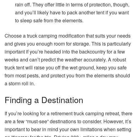
rain off. They offer little in terms of protection, though,
and you’ll likely have to pack another tent if you want
to sleep safe from the elements.
Choose a truck camping modification that suits your needs
and gives you enough room for storage. This is particularly
important if you’re headed into the backcountry for a few
weeks and can’t predict the weather accurately. A robust
truck tent will raise you off the wet ground, keep you safe
from most pests, and protect you from the elements should
a storm roll in.
Finding a Destination
If you’re looking for a retirement truck camping retreat, there
are a few “must-see” destinations to consider. However, it’s
important to bear in mind your own limitations when setting