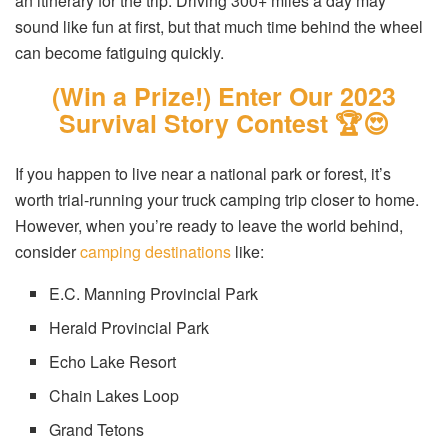
an itinerary for the trip. Driving 300+ miles a day may
sound like fun at first, but that much time behind the wheel
can become fatiguing quickly.
(Win a Prize!) Enter Our 2023
Survival Story Contest 🏆😍
If you happen to live near a national park or forest, it’s
worth trial-running your truck camping trip closer to home.
However, when you’re ready to leave the world behind,
consider
camping destinations
like:
E.C. Manning Provincial Park
Herald Provincial Park
Echo Lake Resort
Chain Lakes Loop
Grand Tetons