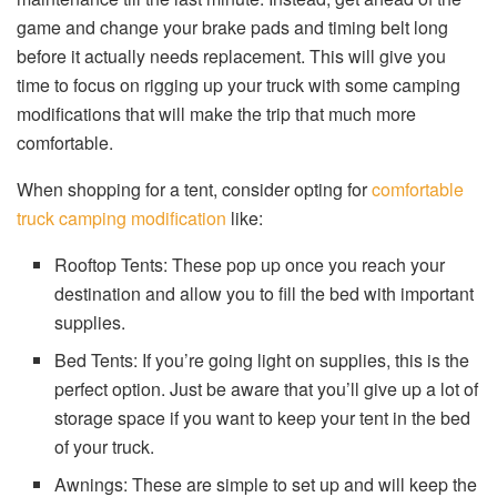
game and change your brake pads and timing belt long
before it actually needs replacement. This will give you
time to focus on rigging up your truck with some camping
modifications that will make the trip that much more
comfortable.
When shopping for a tent, consider opting for
comfortable
truck camping modification
like:
Rooftop Tents: These pop up once you reach your
destination and allow you to fill the bed with important
supplies.
Bed Tents: If you’re going light on supplies, this is the
perfect option. Just be aware that you’ll give up a lot of
storage space if you want to keep your tent in the bed
of your truck.
Awnings: These are simple to set up and will keep the