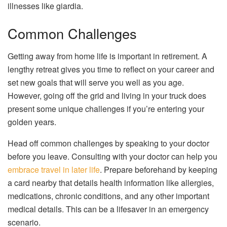
illnesses like giardia.
Common Challenges
Getting away from home life is important in retirement. A
lengthy retreat gives you time to reflect on your career and
set new goals that will serve you well as you age.
However, going off the grid and living in your truck does
present some unique challenges if you’re entering your
golden years.
Head off common challenges by speaking to your doctor
before you leave. Consulting with your doctor can help you
embrace travel in later life
. Prepare beforehand by keeping
a card nearby that details health information like allergies,
medications, chronic conditions, and any other important
medical details. This can be a lifesaver in an emergency
scenario.