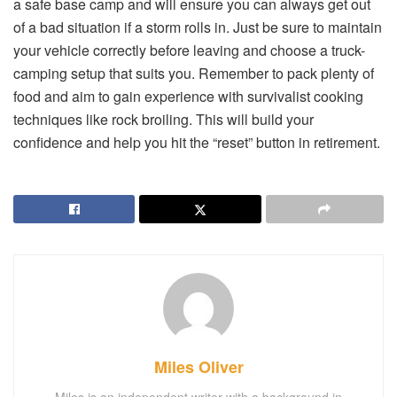
a safe base camp and will ensure you can always get out
of a bad situation if a storm rolls in. Just be sure to maintain
your vehicle correctly before leaving and choose a truck-
camping setup that suits you. Remember to pack plenty of
food and aim to gain experience with survivalist cooking
techniques like rock broiling. This will build your
confidence and help you hit the “reset” button in retirement.
Miles Oliver
Miles is an independent writer with a background in