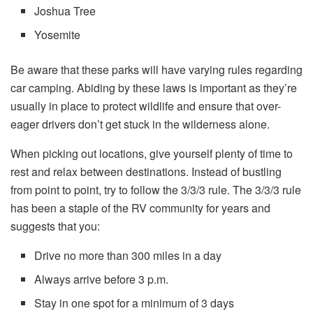
Joshua Tree
Yosemite
Be aware that these parks will have varying rules regarding
car camping. Abiding by these laws is important as they’re
usually in place to protect wildlife and ensure that over-
eager drivers don’t get stuck in the wilderness alone.
When picking out locations, give yourself plenty of time to
rest and relax between destinations. Instead of bustling
from point to point, try to follow the 3/3/3 rule. The 3/3/3 rule
has been a staple of the RV community for years and
suggests that you:
Drive no more than 300 miles in a day
Always arrive before 3 p.m.
Stay in one spot for a minimum of 3 days