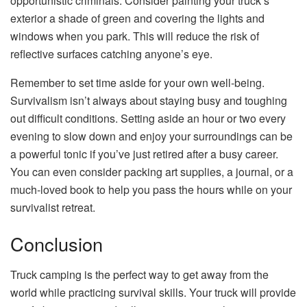
opportunistic criminals. Consider painting your truck’s
exterior a shade of green and covering the lights and
windows when you park. This will reduce the risk of
reflective surfaces catching anyone’s eye.
Remember to set time aside for your own well-being.
Survivalism isn’t always about staying busy and toughing
out difficult conditions. Setting aside an hour or two every
evening to slow down and enjoy your surroundings can be
a powerful tonic if you’ve just retired after a busy career.
You can even consider packing art supplies, a journal, or a
much-loved book to help you pass the hours while on your
survivalist retreat.
Conclusion
Truck camping is the perfect way to get away from the
world while practicing survival skills. Your truck will provide