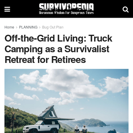
Home
PLANNING
Bug Out Plan
Off-the-Grid Living: Truck
Camping as a Survivalist
Retreat for Retirees