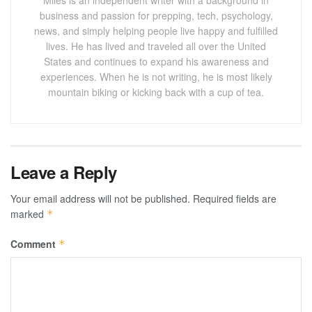
business and passion for prepping, tech, psychology,
news, and simply helping people live happy and fulfilled
lives. He has lived and traveled all over the United
States and continues to expand his awareness and
experiences. When he is not writing, he is most likely
mountain biking or kicking back with a cup of tea.
Leave a Reply
Your email address will not be published.
Required fields are
marked
*
Comment
*