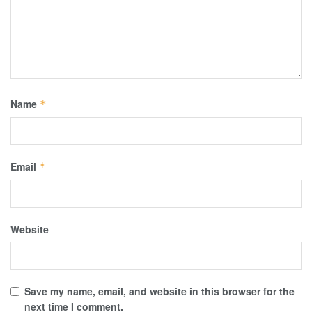
Name
*
Email
*
Website
Save my name, email, and website in this browser for the
next time I comment.