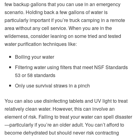
few backup gallons that you can use in an emergency
scenario. Holding back a few gallons of water is
particularly important if you’re truck camping in a remote
area without any cell service. When you are in the
wilderness, consider leaning on some tried and tested
water purification techniques like:
Boiling your water
Filtering water using filters that meet NSF Standards
53 or 58 standards
Only use survival straws in a pinch
You can also use disinfecting tablets and UV light to treat
relatively clean water. However, this can involve an
element of risk. Failing to treat your water can spell disaster
—particularly if you’re an older adult. You can’t afford to
become dehydrated but should never risk contracting