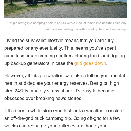
Couple sitting in a camping chair in nature with a view of Island in a beautiful blue sky
with an overlanding car with a rooftop tent and an awning.
Living the survivalist lifestyle means that you are fully
prepared for any eventuality. This means you’ve spent
countless hours creating shelters, storing food, and rigging
up backup generators in case the
grid goes down
.
However, all this preparation can take a toll on your mental
health and deplete your energy reserves. Being on high
alert 24/7 is innately stressful and it’s easy to become
obsessed over breaking news stories.
If it’s been a while since you last took a vacation, consider
an off-the-grid truck camping trip. Going off-grid for a few
weeks can recharge your batteries and hone your