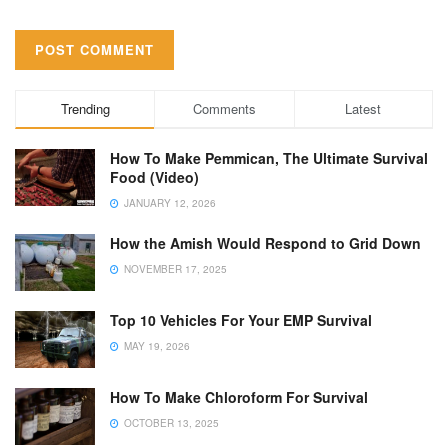
Trending
Comments
Latest
How To Make Pemmican, The Ultimate Survival
Food (Video)
JANUARY 12, 2026
How the Amish Would Respond to Grid Down
NOVEMBER 17, 2025
Top 10 Vehicles For Your EMP Survival
MAY 19, 2026
How To Make Chloroform For Survival
OCTOBER 13, 2025