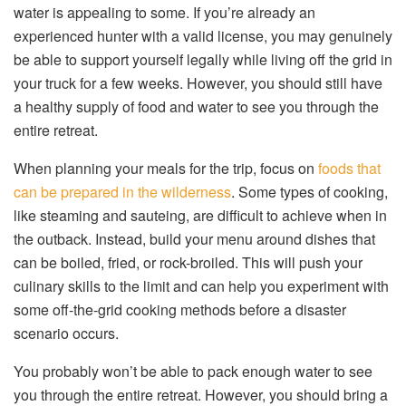
water is appealing to some. If you’re already an
experienced hunter with a valid license, you may genuinely
be able to support yourself legally while living off the grid in
your truck for a few weeks. However, you should still have
a healthy supply of food and water to see you through the
entire retreat.
When planning your meals for the trip, focus on
foods that
can be prepared in the wilderness
. Some types of cooking,
like steaming and sauteing, are difficult to achieve when in
the outback. Instead, build your menu around dishes that
can be boiled, fried, or rock-broiled. This will push your
culinary skills to the limit and can help you experiment with
some off-the-grid cooking methods before a disaster
scenario occurs.
You probably won’t be able to pack enough water to see
you through the entire retreat. However, you should bring a