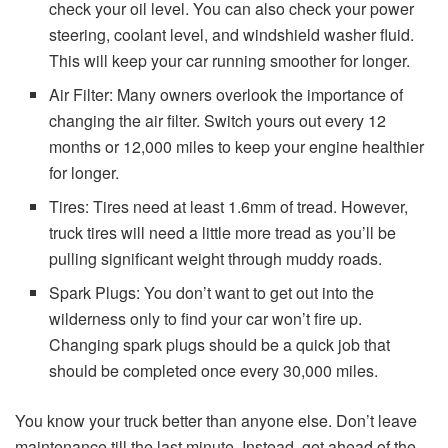
check your oil level. You can also check your power
steering, coolant level, and windshield washer fluid.
This will keep your car running smoother for longer.
Air Filter: Many owners overlook the importance of
changing the air filter. Switch yours out every 12
months or 12,000 miles to keep your engine healthier
for longer.
Tires: Tires need at least 1.6mm of tread. However,
truck tires will need a little more tread as you’ll be
pulling significant weight through muddy roads.
Spark Plugs: You don’t want to get out into the
wilderness only to find your car won’t fire up.
Changing spark plugs should be a quick job that
should be completed once every 30,000 miles.
You know your truck better than anyone else. Don’t leave
maintenance till the last minute. Instead, get ahead of the