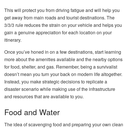
This will protect you from driving fatigue and will help you
get away from main roads and tourist destinations. The
3/3/3 rule reduces the strain on your vehicle and helps you
gain a genuine appreciation for each location on your
itinerary.
Once you’ve honed in on a few destinations, start learning
more about the amenities available and the nearby options
for food, shelter, and gas. Remember, being a survivalist
doesn’t mean you turn your back on modern life altogether.
Instead, you make strategic decisions to replicate a
disaster scenario while making use of the infrastructure
and resources that are available to you.
Food and Water
The idea of scavenging food and preparing your own clean