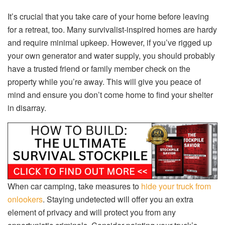
It’s crucial that you take care of your home before leaving
for a retreat, too. Many survivalist-inspired homes are hardy
and require minimal upkeep. However, if you’ve rigged up
your own generator and water supply, you should probably
have a trusted friend or family member check on the
property while you’re away. This will give you peace of
mind and ensure you don’t come home to find your shelter
in disarray.
When car camping, take measures to
hide your truck from
onlookers
. Staying undetected will offer you an extra
element of privacy and will protect you from any