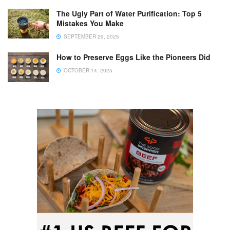
The Ugly Part of Water Purification: Top 5
Mistakes You Make
SEPTEMBER 29, 2025
How to Preserve Eggs Like the Pioneers Did
OCTOBER 14, 2025