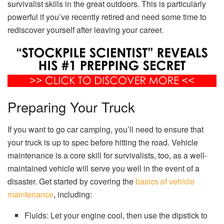
survivalist skills in the great outdoors. This is particularly
powerful if you’ve recently retired and need some time to
rediscover yourself after leaving your career.
Preparing Your Truck
If you want to go car camping, you’ll need to ensure that
your truck is up to spec before hitting the road. Vehicle
maintenance is a core skill for survivalists, too, as a well-
maintained vehicle will serve you well in the event of a
disaster. Get started by covering the
basics of vehicle
maintenance
, including:
Fluids: Let your engine cool, then use the dipstick to