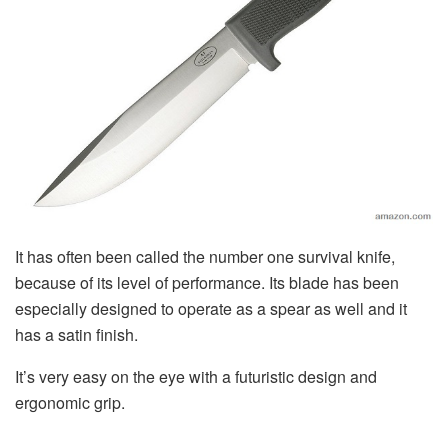
It has often been called the number one survival knife,
because of its level of performance. Its blade has been
especially designed to operate as a spear as well and it
has a satin finish.
It’s very easy on the eye with a futuristic design and
ergonomic grip.