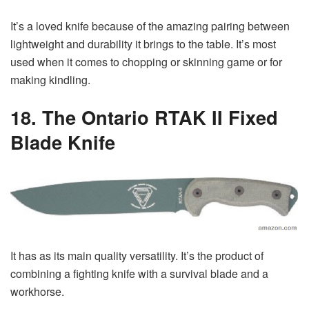
It’s a loved knife because of the amazing pairing between
lightweight and durability it brings to the table. It’s most
used when it comes to chopping or skinning game or for
making kindling.
18. The Ontario RTAK II Fixed
Blade Knife
It has as its main quality versatility. It’s the product of
combining a fighting knife with a survival blade and a
workhorse.