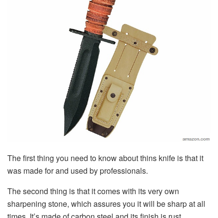
The first thing you need to know about thins knife is that it
was made for and used by professionals.
The second thing is that it comes with its very own
sharpening stone, which assures you it will be sharp at all
times. It’s made of carbon steel and its finish is rust