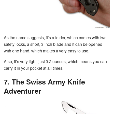
As the name suggests, it’s a folder, which comes with two
safety locks, a short, 3 inch blade and it can be opened
with one hand, which makes it very easy to use.
Also, it’s very light, just 3.2 ounces, which means you can
carry it in your pocket at all times.
7. The Swiss Army Knife
Adventurer