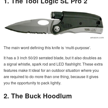
1. The Tool Logic SL Pro 2
The main word defining this knife is ‘multi-purpose’.
It has a 3 inch 50/20 serrated blade, but it also doubles as
a signal whistle, spark rod and LED flashlight. These extra
features make it ideal for an outdoor situation where you
are required to do more than one thing, because it gives
you the opportunity to pack lightly.
2. The Buck Hoodlum