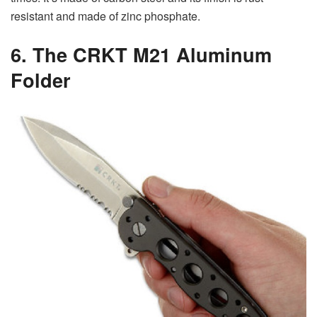
resistant and made of zinc phosphate.
6. The CRKT M21 Aluminum
Folder