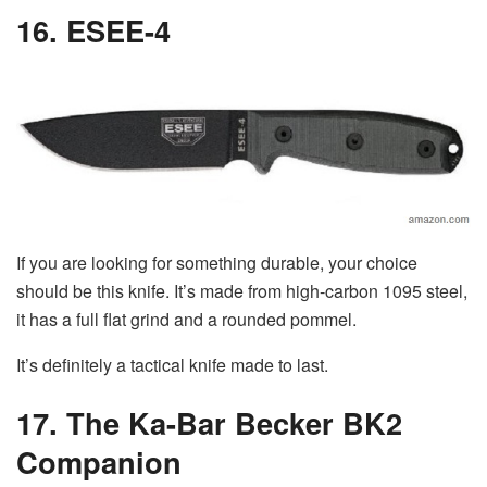
16. ESEE-4
If you are looking for something durable, your choice
should be this knife. It’s made from high-carbon 1095 steel,
it has a full flat grind and a rounded pommel.
It’s definitely a tactical knife made to last.
17. The Ka-Bar Becker BK2
Companion