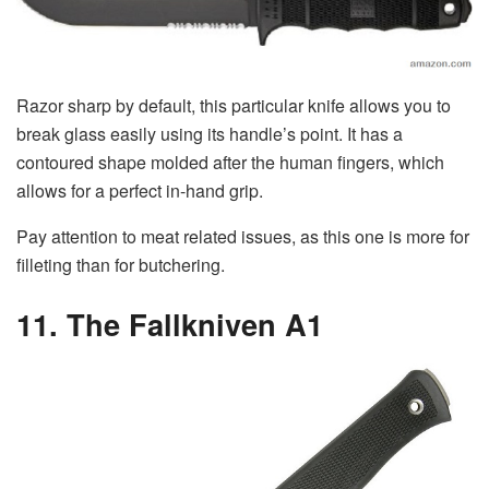
Razor sharp by default, this particular knife allows you to
break glass easily using its handle’s point. It has a
contoured shape molded after the human fingers, which
allows for a perfect in-hand grip.
Pay attention to meat related issues, as this one is more for
filleting than for butchering.
11. The Fallkniven A1