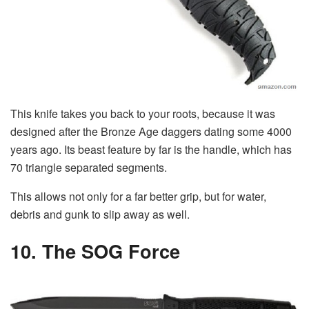
This knife takes you back to your roots, because it was
designed after the Bronze Age daggers dating some 4000
years ago. Its beast feature by far is the handle, which has
70 triangle separated segments.
This allows not only for a far better grip, but for water,
debris and gunk to slip away as well.
10. The SOG Force