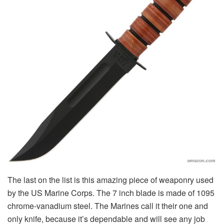
The last on the list is this amazing piece of weaponry used
by the US Marine Corps. The 7 inch blade is made of 1095
chrome-vanadium steel. The Marines call it their one and
only knife, because it’s dependable and will see any job