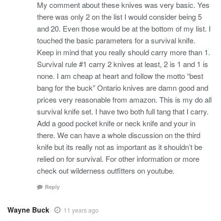
My comment about these knives was very basic. Yes
there was only 2 on the list I would consider being 5
and 20. Even those would be at the bottom of my list. I
touched the basic parameters for a survival knife.
Keep in mind that you really should carry more than 1.
Survival rule #1 carry 2 knives at least, 2 is 1 and 1 is
none. I am cheap at heart and follow the motto “best
bang for the buck” Ontario knives are damn good and
prices very reasonable from amazon. This is my do all
survival knife set. I have two both full tang that I carry.
Add a good pocket knife or neck knife and your in
there. We can have a whole discussion on the third
knife but its really not as important as it shouldn’t be
relied on for survival. For other information or more
check out wilderness outfitters on youtube.
Reply
Wayne Buck
11 years ago