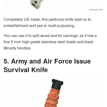
Completely US made, this particular knife said no to
embellishment and yes to multi-purposing.
You can use it to split wood and for carvings, as it has a
fine 5 inch high-grade stainless steel blade and black
Micarta handles.
5. Army and Air Force Issue
Survival Knife