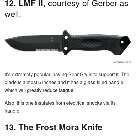
12. LMF II
, courtesy of Gerber as
well.
It’s extremely popular, having Bear Grylls to support it. The
blade is almost 5 inches and it has a glass-filled handle,
which will greatly reduce fatigue.
Also, this one insulates from electrical shocks via its
handle.
13. The Frost Mora Knife