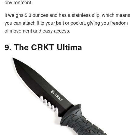
environment.
It weighs 5.3 ounces and has a stainless clip, which means
you can attach it to your belt or pocket, giving you freedom
of movement and easy access.
9. The CRKT Ultima