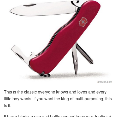
This is the classic everyone knows and loves and every
little boy wants. If you want the king of multi-purposing, this
is it.
It has a blade, a can and bottle opener, tweezers, toothpick,