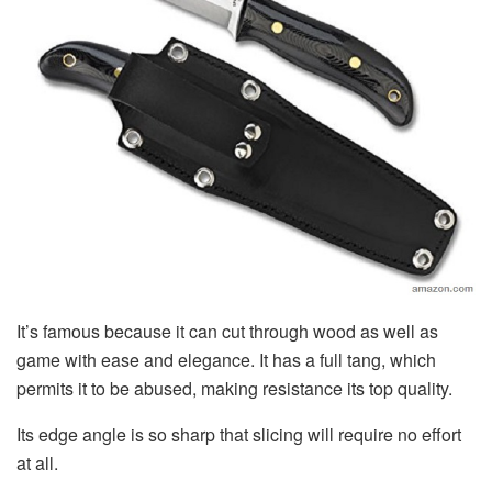
It’s famous because it can cut through wood as well as
game with ease and elegance. It has a full tang, which
permits it to be abused, making resistance its top quality.
Its edge angle is so sharp that slicing will require no effort
at all.