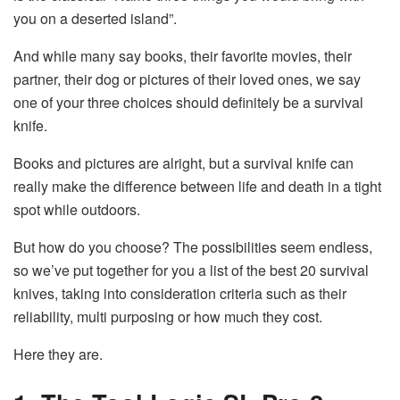
you on a deserted island”.
And while many say books, their favorite movies, their
partner, their dog or pictures of their loved ones, we say
one of your three choices should definitely be a survival
knife.
Books and pictures are alright, but a survival knife can
really make the difference between life and death in a tight
spot while outdoors.
But how do you choose? The possibilities seem endless,
so we’ve put together for you a list of the best 20 survival
knives, taking into consideration criteria such as their
reliability, multi purposing or how much they cost.
Here they are.