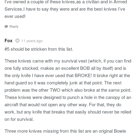
I’ve owned a couple of these knives,as a civilian and in Armed
Services.I have to say they were and are the best knives I’ve
ever used!
Reply
Fox
11 years ago
#5 should be stricken from this list.
These knives came with my survival vest (which, if you can find
one fully stocked, makes an excellent BOB all by itself) and is
the only knife I have ever used that BROKE! It broke right at the
hand guard so it was completely junk at that point. The next
problem was the other TWO which also broke at the same point.
These knives were designed to punch a hole in the canopy of an
aircraft that would not open any other way. For that, they do
work, but any knife that breaks that easily should never be relied
on for survival.
Three more knives missing from this list are an original Bowie