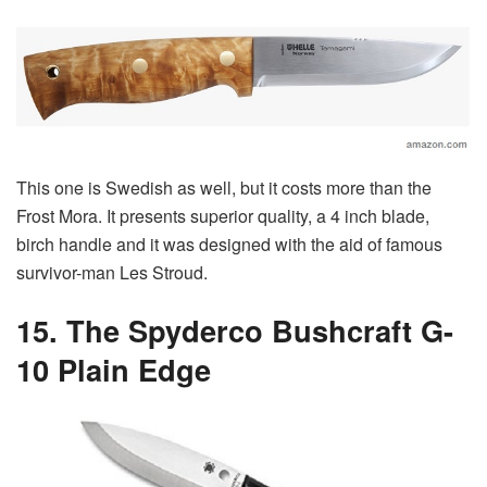
This one is Swedish as well, but it costs more than the
Frost Mora. It presents superior quality, a 4 inch blade,
birch handle and it was designed with the aid of famous
survivor-man Les Stroud.
15. The Spyderco Bushcraft G-
10 Plain Edge