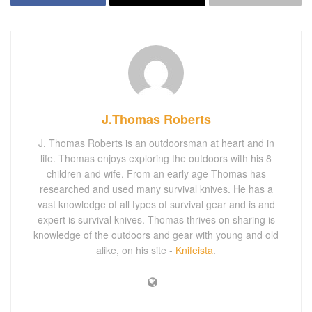
J.Thomas Roberts
J. Thomas Roberts is an outdoorsman at heart and in
life. Thomas enjoys exploring the outdoors with his 8
children and wife. From an early age Thomas has
researched and used many survival knives. He has a
vast knowledge of all types of survival gear and is and
expert is survival knives. Thomas thrives on sharing is
knowledge of the outdoors and gear with young and old
alike, on his site -
Knifeista
.