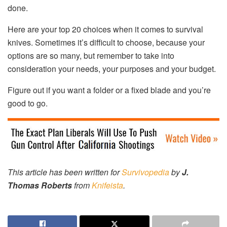
done.
Here are your top 20 choices when it comes to survival
knives. Sometimes it’s difficult to choose, because your
options are so many, but remember to take into
consideration your needs, your purposes and your budget.
Figure out if you want a folder or a fixed blade and you’re
good to go.
This article has been written for
Survivopedia
by
J.
Thomas Roberts
from
Knifeista
.