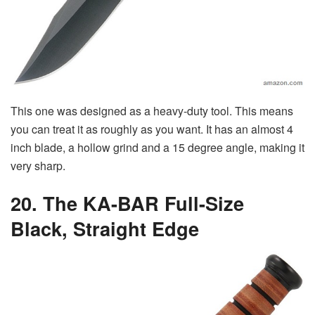
This one was designed as a heavy-duty tool. This means
you can treat it as roughly as you want. It has an almost 4
inch blade, a hollow grind and a 15 degree angle, making it
very sharp.
20. The KA-BAR Full-Size
Black, Straight Edge