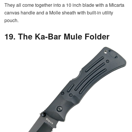
They all come together into a 10 inch blade with a Micarta
canvas handle and a Molle sheath with built-in utility
pouch.
19. The Ka-Bar Mule Folder