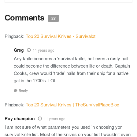
Comments
27
Pingback:
Top 20 Survival Knives - Survivalot
Greg
11 years ago
Any knife becomes a ‘survival knife’, hell even a rusty nail
could become the difference between life or death. Captain
Cooks, crew would ‘trade’ nails from their ship for a native
gal in the 1700’s. LOL
Reply
Pingback:
Top 20 Survival Knives | TheSurvivalPlaceBlog
Roy champion
11 years ago
I am not sure of what parameters you used in choosing yor
survival knife list. Most of the knives on your list I wouldn’t even