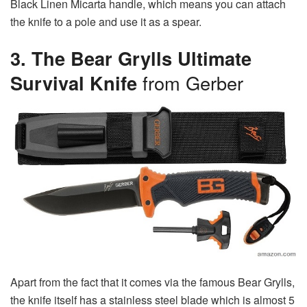
Black Linen Micarta handle, which means you can attach
the knife to a pole and use it as a spear.
3. The Bear Grylls Ultimate
Survival Knife
from Gerber
Apart from the fact that it comes via the famous Bear Grylls,
the knife itself has a stainless steel blade which is almost 5