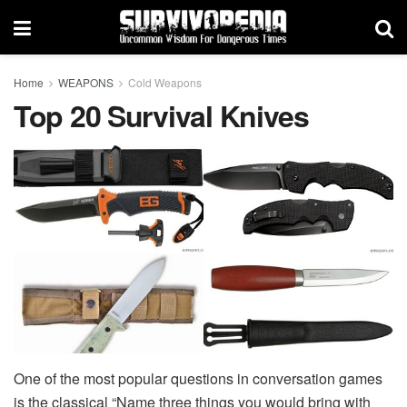
Home
WEAPONS
Cold Weapons
Top 20 Survival Knives
One of the most popular questions in conversation games
is the classical “Name three things you would bring with