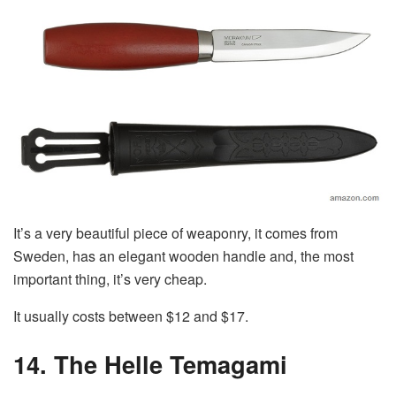
It’s a very beautiful piece of weaponry, it comes from
Sweden, has an elegant wooden handle and, the most
important thing, it’s very cheap.
It usually costs between $12 and $17.
14. The Helle Temagami