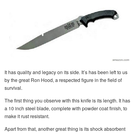
It has quality and legacy on its side. It’s has been left to us
by the great Ron Hood, a respected figure in the field of
survival.
The first thing you observe with this knife is its length. It has
a 10 inch steel blade, complete with powder coat finish, to
make it rust resistant.
Apart from that, another great thing is its shock absorbent