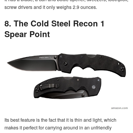
screw drivers and it only weighs 2.9 ounces.
8. The Cold Steel Recon 1
Spear Point
Its best feature is the fact that it is thin and light, which
makes it perfect for carrying around in an unfriendly