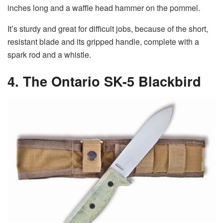
inches long and a waffle head hammer on the pommel.
It’s sturdy and great for difficult jobs, because of the short,
resistant blade and its gripped handle, complete with a
spark rod and a whistle.
4. The Ontario SK-5 Blackbird