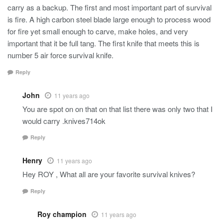
carry as a backup. The first and most important part of survival
is fire. A high carbon steel blade large enough to process wood
for fire yet small enough to carve, make holes, and very
important that it be full tang. The first knife that meets this is
number 5 air force survival knife.
Reply
John
11 years ago
You are spot on on that on that list there was only two that I
would carry .knives714ok
Reply
Henry
11 years ago
Hey ROY , What all are your favorite survival knives?
Reply
Roy champion
11 years ago