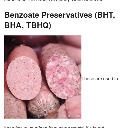
Benzoate Preservatives (BHT,
BHA, TBHQ)
These are used to
keep fats in your food from going rancid. It’s found