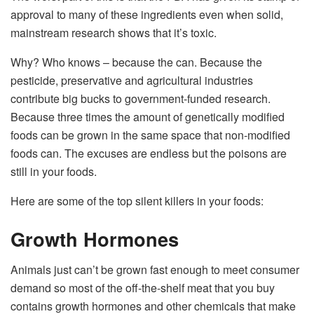
approval to many of these ingredients even when solid,
mainstream research shows that it’s toxic.
Why? Who knows – because the can. Because the
pesticide, preservative and agricultural industries
contribute big bucks to government-funded research.
Because three times the amount of genetically modified
foods can be grown in the same space that non-modified
foods can. The excuses are endless but the poisons are
still in your foods.
Here are some of the top silent killers in your foods:
Growth Hormones
Animals just can’t be grown fast enough to meet consumer
demand so most of the off-the-shelf meat that you buy
contains growth hormones and other chemicals that make