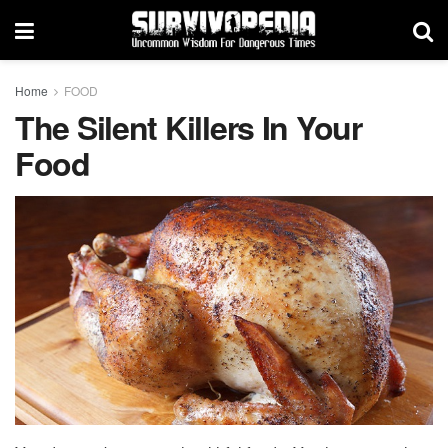
Home
FOOD
The Silent Killers In Your
Food