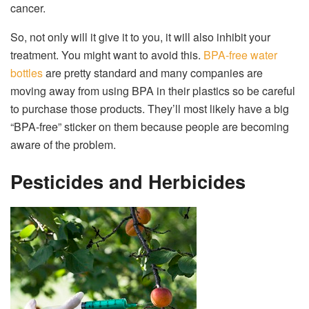
cancer.
So, not only will it give it to you, it will also inhibit your
treatment. You might want to avoid this.
BPA-free water
bottles
are pretty standard and many companies are
moving away from using BPA in their plastics so be careful
to purchase those products. They’ll most likely have a big
“BPA-free” sticker on them because people are becoming
aware of the problem.
Pesticides and Herbicides