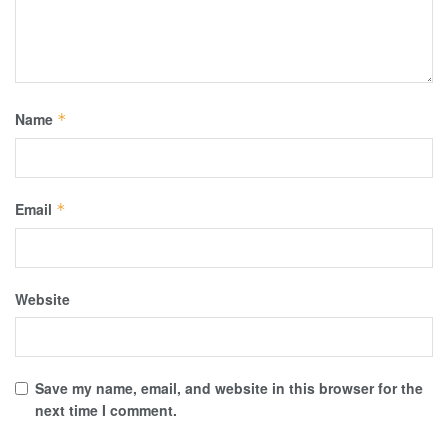
Name
*
Email
*
Website
Save my name, email, and website in this browser for the
next time I comment.