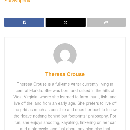
Survivopedia
.
Theresa Crouse
Theresa Crouse is a full-time writer currently living in
central Florida. She was born and raised in the hills of
West Virginia, where she learned to farm, hunt, fish, and
live off the land from an early age. She prefers to live off
the grid as much as possible and does her best to follow
the “leave nothing behind but footprints” philosophy. For
fun, she enjoys shooting, kayaking, tinkering on her car
and motorcycle, and just about anything else that