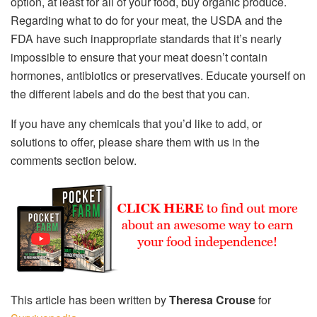
option, at least for all of your food, buy organic produce.
Regarding what to do for your meat, the USDA and the
FDA have such inappropriate standards that it’s nearly
impossible to ensure that your meat doesn’t contain
hormones, antibiotics or preservatives. Educate yourself on
the different labels and do the best that you can.
If you have any chemicals that you’d like to add, or
solutions to offer, please share them with us in the
comments section below.
This article has been written by
Theresa Crouse
for