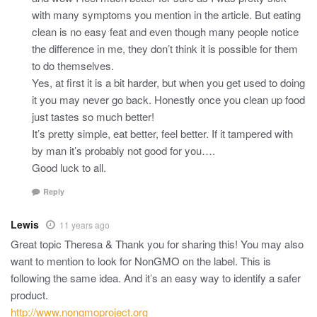
with many symptoms you mention in the article. But eating
clean is no easy feat and even though many people notice
the difference in me, they don’t think it is possible for them
to do themselves.
Yes, at first it is a bit harder, but when you get used to doing
it you may never go back. Honestly once you clean up food
just tastes so much better!
It’s pretty simple, eat better, feel better. If it tampered with
by man it’s probably not good for you….
Good luck to all.
Reply
Lewis
11 years ago
Great topic Theresa & Thank you for sharing this! You may also
want to mention to look for NonGMO on the label. This is
following the same idea. And it’s an easy way to identify a safer
product.
http://www.nongmoproject.org