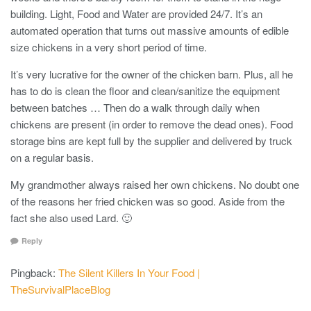
building. Light, Food and Water are provided 24/7. It’s an
automated operation that turns out massive amounts of edible
size chickens in a very short period of time.
It’s very lucrative for the owner of the chicken barn. Plus, all he
has to do is clean the floor and clean/sanitize the equipment
between batches … Then do a walk through daily when
chickens are present (in order to remove the dead ones). Food
storage bins are kept full by the supplier and delivered by truck
on a regular basis.
My grandmother always raised her own chickens. No doubt one
of the reasons her fried chicken was so good. Aside from the
fact she also used Lard. 🙂
Reply
Pingback:
The Silent Killers In Your Food |
TheSurvivalPlaceBlog