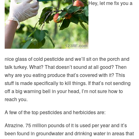
Hey, let me fix you a
nice glass of cold pesticide and we’ll sit on the porch and
talk turkey. What? That doesn’t sound at all good? Then
why are you eating produce that’s covered with it? This
stuff is made specifically to kill things. If that’s not sending
off a big warning bell in your head, I’m not sure how to
reach you.
A few of the top pesticides and herbicides are:
Atrazine. 75 million pounds of it is used per year and it’s
been found in groundwater and drinking water in areas that