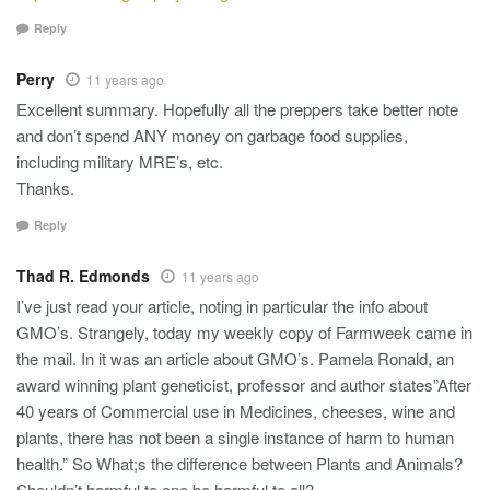
Reply
Perry
11 years ago
Excellent summary. Hopefully all the preppers take better note
and don’t spend ANY money on garbage food supplies,
including military MRE’s, etc.
Thanks.
Reply
Thad R. Edmonds
11 years ago
I’ve just read your article, noting in particular the info about
GMO’s. Strangely, today my weekly copy of Farmweek came in
the mail. In it was an article about GMO’s. Pamela Ronald, an
award winning plant geneticist, professor and author states”After
40 years of Commercial use in Medicines, cheeses, wine and
plants, there has not been a single instance of harm to human
health.” So What;s the difference between Plants and Animals?
Shouldn’t harmful to one be harmful to all?