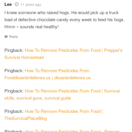
Lee
11 years ago
I knew someone who raised hogs. He would pick up a truck
load of defective chocolate candy every week to feed his hogs.
Hmm – sounds real healthy!
Reply
Pingback:
How To Remove Pesticides From Food | Prepper's
Survival Homestead
Pingback:
How To Remove Pesticides From
Fooddisasterdefense.us | disasterdefense.us
Pingback:
How To Remove Pesticides From Food | Survival
skills, survival guns, survival guide
Pingback:
How To Remove Pesticides From Food |
TheSurvivalPlaceBlog
Pingback:
How To Remove Pesticides From Food - Prepper