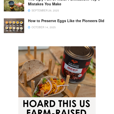
Mistakes You Make
SEPTEMBER 29, 2025
How to Preserve Eggs Like the Pioneers Did
OCTOBER 14, 2025