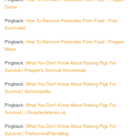
Dome
Pingback:
How To Remove Pesticides From Food - Free
Survivalist
Pingback:
How To Remove Pesticides From Food - Prepper
Ways
Pingback:
What You Don’t Know About Raising Pigs For
Survival | Prepper's Survival Homestead
Pingback:
What You Don't Know About Raising Pigs For
Survival | Survivopedia
Pingback:
What You Don’t Know About Raising Pigs For
Survival | | Disasterdefense.us
Pingback:
What You Don’t Know About Raising Pigs For
Survival | TheSurvivalPlaceBlog