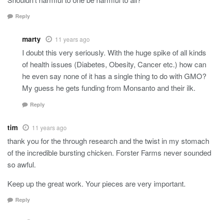
Reply
marty
11 years ago
I doubt this very seriously. With the huge spike of all kinds
of health issues (Diabetes, Obesity, Cancer etc.) how can
he even say none of it has a single thing to do with GMO?
My guess he gets funding from Monsanto and their ilk.
Reply
tim
11 years ago
thank you for the through research and the twist in my stomach
of the incredible bursting chicken. Forster Farms never sounded
so awful.
Keep up the great work. Your pieces are very important.
Reply