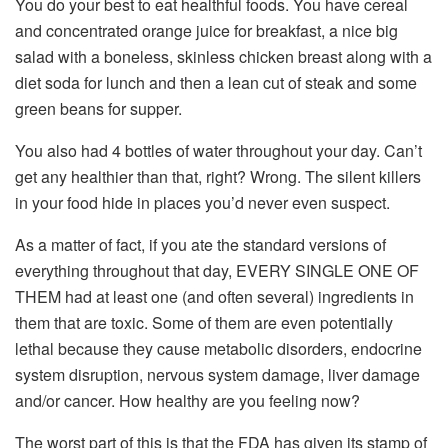
You do your best to eat healthful foods. You have cereal
and concentrated orange juice for breakfast, a nice big
salad with a boneless, skinless chicken breast along with a
diet soda for lunch and then a lean cut of steak and some
green beans for supper.
You also had 4 bottles of water throughout your day. Can’t
get any healthier than that, right? Wrong. The silent killers
in your food hide in places you’d never even suspect.
As a matter of fact, if you ate the standard versions of
everything throughout that day, EVERY SINGLE ONE OF
THEM had at least one (and often several) ingredients in
them that are toxic. Some of them are even potentially
lethal because they cause metabolic disorders, endocrine
system disruption, nervous system damage, liver damage
and/or cancer. How healthy are you feeling now?
The worst part of this is that the FDA has given its stamp of