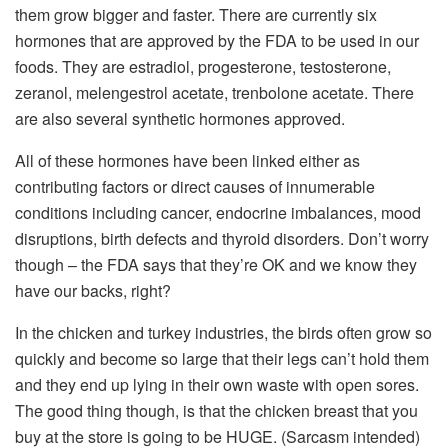
them grow bigger and faster. There are currently six
hormones that are approved by the FDA to be used in our
foods. They are estradiol, progesterone, testosterone,
zeranol, melengestrol acetate, trenbolone acetate. There
are also several synthetic hormones approved.
All of these hormones have been linked either as
contributing factors or direct causes of innumerable
conditions including cancer, endocrine imbalances, mood
disruptions, birth defects and thyroid disorders. Don’t worry
though – the FDA says that they’re OK and we know they
have our backs, right?
In the chicken and turkey industries, the birds often grow so
quickly and become so large that their legs can’t hold them
and they end up lying in their own waste with open sores.
The good thing though, is that the chicken breast that you
buy at the store is going to be HUGE. (Sarcasm intended)