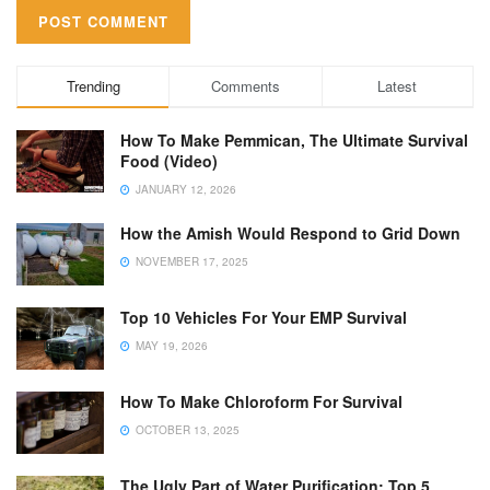
Trending
Comments
Latest
How To Make Pemmican, The Ultimate Survival
Food (Video)
JANUARY 12, 2026
How the Amish Would Respond to Grid Down
NOVEMBER 17, 2025
Top 10 Vehicles For Your EMP Survival
MAY 19, 2026
How To Make Chloroform For Survival
OCTOBER 13, 2025
The Ugly Part of Water Purification: Top 5