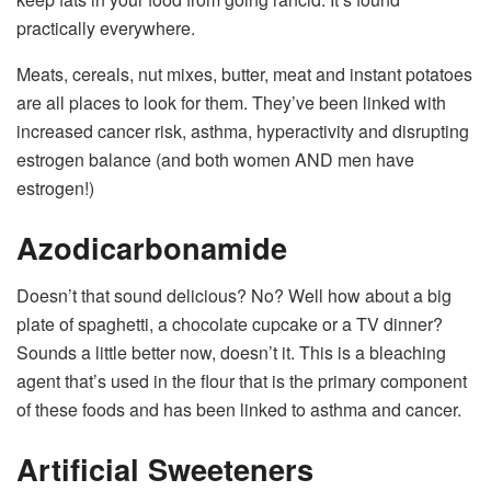
practically everywhere.
Meats, cereals, nut mixes, butter, meat and instant potatoes
are all places to look for them. They’ve been linked with
increased cancer risk, asthma, hyperactivity and disrupting
estrogen balance (and both women AND men have
estrogen!)
Azodicarbonamide
Doesn’t that sound delicious? No? Well how about a big
plate of spaghetti, a chocolate cupcake or a TV dinner?
Sounds a little better now, doesn’t it. This is a bleaching
agent that’s used in the flour that is the primary component
of these foods and has been linked to asthma and cancer.
Artificial Sweeteners