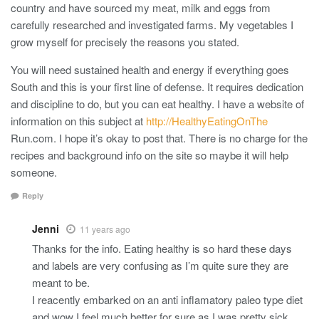
country and have sourced my meat, milk and eggs from
carefully researched and investigated farms. My vegetables I
grow myself for precisely the reasons you stated.
You will need sustained health and energy if everything goes
South and this is your first line of defense. It requires dedication
and discipline to do, but you can eat healthy. I have a website of
information on this subject at
http://HealthyEatingOnThe
Run.com. I hope it’s okay to post that. There is no charge for the
recipes and background info on the site so maybe it will help
someone.
Reply
Jenni
11 years ago
Thanks for the info. Eating healthy is so hard these days
and labels are very confusing as I’m quite sure they are
meant to be.
I reacently embarked on an anti inflamatory paleo type diet
and wow I feel much better for sure as I was pretty sick