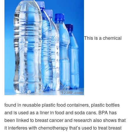
This is a chemical
found in reusable plastic food containers, plastic bottles
and is used as a liner in food and soda cans. BPA has
been linked to breast cancer and research also shows that
it interferes with chemotherapy that’s used to treat breast