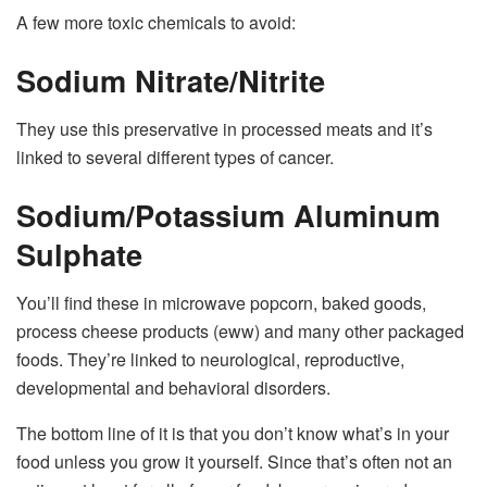
A few more toxic chemicals to avoid:
Sodium Nitrate/Nitrite
They use this preservative in processed meats and it’s
linked to several different types of cancer.
Sodium/Potassium Aluminum
Sulphate
You’ll find these in microwave popcorn, baked goods,
process cheese products (eww) and many other packaged
foods. They’re linked to neurological, reproductive,
developmental and behavioral disorders.
The bottom line of it is that you don’t know what’s in your
food unless you grow it yourself. Since that’s often not an