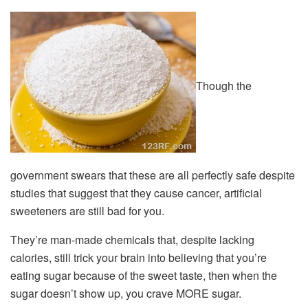
Though the
government swears that these are all perfectly safe despite
studies that suggest that they cause cancer, artificial
sweeteners are still bad for you.
They’re man-made chemicals that, despite lacking
calories, still trick your brain into believing that you’re
eating sugar because of the sweet taste, then when the
sugar doesn’t show up, you crave MORE sugar.