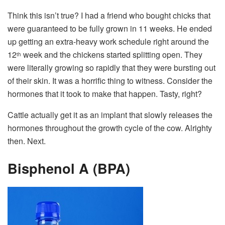
Think this isn’t true? I had a friend who bought chicks that
were guaranteed to be fully grown in 11 weeks. He ended
up getting an extra-heavy work schedule right around the
12
week and the chickens started splitting open. They
th
were literally growing so rapidly that they were bursting out
of their skin. It was a horrific thing to witness. Consider the
hormones that it took to make that happen. Tasty, right?
Cattle actually get it as an implant that slowly releases the
hormones throughout the growth cycle of the cow. Alrighty
then. Next.
Bisphenol A (BPA)