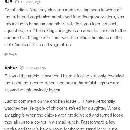
RJS
11 years ago
Great article. You may also use some baking soda to wash off
the fruits and vegetables purchased from the grocery store, yes
this includes bananas and other fruits that you toss the peel,
squashes, etc. The baking soda gives an abrasive tension to the
surface facilitating easier removal of residual chemicals on the
skins/peels of fruits and vegetables.
Reply
Arthur
11 years ago
Enjoyed the article. However, I have a feeling you only revealed
the ‘tip of the iceburg’ when it comes to harmful things we are
allowed to unknowingly ingest.
Just to comment on the chicken issue … I have personally
watched the life cycle of chickens raised for slaughter. What’s
amazing is when the chicks are first delivered and turned loose,
they all run to a corner in a small bunch. Fast forward a few
weeks and there’s barely room for them to stand in the huge