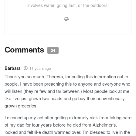
involves water, going fast, or the outdoors.
Comments
24
Barbara
11 years ago
Thank you so much, Theresa, for putting this information out to
people. I have been preaching this to anyone and everyone who
will listen (they’re few and far between.) Most people look at me
like I’ve just grown two heads and go buy their conventionally
grown groceries.
I cleaned up my act after getting extremely sick from taking care
of my dad for four years before he died from Alzheimer’s. I
looked and felt like death warmed over. I’m blessed to live in the