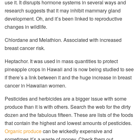
use it. It disrupts hormone systems in several ways and
research suggests that it may inhibit mammary gland
development. Oh, and it’s been linked to reproductive
changes in wildlife.
Chlordane and Melathion. Associated with increased
breast cancer risk.
Heptachor. It was used in mass quantities to protect
pineapple crops in Hawaii and is now being studied to see
if there’s a link between it and the huge increase in breast
cancer in Hawaiian women.
Pesticides and herbicides are a bigger issue with some
produce than it is with others. Search the web for the dirty
dozen and the fabulous fifteen. These are lists of the foods
that contain the highest and lowest amounts of pesticides.
Organic produce
can be wickedly expensive and
sometimes it’s a waste of money. Check them out.