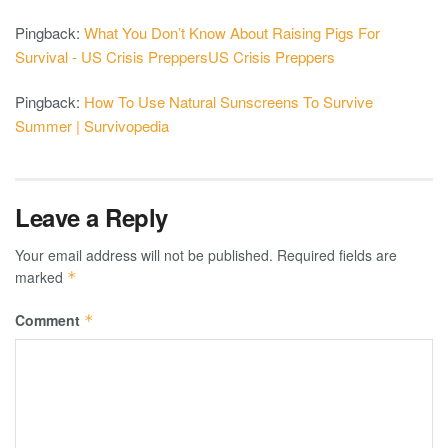
Pingback:
What You Don’t Know About Raising Pigs For
Survival - US Crisis PreppersUS Crisis Preppers
Pingback:
How To Use Natural Sunscreens To Survive
Summer | Survivopedia
Leave a Reply
Your email address will not be published.
Required fields are
marked
*
Comment
*