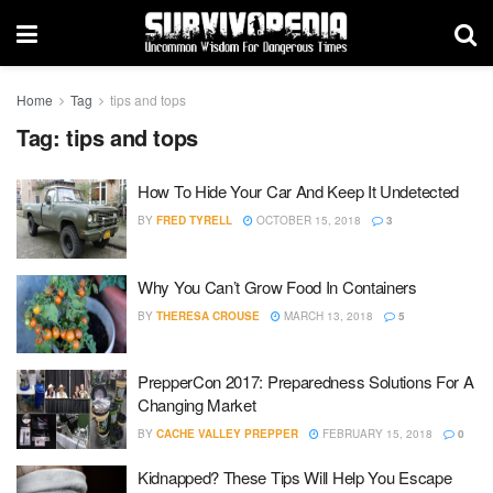
Home
Tag
tips and tops
Tag:
tips and tops
How To Hide Your Car And Keep It Undetected
BY
FRED TYRELL
OCTOBER 15, 2018
3
Why You Can’t Grow Food In Containers
BY
THERESA CROUSE
MARCH 13, 2018
5
PrepperCon 2017: Preparedness Solutions For A
Changing Market
BY
CACHE VALLEY PREPPER
FEBRUARY 15, 2018
0
Kidnapped? These Tips Will Help You Escape