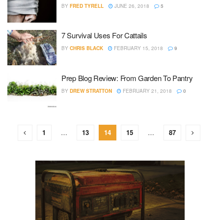
BY
FRED TYRELL
JUNE 26, 2018
5
7 Survival Uses For Cattails
BY
CHRIS BLACK
FEBRUARY 15, 2018
9
Prep Blog Review: From Garden To Pantry
BY
DREW STRATTON
FEBRUARY 21, 2018
0
1
…
13
14
15
…
87