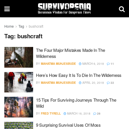
Home
Tag
bushcraft
Tag:
bushcraft
The Four Major Mistakes Made In The
Wilderness
BY
MAHATMA MUHJESBUDE
MARCH 6, 2018
11
Here’s How Easy It Is To Die In The Wilderness
BY
MAHATMA MUHJESBUDE
APRIL 20, 2018
22
15 Tips For Surviving Journeys Through The
Wild
BY
FRED TYRELL
MARCH 16, 2018
26
9 Surprising Survival Uses Of Moss