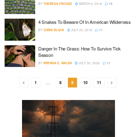
BY
THERESA CROUSE
MARCH 6, 2018
15
4 Snakes To Beware Of In American Wilderness
BY
CHRIS BLACK
JULY 25, 2018
11
Danger In The Grass: How To Survive Tick
Season
BY
BRENDA E. WALSH
JULY 30, 2026
11
1
…
8
9
10
11