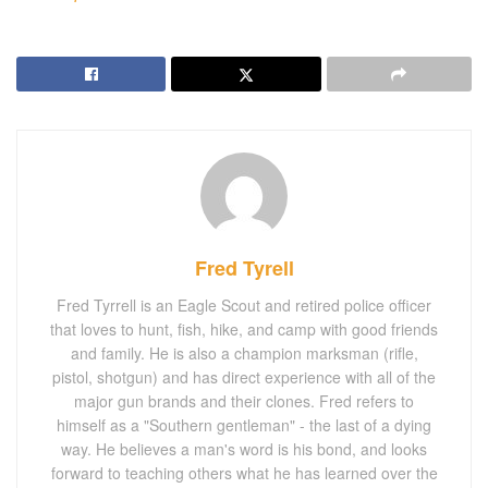
Fred Tyrell
Fred Tyrrell is an Eagle Scout and retired police officer
that loves to hunt, fish, hike, and camp with good friends
and family. He is also a champion marksman (rifle,
pistol, shotgun) and has direct experience with all of the
major gun brands and their clones. Fred refers to
himself as a "Southern gentleman" - the last of a dying
way. He believes a man's word is his bond, and looks
forward to teaching others what he has learned over the