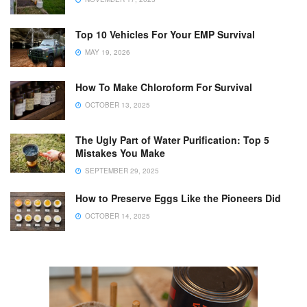
Top 10 Vehicles For Your EMP Survival
MAY 19, 2026
How To Make Chloroform For Survival
OCTOBER 13, 2025
The Ugly Part of Water Purification: Top 5
Mistakes You Make
SEPTEMBER 29, 2025
How to Preserve Eggs Like the Pioneers Did
OCTOBER 14, 2025