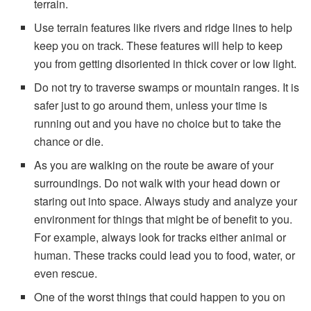
terrain.
Use terrain features like rivers and ridge lines to help
keep you on track. These features will help to keep
you from getting disoriented in thick cover or low light.
Do not try to traverse swamps or mountain ranges. It is
safer just to go around them, unless your time is
running out and you have no choice but to take the
chance or die.
As you are walking on the route be aware of your
surroundings. Do not walk with your head down or
staring out into space. Always study and analyze your
environment for things that might be of benefit to you.
For example, always look for tracks either animal or
human. These tracks could lead you to food, water, or
even rescue.
One of the worst things that could happen to you on