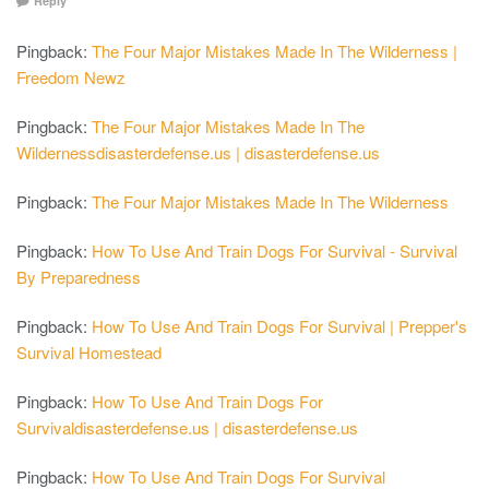
Reply
Pingback:
The Four Major Mistakes Made In The Wilderness |
Freedom Newz
Pingback:
The Four Major Mistakes Made In The
Wildernessdisasterdefense.us | disasterdefense.us
Pingback:
The Four Major Mistakes Made In The Wilderness
Pingback:
How To Use And Train Dogs For Survival - Survival
By Preparedness
Pingback:
How To Use And Train Dogs For Survival | Prepper's
Survival Homestead
Pingback:
How To Use And Train Dogs For
Survivaldisasterdefense.us | disasterdefense.us
Pingback:
How To Use And Train Dogs For Survival