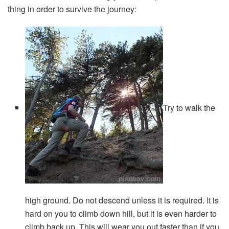
thing in order to survive the journey:
Try to walk the
high ground. Do not descend unless it is required. It is
hard on you to climb down hill, but it is even harder to
climb back up. This will wear you out faster than if you