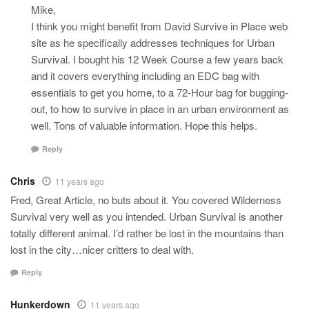
Mike,
I think you might benefit from David Survive in Place web
site as he specifically addresses techniques for Urban
Survival. I bought his 12 Week Course a few years back
and it covers everything including an EDC bag with
essentials to get you home, to a 72-Hour bag for bugging-
out, to how to survive in place in an urban environment as
well. Tons of valuable information. Hope this helps.
Reply
Chris
11 years ago
Fred, Great Article, no buts about it. You covered Wilderness
Survival very well as you intended. Urban Survival is another
totally different animal. I’d rather be lost in the mountains than
lost in the city…nicer critters to deal with.
Reply
Hunkerdown
11 years ago