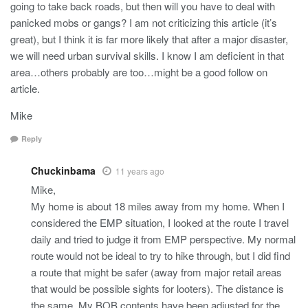
going to take back roads, but then will you have to deal with
panicked mobs or gangs? I am not criticizing this article (it’s
great), but I think it is far more likely that after a major disaster,
we will need urban survival skills. I know I am deficient in that
area…others probably are too…might be a good follow on
article.
Mike
Reply
Chuckinbama
11 years ago
Mike,
My home is about 18 miles away from my home. When I
considered the EMP situation, I looked at the route I travel
daily and tried to judge it from EMP perspective. My normal
route would not be ideal to try to hike through, but I did find
a route that might be safer (away from major retail areas
that would be possible sights for looters). The distance is
the same. My BOB contents have been adjusted for the