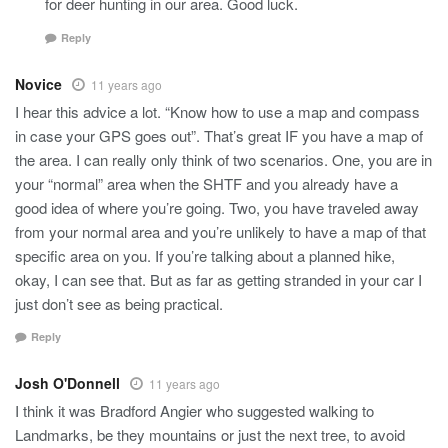
for deer hunting in our area. Good luck.
Reply
Novice
11 years ago
I hear this advice a lot. “Know how to use a map and compass
in case your GPS goes out”. That’s great IF you have a map of
the area. I can really only think of two scenarios. One, you are in
your “normal” area when the SHTF and you already have a
good idea of where you’re going. Two, you have traveled away
from your normal area and you’re unlikely to have a map of that
specific area on you. If you’re talking about a planned hike,
okay, I can see that. But as far as getting stranded in your car I
just don’t see as being practical.
Reply
Josh O'Donnell
11 years ago
I think it was Bradford Angier who suggested walking to
Landmarks, be they mountains or just the next tree, to avoid