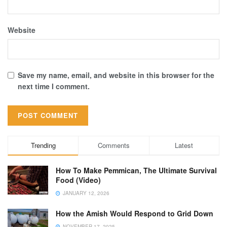
Website
Save my name, email, and website in this browser for the
next time I comment.
Trending
Comments
Latest
How To Make Pemmican, The Ultimate Survival
Food (Video)
JANUARY 12, 2026
How the Amish Would Respond to Grid Down
NOVEMBER 17, 2025