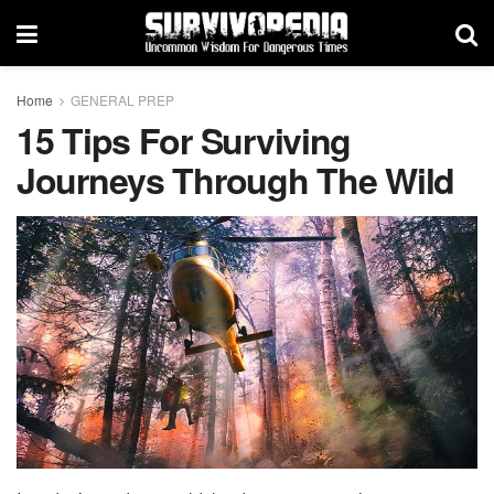
Home
GENERAL PREP
15 Tips For Surviving
Journeys Through The Wild