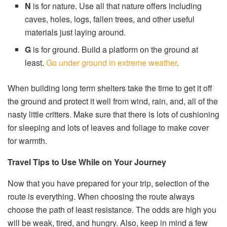
N
is for nature. Use all that nature offers including
caves, holes, logs, fallen trees, and other useful
materials just laying around.
G
is for ground. Build a platform on the ground at
least.
Go under ground in extreme weather
.
When building long term shelters take the time to get it off
the ground and protect it well from wind, rain, and, all of the
nasty little critters. Make sure that there is lots of cushioning
for sleeping and lots of leaves and foliage to make cover
for warmth.
Travel Tips to Use While on Your Journey
Now that you have prepared for your trip, selection of the
route is everything. When choosing the route always
choose the path of least resistance. The odds are high you
will be weak, tired, and hungry. Also, keep in mind a few