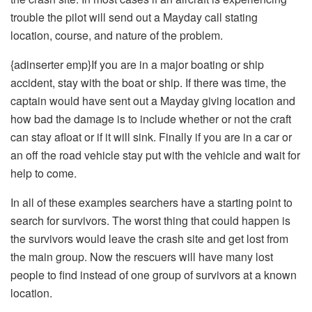
trouble the pilot will send out a Mayday call stating
location, course, and nature of the problem.
{adinserter emp}If you are in a major boating or ship
accident, stay with the boat or ship. If there was time, the
captain would have sent out a Mayday giving location and
how bad the damage is to include whether or not the craft
can stay afloat or if it will sink. Finally if you are in a car or
an off the road vehicle stay put with the vehicle and wait for
help to come.
In all of these examples searchers have a starting point to
search for survivors. The worst thing that could happen is
the survivors would leave the crash site and get lost from
the main group. Now the rescuers will have many lost
people to find instead of one group of survivors at a known
location.