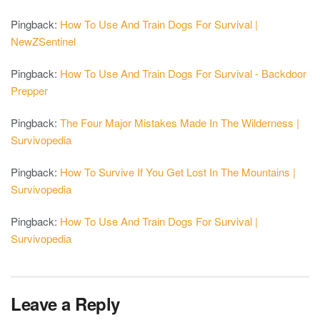
Pingback:
How To Use And Train Dogs For Survival |
NewZSentinel
Pingback:
How To Use And Train Dogs For Survival - Backdoor
Prepper
Pingback:
The Four Major Mistakes Made In The Wilderness |
Survivopedia
Pingback:
How To Survive If You Get Lost In The Mountains |
Survivopedia
Pingback:
How To Use And Train Dogs For Survival |
Survivopedia
Leave a Reply