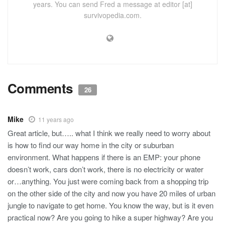
years. You can send Fred a message at editor [at]
survivopedia.com.
Comments
26
Mike
11 years ago
Great article, but….. what I think we really need to worry about
is how to find our way home in the city or suburban
environment. What happens if there is an EMP: your phone
doesn’t work, cars don’t work, there is no electricity or water
or…anything. You just were coming back from a shopping trip
on the other side of the city and now you have 20 miles of urban
jungle to navigate to get home. You know the way, but is it even
practical now? Are you going to hike a super highway? Are you