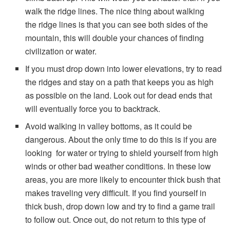
walk the ridge lines. The nice thing about walking
the ridge lines is that you can see both sides of the
mountain, this will double your chances of finding
civilization or water.
If you must drop down into lower elevations, try to read
the ridges and stay on a path that keeps you as high
as possible on the land. Look out for dead ends that
will eventually force you to backtrack.
Avoid walking in valley bottoms, as it could be
dangerous. About the only time to do this is if you are
looking for water or trying to shield yourself from high
winds or other bad weather conditions. In these low
areas, you are more likely to encounter thick bush that
makes traveling very difficult. If you find yourself in
thick bush, drop down low and try to find a game trail
to follow out. Once out, do not return to this type of