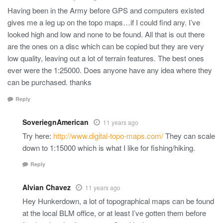
Having been in the Army before GPS and computers existed
gives me a leg up on the topo maps…if I could find any. I’ve
looked high and low and none to be found. All that is out there
are the ones on a disc which can be copied but they are very
low quality, leaving out a lot of terrain features. The best ones
ever were the 1:25000. Does anyone have any idea where they
can be purchased. thanks
Reply
SoveriegnAmerican
11 years ago
Try here:
http://www.digital-topo-maps.com/
They can scale
down to 1:15000 which is what I like for fishing/hiking.
Reply
Alvian Chavez
11 years ago
Hey Hunkerdown, a lot of topographical maps can be found
at the local BLM office, or at least I’ve gotten them before