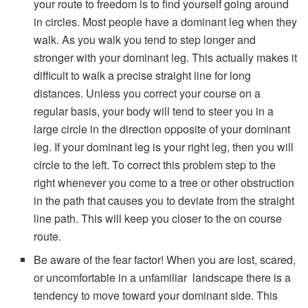
your route to freedom is to find yourself going around
in circles. Most people have a dominant leg when they
walk. As you walk you tend to step longer and
stronger with your dominant leg. This actually makes it
difficult to walk a precise straight line for long
distances. Unless you correct your course on a
regular basis, your body will tend to steer you in a
large circle in the direction opposite of your dominant
leg. If your dominant leg is your right leg, then you will
circle to the left. To correct this problem step to the
right whenever you come to a tree or other obstruction
in the path that causes you to deviate from the straight
line path. This will keep you closer to the on course
route.
Be aware of the fear factor! When you are lost, scared,
or uncomfortable in a unfamiliar landscape there is a
tendency to move toward your dominant side. This