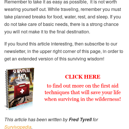
Remember to take it as easy as possible, it is not worth
wearing yourself out. While traveling, remember you must
take planned breaks for food, water, rest, and sleep. If you
do not take care of basic needs, there is a strong chance
you will not make it to the final destination.
If you found this article interesting, then subscribe to our
newsletter, in the upper right corner of this page, in order to
get an extended version of this surviving wisdom!
This article has been written by
Fred Tyrell
for
Survivopedia
.