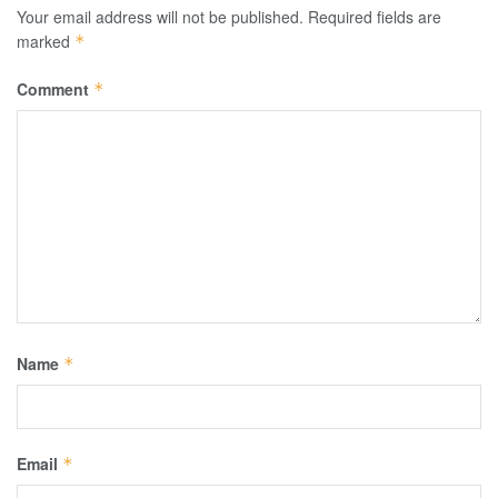
Your email address will not be published.
Required fields are
marked
*
Comment
*
Name
*
Email
*