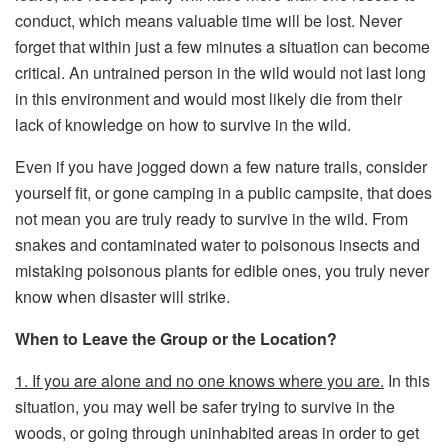
conduct, which means valuable time will be lost. Never
forget that within just a few minutes a situation can become
critical. An untrained person in the wild would not last long
in this environment and would most likely die from their
lack of knowledge on how to survive in the wild.
Even if you have jogged down a few nature trails, consider
yourself fit, or gone camping in a public campsite, that does
not mean you are truly ready to survive in the wild. From
snakes and contaminated water to poisonous insects and
mistaking poisonous plants for edible ones, you truly never
know when disaster will strike.
When to Leave the Group or the Location?
1. If you are alone and no one knows where you are.
In this
situation, you may well be safer trying to survive in the
woods, or going through uninhabited areas in order to get