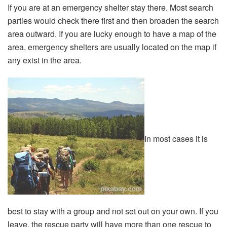
If you are at an emergency shelter stay there. Most search
parties would check there first and then broaden the search
area outward. If you are lucky enough to have a map of the
area, emergency shelters are usually located on the map if
any exist in the area.
In most cases it is
best to stay with a group and not set out on your own. If you
leave, the rescue party will have more than one rescue to