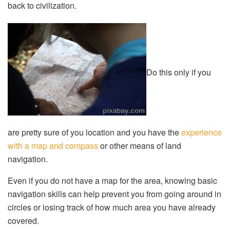
back to civilization.
Do this only if you
are pretty sure of you location and you have the
experience
with a map and compass
or other means of land
navigation.
Even if you do not have a map for the area, knowing basic
navigation skills can help prevent you from going around in
circles or losing track of how much area you have already
covered.