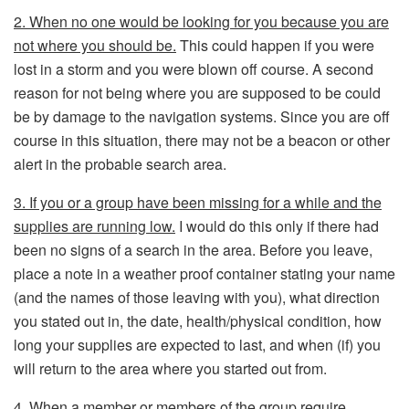
2. When no one would be looking for you because you are
not where you should be.
This could happen if you were
lost in a storm and you were blown off course. A second
reason for not being where you are supposed to be could
be by damage to the navigation systems. Since you are off
course in this situation, there may not be a beacon or other
alert in the probable search area.
3. If you or a group have been missing for a while and the
supplies are running low.
I would do this only if there had
been no signs of a search in the area. Before you leave,
place a note in a weather proof container stating your name
(and the names of those leaving with you), what direction
you stated out in, the date, health/physical condition, how
long your supplies are expected to last, and when (if) you
will return to the area where you started out from.
4. When a member or members of the group require