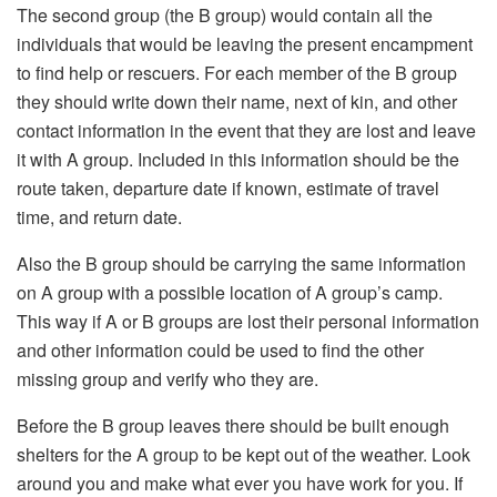
The second group (the B group) would contain all the
individuals that would be leaving the present encampment
to find help or rescuers. For each member of the B group
they should write down their name, next of kin, and other
contact information in the event that they are lost and leave
it with A group. Included in this information should be the
route taken, departure date if known, estimate of travel
time, and return date.
Also the B group should be carrying the same information
on A group with a possible location of A group’s camp.
This way if A or B groups are lost their personal information
and other information could be used to find the other
missing group and verify who they are.
Before the B group leaves there should be built enough
shelters for the A group to be kept out of the weather. Look
around you and make what ever you have work for you. If