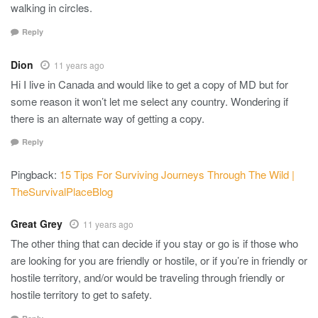
walking in circles.
Reply
Dion
11 years ago
Hi I live in Canada and would like to get a copy of MD but for
some reason it won’t let me select any country. Wondering if
there is an alternate way of getting a copy.
Reply
Pingback:
15 Tips For Surviving Journeys Through The Wild |
TheSurvivalPlaceBlog
Great Grey
11 years ago
The other thing that can decide if you stay or go is if those who
are looking for you are friendly or hostile, or if you’re in friendly or
hostile territory, and/or would be traveling through friendly or
hostile territory to get to safety.