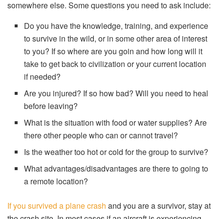
somewhere else. Some questions you need to ask include:
Do you have the knowledge, training, and experience
to survive in the wild, or in some other area of interest
to you? If so where are you goin and how long will it
take to get back to civilization or your current location
if needed?
Are you injured? If so how bad? Will you need to heal
before leaving?
What is the situation with food or water supplies? Are
there other people who can or cannot travel?
Is the weather too hot or cold for the group to survive?
What advantages/disadvantages are there to going to
a remote location?
If you survived a plane crash
and you are a survivor, stay at
the crash site. In most cases if an aircraft is experiencing