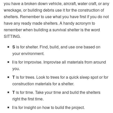
you have a broken down vehicle, aircraft, water craft, or any
wreckage, or building debris use it for the construction of
shelters. Remember to use what you have first if you do not
have any ready made shelters. A handy acronym to
remember when building a survival shelter is the word
SITTING.
S
is for shelter. Find, build, and use one based on
your environment.
I
is for improvise. Improvise all materials from around
you.
T
is for trees. Look to trees for a quick sleep spot or for
construction materials for a shelter.
T
is for time. Take your time and build the shelters
right the first time.
I
is for insight on how to build the project.