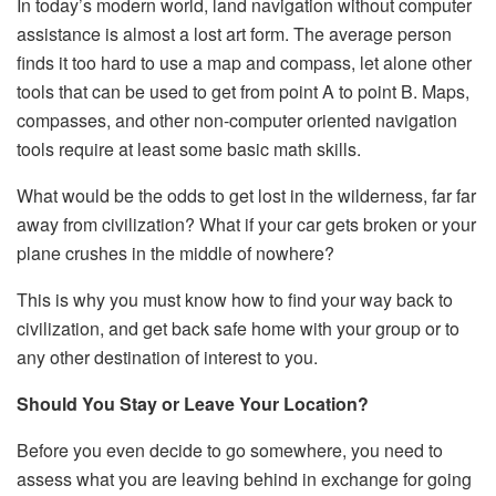
In today’s modern world, land navigation without computer
assistance is almost a lost art form. The average person
finds it too hard to use a map and compass, let alone other
tools that can be used to get from point A to point B. Maps,
compasses, and other non-computer oriented navigation
tools require at least some basic math skills.
What would be the odds to get lost in the wilderness, far far
away from civilization? What if your car gets broken or your
plane crushes in the middle of nowhere?
This is why you must know how to find your way back to
civilization, and get back safe home with your group or to
any other destination of interest to you.
Should You Stay or Leave Your Location?
Before you even decide to go somewhere, you need to
assess what you are leaving behind in exchange for going