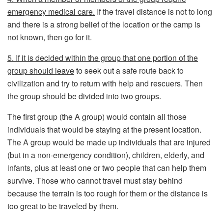
emergency medical care.
If the travel distance is not to long
and there is a strong belief of the location or the camp is
not known, then go for it.
5. If it is decided within the group that one portion of the
group should leave
to seek out a safe route back to
civilization and try to return with help and rescuers. Then
the group should be divided into two groups.
The first group (the A group) would contain all those
individuals that would be staying at the present location.
The A group would be made up individuals that are injured
(but in a non-emergency condition), children, elderly, and
infants, plus at least one or two people that can help them
survive. Those who cannot travel must stay behind
because the terrain is too rough for them or the distance is
too great to be traveled by them.