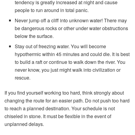
tendency is greatly increased at night and cause
people to run around in total panic.
Never jump off a cliff into unknown water! There may
be dangerous rocks or other under water obstructions
below the surface.
Stay out of freezing water. You will become
hypothermic within 45 minutes and could die. It is best
to build a raft or continue to walk down the river. You
never know, you just might walk into civilization or
rescue.
If you find yourself working too hard, think strongly about
changing the route for an easier path. Do not push too hard
to reach a planned destination. Your schedule is not
chiseled in stone. It must be flexible in the event of
unplanned delays.