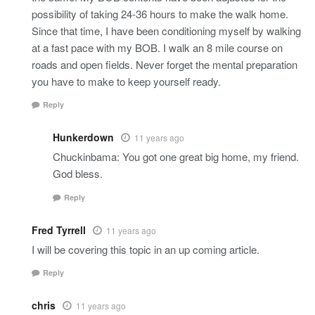
possibility of taking 24-36 hours to make the walk home.
Since that time, I have been conditioning myself by walking
at a fast pace with my BOB. I walk an 8 mile course on
roads and open fields. Never forget the mental preparation
you have to make to keep yourself ready.
Reply
Hunkerdown
11 years ago
Chuckinbama: You got one great big home, my friend.
God bless.
Reply
Fred Tyrrell
11 years ago
I will be covering this topic in an up coming article.
Reply
chris
11 years ago