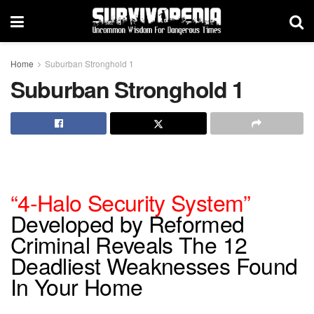
Home
Suburban Stronghold 1
Suburban Stronghold 1
“4-Halo Security System”
Developed by Reformed
Criminal Reveals The 12
Deadliest Weaknesses Found
In Your Home