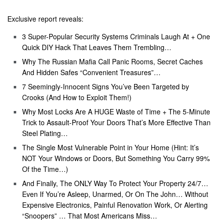
Exclusive report reveals:
3 Super-Popular Security Systems Criminals Laugh At + One
Quick DIY Hack That Leaves Them Trembling…
Why The Russian Mafia Call Panic Rooms, Secret Caches
And Hidden Safes “Convenient Treasures”…
7 Seemingly-Innocent Signs You’ve Been Targeted by
Crooks (And How to Exploit Them!)
Why Most Locks Are A HUGE Waste of Time + The 5-Minute
Trick to Assault-Proof Your Doors That’s More Effective Than
Steel Plating…
The Single Most Vulnerable Point in Your Home (Hint: It’s
NOT Your Windows or Doors, But Something You Carry 99%
Of the Time…)
And Finally, The ONLY Way To Protect Your Property 24/7…
Even If You’re Asleep, Unarmed, Or On The John… Without
Expensive Electronics, Painful Renovation Work, Or Alerting
“Snoopers” … That Most Americans Miss…