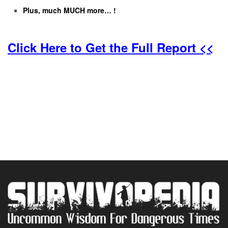
Plus, much MUCH more… !
Click Here to Get the Full Report <<