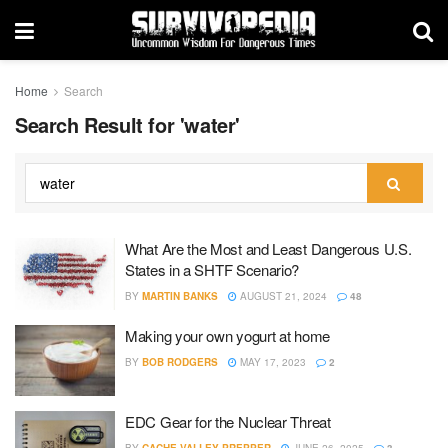
Home
Search
Search Result for 'water'
What Are the Most and Least Dangerous U.S.
States in a SHTF Scenario?
BY
MARTIN BANKS
AUGUST 21, 2024
48
Making your own yogurt at home
BY
BOB RODGERS
MAY 17, 2023
2
EDC Gear for the Nuclear Threat