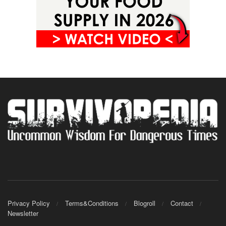
Privacy Policy
Terms&Conditions
Blogroll
Contact
Newsletter