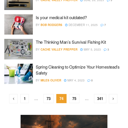
BY
CACHE VALLEY PREPPER
JUNE 26, 2025
3
Is your medical kit outdated?
BY
BOB RODGERS
DECEMBER 11, 2025
7
The Thinking Man’s Survival Fishing Kit
BY
CACHE VALLEY PREPPER
MAY 5, 2023
3
Spring Cleaning to Optimize Your Homestead’s
Safety
BY
MILES OLIVER
MAY 4, 2023
0
1
…
73
74
75
…
341