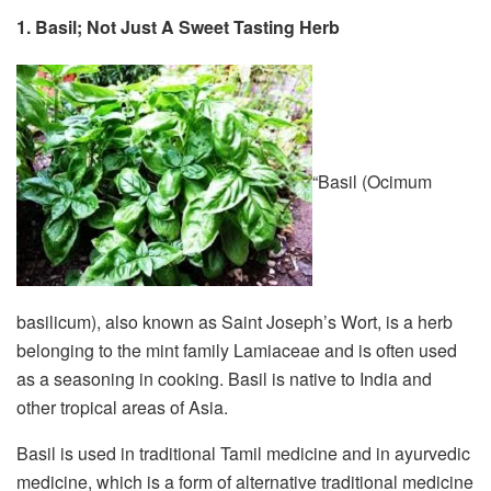
1. Basil; Not Just A Sweet Tasting Herb
“Basil (Ocimum
basilicum), also known as Saint Joseph’s Wort, is a herb
belonging to the mint family Lamiaceae and is often used
as a seasoning in cooking. Basil is native to India and
other tropical areas of Asia.
Basil is used in traditional Tamil medicine and in ayurvedic
medicine, which is a form of alternative traditional medicine