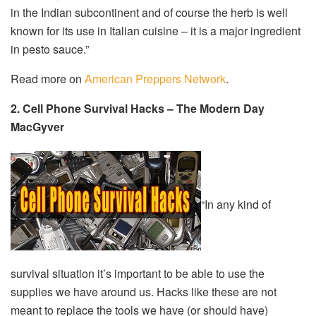
in the Indian subcontinent and of course the herb is well
known for its use in Italian cuisine – it is a major ingredient
in pesto sauce.”
Read more on
American Preppers Network
.
2. Cell Phone Survival Hacks – The Modern Day
MacGyver
“In any kind of
survival situation it’s important to be able to use the
supplies we have around us. Hacks like these are not
meant to replace the tools we have (or should have)