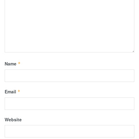
Name
*
Email
*
Website