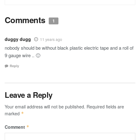
Comments
1
duggy dugg
11 years ago
nobody should be without black plastic electric tape and a roll of
9 gauge wire .. 🙂
Reply
Leave a Reply
Your email address will not be published.
Required fields are
marked
*
Comment
*