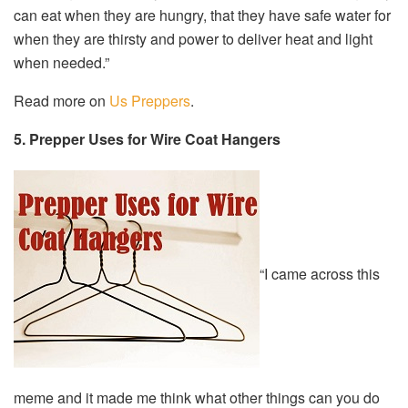
can eat when they are hungry, that they have safe water for
when they are thirsty and power to deliver heat and light
when needed.”
Read more on
Us Preppers
.
5. Prepper Uses for Wire Coat Hangers
“I came across this
meme and it made me think what other things can you do