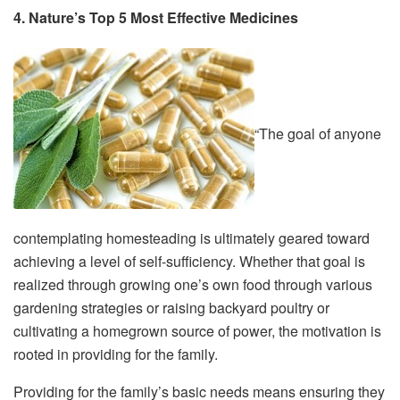
4. Nature’s Top 5 Most Effective Medicines
“The goal of anyone
contemplating homesteading is ultimately geared toward
achieving a level of self-sufficiency. Whether that goal is
realized through growing one’s own food through various
gardening strategies or raising backyard poultry or
cultivating a homegrown source of power, the motivation is
rooted in providing for the family.
Providing for the family’s basic needs means ensuring they