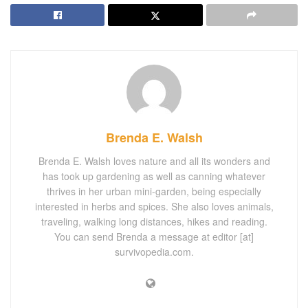
Brenda E. Walsh
Brenda E. Walsh loves nature and all its wonders and
has took up gardening as well as canning whatever
thrives in her urban mini-garden, being especially
interested in herbs and spices. She also loves animals,
traveling, walking long distances, hikes and reading.
You can send Brenda a message at editor [at]
survivopedia.com.