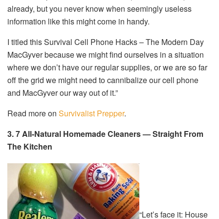
already, but you never know when seemingly useless
information like this might come in handy.
I titled this Survival Cell Phone Hacks – The Modern Day
MacGyver because we might find ourselves in a situation
where we don’t have our regular supplies, or we are so far
off the grid we might need to cannibalize our cell phone
and MacGyver our way out of it.”
Read more on
Survivalist Prepper
.
3. 7 All-Natural Homemade Cleaners — Straight From
The Kitchen
“Let’s face it: House