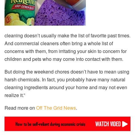
cleaning doesn’t usually make the list of favorite past times.
And commercial cleaners often bring a whole list of
concerns with them, from irritating your skin to concern for
children and pets who may come into contact with them.
But doing the weekend chores doesn’t have to mean using
harsh chemicals. In fact, you probably have many natural
cleaning ingredients around your home and may not even
realize it.”
Read more on
Off The Grid News
.