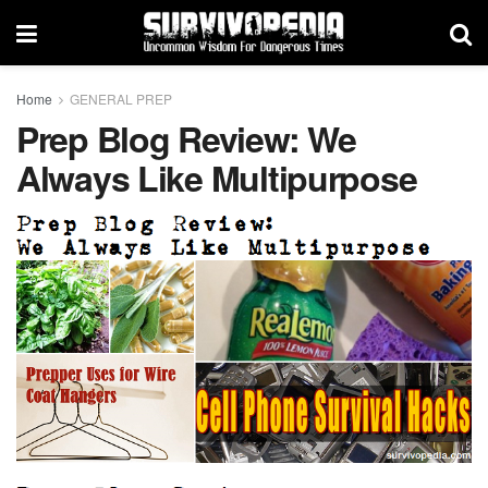
Home
GENERAL PREP
Prep Blog Review: We
Always Like Multipurpose