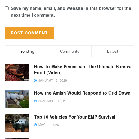
Save my name, email, and website in this browser for the
next time I comment.
Trending
Comments
Latest
How To Make Pemmican, The Ultimate Survival
Food (Video)
JANUARY 12, 2026
How the Amish Would Respond to Grid Down
NOVEMBER 17, 2025
Top 10 Vehicles For Your EMP Survival
MAY 19, 2026