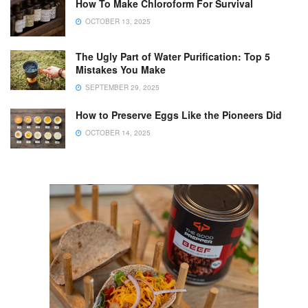
How To Make Chloroform For Survival
OCTOBER 13, 2025
The Ugly Part of Water Purification: Top 5
Mistakes You Make
SEPTEMBER 29, 2025
How to Preserve Eggs Like the Pioneers Did
OCTOBER 14, 2025