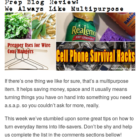
If there’s one thing we like for sure, that’s a multipurpose
item. It helps saving money, space and it usually means
turning things you have on hand into something you need
a.s.a.p. so you couldn’t ask for more, really.
This week we’ve stumbled upon some great tips on how to
turn everyday items into life-savers. Don’t be shy and help
us complete the list in the comments sections bellow!