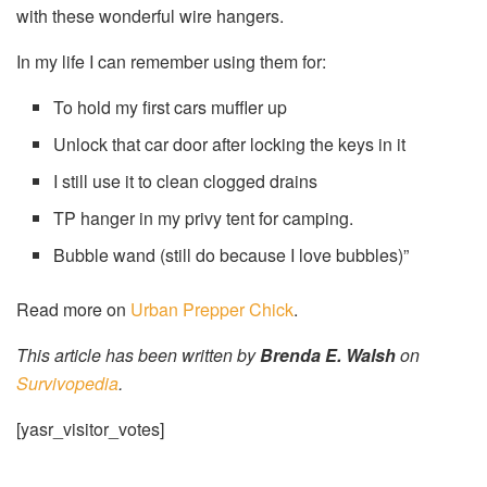
with these wonderful wire hangers.
In my life I can remember using them for:
To hold my first cars muffler up
Unlock that car door after locking the keys in it
I still use it to clean clogged drains
TP hanger in my privy tent for camping.
Bubble wand (still do because I love bubbles)”
Read more on
Urban Prepper Chick
.
This article has been written by
Brenda E. Walsh
on
Survivopedia
.
[yasr_visitor_votes]