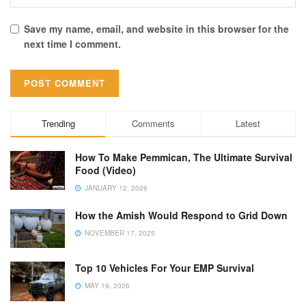
Save my name, email, and website in this browser for the
next time I comment.
Trending
Comments
Latest
How To Make Pemmican, The Ultimate Survival
Food (Video)
JANUARY 12, 2026
How the Amish Would Respond to Grid Down
NOVEMBER 17, 2025
Top 10 Vehicles For Your EMP Survival
MAY 19, 2026