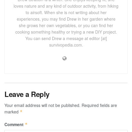
loves nature and any kind of outdoor activity, from hiking
to airsoft. When she is not writing about her
experiences, you may find Drew in her garden where
she grows her own vegetables, or you can find her
cooking something healthy or trying a new DIY project.
You can send Drew a message at editor [at]
survivopedia.com.
Leave a Reply
Your email address will not be published.
Required fields are
marked
*
Comment
*