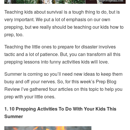
Teaching kids about survival is a tough thing to do, but is
very important. We put a lot of emphasis on our own
prepping, but we really should be teaching our kids how to
prep, too.
Teaching the little ones to prepare for disaster involves
tactic and a lot of patience. But, you can transform all this
prepping lessons into funny activities kids will love.
Summer is coming so you’ll need new ideas to keep them
busy and off your nerves. So, for this week’s Prep Blog
Review I’ve gathered four articles on this topic to help you
prep with your little ones.
1. 10 Prepping Activities To Do With Your Kids This
Summer