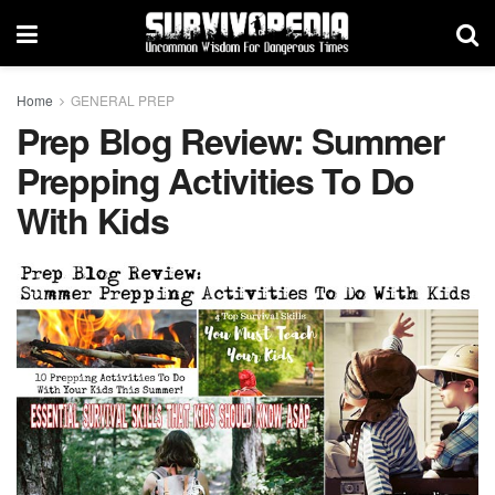
Home
GENERAL PREP
Prep Blog Review: Summer
Prepping Activities To Do
With Kids