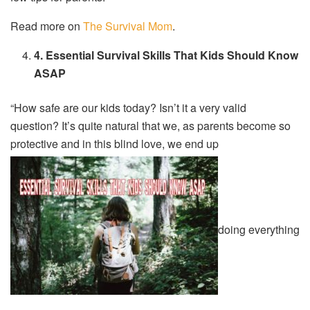
Read more on
The Survival Mom
.
4. Essential Survival Skills That Kids Should Know
ASAP
“How safe are our kids today? Isn’t it a very valid
question? It’s quite natural that we, as parents become so
protective and in this blind love, we end up
doing everything