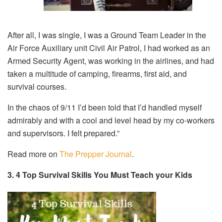
After all, I was single, I was a Ground Team Leader in the
Air Force Auxiliary unit Civil Air Patrol, I had worked as an
Armed Security Agent, was working in the airlines, and had
taken a multitude of camping, firearms, first aid, and
survival courses.
In the chaos of 9/11 I’d been told that I’d handled myself
admirably and with a cool and level head by my co-workers
and supervisors. I felt prepared.”
Read more on
The Prepper Journal
.
3. 4 Top Survival Skills You Must Teach your Kids