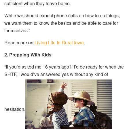
sufficient when they leave home.
While we should expect phone calls on how to do things,
we want them to know the basics and be able to care for
themselves.”
Read more on
Living Life In Rural Iowa
.
2. Prepping With Kids
“If you’d asked me 16 years ago if I’d be ready for when the
SHTF, I would’ve answered yes without any kind of
hesitation.