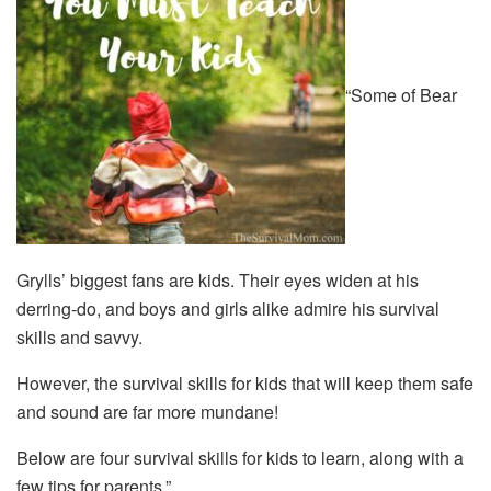
“Some of Bear
Grylls’ biggest fans are kids. Their eyes widen at his
derring-do, and boys and girls alike admire his survival
skills and savvy.
However, the survival skills for kids that will keep them safe
and sound are far more mundane!
Below are four survival skills for kids to learn, along with a
few tips for parents.”