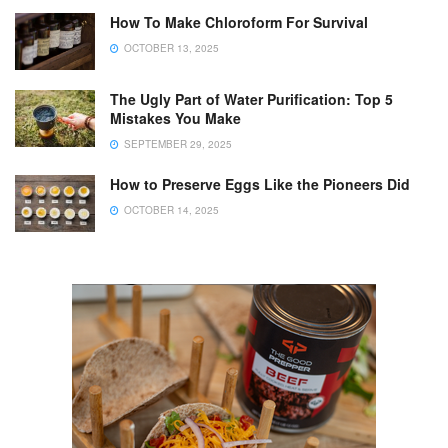
How To Make Chloroform For Survival
OCTOBER 13, 2025
The Ugly Part of Water Purification: Top 5
Mistakes You Make
SEPTEMBER 29, 2025
How to Preserve Eggs Like the Pioneers Did
OCTOBER 14, 2025