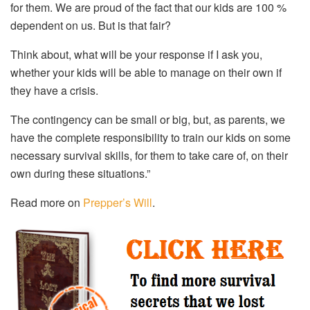
for them. We are proud of the fact that our kids are 100 %
dependent on us. But is that fair?
Think about, what will be your response if I ask you,
whether your kids will be able to manage on their own if
they have a crisis.
The contingency can be small or big, but, as parents, we
have the complete responsibility to train our kids on some
necessary survival skills, for them to take care of, on their
own during these situations.”
Read more on
Prepper’s Will
.