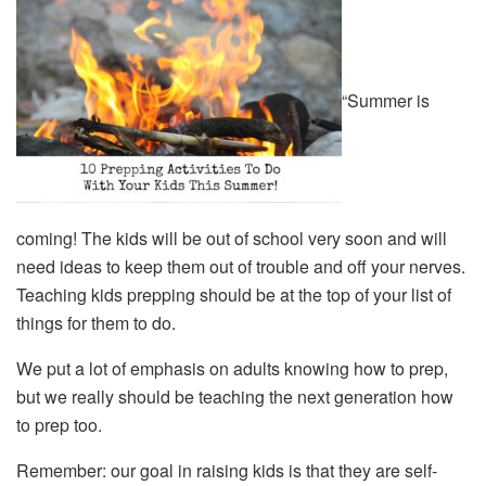
“Summer is
coming! The kids will be out of school very soon and will
need ideas to keep them out of trouble and off your nerves.
Teaching kids prepping should be at the top of your list of
things for them to do.
We put a lot of emphasis on adults knowing how to prep,
but we really should be teaching the next generation how
to prep too.
Remember: our goal in raising kids is that they are self-