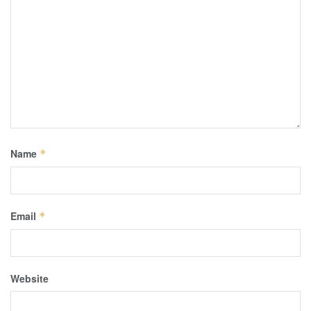
Name
*
Email
*
Website