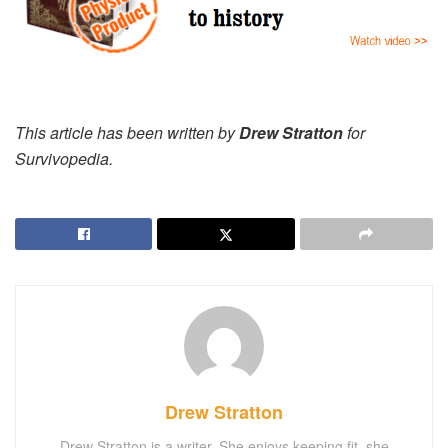
This article has been written by
Drew Stratton
for
Survivopedia.
Drew Stratton
Drew Stratton is a writer. She enjoys keeping fit, she