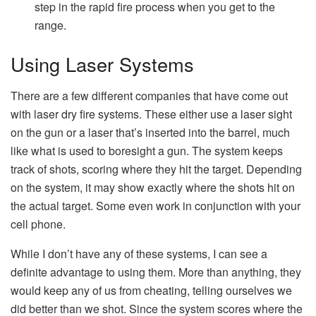
step in the rapid fire process when you get to the
range.
Using Laser Systems
There are a few different companies that have come out
with laser dry fire systems. These either use a laser sight
on the gun or a laser that’s inserted into the barrel, much
like what is used to boresight a gun. The system keeps
track of shots, scoring where they hit the target. Depending
on the system, it may show exactly where the shots hit on
the actual target. Some even work in conjunction with your
cell phone.
While I don’t have any of these systems, I can see a
definite advantage to using them. More than anything, they
would keep any of us from cheating, telling ourselves we
did better than we shot. Since the system scores where the