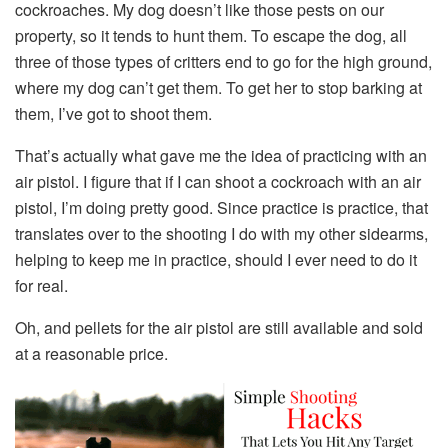
cockroaches. My dog doesn’t like those pests on our
property, so it tends to hunt them. To escape the dog, all
three of those types of critters end to go for the high ground,
where my dog can’t get them. To get her to stop barking at
them, I’ve got to shoot them.
That’s actually what gave me the idea of practicing with an
air pistol. I figure that if I can shoot a cockroach with an air
pistol, I’m doing pretty good. Since practice is practice, that
translates over to the shooting I do with my other sidearms,
helping to keep me in practice, should I ever need to do it
for real.
Oh, and pellets for the air pistol are still available and sold
at a reasonable price.