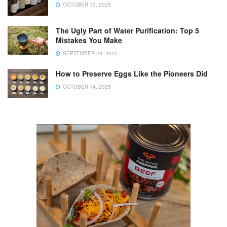
OCTOBER 13, 2025
The Ugly Part of Water Purification: Top 5
Mistakes You Make
SEPTEMBER 29, 2025
How to Preserve Eggs Like the Pioneers Did
OCTOBER 14, 2025