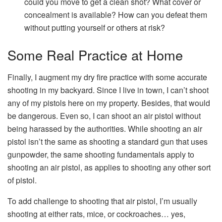
could you move to get a clean shot? What cover or
concealment is available? How can you defeat them
without putting yourself or others at risk?
Some Real Practice at Home
Finally, I augment my dry fire practice with some accurate
shooting in my backyard. Since I live in town, I can’t shoot
any of my pistols here on my property. Besides, that would
be dangerous. Even so, I can shoot an air pistol without
being harassed by the authorities. While shooting an air
pistol isn’t the same as shooting a standard gun that uses
gunpowder, the same shooting fundamentals apply to
shooting an air pistol, as applies to shooting any other sort
of pistol.
To add challenge to shooting that air pistol, I’m usually
shooting at either rats, mice, or cockroaches… yes,