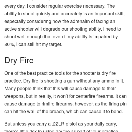
every day, I consider regular exercise necessary. The
ability to shoot quickly and accurately is an important skill,
especially considering how the adrenalin of facing an
active shooter will degrade our shooting ability. I need to
shoot well enough that even if my ability is impaired by
80%, I can still hit my target.
Dry Fire
One of the best practice tools for the shooter is dry fire
practice. Dry fire is shooting a gun without any ammo in it.
Many people think that this will cause damage to their
weapons, but in reality, it won’t for centerfire firearms. It can
cause damage to rimfire firearms, however, as the firing pin
can hit the wall of the breach, which can cause it to bend.
But unless you carry a .22LR pistol as your daily carry,
there’s little risk in using dry fire as part of your practice