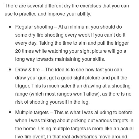
There are several different dry fire exercises that you can
use to practice and improve your ability.
Regular shooting – At a minimum, you should do
some dry fire shooting every week if you can’t do it
every day. Taking the time to aim and pull the trigger
20 times while watching your sight picture will go a
long way towards maintaining your skills.
Draw & fire – The idea is to see how fast you can
draw your gun, get a good sight picture and pull the
trigger. This is much safer than drawing at a shooting
range (which most ranges won’t allow), as there is no
risk of shooting yourself in the leg.
Multiple targets – This is what I was alluding to before
when I was talking about picking out various targets in
the home. Using multiple targets is more like an actual
live-fire event, in that real adversaries move around.