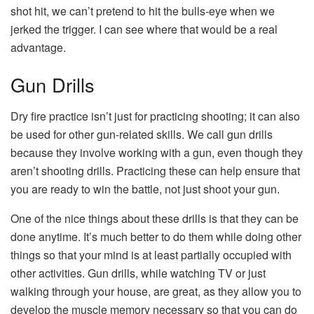
shot hit, we can’t pretend to hit the bulls-eye when we
jerked the trigger. I can see where that would be a real
advantage.
Gun Drills
Dry fire practice isn’t just for practicing shooting; it can also
be used for other gun-related skills. We call gun drills
because they involve working with a gun, even though they
aren’t shooting drills. Practicing these can help ensure that
you are ready to win the battle, not just shoot your gun.
One of the nice things about these drills is that they can be
done anytime. It’s much better to do them while doing other
things so that your mind is at least partially occupied with
other activities. Gun drills, while watching TV or just
walking through your house, are great, as they allow you to
develop the muscle memory necessary so that you can do