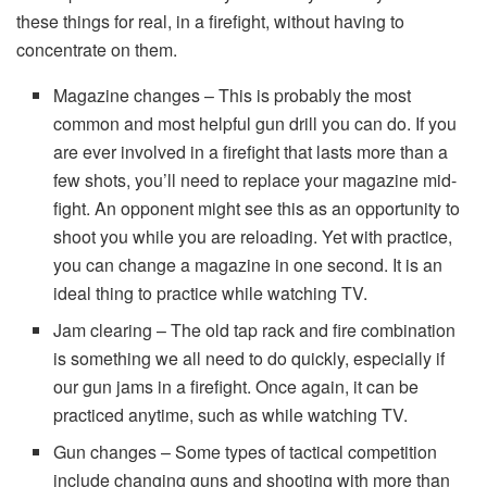
these things for real, in a firefight, without having to
concentrate on them.
Magazine changes – This is probably the most
common and most helpful gun drill you can do. If you
are ever involved in a firefight that lasts more than a
few shots, you’ll need to replace your magazine mid-
fight. An opponent might see this as an opportunity to
shoot you while you are reloading. Yet with practice,
you can change a magazine in one second. It is an
ideal thing to practice while watching TV.
Jam clearing – The old tap rack and fire combination
is something we all need to do quickly, especially if
our gun jams in a firefight. Once again, it can be
practiced anytime, such as while watching TV.
Gun changes – Some types of tactical competition
include changing guns and shooting with more than