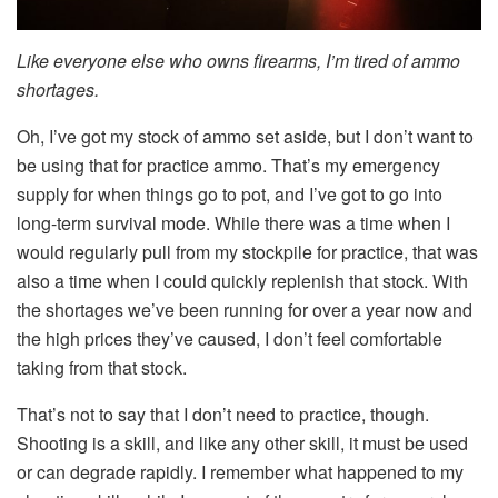
Like everyone else who owns firearms, I’m tired of ammo
shortages.
Oh, I’ve got my stock of ammo set aside, but I don’t want to
be using that for practice ammo. That’s my emergency
supply for when things go to pot, and I’ve got to go into
long-term survival mode. While there was a time when I
would regularly pull from my stockpile for practice, that was
also a time when I could quickly replenish that stock. With
the shortages we’ve been running for over a year now and
the high prices they’ve caused, I don’t feel comfortable
taking from that stock.
That’s not to say that I don’t need to practice, though.
Shooting is a skill, and like any other skill, it must be used
or can degrade rapidly. I remember what happened to my