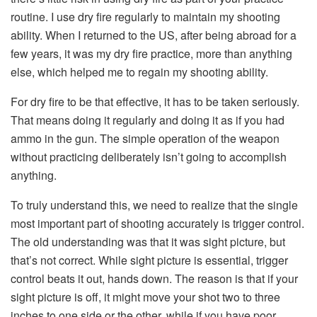
routine. I use dry fire regularly to maintain my shooting
ability. When I returned to the US, after being abroad for a
few years, it was my dry fire practice, more than anything
else, which helped me to regain my shooting ability.
For dry fire to be that effective, it has to be taken seriously.
That means doing it regularly and doing it as if you had
ammo in the gun. The simple operation of the weapon
without practicing deliberately isn’t going to accomplish
anything.
To truly understand this, we need to realize that the single
most important part of shooting accurately is trigger control.
The old understanding was that it was sight picture, but
that’s not correct. While sight picture is essential, trigger
control beats it out, hands down. The reason is that if your
sight picture is off, it might move your shot two to three
inches to one side or the other, while if you have poor