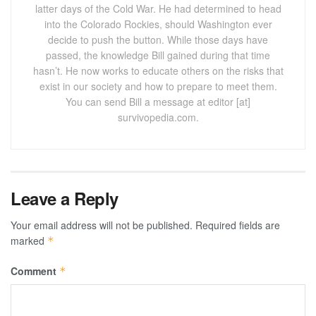
latter days of the Cold War. He had determined to head
into the Colorado Rockies, should Washington ever
decide to push the button. While those days have
passed, the knowledge Bill gained during that time
hasn’t. He now works to educate others on the risks that
exist in our society and how to prepare to meet them.
You can send Bill a message at editor [at]
survivopedia.com.
Leave a Reply
Your email address will not be published.
Required fields are
marked
*
Comment
*