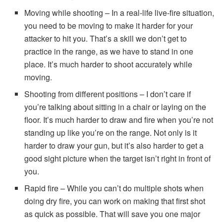
Moving while shooting – In a real-life live-fire situation,
you need to be moving to make it harder for your
attacker to hit you. That’s a skill we don’t get to
practice in the range, as we have to stand in one
place. It’s much harder to shoot accurately while
moving.
Shooting from different positions – I don’t care if
you’re talking about sitting in a chair or laying on the
floor. It’s much harder to draw and fire when you’re not
standing up like you’re on the range. Not only is it
harder to draw your gun, but it’s also harder to get a
good sight picture when the target isn’t right in front of
you.
Rapid fire – While you can’t do multiple shots when
doing dry fire, you can work on making that first shot
as quick as possible. That will save you one major