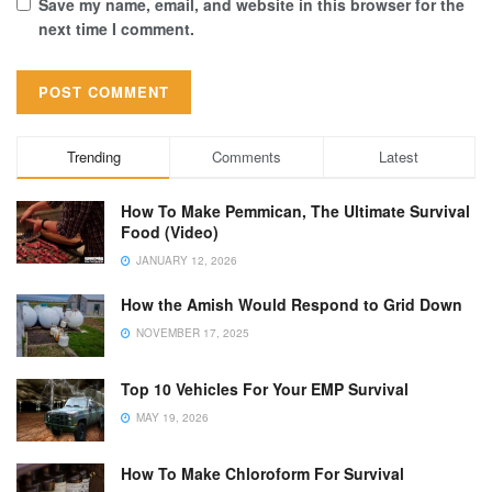
Save my name, email, and website in this browser for the
next time I comment.
Trending
Comments
Latest
How To Make Pemmican, The Ultimate Survival
Food (Video)
JANUARY 12, 2026
How the Amish Would Respond to Grid Down
NOVEMBER 17, 2025
Top 10 Vehicles For Your EMP Survival
MAY 19, 2026
How To Make Chloroform For Survival