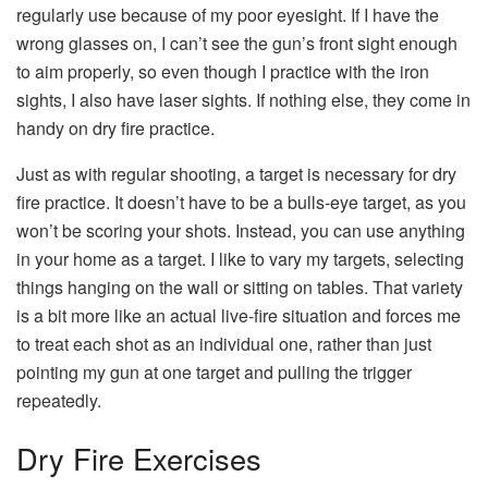
regularly use because of my poor eyesight. If I have the
wrong glasses on, I can’t see the gun’s front sight enough
to aim properly, so even though I practice with the iron
sights, I also have laser sights. If nothing else, they come in
handy on dry fire practice.
Just as with regular shooting, a target is necessary for dry
fire practice. It doesn’t have to be a bulls-eye target, as you
won’t be scoring your shots. Instead, you can use anything
in your home as a target. I like to vary my targets, selecting
things hanging on the wall or sitting on tables. That variety
is a bit more like an actual live-fire situation and forces me
to treat each shot as an individual one, rather than just
pointing my gun at one target and pulling the trigger
repeatedly.
Dry Fire Exercises