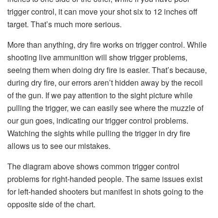
trigger control, it can move your shot six to 12 inches off
target. That’s much more serious.
More than anything, dry fire works on trigger control. While
shooting live ammunition will show trigger problems,
seeing them when doing dry fire is easier. That’s because,
during dry fire, our errors aren’t hidden away by the recoil
of the gun. If we pay attention to the sight picture while
pulling the trigger, we can easily see where the muzzle of
our gun goes, indicating our trigger control problems.
Watching the sights while pulling the trigger in dry fire
allows us to see our mistakes.
The diagram above shows common trigger control
problems for right-handed people. The same issues exist
for left-handed shooters but manifest in shots going to the
opposite side of the chart.