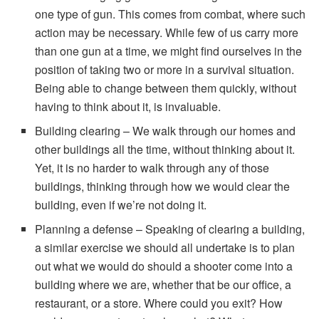
one type of gun. This comes from combat, where such
action may be necessary. While few of us carry more
than one gun at a time, we might find ourselves in the
position of taking two or more in a survival situation.
Being able to change between them quickly, without
having to think about it, is invaluable.
Building clearing – We walk through our homes and
other buildings all the time, without thinking about it.
Yet, it is no harder to walk through any of those
buildings, thinking through how we would clear the
building, even if we’re not doing it.
Planning a defense – Speaking of clearing a building,
a similar exercise we should all undertake is to plan
out what we would do should a shooter come into a
building where we are, whether that be our office, a
restaurant, or a store. Where could you exit? How