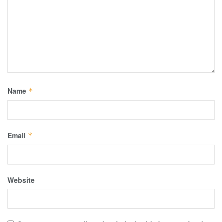
Name
*
Email
*
Website