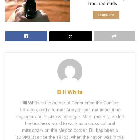
Bill White
Bill White is the author of Conquering the Coming
Collapse, and a former Army officer, manufacturing
engineer and business manager. More recently, he left
the business world to work as a cross-cultural
missionary on the Mexico border. Bill has been a
survivalist since the 1970s, when the nation was in the