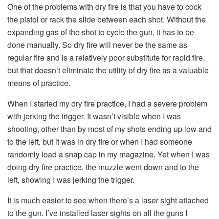
One of the problems with dry fire is that you have to cock
the pistol or rack the slide between each shot. Without the
expanding gas of the shot to cycle the gun, it has to be
done manually. So dry fire will never be the same as
regular fire and is a relatively poor substitute for rapid fire,
but that doesn’t eliminate the utility of dry fire as a valuable
means of practice.
When I started my dry fire practice, I had a severe problem
with jerking the trigger. It wasn’t visible when I was
shooting, other than by most of my shots ending up low and
to the left, but it was in dry fire or when I had someone
randomly load a snap cap in my magazine. Yet when I was
doing dry fire practice, the muzzle went down and to the
left, showing I was jerking the trigger.
It is much easier to see when there’s a laser sight attached
to the gun. I’ve installed laser sights on all the guns I