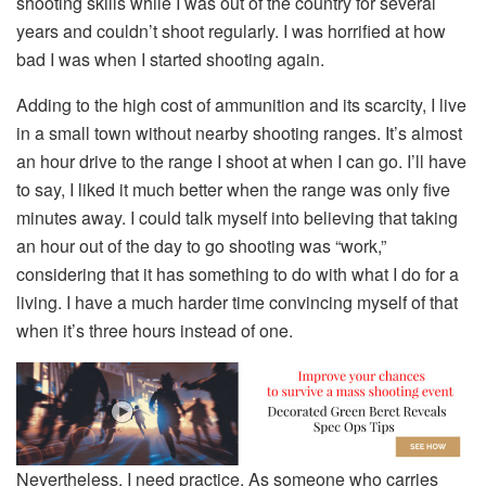
shooting skills while I was out of the country for several
years and couldn’t shoot regularly. I was horrified at how
bad I was when I started shooting again.
Adding to the high cost of ammunition and its scarcity, I live
in a small town without nearby shooting ranges. It’s almost
an hour drive to the range I shoot at when I can go. I’ll have
to say, I liked it much better when the range was only five
minutes away. I could talk myself into believing that taking
an hour out of the day to go shooting was “work,”
considering that it has something to do with what I do for a
living. I have a much harder time convincing myself of that
when it’s three hours instead of one.
Nevertheless, I need practice. As someone who carries