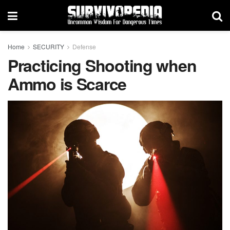
Home
SECURITY
Defense
Practicing Shooting when
Ammo is Scarce