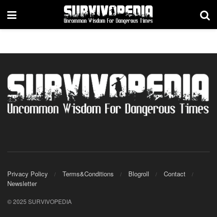
Privacy Policy
Terms&Conditions
Blogroll
Contact
Newsletter
© 2025 SURVIVOPEDIA