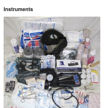
Instruments