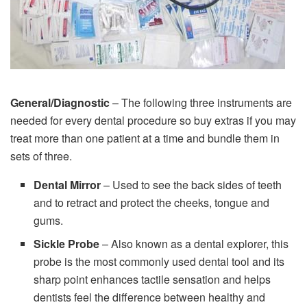
General/Diagnostic
– The following three instruments are
needed for every dental procedure so buy extras if you may
treat more than one patient at a time and bundle them in
sets of three.
Dental Mirror
– Used to see the back sides of teeth
and to retract and protect the cheeks, tongue and
gums.
Sickle Probe
– Also known as a dental explorer, this
probe is the most commonly used dental tool and its
sharp point enhances tactile sensation and helps
dentists feel the difference between healthy and