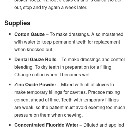
out, stop and try again a week later.
Supplies
Cotton Gauze
– To make dressings. Also moistened
with water to keep permanent teeth for replacement
when knocked out.
Dental Gauze Rolls
– To make dressings and control
bleeding. To dry teeth in preparation for a filling.
Change cotton when it becomes wet.
Zinc Oxide Powder
– Mixed with oil of cloves to
make temporary fillings for cavities. Practice mixing
cement ahead of time. Teeth with temporary fillings
are weak, so the patient must avoid exerting too much
pressure on them when chewing.
Concentrated Fluoride Water
– Diluted and applied