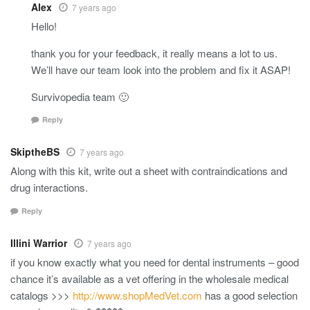
Alex
7 years ago
Hello!
thank you for your feedback, it really means a lot to us.
We’ll have our team look into the problem and fix it ASAP!
Survivopedia team 🙂
Reply
SkiptheBS
7 years ago
Along with this kit, write out a sheet with contraindications and
drug interactions.
Reply
Illini Warrior
7 years ago
if you know exactly what you need for dental instruments – good
chance it’s available as a vet offering in the wholesale medical
catalogs >>>
http://www.shopMedVet.com
has a good selection