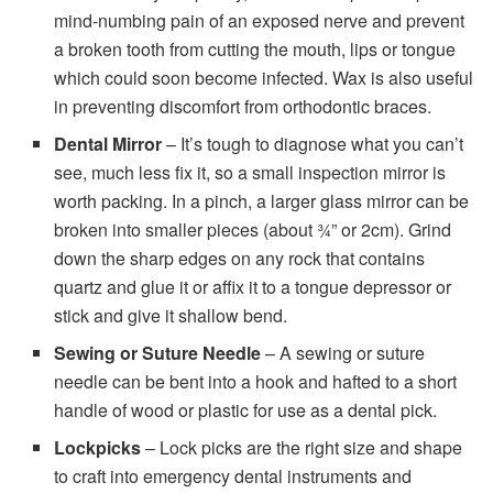
mind-numbing pain of an exposed nerve and prevent
a broken tooth from cutting the mouth, lips or tongue
which could soon become infected. Wax is also useful
in preventing discomfort from orthodontic braces.
Dental Mirror
– It’s tough to diagnose what you can’t
see, much less fix it, so a small inspection mirror is
worth packing. In a pinch, a larger glass mirror can be
broken into smaller pieces (about ¾” or 2cm). Grind
down the sharp edges on any rock that contains
quartz and glue it or affix it to a tongue depressor or
stick and give it shallow bend.
Sewing or Suture Needle
– A sewing or suture
needle can be bent into a hook and hafted to a short
handle of wood or plastic for use as a dental pick.
Lockpicks
– Lock picks are the right size and shape
to craft into emergency dental instruments and