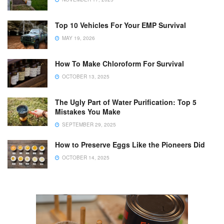
Top 10 Vehicles For Your EMP Survival
MAY 19, 2026
How To Make Chloroform For Survival
OCTOBER 13, 2025
The Ugly Part of Water Purification: Top 5
Mistakes You Make
SEPTEMBER 29, 2025
How to Preserve Eggs Like the Pioneers Did
OCTOBER 14, 2025