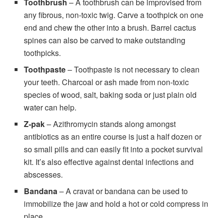
Toothbrush
– A toothbrush can be improvised from
any fibrous, non-toxic twig. Carve a toothpick on one
end and chew the other into a brush. Barrel cactus
spines can also be carved to make outstanding
toothpicks.
Toothpaste
– Toothpaste is not necessary to clean
your teeth. Charcoal or ash made from non-toxic
species of wood, salt, baking soda or just plain old
water can help.
Z-pak
– Azithromycin stands along amongst
antibiotics as an entire course is just a half dozen or
so small pills and can easily fit into a pocket survival
kit. It’s also effective against dental infections and
abscesses.
Bandana
– A cravat or bandana can be used to
immobilize the jaw and hold a hot or cold compress in
place.