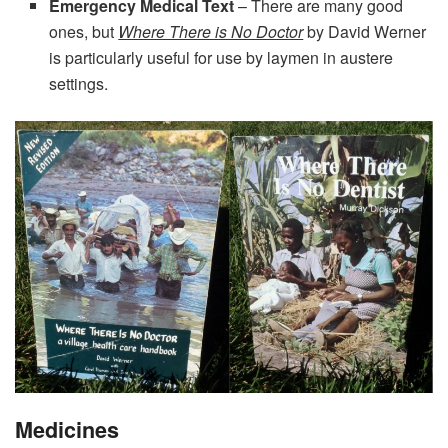
Emergency Medical Text
– There are many good
ones, but
Where There is No Doctor
by David Werner
is particularly useful for use by laymen in austere
settings.
Medicines