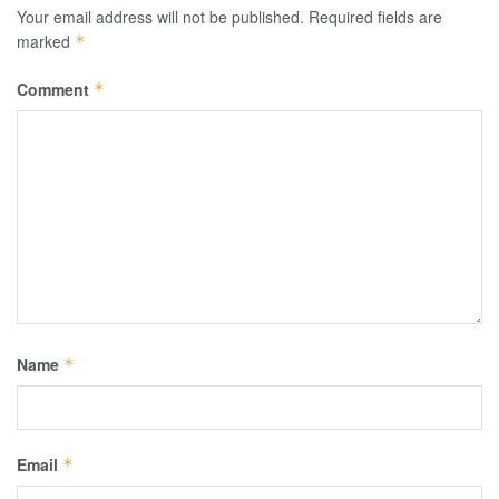
Your email address will not be published.
Required fields are
marked
*
Comment
*
Name
*
Email
*