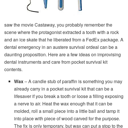
saw the movie Castaway, you probably remember the
scene where the protagonist extracted a tooth with a rock
and an ice skate that he liberated from a FedEx package. A
dental emergency in an austere survival ordeal can be a
daunting proposition. Here are a few ideas on improvising
dental instruments and care from pocket survival kit
contents.
Wax
– A candle stub of paraffin is something you may
already carry in a pocket survival kit that can be a
lifesaver if you break a tooth or loose a filling exposing
a nerve to air. Heat the wax enough that it can be
molded, roll a small piece into a little ball and tamp it
into place with piece of wood carved for the purpose.
The fix is only temporary, but wax can put a stop to the