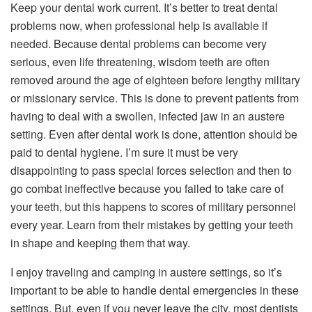
Keep your dental work current. It’s better to treat dental
problems now, when professional help is available if
needed. Because dental problems can become very
serious, even life threatening, wisdom teeth are often
removed around the age of eighteen before lengthy military
or missionary service. This is done to prevent patients from
having to deal with a swollen, infected jaw in an austere
setting. Even after dental work is done, attention should be
paid to dental hygiene. I’m sure it must be very
disappointing to pass special forces selection and then to
go combat ineffective because you failed to take care of
your teeth, but this happens to scores of military personnel
every year. Learn from their mistakes by getting your teeth
in shape and keeping them that way.
I enjoy traveling and camping in austere settings, so it’s
important to be able to handle dental emergencies in these
settings. But, even if you never leave the city, most dentists