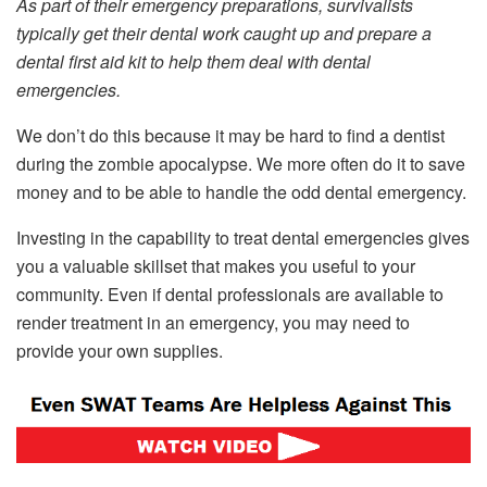
As part of their emergency preparations, survivalists
typically get their dental work caught up and prepare a
dental first aid kit to help them deal with dental
emergencies.
We don’t do this because it may be hard to find a dentist
during the zombie apocalypse. We more often do it to save
money and to be able to handle the odd dental emergency.
Investing in the capability to treat dental emergencies gives
you a valuable skillset that makes you useful to your
community. Even if dental professionals are available to
render treatment in an emergency, you may need to
provide your own supplies.