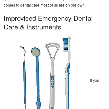
comes to dental care most of us are on our own.
Improvised Emergency Dental
Care & Instruments
If you