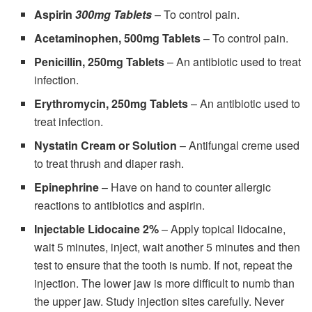
Aspirin
300mg Tablets
– To control pain.
Acetaminophen, 500mg Tablets
– To control pain.
Penicillin, 250mg Tablets
– An antibiotic used to treat
infection.
Erythromycin, 250mg Tablets
– An antibiotic used to
treat infection.
Nystatin Cream or Solution
– Antifungal creme used
to treat thrush and diaper rash.
Epinephrine
– Have on hand to counter allergic
reactions to antibiotics and aspirin.
Injectable Lidocaine 2%
– Apply topical lidocaine,
wait 5 minutes, inject, wait another 5 minutes and then
test to ensure that the tooth is numb. If not, repeat the
injection. The lower jaw is more difficult to numb than
the upper jaw. Study injection sites carefully. Never