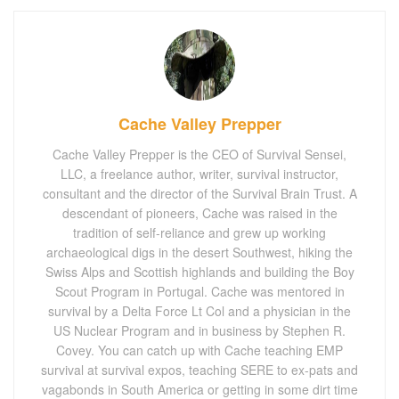
Cache Valley Prepper
Cache Valley Prepper is the CEO of Survival Sensei,
LLC, a freelance author, writer, survival instructor,
consultant and the director of the Survival Brain Trust. A
descendant of pioneers, Cache was raised in the
tradition of self-reliance and grew up working
archaeological digs in the desert Southwest, hiking the
Swiss Alps and Scottish highlands and building the Boy
Scout Program in Portugal. Cache was mentored in
survival by a Delta Force Lt Col and a physician in the
US Nuclear Program and in business by Stephen R.
Covey. You can catch up with Cache teaching EMP
survival at survival expos, teaching SERE to ex-pats and
vagabonds in South America or getting in some dirt time