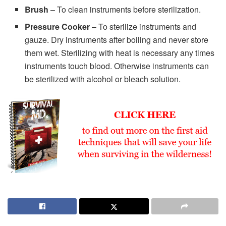
Brush
– To clean instruments before sterilization.
Pressure Cooker
– To sterilize instruments and
gauze. Dry instruments after boiling and never store
them wet. Sterilizing with heat is necessary any times
instruments touch blood. Otherwise instruments can
be sterilized with alcohol or bleach solution.