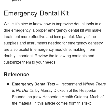
Emergency Dental Kit
While it’s nice to know how to improvise dental tools in a
dire emergency, a proper emergency dental kit will make
treatment more effective and less painful. Many of the
supplies and instruments needed for emergency dentistry
are also useful in emergency medicine, making them
doubly important. Review the following contents and
customize them to your needs:
Reference
Emergency Dental Text
– I recommend
Where There
Is No Dentist
by Murray Dickson of the Hesperian
Foundation (now Hesperian Health Guides). Much of
the material in this article comes from this text.