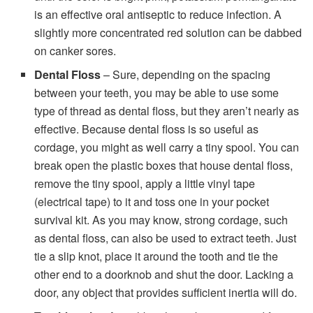
is an effective oral antiseptic to reduce infection. A
slightly more concentrated red solution can be dabbed
on canker sores.
Dental Floss
– Sure, depending on the spacing
between your teeth, you may be able to use some
type of thread as dental floss, but they aren’t nearly as
effective. Because dental floss is so useful as
cordage, you might as well carry a tiny spool. You can
break open the plastic boxes that house dental floss,
remove the tiny spool, apply a little vinyl tape
(electrical tape) to it and toss one in your pocket
survival kit. As you may know, strong cordage, such
as dental floss, can also be used to extract teeth. Just
tie a slip knot, place it around the tooth and tie the
other end to a doorknob and shut the door. Lacking a
door, any object that provides sufficient inertia will do.