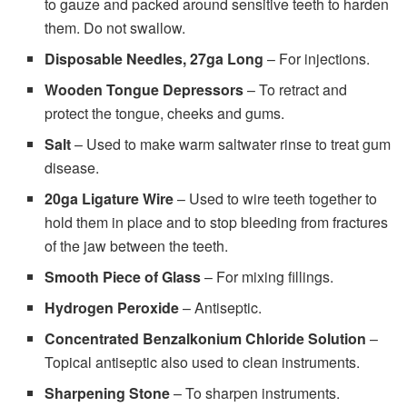
to gauze and packed around sensitive teeth to harden
them. Do not swallow.
Disposable Needles, 27ga Long
– For injections.
Wooden Tongue Depressors
– To retract and
protect the tongue, cheeks and gums.
Salt
– Used to make warm saltwater rinse to treat gum
disease.
20ga Ligature Wire
– Used to wire teeth together to
hold them in place and to stop bleeding from fractures
of the jaw between the teeth.
Smooth Piece of Glass
– For mixing fillings.
Hydrogen Peroxide
– Antiseptic.
Concentrated Benzalkonium Chloride Solution
–
Topical antiseptic also used to clean instruments.
Sharpening Stone
– To sharpen instruments.