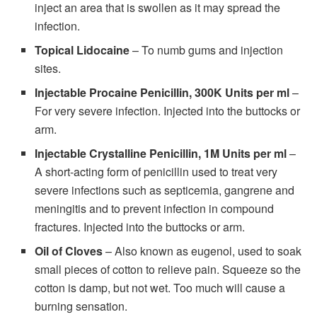
inject an area that is swollen as it may spread the
infection.
Topical Lidocaine
– To numb gums and injection
sites.
Injectable Procaine Penicillin, 300K Units per ml
–
For very severe infection. Injected into the buttocks or
arm.
Injectable Crystalline Penicillin, 1M Units per ml
–
A short-acting form of penicillin used to treat very
severe infections such as septicemia, gangrene and
meningitis and to prevent infection in compound
fractures. Injected into the buttocks or arm.
Oil of Cloves
– Also known as eugenol, used to soak
small pieces of cotton to relieve pain. Squeeze so the
cotton is damp, but not wet. Too much will cause a
burning sensation.