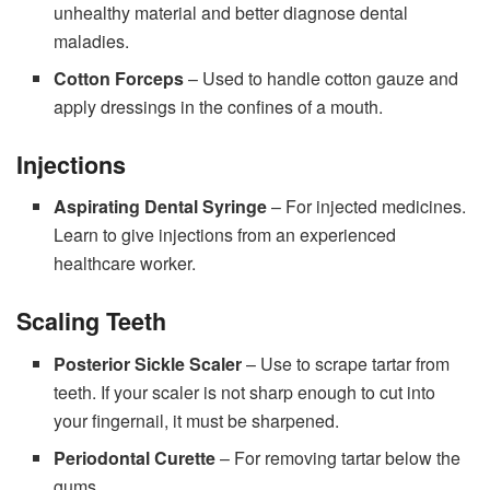
unhealthy material and better diagnose dental
maladies.
Cotton Forceps
– Used to handle cotton gauze and
apply dressings in the confines of a mouth.
Injections
Aspirating Dental Syringe
– For injected medicines.
Learn to give injections from an experienced
healthcare worker.
Scaling Teeth
Posterior Sickle Scaler
– Use to scrape tartar from
teeth. If your scaler is not sharp enough to cut into
your fingernail, it must be sharpened.
Periodontal Curette
– For removing tartar below the
gums.