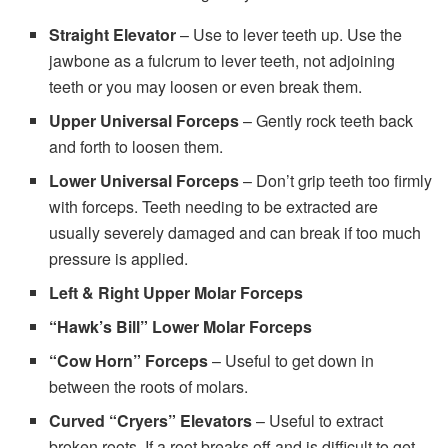
Straight Elevator
– Use to lever teeth up. Use the
jawbone as a fulcrum to lever teeth, not adjoining
teeth or you may loosen or even break them.
Upper Universal Forceps
– Gently rock teeth back
and forth to loosen them.
Lower Universal Forceps
– Don’t grip teeth too firmly
with forceps. Teeth needing to be extracted are
usually severely damaged and can break if too much
pressure is applied.
Left & Right Upper Molar Forceps
“Hawk’s Bill” Lower Molar Forceps
“Cow Horn” Forceps
– Useful to get down in
between the roots of molars.
Curved “Cryers” Elevators
– Useful to extract
broken roots. If a root breaks off and is difficult to get