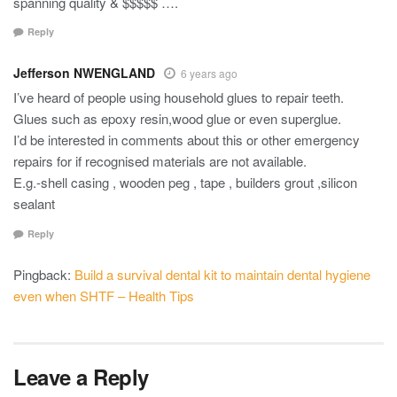
spanning quality & $$$$$ ….
Reply
Jefferson NWENGLAND
6 years ago
I’ve heard of people using household glues to repair teeth.
Glues such as epoxy resin,wood glue or even superglue.
I’d be interested in comments about this or other emergency
repairs for if recognised materials are not available.
E.g.-shell casing , wooden peg , tape , builders grout ,silicon
sealant
Reply
Pingback:
Build a survival dental kit to maintain dental hygiene
even when SHTF – Health Tips
Leave a Reply