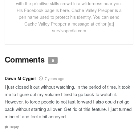
with the primitive skills crowd in a wilderness near you.
His Facebook page is here. Cache Valley Prepper is a
pen name used to protect his identity. You can send
Cache Valley Prepper a message at editor [at]
survivopedia.com
Comments
6
Dawn M Cygiel
7 years ago
I just closed it out without watching. In the period of time, it took
me to figure out my volume I tried to go back to watch it.
However, to force people to not fast forward I also could not go
back without starting all over. Get rid of this feature. I just turned
mine off and feel a bit annoyed.
Reply