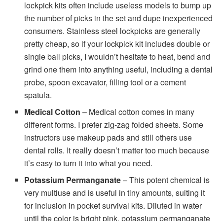
lockpick kits often include useless models to bump up
the number of picks in the set and dupe inexperienced
consumers. Stainless steel lockpicks are generally
pretty cheap, so if your lockpick kit includes double or
single ball picks, I wouldn’t hesitate to heat, bend and
grind one them into anything useful, including a dental
probe, spoon excavator, filling tool or a cement
spatula.
Medical Cotton
– Medical cotton comes in many
different forms. I prefer zig-zag folded sheets. Some
instructors use makeup pads and still others use
dental rolls. It really doesn’t matter too much because
it’s easy to turn it into what you need.
Potassium Permanganate
– This potent chemical is
very multiuse and is useful in tiny amounts, suiting it
for inclusion in pocket survival kits. Diluted in water
until the color is bright pink, potassium permanganate