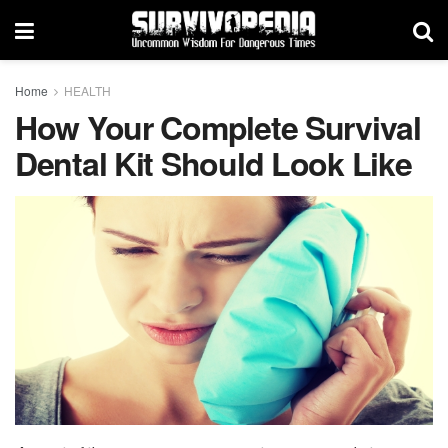
Home
HEALTH
How Your Complete Survival
Dental Kit Should Look Like