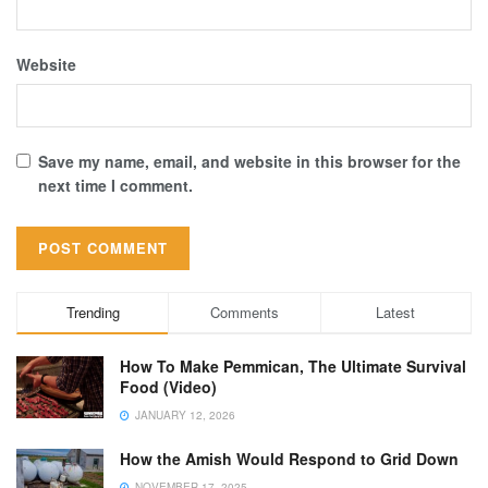
Website
Save my name, email, and website in this browser for the
next time I comment.
Trending
Comments
Latest
How To Make Pemmican, The Ultimate Survival
Food (Video)
JANUARY 12, 2026
How the Amish Would Respond to Grid Down
NOVEMBER 17, 2025