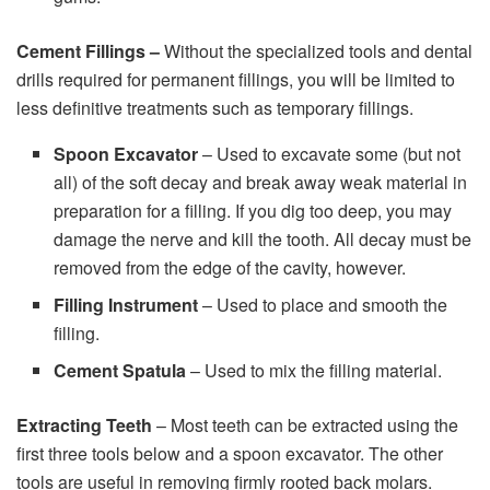
Cement Fillings –
Without the specialized tools and dental
drills required for permanent fillings, you will be limited to
less definitive treatments such as temporary fillings.
Spoon Excavator
– Used to excavate some (but not
all) of the soft decay and break away weak material in
preparation for a filling. If you dig too deep, you may
damage the nerve and kill the tooth. All decay must be
removed from the edge of the cavity, however.
Filling Instrument
– Used to place and smooth the
filling.
Cement Spatula
– Used to mix the filling material.
Extracting Teeth
– Most teeth can be extracted using the
first three tools below and a spoon excavator. The other
tools are useful in removing firmly rooted back molars.