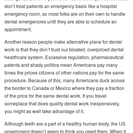
don’t treat patients an emergency basis like a hospital
emergency room, so most folks are on their own to handle
dental emergencies until they are able to schedule an
appointment.
Another reason people make alternative plans for dental
work is that they don’t trust our bloated, overpriced dental
healthcare system. Excessive regulation, pharmaceutical
patents and shady politics mean Americans pay many
times the prices citizens of other nations pay for the same
procedure. Because of this, many Americans duck across
the border to Canada or Mexico where they pay a fraction
of the price for the same dental work. If you travel
someplace that does quality dental work inexpensively,
you might as well take advantage of it.
Although teeth are a part of a healthy human body, the US
government doesn’t seem to think you need them. When it