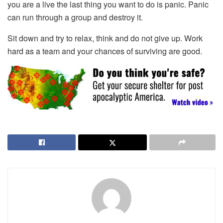
you are a live the last thing you want to do is panic. Panic
can run through a group and destroy it.
Sit down and try to relax, think and do not give up. Work
hard as a team and your chances of surviving are good.