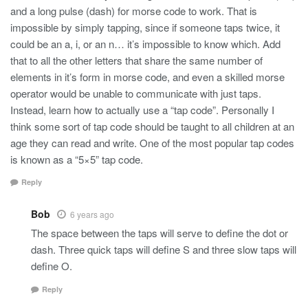
and a long pulse (dash) for morse code to work. That is
impossible by simply tapping, since if someone taps twice, it
could be an a, i, or an n… it’s impossible to know which. Add
that to all the other letters that share the same number of
elements in it’s form in morse code, and even a skilled morse
operator would be unable to communicate with just taps.
Instead, learn how to actually use a “tap code”. Personally I
think some sort of tap code should be taught to all children at an
age they can read and write. One of the most popular tap codes
is known as a “5×5” tap code.
Reply
Bob
6 years ago
The space between the taps will serve to define the dot or
dash. Three quick taps will define S and three slow taps will
define O.
Reply