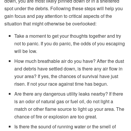
down, you are most likely pinned down or in a sheltered
spot under the debris. Following these steps will help you
gain focus and pay attention to critical aspects of the
situation that might otherwise be overlooked:
Take a moment to get your thoughts together and try
not to panic. If you do panic, the odds of you escaping
will be low.
How much breathable air do you have? After the dust
and debris have settled down, is there any air flow in
your area? If yes, the chances of survival have just
risen. If not your race against time has begun.
Are there any dangerous utility leaks nearby? If there
is an odor of natural gas or fuel oil, do not light a
match or other flame source to light up your area. The
chance of fire or explosion are too great.
Is there the sound of running water or the smell of