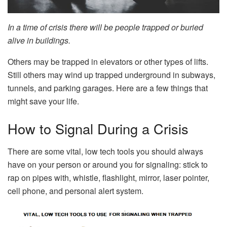
In a time of crisis there will be people trapped or buried
alive in buildings.
Others may be trapped in elevators or other types of lifts.
Still others may wind up trapped underground in subways,
tunnels, and parking garages. Here are a few things that
might save your life.
How to Signal During a Crisis
There are some vital, low tech tools you should always
have on your person or around you for signaling: stick to
rap on pipes with, whistle, flashlight, mirror, laser pointer,
cell phone, and personal alert system.