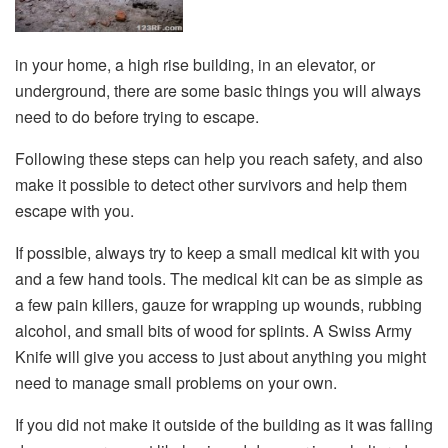
in your home, a high rise building, in an elevator, or
underground, there are some basic things you will always
need to do before trying to escape.
Following these steps can help you reach safety, and also
make it possible to detect other survivors and help them
escape with you.
If possible, always try to keep a small medical kit with you
and a few hand tools. The medical kit can be as simple as
a few pain killers, gauze for wrapping up wounds, rubbing
alcohol, and small bits of wood for splints. A Swiss Army
Knife will give you access to just about anything you might
need to manage small problems on your own.
If you did not make it outside of the building as it was falling