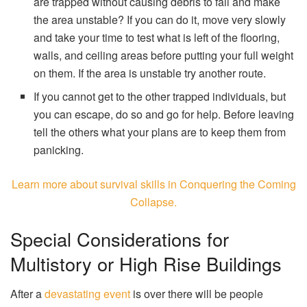
are trapped without causing debris to fall and make
the area unstable? If you can do it, move very slowly
and take your time to test what is left of the flooring,
walls, and ceiling areas before putting your full weight
on them. If the area is unstable try another route.
If you cannot get to the other trapped individuals, but
you can escape, do so and go for help. Before leaving
tell the others what your plans are to keep them from
panicking.
Learn more about survival skills in Conquering the Coming
Collapse.
Special Considerations for
Multistory or High Rise Buildings
After a
devastating event
is over there will be people