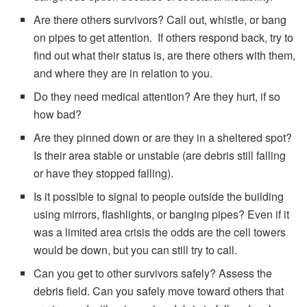
Are there others survivors? Call out, whistle, or bang
on pipes to get attention. If others respond back, try to
find out what their status is, are there others with them,
and where they are in relation to you.
Do they need medical attention? Are they hurt, if so
how bad?
Are they pinned down or are they in a sheltered spot?
Is their area stable or unstable (are debris still falling
or have they stopped falling).
Is it possible to signal to people outside the building
using mirrors, flashlights, or banging pipes? Even if it
was a limited area crisis the odds are the cell towers
would be down, but you can still try to call.
Can you get to other survivors safely? Assess the
debris field. Can you safely move toward others that