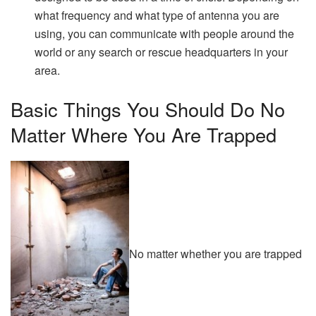
what frequency and what type of antenna you are
using, you can communicate with people around the
world or any search or rescue headquarters in your
area.
Basic Things You Should Do No
Matter Where You Are Trapped
No matter whether you are trapped