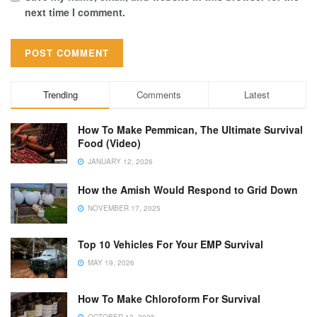
next time I comment.
Trending
Comments
Latest
How To Make Pemmican, The Ultimate Survival
Food (Video)
JANUARY 12, 2026
How the Amish Would Respond to Grid Down
NOVEMBER 17, 2025
Top 10 Vehicles For Your EMP Survival
MAY 19, 2026
How To Make Chloroform For Survival