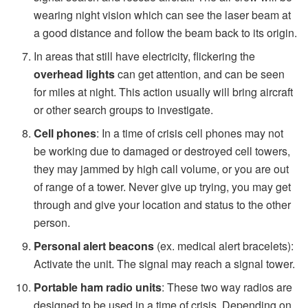
wearing night vision which can see the laser beam at
a good distance and follow the beam back to its origin.
In areas that still have electricity, flickering the
overhead lights
can get attention, and can be seen
for miles at night. This action usually will bring aircraft
or other search groups to investigate.
Cell phones
: In a time of crisis cell phones may not
be working due to damaged or destroyed cell towers,
they may jammed by high call volume, or you are out
of range of a tower. Never give up trying, you may get
through and give your location and status to the other
person.
Personal alert beacons
(ex. medical alert bracelets):
Activate the unit. The signal may reach a signal tower.
Portable ham radio units
: These two way radios are
designed to be used in a time of crisis. Depending on