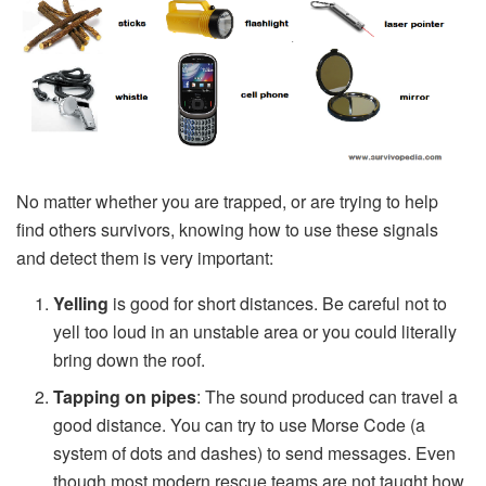
No matter whether you are trapped, or are trying to help
find others survivors, knowing how to use these signals
and detect them is very important:
Yelling
is good for short distances. Be careful not to
yell too loud in an unstable area or you could literally
bring down the roof.
Tapping on pipes
: The sound produced can travel a
good distance. You can try to use Morse Code (a
system of dots and dashes) to send messages. Even
though most modern rescue teams are not taught how