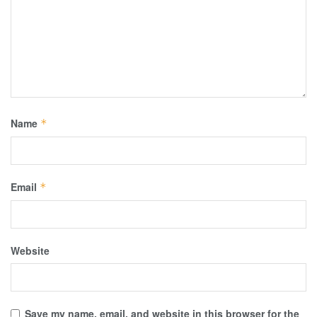
Name
*
Email
*
Website
Save my name, email, and website in this browser for the