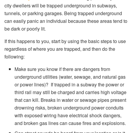
city dwellers will be trapped underground in subways,
tunnels, or parking garages. Being trapped underground
can easily panic an individual because these areas tend to
be dark or poorly lit.
If this happens to you, start by using the basic steps to use
regardless of where you are trapped, and then do the
following:
Make sure you know if there are dangers from
underground utilities (water, sewage, and natural gas
or power lines)? If trapped in a subway the power or
third rail may still be charged and carries high voltage
that can kill. Breaks in water or sewage pipes present
drowning risks, broken underground power conduits
with exposed wiring have electrical shock dangers,
and broken gas lines can cause fires and explosions.