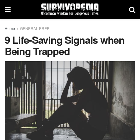
Home
GENERAL PREP
9 Life-Saving Signals when
Being Trapped