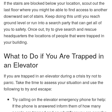
If the stairs are blocked below your location, scout out the
last floor where you might be able to find access to another
downward set of stairs. Keep doing this until you reach
ground level or run into a search party that can get all of
you to safety. Once out, try to give search and rescue
headquarters the locations of people that were trapped in
your building.
What to Do if You Are Trapped in
an Elevator
If you are trapped in an elevator during a crisis try not to
panic. Take the time to assess your situation and use the
following to try and escape:
Try calling on the elevator emergency phone for help:
If the phone is answered inform them of how many