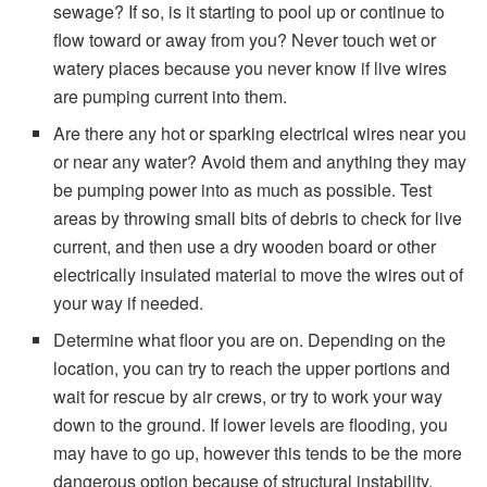
sewage? If so, is it starting to pool up or continue to
flow toward or away from you? Never touch wet or
watery places because you never know if live wires
are pumping current into them.
Are there any hot or sparking electrical wires near you
or near any water? Avoid them and anything they may
be pumping power into as much as possible. Test
areas by throwing small bits of debris to check for live
current, and then use a dry wooden board or other
electrically insulated material to move the wires out of
your way if needed.
Determine what floor you are on. Depending on the
location, you can try to reach the upper portions and
wait for rescue by air crews, or try to work your way
down to the ground. If lower levels are flooding, you
may have to go up, however this tends to be the more
dangerous option because of structural instability.