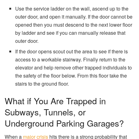
Use the service ladder on the wall, ascend up to the
outer door, and open it manually. If the door cannot be
opened then you must descend to the next lower floor
by ladder and see if you can manually release that
outer door.
If the door opens scout out the area to see if there is
access to a workable stairway. Finally return to the
elevator and help remove other trapped individuals to
the safety of the floor below. From this floor take the
stairs to the ground floor.
What if You Are Trapped in
Subways, Tunnels, or
Underground Parking Garages?
When a
major crisis
hits there is a strong probability that