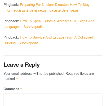
Pingback:
Preparing For Nuclear Disaster: How To Stay
Informeddisasterdefense.us | disasterdefense.us
Pingback:
How To Speak Survival Abroad: SOS Signs And
Languages | Survivopedia
Pingback:
How To Survive And Escape From A Collapsed
Building | Survivopedia
Leave a Reply
Your email address will not be published.
Required fields are
marked
*
Comment
*