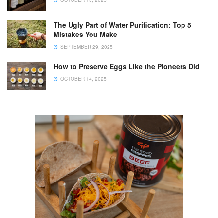
OCTOBER 13, 2025
The Ugly Part of Water Purification: Top 5
Mistakes You Make
SEPTEMBER 29, 2025
How to Preserve Eggs Like the Pioneers Did
OCTOBER 14, 2025