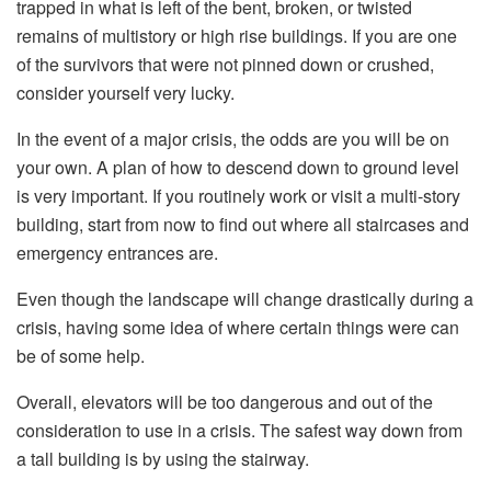
trapped in what is left of the bent, broken, or twisted
remains of multistory or high rise buildings. If you are one
of the survivors that were not pinned down or crushed,
consider yourself very lucky.
In the event of a major crisis, the odds are you will be on
your own. A plan of how to descend down to ground level
is very important. If you routinely work or visit a multi-story
building, start from now to find out where all staircases and
emergency entrances are.
Even though the landscape will change drastically during a
crisis, having some idea of where certain things were can
be of some help.
Overall, elevators will be too dangerous and out of the
consideration to use in a crisis. The safest way down from
a tall building is by using the stairway.