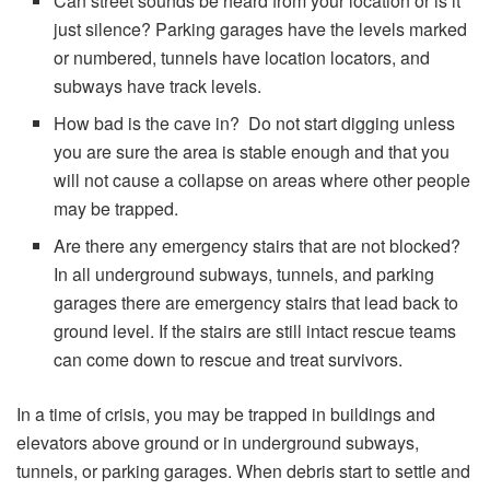
Can street sounds be heard from your location or is it
just silence? Parking garages have the levels marked
or numbered, tunnels have location locators, and
subways have track levels.
How bad is the cave in? Do not start digging unless
you are sure the area is stable enough and that you
will not cause a collapse on areas where other people
may be trapped.
Are there any emergency stairs that are not blocked?
In all underground subways, tunnels, and parking
garages there are emergency stairs that lead back to
ground level. If the stairs are still intact rescue teams
can come down to rescue and treat survivors.
In a time of crisis, you may be trapped in buildings and
elevators above ground or in underground subways,
tunnels, or parking garages. When debris start to settle and