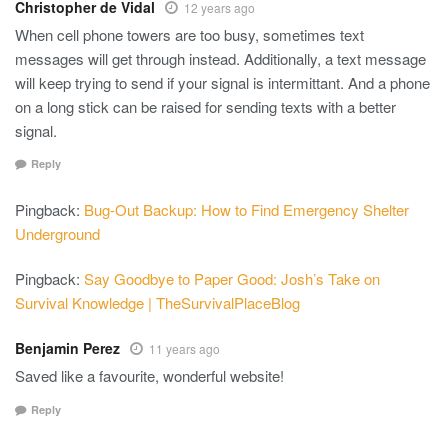
Christopher de Vidal
12 years ago
When cell phone towers are too busy, sometimes text
messages will get through instead. Additionally, a text message
will keep trying to send if your signal is intermittant. And a phone
on a long stick can be raised for sending texts with a better
signal.
Reply
Pingback:
Bug-Out Backup: How to Find Emergency Shelter
Underground
Pingback:
Say Goodbye to Paper Good: Josh’s Take on
Survival Knowledge | TheSurvivalPlaceBlog
Benjamin Perez
11 years ago
Saved like a favourite, wonderful website!
Reply