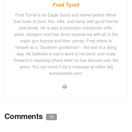
Fred Tyrell
Fred Tyrrell is an Eagle Scout and retired police officer
that loves to hunt, fish, hike, and camp with good friends
and family. He is also a champion marksman (rifle,
pistol, shotgun) and has direct experience with all of the
major gun brands and their clones. Fred refers to
himself as a "Southern gentleman" - the last of a dying
way. He believes a man's word is his bond, and looks
forward to teaching others what he has learned over the
years. You can send Fred a message at editor [at]
survivopedia.com.
Comments
11