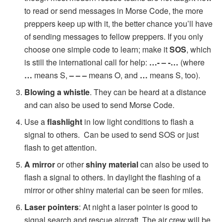
to read or send messages in Morse Code, the more
preppers keep up with it, the better chance you’ll have
of sending messages to fellow preppers. If you only
choose one simple code to learn; make it
SOS
, which
is still the international call for help:
…- – -…
(where
…
means S,
– – –
means O, and
…
means S, too).
Blowing a whistle
. They can be heard at a distance
and can also be used to send Morse Code.
Use a
flashlight
in low light conditions to flash a
signal to others. Can be used to send SOS or just
flash to get attention.
A mirror
or other
shiny material
can also be used to
flash a signal to others. In daylight the flashing of a
mirror or other shiny material can be seen for miles.
Laser pointers
: At night a laser pointer is good to
signal search and rescue aircraft. The air crew will be