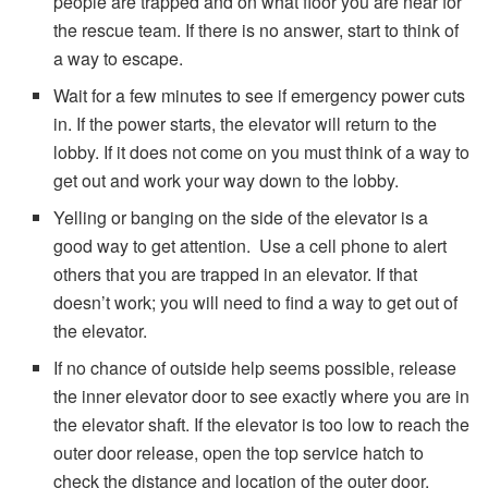
people are trapped and on what floor you are near for
the rescue team. If there is no answer, start to think of
a way to escape.
Wait for a few minutes to see if emergency power cuts
in. If the power starts, the elevator will return to the
lobby. If it does not come on you must think of a way to
get out and work your way down to the lobby.
Yelling or banging on the side of the elevator is a
good way to get attention. Use a cell phone to alert
others that you are trapped in an elevator. If that
doesn’t work; you will need to find a way to get out of
the elevator.
If no chance of outside help seems possible, release
the inner elevator door to see exactly where you are in
the elevator shaft. If the elevator is too low to reach the
outer door release, open the top service hatch to
check the distance and location of the outer door.