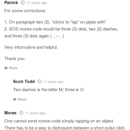
Patrick
11 years ago
For some corrections:
1. On paragraph two (2), “sticks to “tap” on pipes with”
2. SOS morse code would be three (3) dots, two (2) dashes,
and three (3) dots again (…–…)
Very informative and helpful.
Thank you.
Reply
Scott Todd
11 years ago
Two dashes is the letter M; three is O.
Reply
Morse
11 years ago
One cannot send morse code simply tapping on an object.
There has to be a way to distinguish between a short pulse (dot)