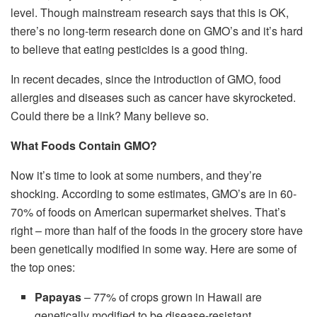
level. Though mainstream research says that this is OK,
there’s no long-term research done on GMO’s and it’s hard
to believe that eating pesticides is a good thing.
In recent decades, since the introduction of GMO, food
allergies and diseases such as cancer have skyrocketed.
Could there be a link? Many believe so.
What Foods Contain GMO?
Now it’s time to look at some numbers, and they’re
shocking. According to some estimates, GMO’s are in 60-
70% of foods on American supermarket shelves. That’s
right – more than half of the foods in the grocery store have
been genetically modified in some way. Here are some of
the top ones:
Papayas
– 77% of crops grown in Hawaii are
genetically modified to be disease-resistant.