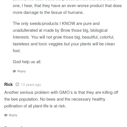
one, I hear, that they have an even worse product that does
more damage to the tissue of humans.
The only seeds/products I KNOW are pure and
unadulterated at made by Brow those big, biological
Interests. You will not grow those big, beautiful, colorful,
tasteless and toxic veggies but your plants will be clean
foot.
God help us all.
Reply
Rick
13 years ago
Another serious problem with GMO’s is that they are killing off
the bee population. No bees and the necessary healthy
pollination of all plant-life is at risk.
Reply