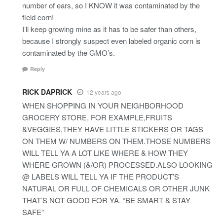
number of ears, so I KNOW it was contaminated by the
field corn!
I’ll keep growing mine as it has to be safer than others,
because I strongly suspect even labeled organic corn is
contaminated by the GMO’s.
Reply
RICK DAPRICK
12 years ago
WHEN SHOPPING IN YOUR NEIGHBORHOOD
GROCERY STORE, FOR EXAMPLE,FRUITS
&VEGGIES,THEY HAVE LITTLE STICKERS OR TAGS
ON THEM W/ NUMBERS ON THEM.THOSE NUMBERS
WILL TELL YA A LOT LIKE WHERE & HOW THEY
WHERE GROWN (&/OR) PROCESSED.ALSO LOOKING
@ LABELS WILL TELL YA IF THE PRODUCT’S
NATURAL OR FULL OF CHEMICALS OR OTHER JUNK
THAT’S NOT GOOD FOR YA. “BE SMART & STAY
SAFE”