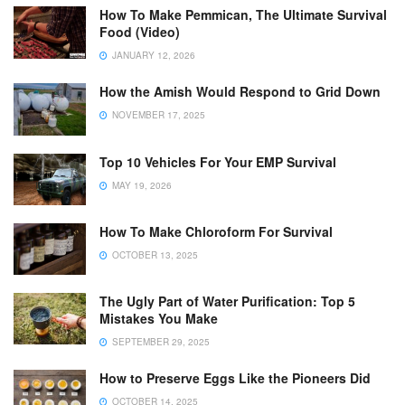
How To Make Pemmican, The Ultimate Survival
Food (Video)
JANUARY 12, 2026
How the Amish Would Respond to Grid Down
NOVEMBER 17, 2025
Top 10 Vehicles For Your EMP Survival
MAY 19, 2026
How To Make Chloroform For Survival
OCTOBER 13, 2025
The Ugly Part of Water Purification: Top 5
Mistakes You Make
SEPTEMBER 29, 2025
How to Preserve Eggs Like the Pioneers Did
OCTOBER 14, 2025