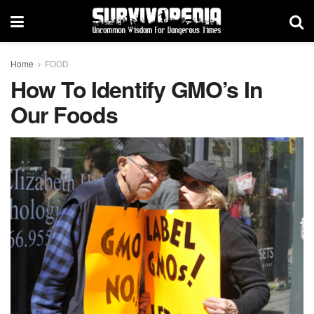
Home
FOOD
How To Identify GMO’s In
Our Foods