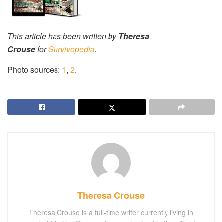
This article has been written by
Theresa
Crouse
for
Survivopedia
.
Photo sources:
1
,
2
.
Theresa Crouse
Theresa Crouse is a full-time writer currently living in