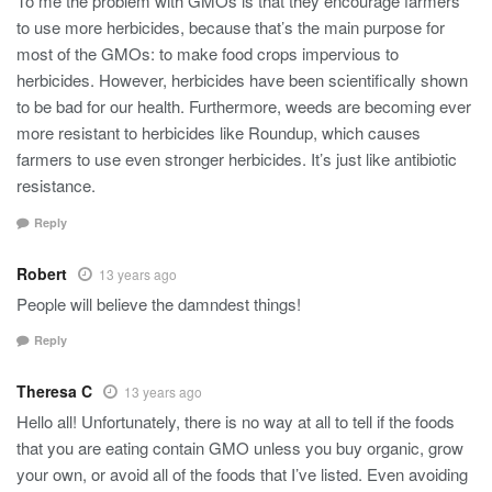
To me the problem with GMOs is that they encourage farmers
to use more herbicides, because that’s the main purpose for
most of the GMOs: to make food crops impervious to
herbicides. However, herbicides have been scientifically shown
to be bad for our health. Furthermore, weeds are becoming ever
more resistant to herbicides like Roundup, which causes
farmers to use even stronger herbicides. It’s just like antibiotic
resistance.
Reply
Robert
13 years ago
People will believe the damndest things!
Reply
Theresa C
13 years ago
Hello all! Unfortunately, there is no way at all to tell if the foods
that you are eating contain GMO unless you buy organic, grow
your own, or avoid all of the foods that I’ve listed. Even avoiding