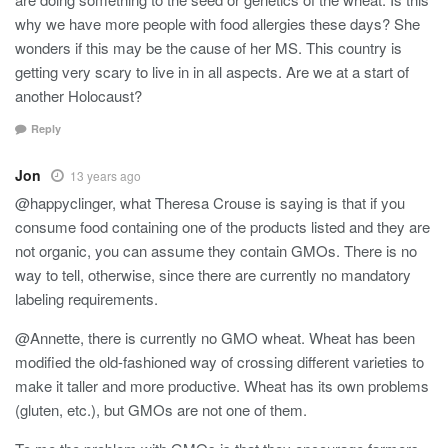
why we have more people with food allergies these days? She
wonders if this may be the cause of her MS. This country is
getting very scary to live in in all aspects. Are we at a start of
another Holocaust?
Reply
Jon
13 years ago
@happyclinger, what Theresa Crouse is saying is that if you
consume food containing one of the products listed and they are
not organic, you can assume they contain GMOs. There is no
way to tell, otherwise, since there are currently no mandatory
labeling requirements.
@Annette, there is currently no GMO wheat. Wheat has been
modified the old-fashioned way of crossing different varieties to
make it taller and more productive. Wheat has its own problems
(gluten, etc.), but GMOs are not one of them.