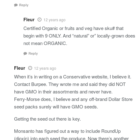
Reply
Fleur
12 years ago
Certified Organic or fruits and veg have sku# that
begin with 9 ONLY. And “natural” or” locally-grown does
not mean ORGANIC.
Reply
Fleur
12 years ago
When it’s in writing on a Conservative website, I believe it.
Contact Burpee. They wrote me and said they did NOT
have GMO in their assortments and never have.
Ferry-Morse does, I believe and any off-brand Dollar Store
seed packs surely will have GMO seeds.
Getting the seed out there is key.
Monsanto has figured out a way to include RoundUp
(dioxin) into each seed the produce, Now there’s another