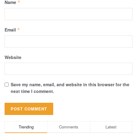
Name
*
Email
*
Website
Save my name, email, and website in this browser for the
next time I comment.
Trending
Comments
Latest