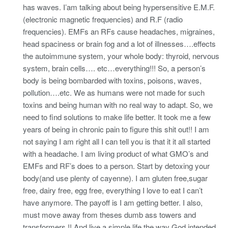
has waves. I’am talking about being hypersensitive E.M.F.
(electronic magnetic frequencies) and R.F (radio
frequencies). EMFs an RFs cause headaches, migraines,
head spaciness or brain fog and a lot of illnesses….effects
the autoimmune system, your whole body: thyroid, nervous
system, brain cells…. etc…everything!!! So, a person’s
body is being bombarded with toxins, poisons, waves,
pollution….etc. We as humans were not made for such
toxins and being human with no real way to adapt. So, we
need to find solutions to make life better. It took me a few
years of being in chronic pain to figure this shit out!! I am
not saying I am right all I can tell you is that it it all started
with a headache. I am living product of what GMO’s and
EMFs and RF’s does to a person. Start by detoxing your
body(and use plenty of cayenne). I am gluten free,sugar
free, dairy free, egg free, everything I love to eat I can’t
have anymore. The payoff is I am getting better. I also,
must move away from theses dumb ass towers and
transformers !! And live a simple life the way God intended