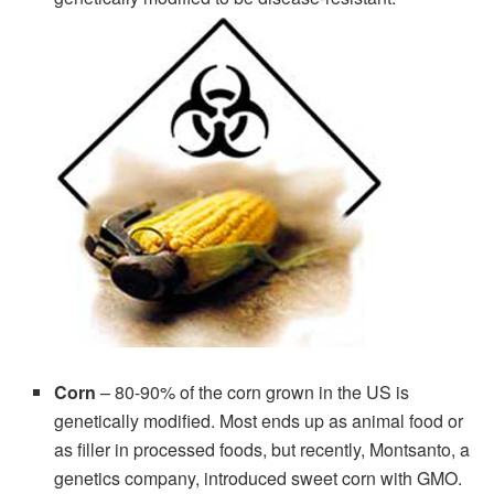
Corn
– 80-90% of the corn grown in the US is
genetically modified. Most ends up as animal food or
as filler in processed foods, but recently, Montsanto, a
genetics company, introduced sweet corn with GMO.