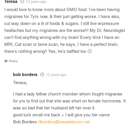
Teresa
13 years ago
I would love to know more about GMO food. I’ve been having
migraines for 7yrs now, & their just getting worse. I have also,
cut way down on a lit of foods & sugars. I still live w/pressure
heafaches but my migraines are the worse!!! My Dr. Neurologist
can’t find anything wrong with my brain! Every time I have an
MRI, Cat scan or bone scan, he says, I have a perfect brain,
there’s nothing wrong!! Yes, he’s baffled too 🙁
Reply
bob borders
13 years ago
Teresa,
I had a lady fellow church member whom fought migranes
for yrs to find out that she was short on female hormones. It
was so bad that her husband left her over it.
good luck email me back + I will give you her name
Bob Borders
rlborders@iowatelecom.net