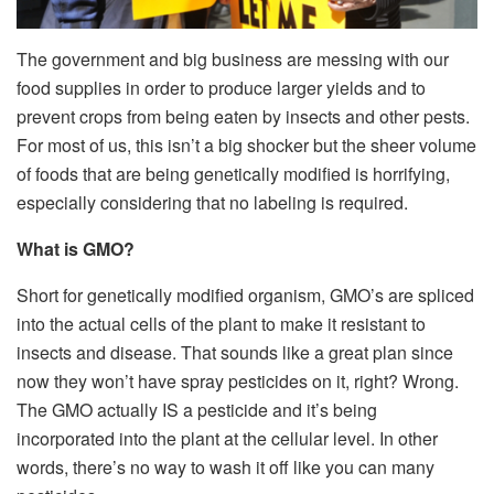
The government and big business are messing with our
food supplies in order to produce larger yields and to
prevent crops from being eaten by insects and other pests.
For most of us, this isn’t a big shocker but the sheer volume
of foods that are being genetically modified is horrifying,
especially considering that no labeling is required.
What is GMO?
Short for genetically modified organism, GMO’s are spliced
into the actual cells of the plant to make it resistant to
insects and disease. That sounds like a great plan since
now they won’t have spray pesticides on it, right? Wrong.
The GMO actually IS a pesticide and it’s being
incorporated into the plant at the cellular level. In other
words, there’s no way to wash it off like you can many