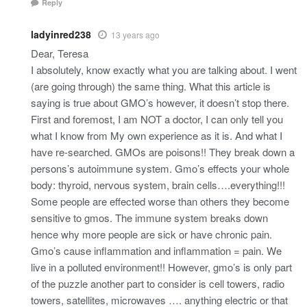
Reply
ladyinred238
13 years ago
Dear, Teresa
I absolutely, know exactly what you are talking about. I went
(are going through) the same thing. What this article is
saying is true about GMO’s however, it doesn’t stop there.
First and foremost, I am NOT a doctor, I can only tell you
what I know from My own experience as it is. And what I
have re-searched. GMOs are poisons!! They break down a
persons’s autoimmune system. Gmo’s effects your whole
body: thyroid, nervous system, brain cells….everything!!!
Some people are effected worse than others they become
sensitive to gmos. The immune system breaks down
hence why more people are sick or have chronic pain.
Gmo’s cause inflammation and inflammation = pain. We
live in a polluted environment!! However, gmo’s is only part
of the puzzle another part to consider is cell towers, radio
towers, satellites, microwaves …. anything electric or that