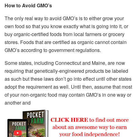
How to Avoid GMO’s
The only real way to avoid GMO’s is to either grow your
own food so that you know exactly what is going into it, or
buy organic-certified foods from local farmers or grocery
stores. Foods that are certified as organic cannot contain
GMO’s according to government regulations.
Some states, including Connecticut and Maine, are now
requiring that genetically-engineered products be labeled
as such but these laws don’t go into effect until other states
adopt the requirement as well. Until then, assume that most
of your non-organic food may contain GMO’s in one way or
another and