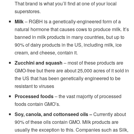
That brand is what you’ll find at one of your local
superstores.
Milk
– RGBH is a genetically-engineered form of a
natural hormone that causes cows to produce milk. It’s
banned in milk products in many countries, but up to
90% of dairy products in the US, including milk, ice
cream, and cheese, contain it.
Zucchini and squash
– most of these products are
GMO-free but there are about 25,000 acres of it sold in
the US that has been genetically engineered to be
resistant to viruses
Processed foods
– the vast majority of processed
foods contain GMO’s.
Soy, canola, and cottonseed oils –
Currently about
90% of these oils contain GMO. Milk products are
usually the exception to this. Companies such as Silk,