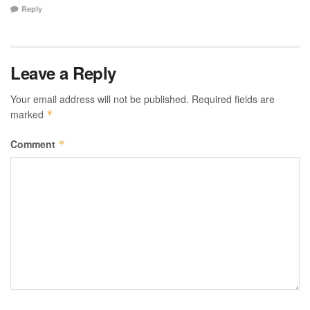
Reply
Leave a Reply
Your email address will not be published.
Required fields are
marked
*
Comment
*