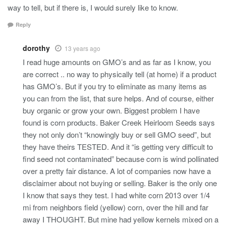
way to tell, but if there is, I would surely like to know.
Reply
dorothy
13 years ago
I read huge amounts on GMO’s and as far as I know, you
are correct .. no way to physically tell (at home) if a product
has GMO’s. But if you try to eliminate as many items as
you can from the list, that sure helps. And of course, either
buy organic or grow your own. Biggest problem I have
found is corn products. Baker Creek Heirloom Seeds says
they not only don’t “knowingly buy or sell GMO seed”, but
they have theirs TESTED. And it “is getting very difficult to
find seed not contaminated” because corn is wind pollinated
over a pretty fair distance. A lot of companies now have a
disclaimer about not buying or selling. Baker is the only one
I know that says they test. I had white corn 2013 over 1/4
mi from neighbors field (yellow) corn, over the hill and far
away I THOUGHT. But mine had yellow kernels mixed on a