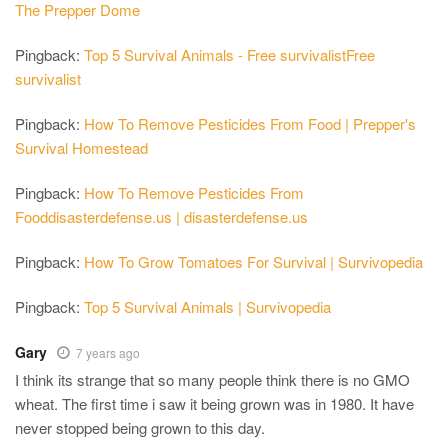
The Prepper Dome
Pingback:
Top 5 Survival Animals - Free survivalistFree
survivalist
Pingback:
How To Remove Pesticides From Food | Prepper's
Survival Homestead
Pingback:
How To Remove Pesticides From
Fooddisasterdefense.us | disasterdefense.us
Pingback:
How To Grow Tomatoes For Survival | Survivopedia
Pingback:
Top 5 Survival Animals | Survivopedia
Gary
7 years ago
I think its strange that so many people think there is no GMO
wheat. The first time i saw it being grown was in 1980. It have
never stopped being grown to this day.