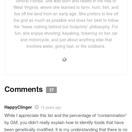
central Florida. She was born and raised in the hills of
West Virginia, where she learned to farm, hunt, fish, and
live off the land from an early age. She prefers to live off
the grid as much as possible and does her best to follow
the “leave nothing behind but footprints” philosophy. For
fun, she enjoys shooting, kayaking, tinkering on her car
and motorcycle, and just about anything else that
involves water, going fast, or the outdoors.
Comments
27
HappyClinger
13 years ago
While I appreciate this list and the percentage of “contamination”
by GM, you didn’t really explain how to identify foods that have
been genetically modified. It is my understanding that there is no