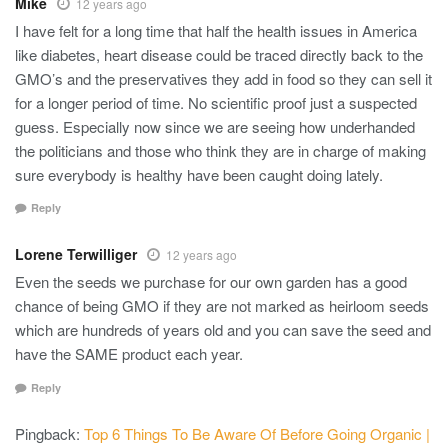
Mike
12 years ago
I have felt for a long time that half the health issues in America
like diabetes, heart disease could be traced directly back to the
GMO’s and the preservatives they add in food so they can sell it
for a longer period of time. No scientific proof just a suspected
guess. Especially now since we are seeing how underhanded
the politicians and those who think they are in charge of making
sure everybody is healthy have been caught doing lately.
Reply
Lorene Terwilliger
12 years ago
Even the seeds we purchase for our own garden has a good
chance of being GMO if they are not marked as heirloom seeds
which are hundreds of years old and you can save the seed and
have the SAME product each year.
Reply
Pingback:
Top 6 Things To Be Aware Of Before Going Organic |