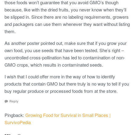
those foods won’t guarantee that you avoid GMO’s though
because, like with the dried fruits, you never know when they’ll
be slipped in. Since there are no labeling requirements, growers
and packagers can use them whenever they want without listing
them.
As another poster pointed out, make sure that if you grow your
own food, you use seeds that have been tested. She’s right –
uncontrolled cross-pollination has led to contamination of non-
GMO crops, which results in contaminated seeds.
I wish that I could offer more in the way of how to identify
products that contain GMO but there truly is no way to tell if you
buy regular produce or processed foods from at the store.
Reply
Pingback:
Growing Food for Survival in Small Places |
SurvivoPedia