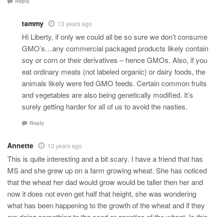
Reply
tammy
13 years ago
Hi Liberty, if only we could all be so sure we don’t consume
GMO’s…any commercial packaged products likely contain
soy or corn or their derivatives – hence GMOs. Also, if you
eat ordinary meats (not labeled organic) or dairy foods, the
animals likely were fed GMO feeds. Certain common fruits
and vegetables are also being genetically modified. It’s
surely getting harder for all of us to avoid the nasties.
Reply
Annette
13 years ago
This is quite interesting and a bit scary. I have a friend that has
MS and she grew up on a farm growing wheat. She has noticed
that the wheat her dad would grow would be taller then her and
now it does not even get half that height, she was wondering
what has been happening to the growth of the wheat and if they
are doing something to the seed or genetics of the wheat. Is this