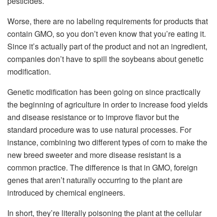
pesticides.
Worse, there are no labeling requirements for products that
contain GMO, so you don’t even know that you’re eating it.
Since it’s actually part of the product and not an ingredient,
companies don’t have to spill the soybeans about genetic
modification.
Genetic modification has been going on since practically
the beginning of agriculture in order to increase food yields
and disease resistance or to improve flavor but the
standard procedure was to use natural processes. For
instance, combining two different types of corn to make the
new breed sweeter and more disease resistant is a
common practice. The difference is that in GMO, foreign
genes that aren’t naturally occurring to the plant are
introduced by chemical engineers.
In short, they’re literally poisoning the plant at the cellular