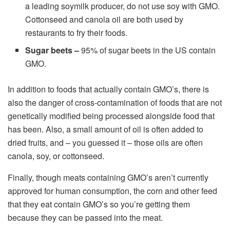
a leading soymilk producer, do not use soy with GMO.
Cottonseed and canola oil are both used by
restaurants to fry their foods.
Sugar beets –
95% of sugar beets in the US contain
GMO.
In addition to foods that actually contain GMO’s, there is
also the danger of cross-contamination of foods that are not
genetically modified being processed alongside food that
has been. Also, a small amount of oil is often added to
dried fruits, and – you guessed it – those oils are often
canola, soy, or cottonseed.
Finally, though meats containing GMO’s aren’t currently
approved for human consumption, the corn and other feed
that they eat contain GMO’s so you’re getting them
because they can be passed into the meat.