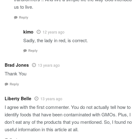
us to live.
Reply
kimo
12 years ago
Sadly, the lady in red, is correct.
Reply
Brad Jones
13 years ago
Thank You
Reply
Liberty Belle
13 years ago
I agree with the first commenter. You do not actually tell how to
identify foods that have been contaminated with GMOs. Plus, I
don’t eat any of the products that you mentioned. So, I found no
useful information in this article at all.