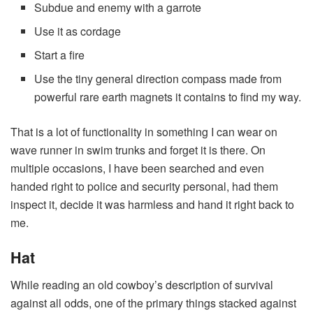
Subdue and enemy with a garrote
Use it as cordage
Start a fire
Use the tiny general direction compass made from
powerful rare earth magnets it contains to find my way.
That is a lot of functionality in something I can wear on
wave runner in swim trunks and forget it is there. On
multiple occasions, I have been searched and even
handed right to police and security personal, had them
inspect it, decide it was harmless and hand it right back to
me.
Hat
While reading an old cowboy’s description of survival
against all odds, one of the primary things stacked against