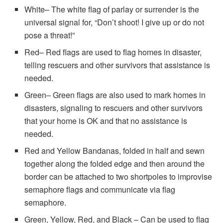
White– The white flag of parlay or surrender is the
universal signal for, “Don’t shoot! I give up or do not
pose a threat!”
Red– Red flags are used to flag homes in disaster,
telling rescuers and other survivors that assistance is
needed.
Green– Green flags are also used to mark homes in
disasters, signaling to rescuers and other survivors
that your home is OK and that no assistance is
needed.
Red and Yellow Bandanas, folded in half and sewn
together along the folded edge and then around the
border can be attached to two shortpoles to improvise
semaphore flags and communicate via flag
semaphore.
Green, Yellow, Red, and Black – Can be used to flag