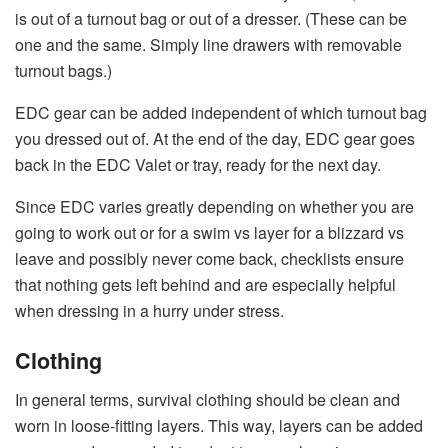
is out of a turnout bag or out of a dresser. (These can be
one and the same. Simply line drawers with removable
turnout bags.)
EDC gear can be added independent of which turnout bag
you dressed out of. At the end of the day, EDC gear goes
back in the EDC Valet or tray, ready for the next day.
Since EDC varies greatly depending on whether you are
going to work out or for a swim vs layer for a blizzard vs
leave and possibly never come back, checklists ensure
that nothing gets left behind and are especially helpful
when dressing in a hurry under stress.
Clothing
In general terms, survival clothing should be clean and
worn in loose-fitting layers. This way, layers can be added