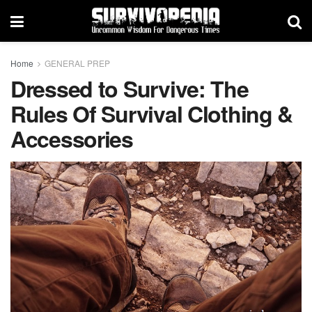
Home
GENERAL PREP
Dressed to Survive: The
Rules Of Survival Clothing &
Accessories