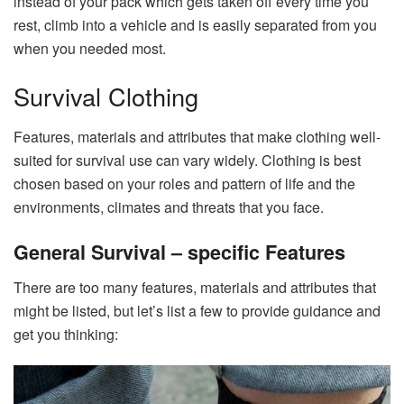
instead of your pack which gets taken off every time you
rest, climb into a vehicle and is easily separated from you
when you needed most.
Survival Clothing
Features, materials and attributes that make clothing well-
suited for survival use can vary widely. Clothing is best
chosen based on your roles and pattern of life and the
environments, climates and threats that you face.
General Survival – specific Features
There are too many features, materials and attributes that
might be listed, but let’s list a few to provide guidance and
get you thinking: