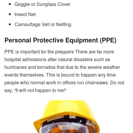
Goggle or Sunglass Cover
Insect Net
Camouflage Veil or Netting
Personal Protective Equipment (PPE)
PPE is important for the preppers There are far more
hospital admissions after natural disasters such as
hurricanes and tornados that due to the severe weather
events themselves. This is bound to happen any time
people who normal work in offices run chainsaws. Do not
say, “It will not happen to me!”