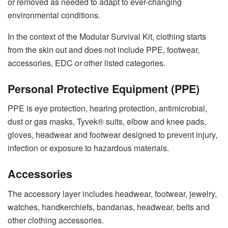
or removed as needed to adapt to ever-changing
environmental conditions.
In the context of the Modular Survival Kit, clothing starts
from the skin out and does not include PPE, footwear,
accessories, EDC or other listed categories.
Personal Protective Equipment (PPE)
PPE is eye protection, hearing protection, antimicrobial,
dust or gas masks, Tyvek® suits, elbow and knee pads,
gloves, headwear and footwear designed to prevent injury,
infection or exposure to hazardous materials.
Accessories
The accessory layer includes headwear, footwear, jewelry,
watches, handkerchiefs, bandanas, headwear, belts and
other clothing accessories.