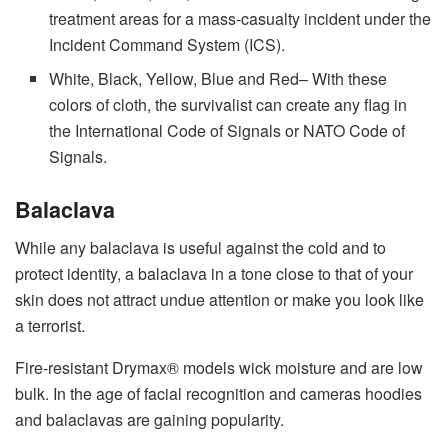
treatment areas for a mass-casualty incident under the
Incident Command System (ICS).
White, Black, Yellow, Blue and Red– With these
colors of cloth, the survivalist can create any flag in
the International Code of Signals or NATO Code of
Signals.
Balaclava
While any balaclava is useful against the cold and to
protect identity, a balaclava in a tone close to that of your
skin does not attract undue attention or make you look like
a terrorist.
Fire-resistant Drymax® models wick moisture and are low
bulk. In the age of facial recognition and cameras hoodies
and balaclavas are gaining popularity.