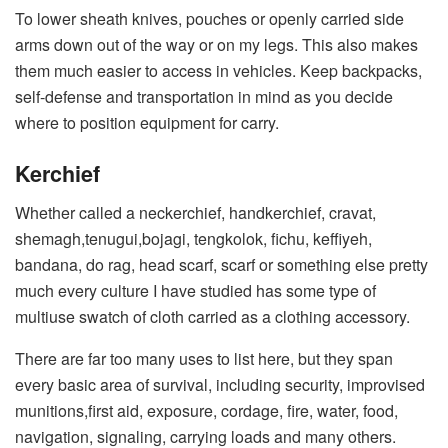
To lower sheath knives, pouches or openly carried side
arms down out of the way or on my legs. This also makes
them much easier to access in vehicles. Keep backpacks,
self-defense and transportation in mind as you decide
where to position equipment for carry.
Kerchief
Whether called a neckerchief, handkerchief, cravat,
shemagh,tenugui,bojagi, tengkolok, fichu, keffiyeh,
bandana, do rag, head scarf, scarf or something else pretty
much every culture I have studied has some type of
multiuse swatch of cloth carried as a clothing accessory.
There are far too many uses to list here, but they span
every basic area of survival, including security, improvised
munitions,first aid, exposure, cordage, fire, water, food,
navigation, signaling, carrying loads and many others.