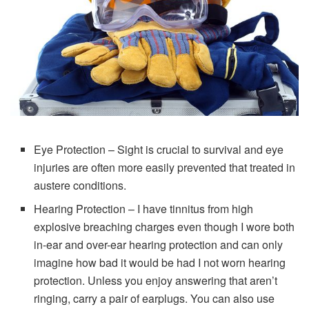
Eye Protection – Sight is crucial to survival and eye
injuries are often more easily prevented that treated in
austere conditions.
Hearing Protection – I have tinnitus from high
explosive breaching charges even though I wore both
in-ear and over-ear hearing protection and can only
imagine how bad it would be had I not worn hearing
protection. Unless you enjoy answering that aren’t
ringing, carry a pair of earplugs. You can also use