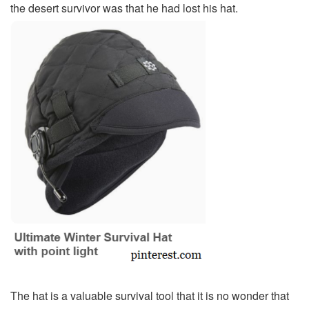
the desert survivor was that he had lost his hat.
The hat is a valuable survival tool that it is no wonder that