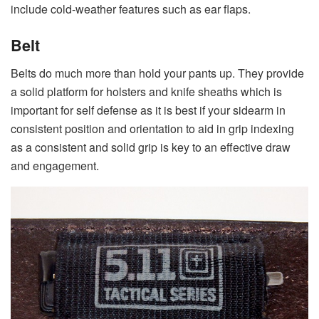
include cold-weather features such as ear flaps.
Belt
Belts do much more than hold your pants up. They provide
a solid platform for holsters and knife sheaths which is
important for self defense as it is best if your sidearm in
consistent position and orientation to aid in grip indexing
as a consistent and solid grip is key to an effective draw
and engagement.