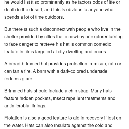
he would list it so prominently as he factors odds of life or
death in the desert, and this is obvious to anyone who
spends a lot of time outdoors.
But there is such a disconnect with people who live in the
shelter provided by cities that a cowboy or explorer turning
to face danger to retrieve his hat is common comedic
feature in films targeted at city-dwelling audiences.
A broad-brimmed hat provides protection from sun, rain or
can fan a fire. A brim with a dark-colored underside
reduces glare.
Brimmed hats should include a chin strap. Many hats
feature hidden pockets, insect repellent treatments and
antimicrobial linings.
Flotation is also a good feature to aid in recovery if lost on
the water. Hats can also insulate against the cold and