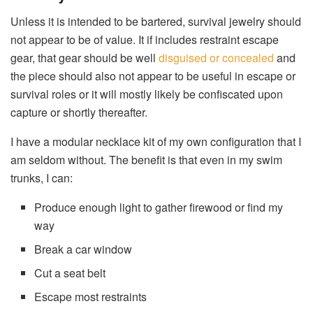
Unless it is intended to be bartered, survival jewelry should
not appear to be of value. It if includes restraint escape
gear, that gear should be well
disguised or concealed
and
the piece should also not appear to be useful in escape or
survival roles or it will mostly likely be confiscated upon
capture or shortly thereafter.
I have a modular necklace kit of my own configuration that I
am seldom without. The benefit is that even in my swim
trunks, I can:
Produce enough light to gather firewood or find my
way
Break a car window
Cut a seat belt
Escape most restraints