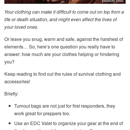
Your
clothing
can make it difficult to come out on top from a
life or death situation, and might even affect the lives of
your loved ones.
Or leave you snug, warm and safe, against the harshest of
elements… So, here’s one question you really have to
answer: how much are your clothes helping or hindering
you?
Keep reading to find out the rules of survival clothing and
accessories!
Briefly:
Turnout bags are not just for first responders, they
work great for preppers too.
Use an EDC Valet to organize your gear at the end of