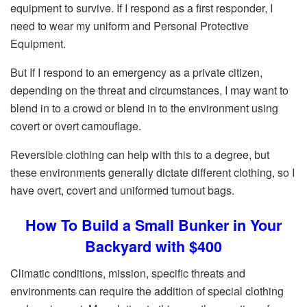
equipment to survive. If I respond as a first responder, I
need to wear my uniform and Personal Protective
Equipment.
But If I respond to an emergency as a private citizen,
depending on the threat and circumstances, I may want to
blend in to a crowd or blend in to the environment using
covert or overt camouflage.
Reversible clothing can help with this to a degree, but
these environments generally dictate different clothing, so I
have overt, covert and uniformed turnout bags.
How To Build a Small Bunker in Your
Backyard with $400
Climatic conditions, mission, specific threats and
environments can require the addition of special clothing