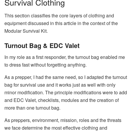
Survival Clothing
This section classifies the core layers of clothing and
equipment discussed in this article in the context of the
Modular Survival Kit.
Turnout Bag & EDC Valet
In my role as a first responder, the turnout bag enabled me
to dress fast without forgetting anything.
As a prepper, I had the same need, so I adapted the turnout
bag for survival use and it works just as well with only
minor modification. The principle modifications were to add
and EDC Valet, checklists, modules and the creation of
more than one turnout bag.
As preppers, environment, mission, roles and the threats
we face determine the most effective clothing and