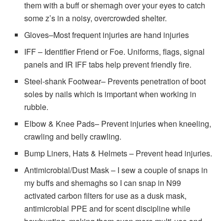
them with a buff or shemagh over your eyes to catch
some z’s in a noisy, overcrowded shelter.
Gloves–Most frequent injuries are hand injuries
IFF – Identifier Friend or Foe. Uniforms, flags, signal
panels and IR IFF tabs help prevent friendly fire.
Steel-shank Footwear– Prevents penetration of boot
soles by nails which is important when working in
rubble.
Elbow & Knee Pads– Prevent injuries when kneeling,
crawling and belly crawling.
Bump Liners, Hats & Helmets – Prevent head injuries.
Antimicrobial/Dust Mask – I sew a couple of snaps in
my buffs and shemaghs so I can snap in N99
activated carbon filters for use as a dusk mask,
antimicrobial PPE and for scent discipline while