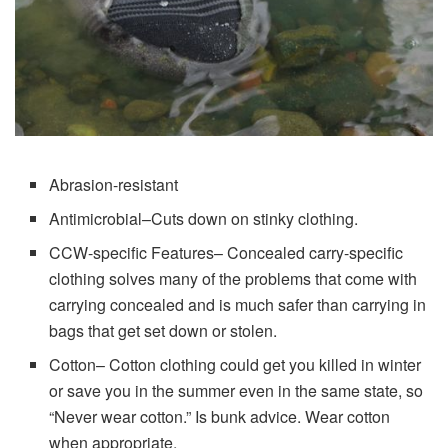
Abrasion-resistant
Antimicrobial–Cuts down on stinky clothing.
CCW-specific Features– Concealed carry-specific
clothing solves many of the problems that come with
carrying concealed and is much safer than carrying in
bags that get set down or stolen.
Cotton– Cotton clothing could get you killed in winter
or save you in the summer even in the same state, so
“Never wear cotton.” Is bunk advice. Wear cotton
when appropriate.