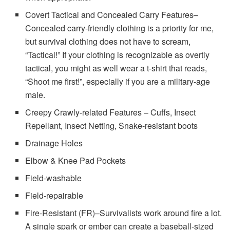
Covert Tactical and Concealed Carry Features–
Concealed carry-friendly clothing is a priority for me,
but survival clothing does not have to scream,
“Tactical!” If your clothing is recognizable as overtly
tactical, you might as well wear a t-shirt that reads,
“Shoot me first!”, especially if you are a military-age
male.
Creepy Crawly-related Features – Cuffs, Insect
Repellant, Insect Netting, Snake-resistant boots
Drainage Holes
Elbow & Knee Pad Pockets
Field-washable
Field-repairable
Fire-Resistant (FR)–Survivalists work around fire a lot.
A single spark or ember can create a baseball-sized