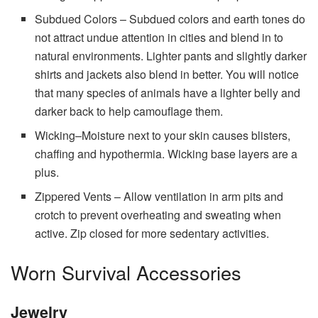
Subdued Colors – Subdued colors and earth tones do
not attract undue attention in cities and blend in to
natural environments. Lighter pants and slightly darker
shirts and jackets also blend in better. You will notice
that many species of animals have a lighter belly and
darker back to help camouflage them.
Wicking–Moisture next to your skin causes blisters,
chaffing and hypothermia. Wicking base layers are a
plus.
Zippered Vents – Allow ventilation in arm pits and
crotch to prevent overheating and sweating when
active. Zip closed for more sedentary activities.
Worn Survival Accessories
Jewelry