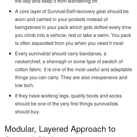
the day and keep it from wandering off.
A core layer of Survival/Self-recovery gear should be
worn and carried in your pockets instead of
beingstored in your pack which gets doffed every time
you climb into a vehicle, rest or take a swim. You pack
is often separated from you when you need it most
Every survivalist should carry bandanas, a
neckerchief, a shemagh or some type of swatch of
cotton fabric. It is one of the most useful and adaptable
things you can carry. They are also inexpensive and
low tech.
If they have working legs, quality boots and socks
should be one of the very first things survivalists
should buy.
Modular, Layered Approach to