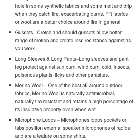
hole in some synthetic fabrics and some melt and drip
when they catch fire, exacerbating burns. FR fabrics
or wool are a better choice around fire in general.
Gussets– Crotch and should gussets allow better
range of motion and create less resistance against as
you work.
Long Sleeves & Long Pants–Long sleeves and pant
leg protect against sun burn, wind burn, cold, insects,
poisonous plants, ticks and other parasites.
Merino Wool – One of the best all-around outdoor
fabrics, Merino Wool is naturally antimicrobial,
naturally fire resistant and retains a high percentage of
its insulative property even when wet.
Microphone Loops – Microphones loops pockets or
tabs position external speaker microphones of radios
and are a feature on some shirts.