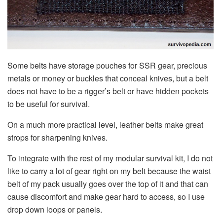
Some belts have storage pouches for SSR gear, precious
metals or money or buckles that conceal knives, but a belt
does not have to be a rigger’s belt or have hidden pockets
to be useful for survival.
On a much more practical level, leather belts make great
strops for sharpening knives.
To integrate with the rest of my modular survival kit, I do not
like to carry a lot of gear right on my belt because the waist
belt of my pack usually goes over the top of it and that can
cause discomfort and make gear hard to access, so I use
drop down loops or panels.