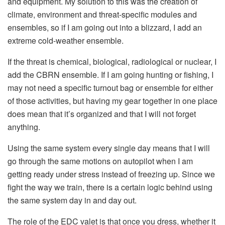
and equipment. My solution to this was the creation of
climate, environment and threat-specific modules and
ensembles, so if I am going out into a blizzard, I add an
extreme cold-weather ensemble.
If the threat is chemical, biological, radiological or nuclear, I
add the CBRN ensemble. If I am going hunting or fishing, I
may not need a specific turnout bag or ensemble for either
of those activities, but having my gear together in one place
does mean that it’s organized and that I will not forget
anything.
Using the same system every single day means that I will
go through the same motions on autopilot when I am
getting ready under stress instead of freezing up. Since we
fight the way we train, there is a certain logic behind using
the same system day in and day out.
The role of the EDC valet is that once you dress, whether it