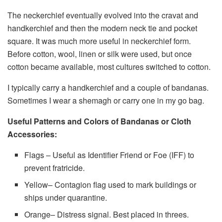
The neckerchief eventually evolved into the cravat and
handkerchief and then the modern neck tie and pocket
square. It was much more useful in neckerchief form.
Before cotton, wool, linen or silk were used, but once
cotton became available, most cultures switched to cotton.
I typically carry a handkerchief and a couple of bandanas.
Sometimes I wear a shemagh or carry one in my go bag.
Useful Patterns and Colors of Bandanas or Cloth
Accessories:
Flags – Useful as Identifier Friend or Foe (IFF) to
prevent fratricide.
Yellow– Contagion flag used to mark buildings or
ships under quarantine.
Orange– Distress signal. Best placed in threes.