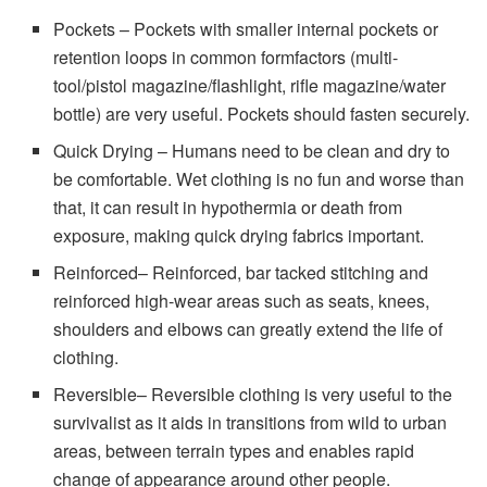
Pockets – Pockets with smaller internal pockets or
retention loops in common formfactors (multi-
tool/pistol magazine/flashlight, rifle magazine/water
bottle) are very useful. Pockets should fasten securely.
Quick Drying – Humans need to be clean and dry to
be comfortable. Wet clothing is no fun and worse than
that, it can result in hypothermia or death from
exposure, making quick drying fabrics important.
Reinforced– Reinforced, bar tacked stitching and
reinforced high-wear areas such as seats, knees,
shoulders and elbows can greatly extend the life of
clothing.
Reversible– Reversible clothing is very useful to the
survivalist as it aids in transitions from wild to urban
areas, between terrain types and enables rapid
change of appearance around other people.