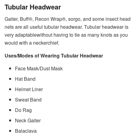
Tubular Headwear
Gaiter, Buff®, Recon Wrap®, sorgo, and some insect head
nets are all useful tubular headwear. Tubular headwear is
very adaptablewithout having to tie as many knots as you
would with a neckerchief.
Uses/Modes of Wearing Tubular Headwear
Face Mask/Dust Mask
Hat Band
Helmet Liner
Sweat Band
Do Rag
Neck Gaiter
Balaclava