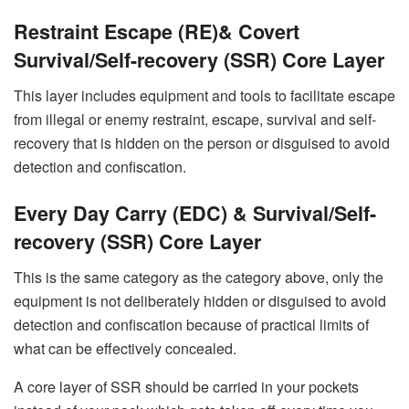
Restraint Escape (RE)& Covert
Survival/Self-recovery (SSR) Core Layer
This layer includes equipment and tools to facilitate escape
from illegal or enemy restraint, escape, survival and self-
recovery that is hidden on the person or disguised to avoid
detection and confiscation.
Every Day Carry (EDC) & Survival/Self-
recovery (SSR) Core Layer
This is the same category as the category above, only the
equipment is not deliberately hidden or disguised to avoid
detection and confiscation because of practical limits of
what can be effectively concealed.
A core layer of SSR should be carried in your pockets