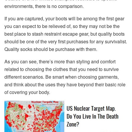
environments, there is no comparison.
If you are captured, your boots will be among the first gear
you can expect to be relieved of, so they may not be the
best place to stash restraint escape gear, but quality boots
should be one of the very first purchases for any survivalist.
Quality socks should be purchase with them.
As you can see, there’s more than styling and comfort
related to choosing the clothes that you need to survive
different scenarios. Be smart when choosing garments,
and think about the uses they have beyond their basic role
of covering your body.