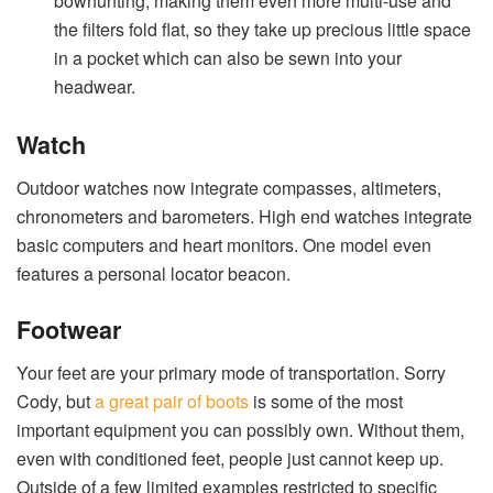
bowhunting, making them even more multi-use and
the filters fold flat, so they take up precious little space
in a pocket which can also be sewn into your
headwear.
Watch
Outdoor watches now integrate compasses, altimeters,
chronometers and barometers. High end watches integrate
basic computers and heart monitors. One model even
features a personal locator beacon.
Footwear
Your feet are your primary mode of transportation. Sorry
Cody, but
a great pair of boots
is some of the most
important equipment you can possibly own. Without them,
even with conditioned feet, people just cannot keep up.
Outside of a few limited examples restricted to specific