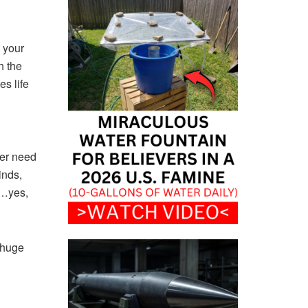
 your
h the
es life
ver need
inds,
y…yes,
 huge