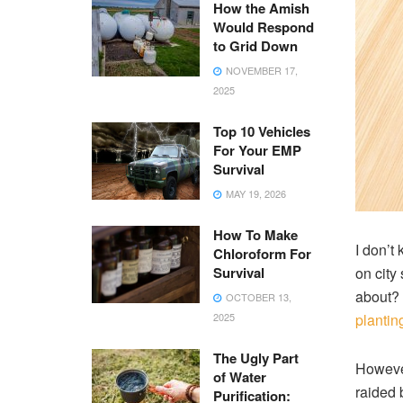
How the Amish
Would Respond
to Grid Down
NOVEMBER 17,
2025
Top 10 Vehicles
For Your EMP
Survival
MAY 19, 2026
How To Make
I don’t
Chloroform For
Survival
on city
about? 
OCTOBER 13,
2025
plantin
The Ugly Part
However
of Water
raided 
Purification: