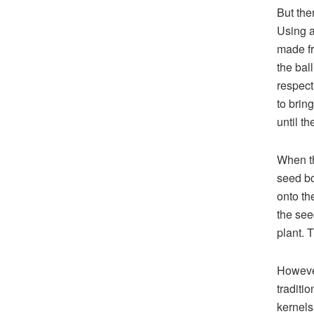
But the
Using a
made fr
the bal
respect
to brin
until th
When the
seed bo
onto th
the see
plant. 
However
traditi
kernels