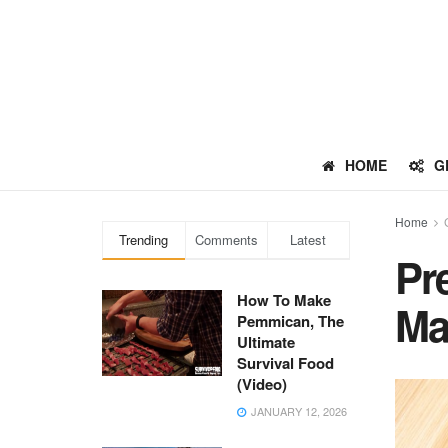
HOME
G
Home
Trending
Comments
Latest
Pr
How To Make
Ma
Pemmican, The
Ultimate
Survival Food
(Video)
JANUARY 12, 2026