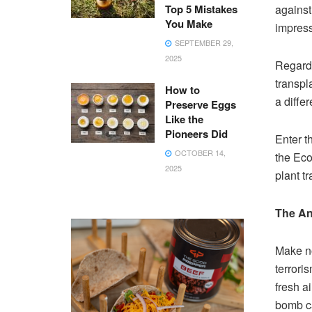
Top 5 Mistakes
against 
You Make
impress
SEPTEMBER 29,
2025
Regardl
transpl
How to
a diffe
Preserve Eggs
Like the
Pioneers Did
Enter t
OCTOBER 14,
the Eco
2025
plant t
The An
Make no
terrori
fresh ai
bomb ca