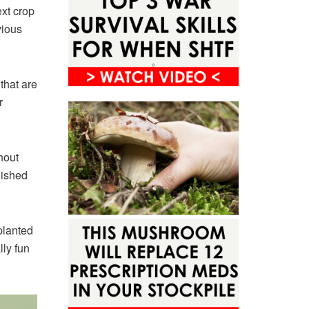
ext crop
vious
that are
r
hout
lished
planted
lly fun