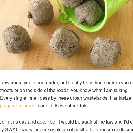
 know about you, dear reader, but I really hate those barren vacan
 streets or on the side of the roads, you know what I am talking
Every single time I pass by these urban wastelands, I fantasize
g a garden there
, in one of those blank lots.
, in this day and age, I bet it would be against the law and I’d 
by SWAT teams, under suspicion of aesthetic terrorism or discri