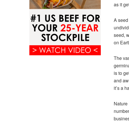
as it g
A seed 
undivid
seed, w
on Eart
The vas
germina
is to g
and awa
it’s a 
Nature 
number 
busines