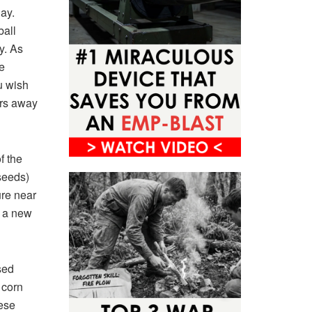
ay.
ball
y. As
e
u wish
ors away
f the
seeds)
ure near
o a new
sed
 corn
ese