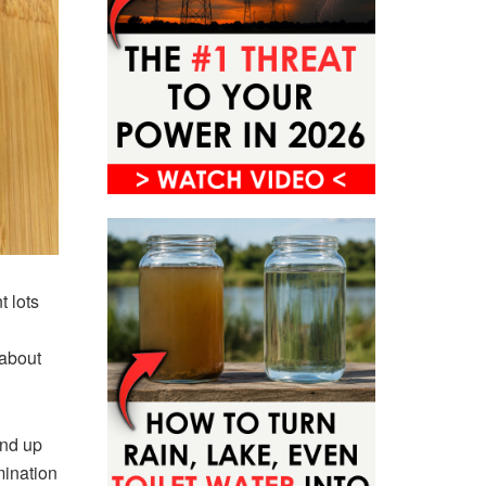
t lots
 about
end up
mination