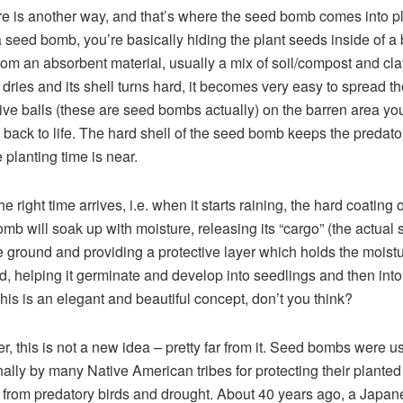
re is another way, and that’s where the seed bomb comes into pl
 seed bomb, you’re basically hiding the plant seeds inside of a 
om an absorbent material, usually a mix of soil/compost and cla
l dries and its shell turns hard, it becomes very easy to spread th
ive balls (these are seed bombs actually) on the barren area yo
g back to life. The hard shell of the seed bomb keeps the predat
e planting time is near.
 right time arrives, i.e. when it starts raining, the hard coating o
mb will soak up with moisture, releasing its “cargo” (the actual 
e ground and providing a protective layer which holds the moist
d, helping it germinate and develop into seedlings and then int
This is an elegant and beautiful concept, don’t you think?
, this is not a new idea – pretty far from it. Seed bombs were u
onally by many Native American tribes for protecting their planted
 from predatory birds and drought. About 40 years ago, a Japan