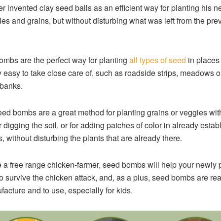
r invented clay seed balls as an efficient way for planting his n
ies and grains, but without disturbing what was left from the pre
mbs are the perfect way for planting
all types of seed
in places 
y easy to take close care of, such as roadside strips, meadows o
banks.
eed bombs are a great method for planting grains or veggies wit
or digging the soil, or for adding patches of color in already estab
, without disturbing the plants that are already there.
re a free range chicken-farmer, seed bombs will help your newly 
o survive the chicken attack, and, as a plus, seed bombs are rea
facture and to use, especially for kids.