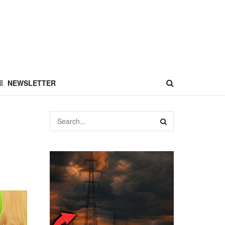
NEWSLETTER