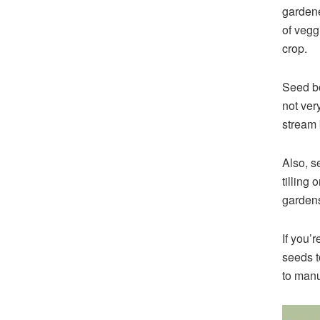
gardene
of vegg
crop.
Seed bo
not ver
stream 
Also, s
tilling 
gardens
If you’
seeds t
to manu