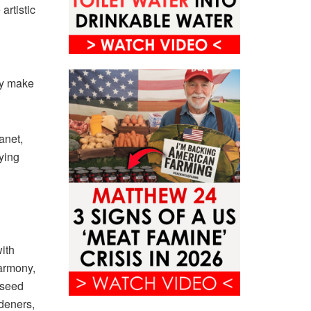
artistic
ly make
anet,
ying
ith
harmony,
e seed
deners,