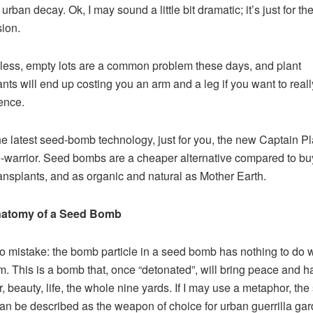
urban decay. Ok, I may sound a little bit dramatic; it’s just for the 
ion.
ess, empty lots are a common problem these days, and plant
ants will end up costing you an arm and a leg if you want to real
rence.
he latest seed-bomb technology, just for you, the new Captain Pl
-warrior. Seed bombs are a cheaper alternative compared to bu
ransplants, and as organic and natural as Mother Earth.
atomy of a Seed Bomb
 mistake: the bomb particle in a seed bomb has nothing to do w
sm. This is a bomb that, once “detonated”, will bring peace and 
r, beauty, life, the whole nine yards. If I may use a metaphor, th
n be described as the weapon of choice for urban guerrilla gar