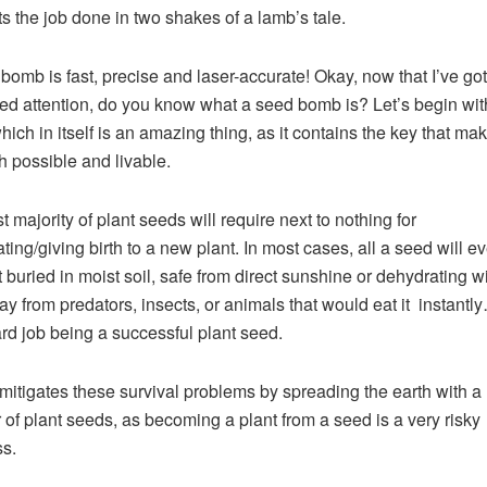
ets the job done in two shakes of a lamb’s tale.
bomb is fast, precise and laser-accurate! Okay, now that I’ve got
ed attention, do you know what a seed bomb is? Let’s begin wit
hich in itself is an amazing thing, as it contains the key that mak
h possible and livable.
t majority of plant seeds will require next to nothing for
ting/giving birth to a new plant. In most cases, all a seed will e
et buried in moist soil, safe from direct sunshine or dehydrating w
y from predators, insects, or animals that would eat it instantl
hard job being a successful plant seed.
mitigates these survival problems by spreading the earth with a
of plant seeds, as becoming a plant from a seed is a very risky
s.