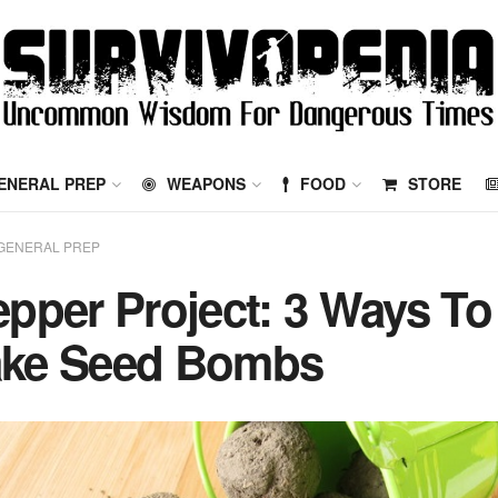
ENERAL PREP
WEAPONS
FOOD
STORE
GENERAL PREP
epper Project: 3 Ways To
ke Seed Bombs