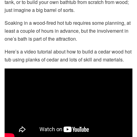
tank, or to build your own bathtub from scratch from wood;
just imagine a big barrel of sorts.
Soaking in a wood-fired hot tub requires some planning, at
least a couple of hours in advance, but the involvement in
one’s bath is part of the attraction.
Here’s a video tutorial about how to build a cedar wood hot
tub using planks of cedar and lots of skill and materials.