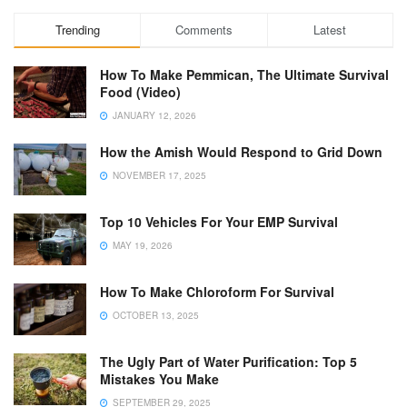
Trending
Comments
Latest
How To Make Pemmican, The Ultimate Survival
Food (Video)
JANUARY 12, 2026
How the Amish Would Respond to Grid Down
NOVEMBER 17, 2025
Top 10 Vehicles For Your EMP Survival
MAY 19, 2026
How To Make Chloroform For Survival
OCTOBER 13, 2025
The Ugly Part of Water Purification: Top 5
Mistakes You Make
SEPTEMBER 29, 2025