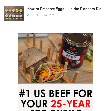
How to Preserve Eggs Like the Pioneers Did
OCTOBER 14, 2025