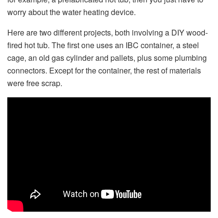
worry about the water heating device.
Here are two different projects, both involving a DIY wood-
fired hot tub. The first one uses an IBC container, a steel
cage, an old gas cylinder and pallets, plus some plumbing
connectors. Except for the container, the rest of materials
were free scrap.