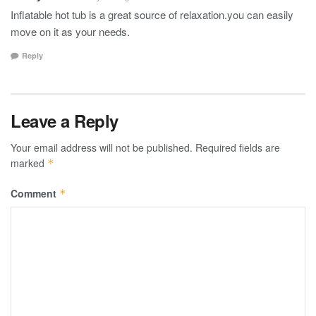
Inflatable hot tub is a great source of relaxation.you can easily
move on it as your needs.
Reply
Leave a Reply
Your email address will not be published.
Required fields are
marked
*
Comment
*