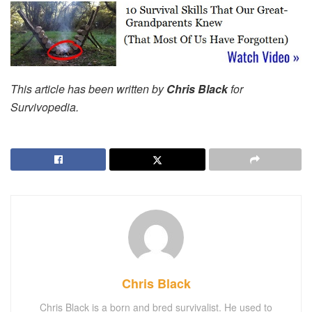
This article has been written by
Chris Black
for
Survivopedia.
Chris Black
Chris Black is a born and bred survivalist. He used to