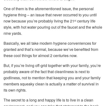
One of them is the aforementioned issue, the personal
hygiene thing – an issue that never occurred to you until
now because you’re probably living the 21
century life
st
style, with hot water pouring out of the faucet and the whole
nine yards.
Basically, we all take modern hygiene conveniences for
granted and that’s normal, because we’ve benefited from
these cool things for almost 2 centuries now.
But, if you’re living off-grid together with your family, you’re
probably aware of the fact that cleanliness is next to
godliness, not to mention that keeping you and your family
members squeaky clean is actually a matter of survival in
its own rights.
The secret to a long and happy life is to live in a clean