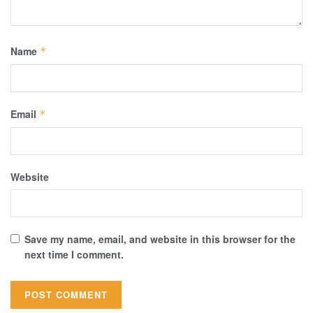
Name
*
Email
*
Website
Save my name, email, and website in this browser for the
next time I comment.