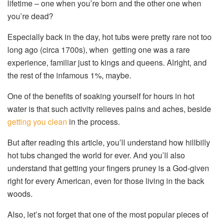
lifetime – one when you’re born and the other one when
you’re dead?
Especially back in the day, hot tubs were pretty rare not too
long ago (circa 1700s), when getting one was a rare
experience, familiar just to kings and queens. Alright, and
the rest of the infamous 1%, maybe.
One of the benefits of soaking yourself for hours in hot
water is that such activity relieves pains and aches, beside
getting you clean
in the process.
But after reading this article, you’ll understand how hillbilly
hot tubs changed the world for ever. And you’ll also
understand that getting your fingers pruney is a God-given
right for every American, even for those living in the back
woods.
Also, let’s not forget that one of the most popular pieces of