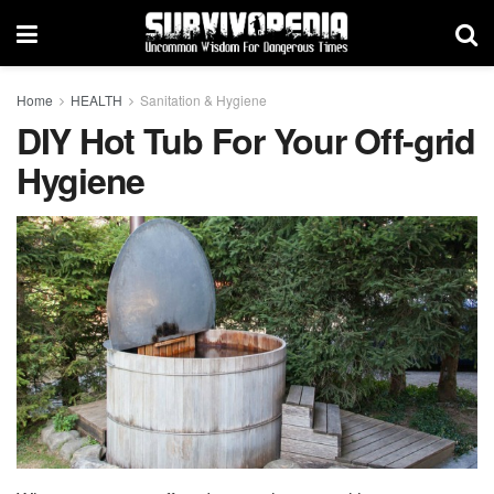
Home
HEALTH
Sanitation & Hygiene
DIY Hot Tub For Your Off-grid
Hygiene