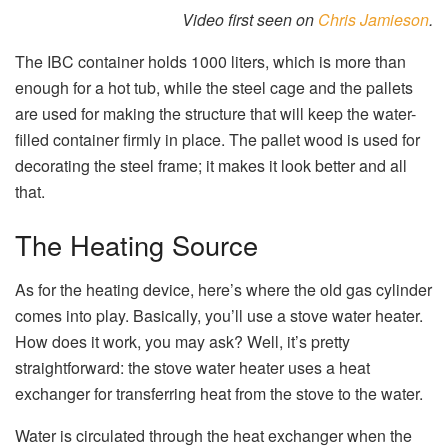
Video first seen on
Chris Jamieson
.
The IBC container holds 1000 liters, which is more than
enough for a hot tub, while the steel cage and the pallets
are used for making the structure that will keep the water-
filled container firmly in place. The pallet wood is used for
decorating the steel frame; it makes it look better and all
that.
The Heating Source
As for the heating device, here’s where the old gas cylinder
comes into play. Basically, you’ll use a stove water heater.
How does it work, you may ask? Well, it’s pretty
straightforward: the stove water heater uses a heat
exchanger for transferring heat from the stove to the water.
Water is circulated through the heat exchanger when the