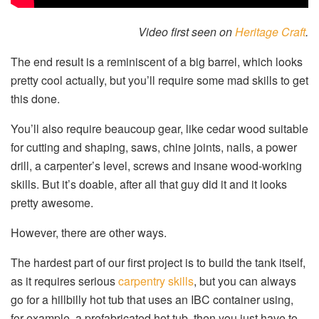
Video first seen on
Heritage Craft
.
The end result is a reminiscent of a big barrel, which looks
pretty cool actually, but you’ll require some mad skills to get
this done.
You’ll also require beaucoup gear, like cedar wood suitable
for cutting and shaping, saws, chine joints, nails, a power
drill, a carpenter’s level, screws and insane wood-working
skills. But it’s doable, after all that guy did it and it looks
pretty awesome.
However, there are other ways.
The hardest part of our first project is to build the tank itself,
as it requires serious
carpentry skills
, but you can always
go for a hillbilly hot tub that uses an IBC container using,
for example, a prefabricated hot tub, then you just have to