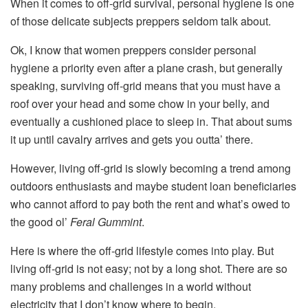
When it comes to off-grid survival, personal hygiene is one
of those delicate subjects preppers seldom talk about.
Ok, I know that women preppers consider personal
hygiene a priority even after a plane crash, but generally
speaking, surviving off-grid means that you must have a
roof over your head and some chow in your belly, and
eventually a cushioned place to sleep in. That about sums
it up until cavalry arrives and gets you outta’ there.
However, living off-grid is slowly becoming a trend among
outdoors enthusiasts and maybe student loan beneficiaries
who cannot afford to pay both the rent and what’s owed to
the good ol’
Feral Gummint
.
Here is where the off-grid lifestyle comes into play. But
living off-grid is not easy; not by a long shot. There are so
many problems and challenges in a world without
electricity that I don’t know where to begin.