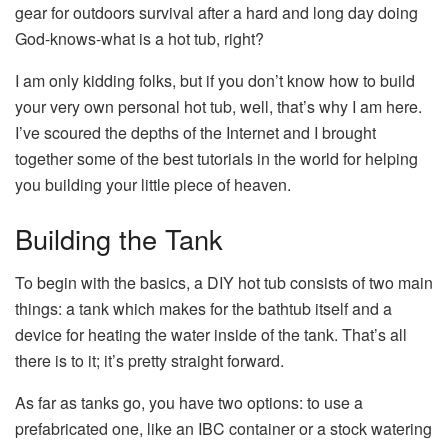
gear for outdoors survival after a hard and long day doing
God-knows-what is a hot tub, right?
I am only kidding folks, but if you don’t know how to build
your very own personal hot tub, well, that’s why I am here.
I’ve scoured the depths of the Internet and I brought
together some of the best tutorials in the world for helping
you building your little piece of heaven.
Building the Tank
To begin with the basics, a DIY hot tub consists of two main
things: a tank which makes for the bathtub itself and a
device for heating the water inside of the tank. That’s all
there is to it; it’s pretty straight forward.
As far as tanks go, you have two options: to use a
prefabricated one, like an IBC container or a stock watering