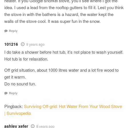
heater. If you Google snorkel stove, you’ll see where I got the
idea. I used a lead from the rooftop gutters to fill it. Lest you think
the stove in with the bathers is a hazard, the water kept the
walls of the stove cool. It was super fun in the snow.
Reply
101216
9 years ago
I do take a shower before hot tub, it’s not place to wash yourself.
Hot tub is for relaxation.
Off grid situation, about 1000 litres water and a lot fire wood to
get it warm.
Do no sound fun.
Reply
Pingback:
Surviving Off-grid: Hot Water From Your Wood Stove
| Survivopedia
ashley xefer
8 years ago