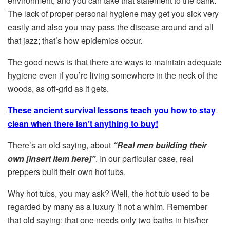
environment, and you can take that statement to the bank.
The lack of proper personal hygiene may get you sick very
easily and also you may pass the disease around and all
that jazz; that’s how epidemics occur.
The good news is that there are ways to maintain adequate
hygiene even if you’re living somewhere in the neck of the
woods, as off-grid as it gets.
These ancient survival lessons teach you how to stay
clean when there isn’t anything to buy!
There’s an old saying, about
“R
eal men building their
own [insert item here]”
. In our particular case, real
preppers built their own hot tubs.
Why hot tubs, you may ask? Well, the hot tub used to be
regarded by many as a luxury if not a whim. Remember
that old saying: that one needs only two baths in his/her