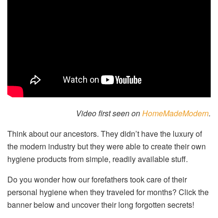
Video first seen on
HomeMadeModern
.
Think about our ancestors. They didn’t have the luxury of
the modern industry but they were able to create their own
hygiene products from simple, readily available stuff.
Do you wonder how our forefathers took care of their
personal hygiene when they traveled for months? Click the
banner below and uncover their long forgotten secrets!