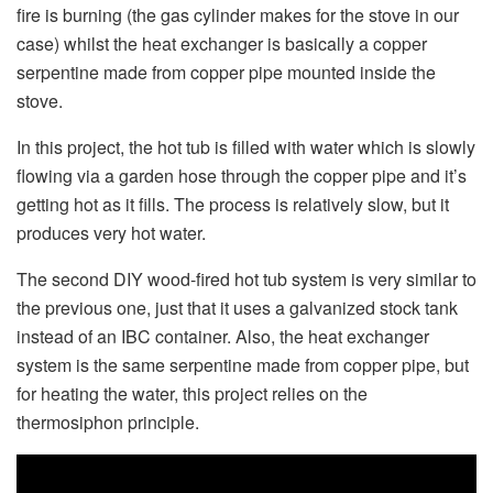
fire is burning (the gas cylinder makes for the stove in our
case) whilst the heat exchanger is basically a copper
serpentine made from copper pipe mounted inside the
stove.
In this project, the hot tub is filled with water which is slowly
flowing via a garden hose through the copper pipe and it’s
getting hot as it fills. The process is relatively slow, but it
produces very hot water.
The second DIY wood-fired hot tub system is very similar to
the previous one, just that it uses a galvanized stock tank
instead of an IBC container. Also, the heat exchanger
system is the same serpentine made from copper pipe, but
for heating the water, this project relies on the
thermosiphon principle.