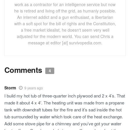
work as a contractor for an intelligence service but now
he is retired and living off the grid, as humanly possible.
An internet addict and a gun enthusiast, a libertarian
with a soft spot for the bill of rights and the Constitution,
a free market idealist, he doesn't seem very well
adjusted for the modern world. You can send Chris a
message at editor [at] survivopedia.com.
Comments
4
Storm
9 years ago
I build my hot tub of three-quarter inch plywood and 2 x 4’s. That
made it about 4 x 4′. The heating unit was made from a propane
tank with downdraft tubes for the fire and it’s sad inside the hot
tub surrounded by water which took care of the heat exchange.
Add some stove pipe for a chimney and you’ve got your water