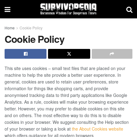
Home
Cookie Policy
Cookie Policy
This site uses cookies – small text files that are placed on your
machine to help the site provide a better user experience. In
general, cookies are used to retain user preferences, store
information for things like shopping carts, and provide
anonymised tracking data to third party applications like Google
Analytics. As a rule, cookies will make your browsing experience
better. However, you may prefer to disable cookies on this site
and on others. The most effective way to do this is to disable
cookies in your browser. We suggest consulting the Help section
of your browser or taking a look at
the About Cookies website
which offers guidance for all modern browsers