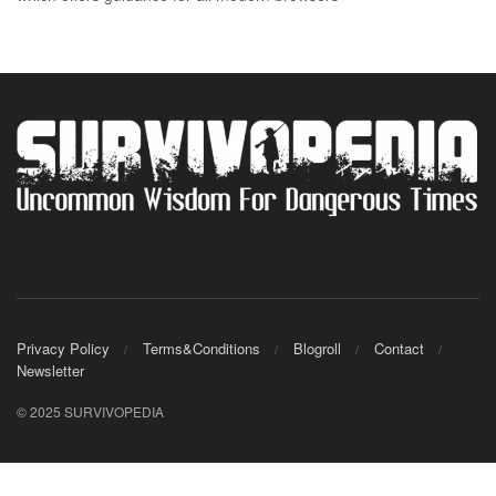
Privacy Policy
Terms&Conditions
Blogroll
Contact
Newsletter
© 2025 SURVIVOPEDIA