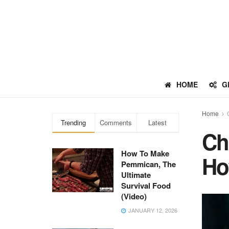
HOME
G
Home
Trending
Comments
Latest
Ch
How To Make
Ho
Pemmican, The
Ultimate
Survival Food
(Video)
JANUARY 12, 2026