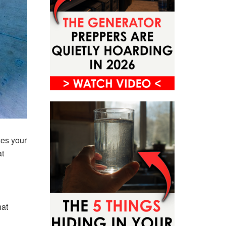
ces your
at
hat