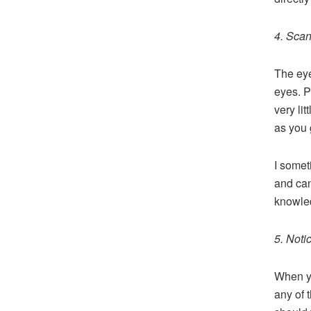
4. Sca
The eye
eyes. P
very li
as you 
I somet
and can 
knowled
5. Noti
When yo
any of 