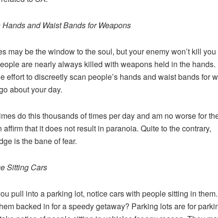
n Hands and Waist Bands for Weapons
s may be the window to the soul, but your enemy won’t kill you 
eople are nearly always killed with weapons held in the hands. I
ttle effort to discreetly scan people’s hands and waist bands for
go about your day.
imes do this thousands of times per day and am no worse for th
affirm that it does not result in paranoia. Quite to the contrary,
ge is the bane of fear.
ce Sitting Cars
u pull into a parking lot, notice cars with people sitting in them
them backed in for a speedy getaway? Parking lots are for parki