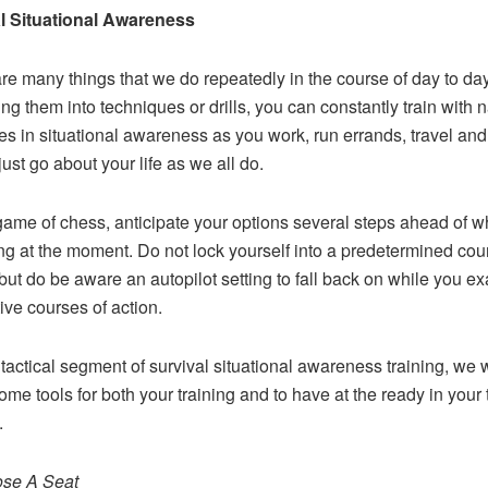
al Situational Awareness
re many things that we do repeatedly in the course of day to day 
ing them into techniques or drills, you can constantly train with 
es in situational awareness as you work, run errands, travel an
just go about your life as we all do.
game of chess, anticipate your options several steps ahead of w
ng at the moment. Do not lock yourself into a predetermined cou
 but do be aware an autopilot setting to fall back on while you e
tive courses of action.
 tactical segment of survival situational awareness training, we w
ome tools for both your training and to have at the ready in your 
.
ose A Seat