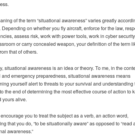
ess.
ning of the term “situational awareness” varies greatly accordi
. Depending on whether you fly aircraft, enforce for the law, res
cies, assess risk, work with power tools, work in cyber security
assroom or carry concealed weapon, your definition of the term li
from that of others.
, situational awareness is an idea or theory. To me, in the conte
l and emergency preparedness, situational awareness means
ning yourself alert to threats to your survival and understanding
 to the end of determining the most effective course of action to 
 yours alive.
 encourage you to treat the subject as a verb, an action word,
ng that you do, “to be situationally aware” as opposed to “read 
onal awareness.”