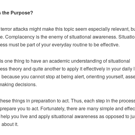
s the Purpose?
terror attacks might make this topic seem especially relevant, bu
e. Complacency is the enemy of situational awareness. Situatio
ss must be part of your everyday routine to be effective.
t is one thing to have an academic understanding of situational
s theory and quite another to apply it effectively in your daily li
s because you cannot stop at being alert, orienting yourself, ass
 making decisions.
hese things in preparation to act. Thus, each step in the proces
prepare you to act. Fortunately, there are many simple and effec
o help you live and apply situational awareness as opposed to ju
 about it.