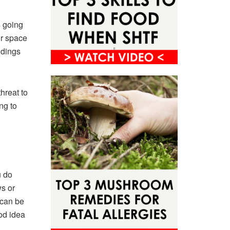
s going
or space
ndings
hreat to
ng to
u do
s or
 can be
od idea