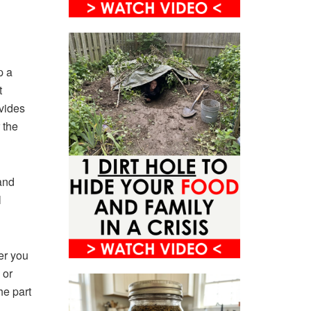
p a
t
ovides
 the
and
l
er you
 or
he part