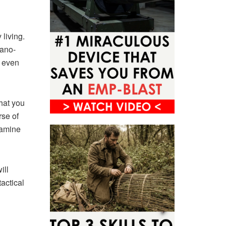
living.
nano-
d even
hat you
rse of
xamine
ill
tactical