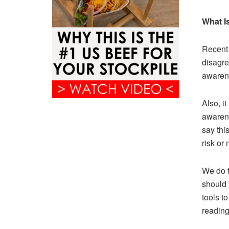
What I
Recent 
disagre
awarene
Also, i
awarenes
say thi
risk or
We do t
should 
tools t
reading