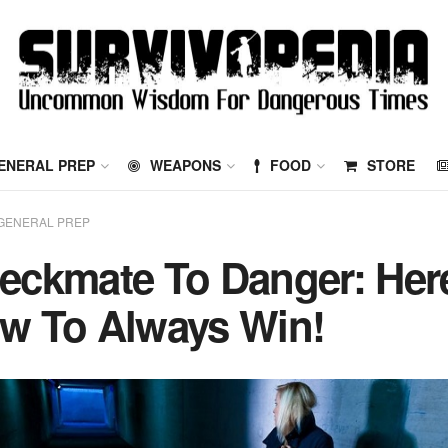
ENERAL PREP
WEAPONS
FOOD
STORE
GENERAL PREP
eckmate To Danger: Her
w To Always Win!