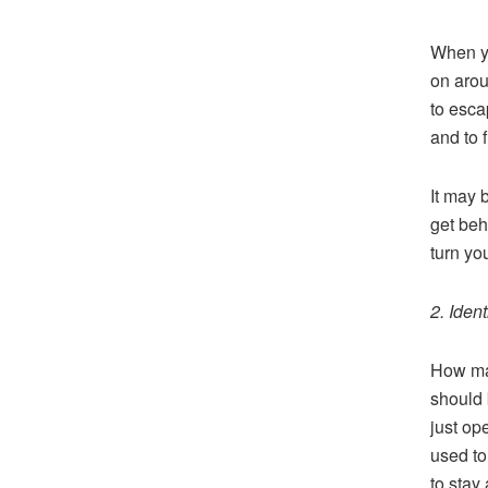
When yo
on arou
to esca
and to f
It may 
get beh
turn yo
2. Ident
How man
should 
just op
used to
to stay