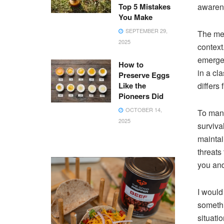
Top 5 Mistakes
awaren
You Make
SEPTEMBER 29,
The mea
2025
context
emergen
How to
in a cl
Preserve Eggs
Like the
differs 
Pioneers Did
OCTOBER 14,
To many
2025
surviva
maintai
threats
you and
I would
somethi
situati