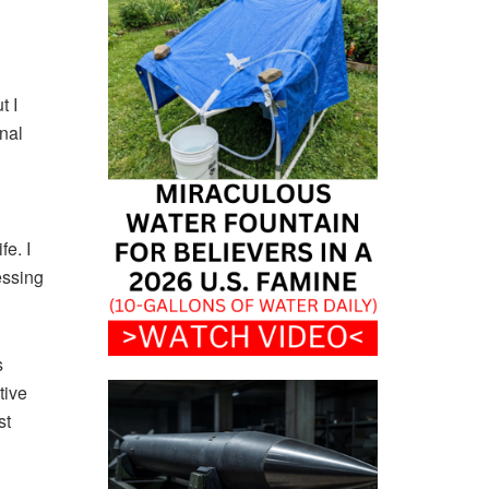
t I
nal
fe. I
essing
s
tive
st