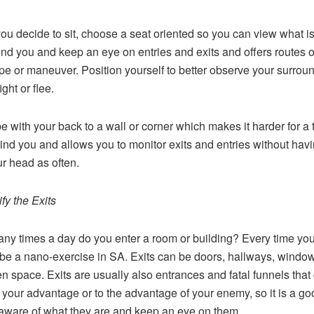
u decide to sit, choose a seat oriented so you can view what i
nd you and keep an eye on entries and exits and offers routes 
pe or maneuver. Position yourself to better observe your surrou
ight or flee.
be with your back to a wall or corner which makes it harder for a t
ind you and allows you to monitor exits and entries without havi
ur head as often.
ify the Exits
y times a day do you enter a room or building? Every time yo
be a nano-exercise in SA. Exits can be doors, hallways, window
en space. Exits are usually also entrances and fatal funnels that
 your advantage or to the advantage of your enemy, so it is a go
 aware of what they are and keep an eye on them.