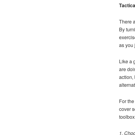
Tactic
There a
By turn
exercis
as you 
Like a 
are doi
action,
alterna
For the
cover s
toolbox
1. Cho