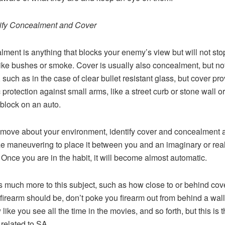
tify Concealment and Cover
ment is anything that blocks your enemy’s view but will not sto
 like bushes or smoke. Cover is usually also concealment, but no
 such as in the case of clear bullet resistant glass, but cover pr
c protection against small arms, like a street curb or stone wall or
block on an auto.
move about your environment, identify cover and concealment 
ze maneuvering to place it between you and an imaginary or rea
Once you are in the habit, it will become almost automatic.
s much more to this subject, such as how close to or behind cov
 firearm should be, don’t poke you firearm out from behind a wall
ike you see all the time in the movies, and so forth, but this is t
 related to SA.