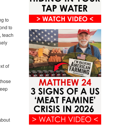
ng to
pond to
, teach
kely
xt of
 those
keep
about