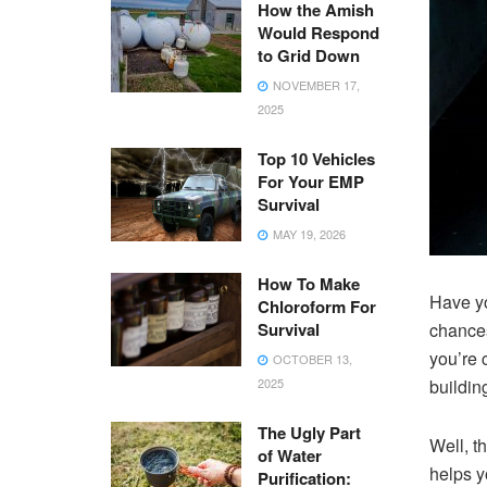
How the Amish
Would Respond
to Grid Down
NOVEMBER 17,
2025
Top 10 Vehicles
For Your EMP
Survival
MAY 19, 2026
How To Make
Have yo
Chloroform For
Survival
chances
you’re 
OCTOBER 13,
2025
buildin
The Ugly Part
Well, t
of Water
helps y
Purification: