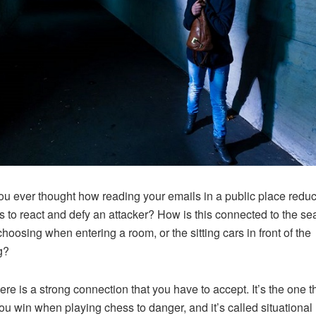
u ever thought how reading your emails in a public place redu
 to react and defy an attacker? How is this connected to the se
choosing when entering a room, or the sitting cars in front of the
g?
here is a strong connection that you have to accept. It’s the one t
ou win when playing chess to danger, and it’s called situational