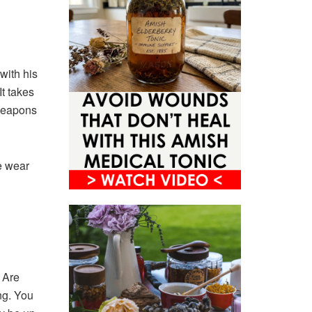
with his
t takes
 weapons
e wear
. Are
ng. You