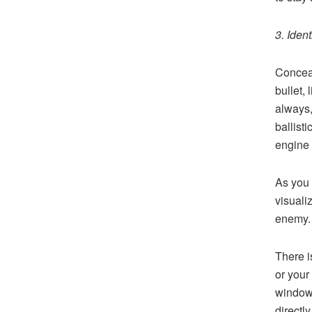
3. Iden
Conceal
bullet,
always,
ballisti
engine 
As you 
visuali
enemy. 
There i
or your
window l
directly