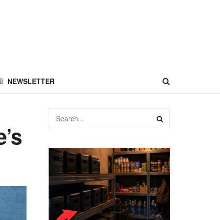
NEWSLETTER
e’s