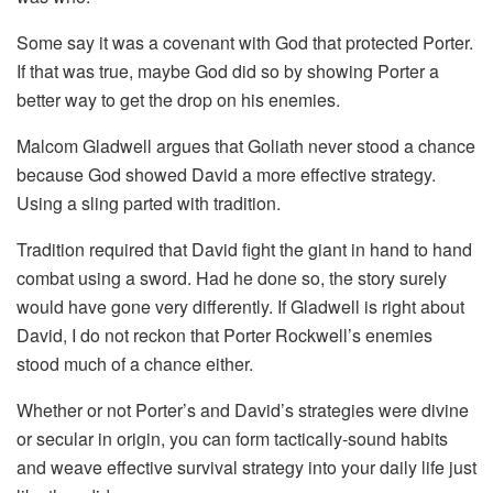
Some say it was a covenant with God that protected Porter.
If that was true, maybe God did so by showing Porter a
better way to get the drop on his enemies.
Malcom Gladwell argues that Goliath never stood a chance
because God showed David a more effective strategy.
Using a sling parted with tradition.
Tradition required that David fight the giant in hand to hand
combat using a sword. Had he done so, the story surely
would have gone very differently. If Gladwell is right about
David, I do not reckon that Porter Rockwell’s enemies
stood much of a chance either.
Whether or not Porter’s and David’s strategies were divine
or secular in origin, you can form tactically-sound habits
and weave effective survival strategy into your daily life just