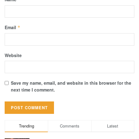
Email
*
Website
Save my name, email, and website in this browser for the
next time I comment.
Trending
Comments
Latest