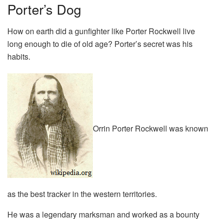
Porter’s Dog
How on earth did a gunfighter like Porter Rockwell live
long enough to die of old age? Porter’s secret was his
habits.
Orrin Porter Rockwell was known
as the best tracker in the western territories.
He was a legendary marksman and worked as a bounty