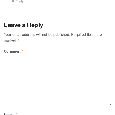
Reply
Leave a Reply
Your email address will not be published.
Required fields are
marked
*
Comment
*
Name
*