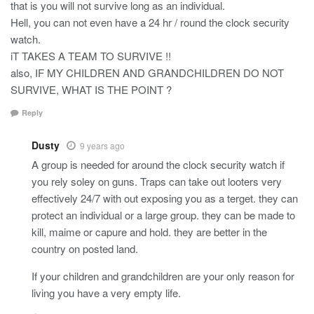
that is you will not survive long as an individual.
Hell, you can not even have a 24 hr / round the clock security
watch.
iT TAKES A TEAM TO SURVIVE !!
also, IF MY CHILDREN AND GRANDCHILDREN DO NOT
SURVIVE, WHAT IS THE POINT ?
Reply
Dusty
9 years ago
A group is needed for around the clock security watch if
you rely soley on guns. Traps can take out looters very
effectively 24/7 with out exposing you as a terget. they can
protect an individual or a large group. they can be made to
kill, maime or capure and hold. they are better in the
country on posted land.
If your children and grandchildren are your only reason for
living you have a very empty life.