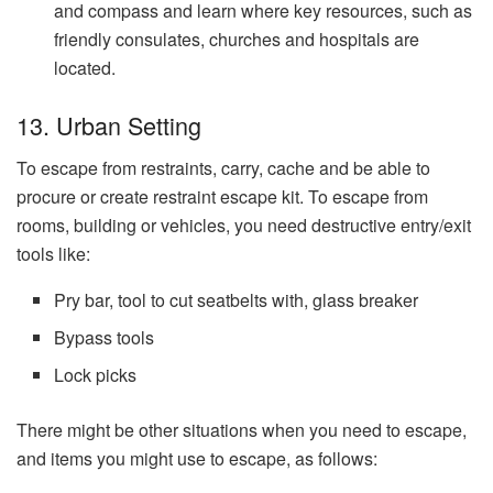
and compass and learn where key resources, such as
friendly consulates, churches and hospitals are
located.
13. Urban Setting
To escape from restraints, carry, cache and be able to
procure or create restraint escape kit. To escape from
rooms, building or vehicles, you need destructive entry/exit
tools like:
Pry bar, tool to cut seatbelts with, glass breaker
Bypass tools
Lock picks
There might be other situations when you need to escape,
and items you might use to escape, as follows: