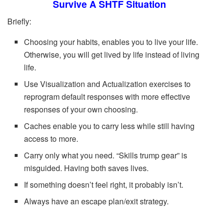
Survive A SHTF Situation
Briefly:
Choosing your habits, enables you to live your life.
Otherwise, you will get lived by life instead of living
life.
Use Visualization and Actualization exercises to
reprogram default responses with more effective
responses of your own choosing.
Caches enable you to carry less while still having
access to more.
Carry only what you need. “Skills trump gear” is
misguided. Having both saves lives.
If something doesn’t feel right, it probably isn’t.
Always have an escape plan/exit strategy.