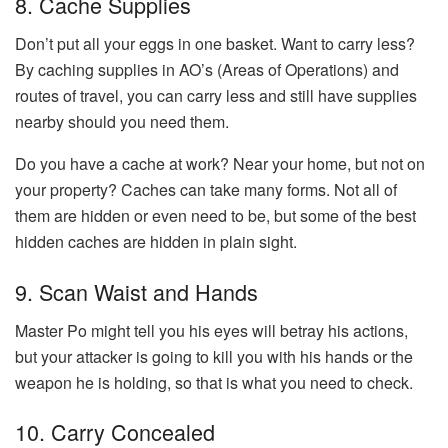
8. Cache Supplies
Don’t put all your eggs in one basket. Want to carry less?
By caching supplies in AO’s (Areas of Operations) and
routes of travel, you can carry less and still have supplies
nearby should you need them.
Do you have a cache at work? Near your home, but not on
your property? Caches can take many forms. Not all of
them are hidden or even need to be, but some of the best
hidden caches are hidden in plain sight.
9. Scan Waist and Hands
Master Po might tell you his eyes will betray his actions,
but your attacker is going to kill you with his hands or the
weapon he is holding, so that is what you need to check.
10. Carry Concealed