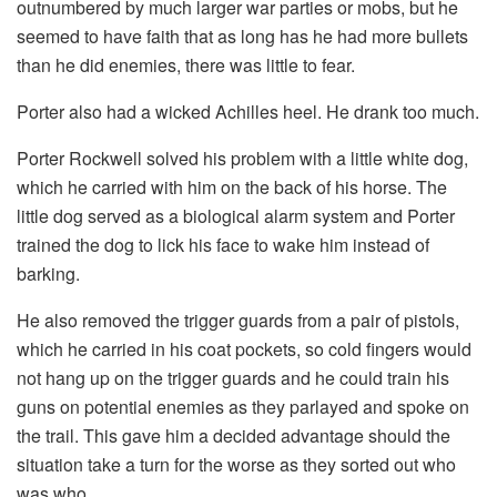
outnumbered by much larger war parties or mobs, but he
seemed to have faith that as long has he had more bullets
than he did enemies, there was little to fear.
Porter also had a wicked Achilles heel. He drank too much.
Porter Rockwell solved his problem with a little white dog,
which he carried with him on the back of his horse. The
little dog served as a biological alarm system and Porter
trained the dog to lick his face to wake him instead of
barking.
He also removed the trigger guards from a pair of pistols,
which he carried in his coat pockets, so cold fingers would
not hang up on the trigger guards and he could train his
guns on potential enemies as they parlayed and spoke on
the trail. This gave him a decided advantage should the
situation take a turn for the worse as they sorted out who
was who.