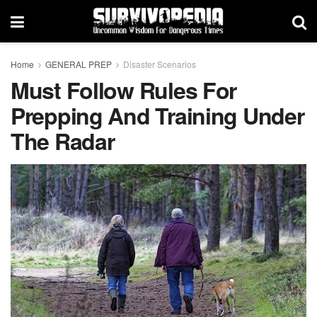
Home
GENERAL PREP
Disaster Scenarios
Must Follow Rules For
Prepping And Training Under
The Radar