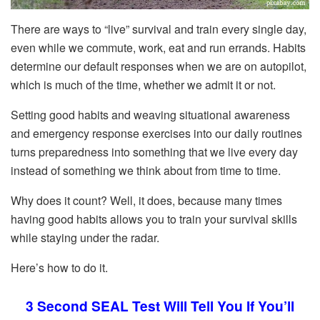
There are ways to “live” survival and train every single day,
even while we commute, work, eat and run errands. Habits
determine our default responses when we are on autopilot,
which is much of the time, whether we admit it or not.
Setting good habits and weaving situational awareness
and emergency response exercises into our daily routines
turns preparedness into something that we live every day
instead of something we think about from time to time.
Why does it count? Well, it does, because many times
having good habits allows you to train your survival skills
while staying under the radar.
Here’s how to do it.
3 Second SEAL Test Will Tell You If You’ll