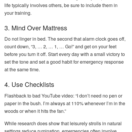
life typically involves others, be sure to include them in
your training.
3. Mind Over Mattress
Do not linger in bed. The second that alarm clock goes off,
count down, “3, … 2, … 1, … Go!” and get on your feet
before you turn it off. Start every day with a small victory to
set the tone and set a good habit for emergency response
at the same time.
4. Use Checklists
Flashback to bad YouTube video: “I don’t need no pen or
paper in the bush. I’m always at 110% whenever I’m in the
woods or when it hits the fan.”
While research does show that leisurely strolls in natural
settings reduce rumination, emergencies often involve