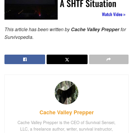
This article has been written by
Cache Valley Prepper
for
Survivopedia.
Cache Valley Prepper
Cache Valley Prepper is the CEO of Survival Sensei,
LLC, a freelance author, writer, survival instructor,