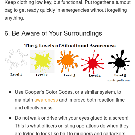
Keep clothing low key, but functional. Put together a turnout
bag to get ready quickly in emergencies without forgetting
anything.
6. Be Aware of Your Surroundings
Use Cooper’s Color Codes, or a similar system, to
maintain
awareness
and improve both reaction time
and effectiveness.
Do not walk or drive with your eyes glued to a screen!
This is what officers on sting operations do when they
are trying to look like bait to muggers and carjackers.