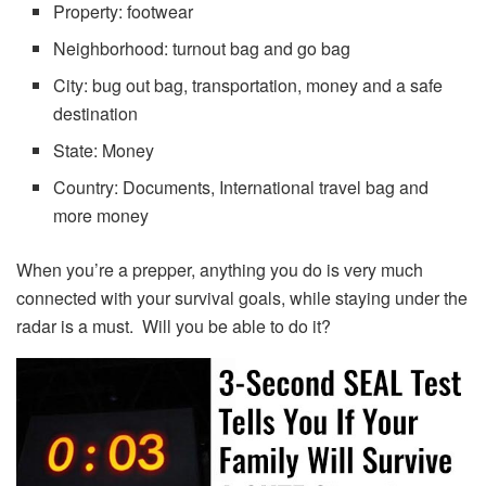
Property: footwear
Neighborhood: turnout bag and go bag
City: bug out bag, transportation, money and a safe
destination
State: Money
Country: Documents, International travel bag and
more money
When you’re a prepper, anything you do is very much
connected with your survival goals, while staying under the
radar is a must. Will you be able to do it?