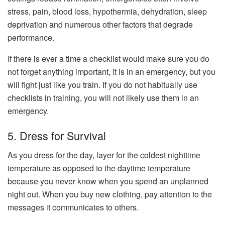
stress, pain, blood loss, hypothermia, dehydration, sleep
deprivation and numerous other factors that degrade
performance.
If there is ever a time a checklist would make sure you do
not forget anything important, it is in an emergency, but you
will fight just like you train. If you do not habitually use
checklists in training, you will not likely use them in an
emergency.
5. Dress for Survival
As you dress for the day, layer for the coldest nighttime
temperature as opposed to the daytime temperature
because you never know when you spend an unplanned
night out. When you buy new clothing, pay attention to the
messages it communicates to others.