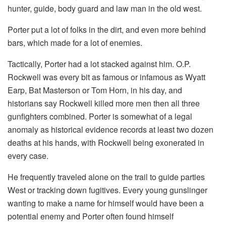
hunter, guide, body guard and law man in the old west.
Porter put a lot of folks in the dirt, and even more behind
bars, which made for a lot of enemies.
Tactically, Porter had a lot stacked against him. O.P.
Rockwell was every bit as famous or infamous as Wyatt
Earp, Bat Masterson or Tom Horn, in his day, and
historians say Rockwell killed more men then all three
gunfighters combined. Porter is somewhat of a legal
anomaly as historical evidence records at least two dozen
deaths at his hands, with Rockwell being exonerated in
every case.
He frequently traveled alone on the trail to guide parties
West or tracking down fugitives. Every young gunslinger
wanting to make a name for himself would have been a
potential enemy and Porter often found himself