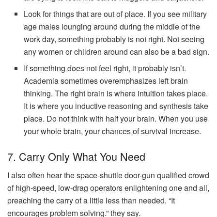
Look for things that are out of place. If you see military
age males lounging around during the middle of the
work day, something probably is not right. Not seeing
any women or children around can also be a bad sign.
If something does not feel right, it probably isn’t.
Academia sometimes overemphasizes left brain
thinking. The right brain is where intuition takes place.
It is where you inductive reasoning and synthesis take
place. Do not think with half your brain. When you use
your whole brain, your chances of survival increase.
7. Carry Only What You Need
I also often hear the space-shuttle door-gun qualified crowd
of high-speed, low-drag operators enlightening one and all,
preaching the carry of a little less than needed. “It
encourages problem solving.” they say.