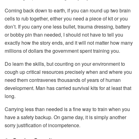
Coming back down to earth, if you can round up two brain
cells to rub together, either you need a piece of kit or you
don’t. If you carry one less bullet, trauma dressing, battery
or bobby pin than needed, I should not have to tell you
exactly how the story ends, and it will not matter how many
millions of dollars the government spent training you.
Do learn the skills, but counting on your environment to
cough up critical resources precisely when and where you
need them contravenes thousands of years of human
development. Man has carried survival kits for at least that
long.
Carrying less than needed is a fine way to train when you
have a safety backup. On game day, it is simply another
sorry justification of incompetence.