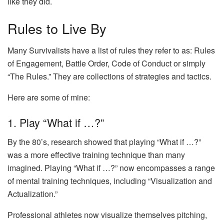
like they did.
Rules to Live By
Many Survivalists have a list of rules they refer to as: Rules
of Engagement, Battle Order, Code of Conduct or simply
“The Rules.” They are collections of strategies and tactics.
Here are some of mine:
1. Play “What if …?”
By the 80’s, research showed that playing “What if …?”
was a more effective training technique than many
imagined. Playing “What if …?” now encompasses a range
of mental training techniques, including “Visualization and
Actualization.”
Professional athletes now visualize themselves pitching,