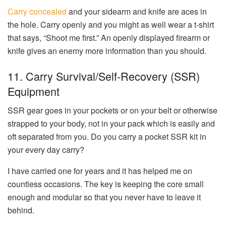
Carry concealed
and your sidearm and knife are aces in
the hole. Carry openly and you might as well wear a t-shirt
that says, “Shoot me first.” An openly displayed firearm or
knife gives an enemy more information than you should.
11. Carry Survival/Self-Recovery (SSR)
Equipment
SSR gear goes in your pockets or on your belt or otherwise
strapped to your body, not in your pack which is easily and
oft separated from you. Do you carry a pocket SSR kit in
your every day carry?
I have carried one for years and it has helped me on
countless occasions. The key is keeping the core small
enough and modular so that you never have to leave it
behind.