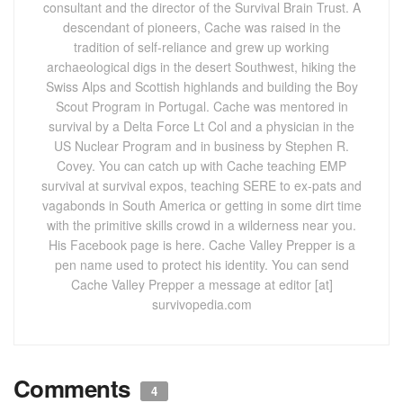
consultant and the director of the Survival Brain Trust. A
descendant of pioneers, Cache was raised in the
tradition of self-reliance and grew up working
archaeological digs in the desert Southwest, hiking the
Swiss Alps and Scottish highlands and building the Boy
Scout Program in Portugal. Cache was mentored in
survival by a Delta Force Lt Col and a physician in the
US Nuclear Program and in business by Stephen R.
Covey. You can catch up with Cache teaching EMP
survival at survival expos, teaching SERE to ex-pats and
vagabonds in South America or getting in some dirt time
with the primitive skills crowd in a wilderness near you.
His Facebook page is here. Cache Valley Prepper is a
pen name used to protect his identity. You can send
Cache Valley Prepper a message at editor [at]
survivopedia.com
Comments
4