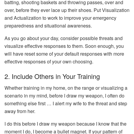
batting, shooting baskets and throwing passes, over and
over, before they ever lace up their shoes. Put Visualization
and Actualization to work to improve your emergency
preparedness and situational awareness.
As you go about your day, consider possible threats and
visualize effective responses to them. Soon enough, you
will have reset some of your default responses with more
effective responses of your own choosing.
2. Include Others in Your Training
Whether training in my home, on the range or visualizing a
scenario in my mind, before I draw my weapon, I often do
something else first … I alert my wife to the threat and step
away from her.
I do this before I draw my weapon because I know that the
moment I do, I become a bullet magnet. If your pattern of