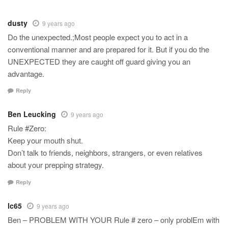
dusty
9 years ago
Do the unexpected.;Most people expect you to act in a
conventional manner and are prepared for it. But if you do the
UNEXPECTED they are caught off guard giving you an
advantage.
Reply
Ben Leucking
9 years ago
Rule #Zero:
Keep your mouth shut.
Don’t talk to friends, neighbors, strangers, or even relatives
about your prepping strategy.
Reply
lc65
9 years ago
Ben – PROBLEM WITH YOUR Rule # zero – only problEm with