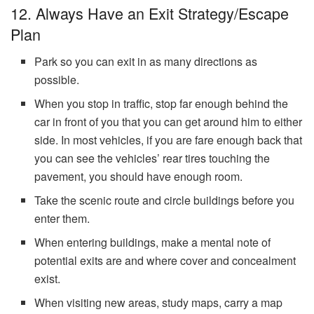
12. Always Have an Exit Strategy/Escape
Plan
Park so you can exit in as many directions as
possible.
When you stop in traffic, stop far enough behind the
car in front of you that you can get around him to either
side. In most vehicles, if you are fare enough back that
you can see the vehicles’ rear tires touching the
pavement, you should have enough room.
Take the scenic route and circle buildings before you
enter them.
When entering buildings, make a mental note of
potential exits are and where cover and concealment
exist.
When visiting new areas, study maps, carry a map