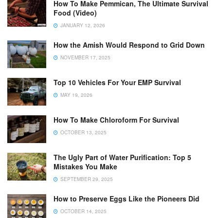
How To Make Pemmican, The Ultimate Survival
Food (Video)
JANUARY 12, 2026
How the Amish Would Respond to Grid Down
NOVEMBER 17, 2025
Top 10 Vehicles For Your EMP Survival
MAY 19, 2026
How To Make Chloroform For Survival
OCTOBER 13, 2025
The Ugly Part of Water Purification: Top 5
Mistakes You Make
SEPTEMBER 29, 2025
How to Preserve Eggs Like the Pioneers Did
OCTOBER 14, 2025