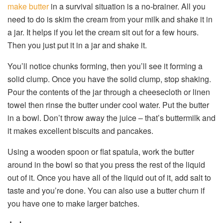
make butter
in a survival situation is a no-brainer. All you
need to do is skim the cream from your milk and shake it in
a jar. It helps if you let the cream sit out for a few hours.
Then you just put it in a jar and shake it.
You’ll notice chunks forming, then you’ll see it forming a
solid clump. Once you have the solid clump, stop shaking.
Pour the contents of the jar through a cheesecloth or linen
towel then rinse the butter under cool water. Put the butter
in a bowl. Don’t throw away the juice – that’s buttermilk and
it makes excellent biscuits and pancakes.
Using a wooden spoon or flat spatula, work the butter
around in the bowl so that you press the rest of the liquid
out of it. Once you have all of the liquid out of it, add salt to
taste and you’re done. You can also use a butter churn if
you have one to make larger batches.