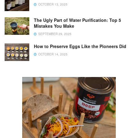
OCTOBER 13, 2025
The Ugly Part of Water Purification: Top 5
Mistakes You Make
SEPTEMBER 29, 2025
How to Preserve Eggs Like the Pioneers Did
OCTOBER 14, 2025