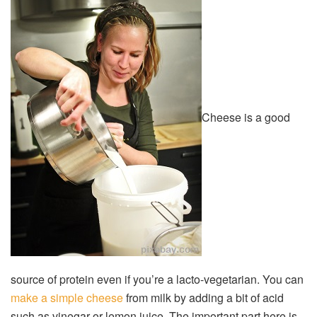
Cheese is a good
source of protein even if you’re a lacto-vegetarian. You can
make a simple cheese
from milk by adding a bit of acid
such as vinegar or lemon juice. The important part here is