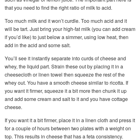
that you need to find the right ratio of milk to acid.
Too much milk and it won’t curdle. Too much acid and it
will be tart. Just bring your high-fat milk (you can add cream
if you’d like) to just below a simmer, using low heat, then
add in the acid and some salt.
You’ll see it instantly separate into curds of cheese and
whey, the liquid part. Strain these out by placing it in a
cheesecloth or linen towel then squeeze the rest of the
whey out. You have a smooth cheese similar to ricotta. If
you want it firmer, squeeze it a bit more then chunk it up
and add some cream and salt to it and you have cottage
cheese.
If you want it a bit firmer, place it in a linen cloth and press it
for a couple of hours between two plates with a weight on
top. This results in cheese that has a feta consistency.