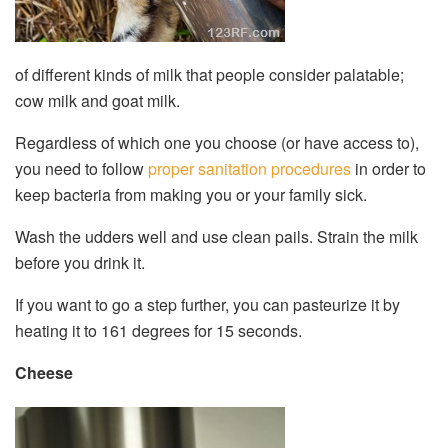
of different kinds of milk that people consider palatable;
cow milk and goat milk.
Regardless of which one you choose (or have access to),
you need to follow
proper sanitation procedures
in order to
keep bacteria from making you or your family sick.
Wash the udders well and use clean pails. Strain the milk
before you drink it.
If you want to go a step further, you can pasteurize it by
heating it to 161 degrees for 15 seconds.
Cheese