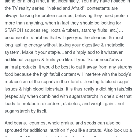
alone for a long time, if not indefinitely. You may have noticed in
the TV reality series, “Naked and Afraid”, contestants are
always looking for protein sources, believing they need protein
more than anything, when in fact they should be looking for
STARCH sources (eg, roots & tubers, starchy fruits, etc.)…
because it is starches that will give you the cleanest & most
long-lasting energy without taxing your digestive & metabolic
system. Make it your staple…and simply add to it whatever
additional veggies & fruits you like. If you like or need/crave
animal products, it would be best to eat it away from any starchy
food because the high fat/oil content will interfere with the body’s
metabolism of the sugars in the starch…leading to blood sugar
issues & high blood lipids/fats. It is thus really a diet high fats/oils
(especially when combined with sugars/starch) in one’s diet that
leads to metabolic disorders, diabetes, and weight gain…not
sugar/starch by itself.
And beans, legumes, whole grains, and seeds can also be
sprouted for additional nutrition if you like sprouts. Also look up a