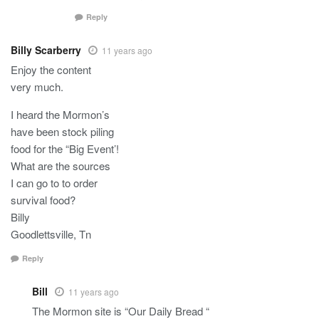
Reply
Billy Scarberry
11 years ago
Enjoy the content
very much.
I heard the Mormon’s
have been stock piling
food for the “Big Event’!
What are the sources
I can go to to order
survival food?
Billy
Goodlettsville, Tn
Reply
Bill
11 years ago
The Mormon site is “Our Daily Bread “