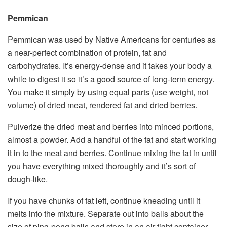
Pemmican
Pemmican was used by Native Americans for centuries as
a near-perfect combination of protein, fat and
carbohydrates. It’s energy-dense and it takes your body a
while to digest it so it’s a good source of long-term energy.
You make it simply by using equal parts (use weight, not
volume) of dried meat, rendered fat and dried berries.
Pulverize the dried meat and berries into minced portions,
almost a powder. Add a handful of the fat and start working
it in to the meat and berries. Continue mixing the fat in until
you have everything mixed thoroughly and it’s sort of
dough-like.
If you have chunks of fat left, continue kneading until it
melts into the mixture. Separate out into balls about the
size of ping-pong balls and store in an air-tight container.