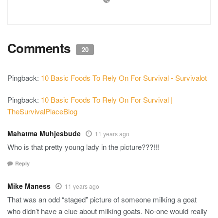
Comments
20
Pingback:
10 Basic Foods To Rely On For Survival - Survivalot
Pingback:
10 Basic Foods To Rely On For Survival |
TheSurvivalPlaceBlog
Mahatma Muhjesbude
11 years ago
Who is that pretty young lady in the picture???!!!
Reply
Mike Maness
11 years ago
That was an odd “staged” picture of someone milking a goat
who didn’t have a clue about milking goats. No-one would really