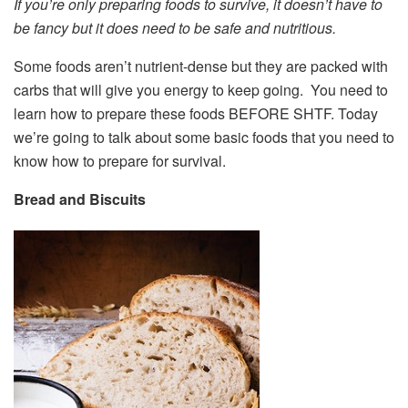
If you’re only preparing foods to survive, it doesn’t have to
be fancy but it does need to be safe and nutritious.
Some foods aren’t nutrient-dense but they are packed with
carbs that will give you energy to keep going. You need to
learn how to prepare these foods BEFORE SHTF. Today
we’re going to talk about some basic foods that you need to
know how to prepare for survival.
Bread and Biscuits