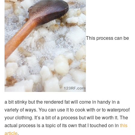
This process can be
a bit stinky but the rendered fat will come in handy in a
variety of ways. You can use it to cook with or to waterproof
your clothing. It’s a bit of a process but will be worth it. The
actual process is a topic of its own that I touched on in
this
article
.