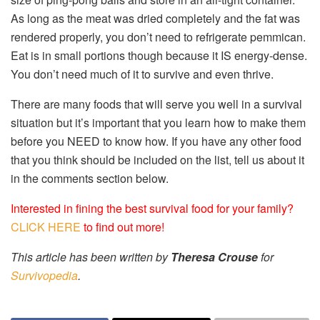
As long as the meat was dried completely and the fat was
rendered properly, you don’t need to refrigerate pemmican.
Eat is in small portions though because it IS energy-dense.
You don’t need much of it to survive and even thrive.
There are many foods that will serve you well in a survival
situation but it’s important that you learn how to make them
before you NEED to know how. If you have any other food
that you think should be included on the list, tell us about it
in the comments section below.
Interested in fining the best survival food for your family?
CLICK HERE
to find out more!
This article has been written by
Theresa Crouse
for
Survivopedia
.