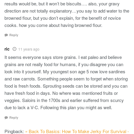
results would be, but it won’t be biscuits…. also, your gravy
direction are not totally explanatory…you say to add water to the
browned flour, but you don’t explain, for the benefit of novice
cooks. how you come about having browned flour.
Reply
ric
11 years ago
It seems everyone says store grains. I eat paleo and believe
grains are not really food for humans, if you disagree you can
look into it yourself. My youngest son age 5 now love sardines
and raw carrots. Something people seem to forget when storing
food is fresh foods. Sprouting seeds can be stored and you can
have fresh food in days. No where was mentioned fruits or
veggies. Saloirs in the 1700s and earlier suffered from scurcy
due to lack a V-C. Following this plan you might as well.
Reply
Pingback:
» Back To Basics: How To Make Jerky For Survival -