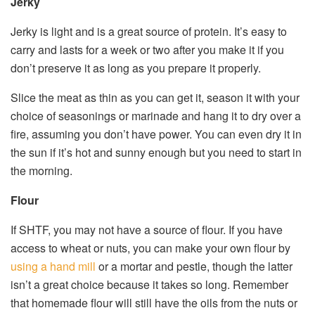
Jerky
Jerky is light and is a great source of protein. It’s easy to
carry and lasts for a week or two after you make it if you
don’t preserve it as long as you prepare it properly.
Slice the meat as thin as you can get it, season it with your
choice of seasonings or marinade and hang it to dry over a
fire, assuming you don’t have power. You can even dry it in
the sun if it’s hot and sunny enough but you need to start in
the morning.
Flour
If SHTF, you may not have a source of flour. If you have
access to wheat or nuts, you can make your own flour by
using a hand mill
or a mortar and pestle, though the latter
isn’t a great choice because it takes so long. Remember
that homemade flour will still have the oils from the nuts or