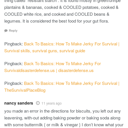
thing called “resistant starch”. It is found mostly in green/unripe
plantains & bananas, cooked & COOLED potatoes, cooked &
COOLED white rice, and cooked and COOLED beans &
legumes. It is considered the best food for your gut flora.
Reply
Pingback:
Back To Basics: How To Make Jerky For Survival |
Survival skills, survival guns, survival guide
Pingback:
Back To Basics: How To Make Jerky For
Survivaldisasterdefense.us | disasterdefense.us
Pingback:
Back To Basics: How To Make Jerky For Survival |
TheSurvivalPlaceBlog
nancy sanders
11 years ago
you made an error in the directions for biscuits, you left out any
leavening, with-out adding baking powder or baking soda along
with some buttermilk { or milk & vinegar } I don’t know what your