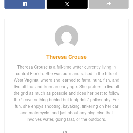
Theresa Crouse
Theresa Crouse is a full-time writer currently living in
central Florida. She was born and raised in the hills of
West Virginia, where she learned to farm, hunt, fish, and
live off the land from an early age. She prefers to live off
the grid as much as possible and does her best to follow
the “leave nothing behind but footprints” philosophy. For
fun, she enjoys shooting, kayaking, tinkering on her car
and motorcycle, and just about anything else that
involves water, going fast, or the outdoors.