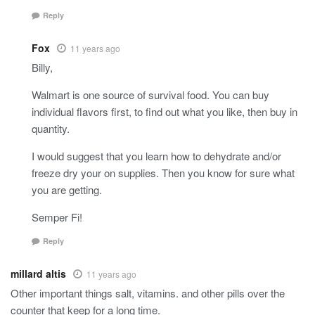
Reply
Fox
11 years ago
Billy,
Walmart is one source of survival food. You can buy
individual flavors first, to find out what you like, then buy in
quantity.
I would suggest that you learn how to dehydrate and/or
freeze dry your on supplies. Then you know for sure what
you are getting.
Semper Fi!
Reply
millard altis
11 years ago
Other important things salt, vitamins. and other pills over the
counter that keep for a long time.