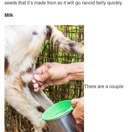
seeds that it’s made from so it will go rancid fairly quickly.
Milk
There are a couple