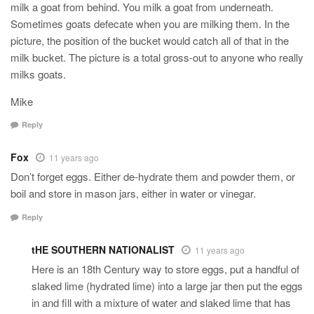
milk a goat from behind. You milk a goat from underneath.
Sometimes goats defecate when you are milking them. In the
picture, the position of the bucket would catch all of that in the
milk bucket. The picture is a total gross-out to anyone who really
milks goats.
Mike
Reply
Fox
11 years ago
Don’t forget eggs. Either de-hydrate them and powder them, or
boil and store in mason jars, either in water or vinegar.
Reply
tHE SOUTHERN NATIONALIST
11 years ago
Here is an 18th Century way to store eggs, put a handful of
slaked lime (hydrated lime) into a large jar then put the eggs
in and fill with a mixture of water and slaked lime that has