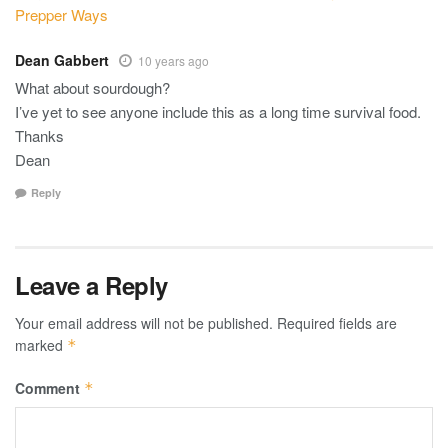
Prepper Ways
Dean Gabbert
10 years ago
What about sourdough?
I’ve yet to see anyone include this as a long time survival food.
Thanks
Dean
Reply
Leave a Reply
Your email address will not be published.
Required fields are
marked
*
Comment
*