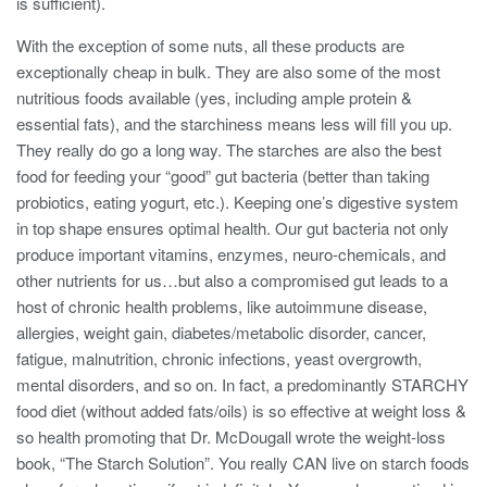
is sufficient).
With the exception of some nuts, all these products are
exceptionally cheap in bulk. They are also some of the most
nutritious foods available (yes, including ample protein &
essential fats), and the starchiness means less will fill you up.
They really do go a long way. The starches are also the best
food for feeding your “good” gut bacteria (better than taking
probiotics, eating yogurt, etc.). Keeping one’s digestive system
in top shape ensures optimal health. Our gut bacteria not only
produce important vitamins, enzymes, neuro-chemicals, and
other nutrients for us…but also a compromised gut leads to a
host of chronic health problems, like autoimmune disease,
allergies, weight gain, diabetes/metabolic disorder, cancer,
fatigue, malnutrition, chronic infections, yeast overgrowth,
mental disorders, and so on. In fact, a predominantly STARCHY
food diet (without added fats/oils) is so effective at weight loss &
so health promoting that Dr. McDougall wrote the weight-loss
book, “The Starch Solution”. You really CAN live on starch foods