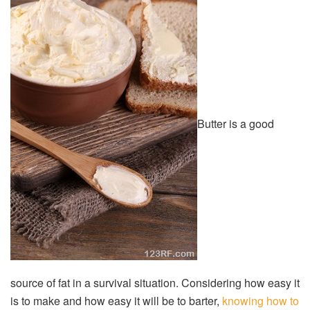
Butter is a good
source of fat in a survival situation. Considering how easy it
is to make and how easy it will be to barter,
knowing how to