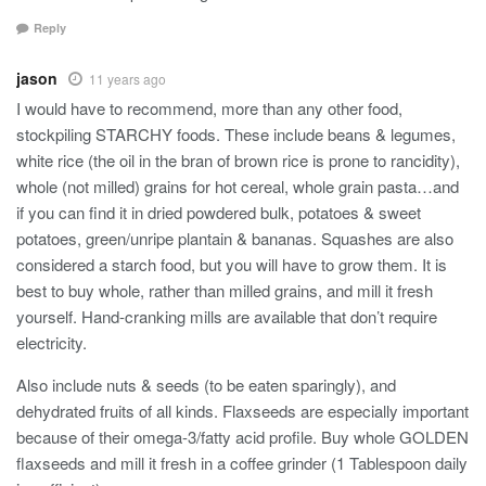
Reply
jason
11 years ago
I would have to recommend, more than any other food,
stockpiling STARCHY foods. These include beans & legumes,
white rice (the oil in the bran of brown rice is prone to rancidity),
whole (not milled) grains for hot cereal, whole grain pasta…and
if you can find it in dried powdered bulk, potatoes & sweet
potatoes, green/unripe plantain & bananas. Squashes are also
considered a starch food, but you will have to grow them. It is
best to buy whole, rather than milled grains, and mill it fresh
yourself. Hand-cranking mills are available that don’t require
electricity.
Also include nuts & seeds (to be eaten sparingly), and
dehydrated fruits of all kinds. Flaxseeds are especially important
because of their omega-3/fatty acid profile. Buy whole GOLDEN
flaxseeds and mill it fresh in a coffee grinder (1 Tablespoon daily