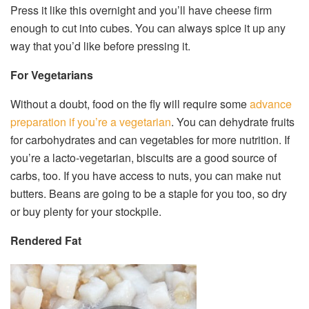
Press it like this overnight and you’ll have cheese firm
enough to cut into cubes. You can always spice it up any
way that you’d like before pressing it.
For Vegetarians
Without a doubt, food on the fly will require some
advance
preparation if you’re a vegetarian
. You can dehydrate fruits
for carbohydrates and can vegetables for more nutrition. If
you’re a lacto-vegetarian, biscuits are a good source of
carbs, too. If you have access to nuts, you can make nut
butters. Beans are going to be a staple for you too, so dry
or buy plenty for your stockpile.
Rendered Fat