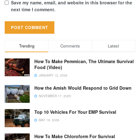
Save my name, email, and website in this browser for the
next time I comment.
Trending
Comments
Latest
How To Make Pemmican, The Ultimate Survival
Food (Video)
JANUARY 12, 2026
How the Amish Would Respond to Grid Down
NOVEMBER 17, 2025
Top 10 Vehicles For Your EMP Survival
MAY 19, 2026
How To Make Chloroform For Survival