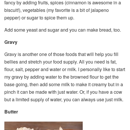
fancy by adding fruits, spices (cinnamon is awesome in a
biscuit!), vegetables (my favorite is a bit of jalapeno
pepper) or sugar to spice them up.
Add some yeast and sugar and you can make bread, too.
Gravy
Gravy is another one of those foods that will help you fill
bellies and stretch your food supply. All you need is fat,
flour, salt, pepper and water or milk. I personally like to start
my gravy by adding water to the browned flour to get the
base going, then add some milk to make it creamy but in a
pinch it can be made with just water. Or, if you have a cow
but a limited supply of water, you can always use just milk.
Butter