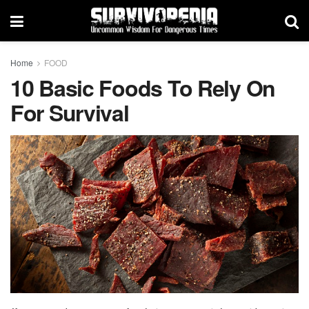
Home
FOOD
10 Basic Foods To Rely On
For Survival