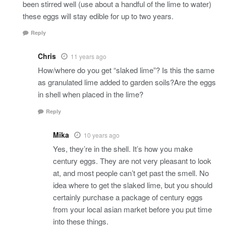
been stirred well (use about a handful of the lime to water)
these eggs will stay edible for up to two years.
Reply
Chris
11 years ago
How/where do you get “slaked lime”? Is this the same
as granulated lime added to garden soils?Are the eggs
in shell when placed in the lime?
Reply
Mika
10 years ago
Yes, they’re in the shell. It’s how you make
century eggs. They are not very pleasant to look
at, and most people can’t get past the smell. No
idea where to get the slaked lime, but you should
certainly purchase a package of century eggs
from your local asian market before you put time
into these things.