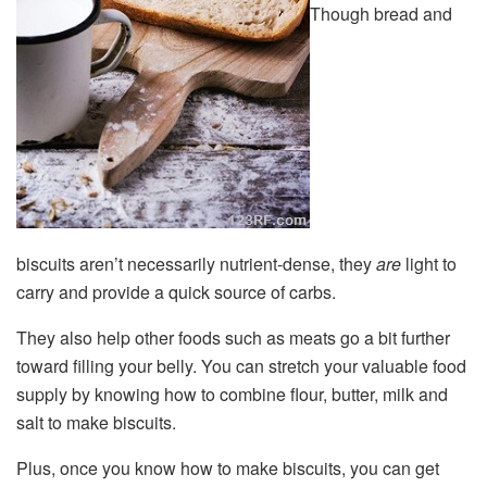
Though bread and
biscuits aren’t necessarily nutrient-dense, they
are
light to
carry and provide a quick source of carbs.
They also help other foods such as meats go a bit further
toward filling your belly. You can stretch your valuable food
supply by knowing how to combine flour, butter, milk and
salt to make biscuits.
Plus, once you know how to make biscuits, you can get