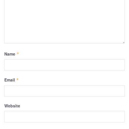
Name
*
Email
*
Website