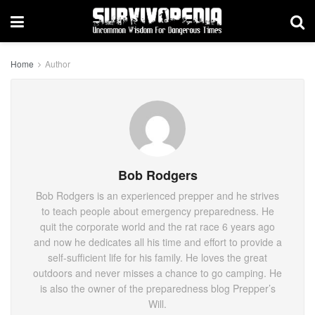
Home
Author
Bob Rodgers
Bob Rodgers is an experienced prepper and he strives
to teach people about emergency preparedness. He
quit the corporate world and the rat race 6 years ago
and now he dedicates all his time and effort to provide a
self-sufficient life for his family. He loves the great
outdoors and never misses a chance to go camping. He
is also the owner of the preparedness blog Prepper’s
Will.