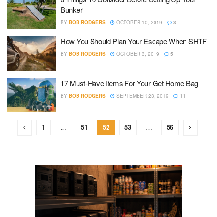
Bunker
BY
BOB RODGERS
OCTOBER 10, 2019
3
How You Should Plan Your Escape When SHTF
BY
BOB RODGERS
OCTOBER 3, 2019
5
17 Must-Have Items For Your Get Home Bag
BY
BOB RODGERS
SEPTEMBER 23, 2019
11
1
…
51
52
53
…
56