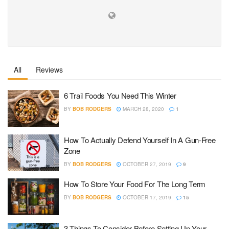
All
Reviews
6 Trail Foods You Need This Winter
BY
BOB RODGERS
MARCH 28, 2020
1
How To Actually Defend Yourself In A Gun-Free
Zone
BY
BOB RODGERS
OCTOBER 27, 2019
9
How To Store Your Food For The Long Term
BY
BOB RODGERS
OCTOBER 17, 2019
15
3 Things To Consider Before Setting Up Your