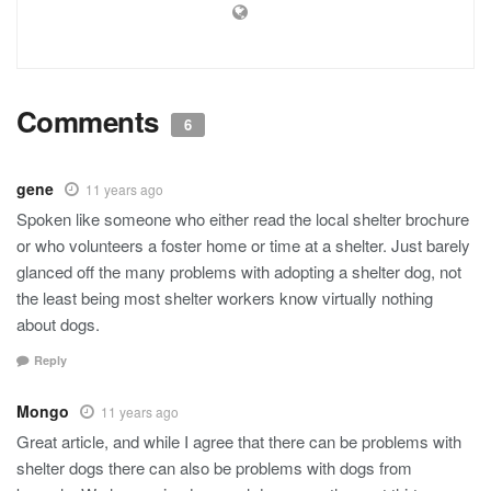
Comments
6
gene
11 years ago
Spoken like someone who either read the local shelter brochure
or who volunteers a foster home or time at a shelter. Just barely
glanced off the many problems with adopting a shelter dog, not
the least being most shelter workers know virtually nothing
about dogs.
Reply
Mongo
11 years ago
Great article, and while I agree that there can be problems with
shelter dogs there can also be problems with dogs from