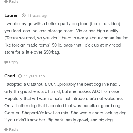
Reply
Lauren
11 years ago
I would say go with a better quality dog food (from the video) –
you feed less, so less storage room. Victor has high quality
(Texas sourced, so you don’t have to worry about contamination
like foreign made items) 50 lb. bags that I pick up at my feed
store for a little over $30/bag.
Reply
Cheri
11 years ago
I adopted a Catahoula Cur…probably the best dog I’ve had…
only thing is she is a bit timid, but she makes ALOT of noise.
Hopefully that will warn others that intruders are not welcome.
Only 1 other dog that I adopted that was excellent guard dog
German Shepard/Yellow Lab mix. She was a scary looking dog
if you didn’t know her. Big bark, nasty growl, and big dog!
Reply