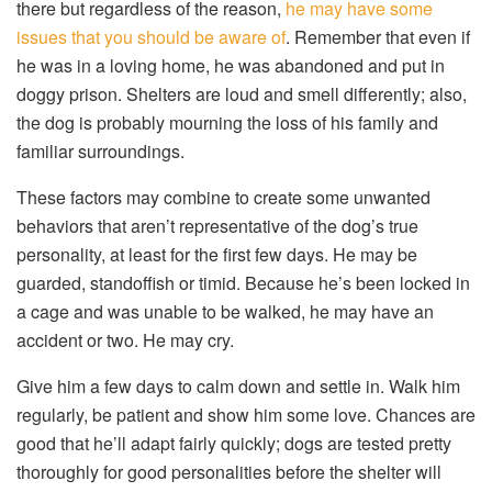
there but regardless of the reason,
he may have some
issues that you should be aware of
. Remember that even if
he was in a loving home, he was abandoned and put in
doggy prison. Shelters are loud and smell differently; also,
the dog is probably mourning the loss of his family and
familiar surroundings.
These factors may combine to create some unwanted
behaviors that aren’t representative of the dog’s true
personality, at least for the first few days. He may be
guarded, standoffish or timid. Because he’s been locked in
a cage and was unable to be walked, he may have an
accident or two. He may cry.
Give him a few days to calm down and settle in. Walk him
regularly, be patient and show him some love. Chances are
good that he’ll adapt fairly quickly; dogs are tested pretty
thoroughly for good personalities before the shelter will