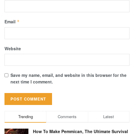
Email
*
Website
Save my name, email, and website in this browser for the
next time I comment.
Trending
Comments
Latest
How To Make Pemmican, The Ultimate Survival