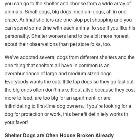
you can go to the shelter and choose from a wide array of
animals. Small dogs, big dogs, medium dogs, all in one
place. Animal shelters are one-stop pet shopping and you
can spend some time with each animal to see if you like his
personality. Shelter workers tend to be a bit more honest
about their observations than pet store folks, too.
We’ve adopted several dogs from different shelters and the
one thing that shelters all have in common is an
overabundance of large and medium-sized dogs.
Everybody wants the cute little lap dogs so they go fast but
the big ones often don’t make it out alive because they cost
more to feed, are too big for an apartment, or are
intimidating to first-time dog owners. If you’re looking for a
dog for protection or work, this benefit definitely works in
your favor!
Shelter Dogs are Often House Broken Already