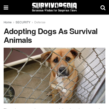
Home
SECURITY
Defense
Adopting Dogs As Survival
Animals