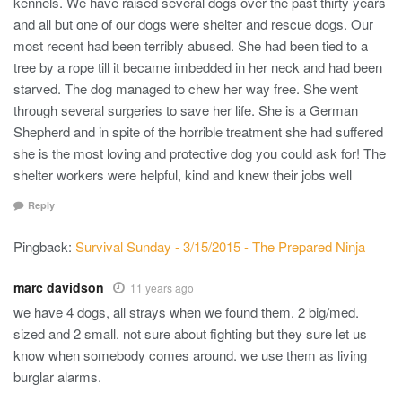
kennels. We have raised several dogs over the past thirty years
and all but one of our dogs were shelter and rescue dogs. Our
most recent had been terribly abused. She had been tied to a
tree by a rope till it became imbedded in her neck and had been
starved. The dog managed to chew her way free. She went
through several surgeries to save her life. She is a German
Shepherd and in spite of the horrible treatment she had suffered
she is the most loving and protective dog you could ask for! The
shelter workers were helpful, kind and knew their jobs well
Reply
Pingback:
Survival Sunday - 3/15/2015 - The Prepared Ninja
marc davidson
11 years ago
we have 4 dogs, all strays when we found them. 2 big/med.
sized and 2 small. not sure about fighting but they sure let us
know when somebody comes around. we use them as living
burglar alarms.