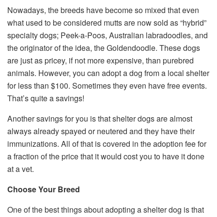
Nowadays, the breeds have become so mixed that even
what used to be considered mutts are now sold as “hybrid”
specialty dogs; Peek-a-Poos, Australian labradoodles, and
the originator of the idea, the Goldendoodle. These dogs
are just as pricey, if not more expensive, than purebred
animals. However, you can adopt a dog from a local shelter
for less than $100. Sometimes they even have free events.
That’s quite a savings!
Another savings for you is that shelter dogs are almost
always already spayed or neutered and they have their
immunizations. All of that is covered in the adoption fee for
a fraction of the price that it would cost you to have it done
at a vet.
Choose Your Breed
One of the best things about adopting a shelter dog is that