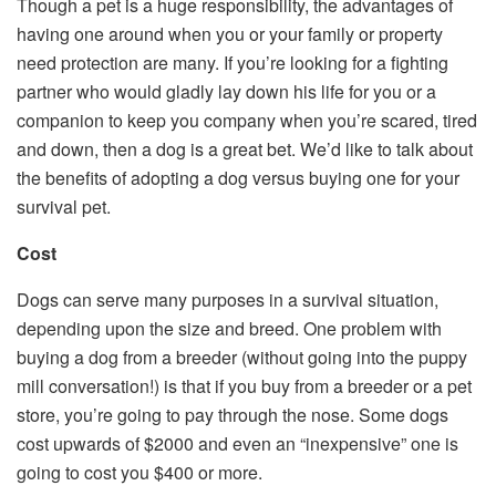
Though a pet is a huge responsibility, the advantages of
having one around when you or your family or property
need protection are many. If you’re looking for a fighting
partner who would gladly lay down his life for you or a
companion to keep you company when you’re scared, tired
and down, then a dog is a great bet. We’d like to talk about
the benefits of adopting a dog versus buying one for your
survival pet.
Cost
Dogs can serve many purposes in a survival situation,
depending upon the size and breed. One problem with
buying a dog from a breeder (without going into the puppy
mill conversation!) is that if you buy from a breeder or a pet
store, you’re going to pay through the nose. Some dogs
cost upwards of $2000 and even an “inexpensive” one is
going to cost you $400 or more.