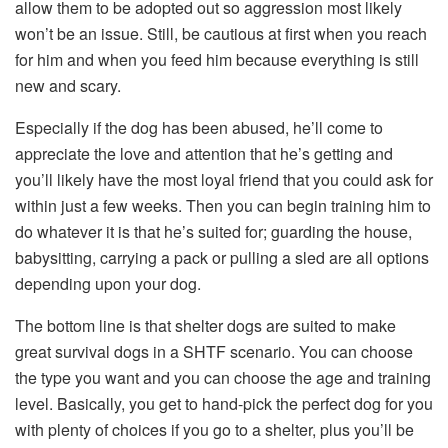
allow them to be adopted out so aggression most likely
won’t be an issue. Still, be cautious at first when you reach
for him and when you feed him because everything is still
new and scary.
Especially if the dog has been abused, he’ll come to
appreciate the love and attention that he’s getting and
you’ll likely have the most loyal friend that you could ask for
within just a few weeks. Then you can begin training him to
do whatever it is that he’s suited for; guarding the house,
babysitting, carrying a pack or pulling a sled are all options
depending upon your dog.
The bottom line is that shelter dogs are suited to make
great survival dogs in a SHTF scenario. You can choose
the type you want and you can choose the age and training
level. Basically, you get to hand-pick the perfect dog for you
with plenty of choices if you go to a shelter, plus you’ll be