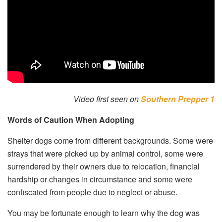
Video first seen on
Southern Prepper 1
Words of Caution When Adopting
Shelter dogs come from different backgrounds. Some were
strays that were picked up by animal control, some were
surrendered by their owners due to relocation, financial
hardship or changes in circumstance and some were
confiscated from people due to neglect or abuse.
You may be fortunate enough to learn why the dog was