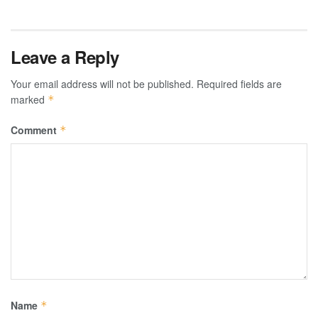
Leave a Reply
Your email address will not be published.
Required fields are
marked
*
Comment
*
Name
*