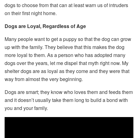
dogs to choose from that can at least warn us of intruders
on their first night home.
Dogs are Loyal, Regardless of Age
Many people want to get a puppy so that the dog can grow
up with the family. They believe that this makes the dog
more loyal to them. As a person who has adopted many
dogs over the years, let me dispel that myth right now. My
shelter dogs are as loyal as they come and they were that
way from almost the very beginning.
Dogs are smart; they know who loves them and feeds them
and it doesn’t usually take them long to build a bond with
you and your family.