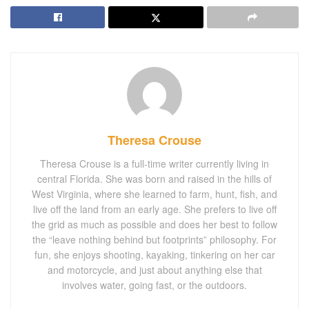
Theresa Crouse
Theresa Crouse is a full-time writer currently living in
central Florida. She was born and raised in the hills of
West Virginia, where she learned to farm, hunt, fish, and
live off the land from an early age. She prefers to live off
the grid as much as possible and does her best to follow
the “leave nothing behind but footprints” philosophy. For
fun, she enjoys shooting, kayaking, tinkering on her car
and motorcycle, and just about anything else that
involves water, going fast, or the outdoors.