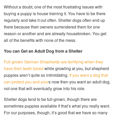
Without a doubt, one of the most frustrating issues with
buying a puppy is house training it. You have to be there
regularly and take it out often. Shelter dogs often end up
there because their owners surrendered them for one
reason or another and are already housebroken. You get
all of the benefits with none of the mess.
You can Get an Adult Dog from a Shelter
Full-grown German Shepherds are terrifying when they
have their teeth bared
while growling at you, but shepherd
puppies aren’t quite so intimidating.
If you want a dog that
can protect you and your
s now then you want an adult dog,
not one that will eventually grow into his role.
Shelter dogs tend to be full-grown, though there are
sometimes puppies available if that’s what you really want.
For our purposes, though, it’s good that we have so many