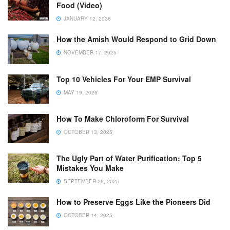
Food (Video)
JANUARY 12, 2026
How the Amish Would Respond to Grid Down
NOVEMBER 17, 2025
Top 10 Vehicles For Your EMP Survival
MAY 19, 2026
How To Make Chloroform For Survival
OCTOBER 13, 2025
The Ugly Part of Water Purification: Top 5
Mistakes You Make
SEPTEMBER 29, 2025
How to Preserve Eggs Like the Pioneers Did
OCTOBER 14, 2025