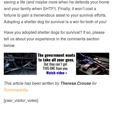
saving a life (and maybe more when he defends your home
and your family when SHTF!). Finally, it won’t cost a
fortune to gain a tremendous asset to your survival efforts.
Adopting a shelter dog for survival is a win for both of you!
Have you adopted shelter dogs for survival? If so, please
tell us about your experience in the comments section
below.
This article has been written by
Theresa Crouse
for
Survivopedia
.
[yasr_visitor_votes]