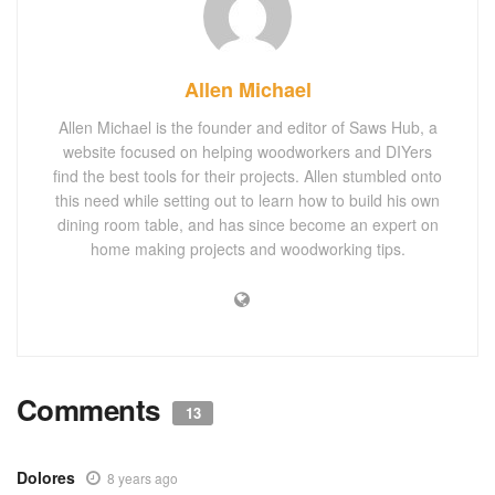
Allen Michael
Allen Michael is the founder and editor of Saws Hub, a
website focused on helping woodworkers and DIYers
find the best tools for their projects. Allen stumbled onto
this need while setting out to learn how to build his own
dining room table, and has since become an expert on
home making projects and woodworking tips.
Comments
13
Dolores
8 years ago