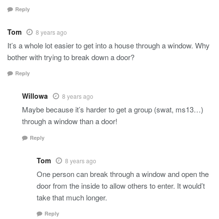
Reply
Tom
8 years ago
It’s a whole lot easier to get into a house through a window. Why
bother with trying to break down a door?
Reply
Willowa
8 years ago
Maybe because it’s harder to get a group (swat, ms13…)
through a window than a door!
Reply
Tom
8 years ago
One person can break through a window and open the
door from the inside to allow others to enter. It would’t
take that much longer.
Reply