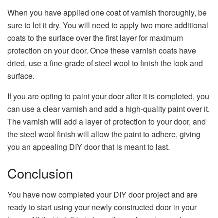
When you have applied one coat of varnish thoroughly, be
sure to let it dry. You will need to apply two more additional
coats to the surface over the first layer for maximum
protection on your door. Once these varnish coats have
dried, use a fine-grade of steel wool to finish the look and
surface.
If you are opting to paint your door after it is completed, you
can use a clear varnish and add a high-quality paint over it.
The varnish will add a layer of protection to your door, and
the steel wool finish will allow the paint to adhere, giving
you an appealing DIY door that is meant to last.
Conclusion
You have now completed your DIY door project and are
ready to start using your newly constructed door in your