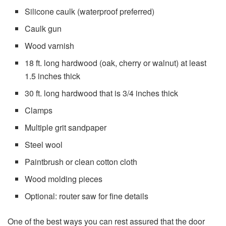
Silicone caulk (waterproof preferred)
Caulk gun
Wood varnish
18 ft. long hardwood (oak, cherry or walnut) at least
1.5 inches thick
30 ft. long hardwood that is 3/4 inches thick
Clamps
Multiple grit sandpaper
Steel wool
Paintbrush or clean cotton cloth
Wood molding pieces
Optional: router saw for fine details
One of the best ways you can rest assured that the door