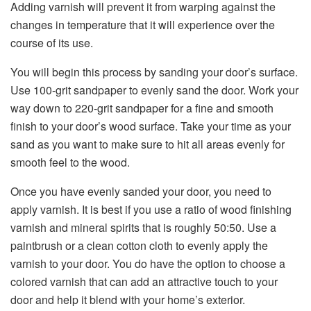
Adding varnish will prevent it from warping against the
changes in temperature that it will experience over the
course of its use.
You will begin this process by sanding your door’s surface.
Use 100-grit sandpaper to evenly sand the door. Work your
way down to 220-grit sandpaper for a fine and smooth
finish to your door’s wood surface. Take your time as your
sand as you want to make sure to hit all areas evenly for
smooth feel to the wood.
Once you have evenly sanded your door, you need to
apply varnish. It is best if you use a ratio of wood finishing
varnish and mineral spirits that is roughly 50:50. Use a
paintbrush or a clean cotton cloth to evenly apply the
varnish to your door. You do have the option to choose a
colored varnish that can add an attractive touch to your
door and help it blend with your home’s exterior.