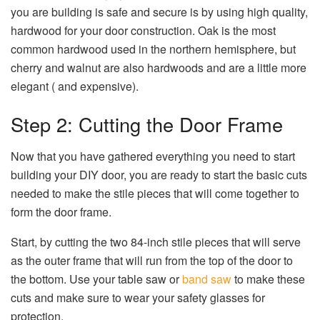
you are building is safe and secure is by using high quality,
hardwood for your door construction. Oak is the most
common hardwood used in the northern hemisphere, but
cherry and walnut are also hardwoods and are a little more
elegant ( and expensive).
Step 2: Cutting the Door Frame
Now that you have gathered everything you need to start
building your DIY door, you are ready to start the basic cuts
needed to make the stile pieces that will come together to
form the door frame.
Start, by cutting the two 84-inch stile pieces that will serve
as the outer frame that will run from the top of the door to
the bottom. Use your table saw or
band saw
to make these
cuts and make sure to wear your safety glasses for
protection.