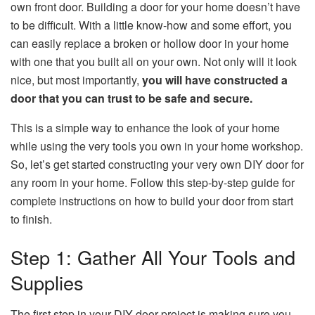
own front door. Building a door for your home doesn’t have
to be difficult. With a little know-how and some effort, you
can easily replace a broken or hollow door in your home
with one that you built all on your own. Not only will it look
nice, but most importantly,
you will have constructed a
door that you can trust to be safe and secure.
This is a simple way to enhance the look of your home
while using the very tools you own in your home workshop.
So, let’s get started constructing your very own DIY door for
any room in your home. Follow this step-by-step guide for
complete instructions on how to build your door from start
to finish.
Step 1: Gather All Your Tools and
Supplies
The first step in your DIY door project is making sure you