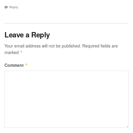
Reply
Leave a Reply
Your email address will not be published.
Required fields are
marked
*
Comment
*