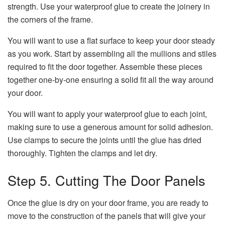
strength. Use your waterproof glue to create the joinery in
the corners of the frame.
You will want to use a flat surface to keep your door steady
as you work. Start by assembling all the mullions and stiles
required to fit the door together. Assemble these pieces
together one-by-one ensuring a solid fit all the way around
your door.
You will want to apply your waterproof glue to each joint,
making sure to use a generous amount for solid adhesion.
Use clamps to secure the joints until the glue has dried
thoroughly. Tighten the clamps and let dry.
Step 5. Cutting The Door Panels
Once the glue is dry on your door frame, you are ready to
move to the construction of the panels that will give your