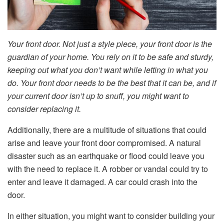
Your front door. Not just a style piece, your front door is the
guardian of your home. You rely on it to be safe and sturdy,
keeping out what you don’t want while letting in what you
do. Your front door needs to be the best that it can be, and if
your current door isn’t up to snuff, you might want to
consider replacing it.
Additionally, there are a multitude of situations that could
arise and leave your front door compromised. A natural
disaster such as an earthquake or flood could leave you
with the need to replace it. A robber or vandal could try to
enter and leave it damaged. A car could crash into the
door.
In either situation, you might want to consider building your