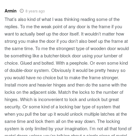
Armin
8 years ago
That’s also kind of what I was thinking reading some of the
replies. To me the weak point of any door is the frame if you
want to actually beef up the door itself. It wouldn’t matter how
strong you make the door if you don’t also beef up the frame at
the same time. To me the strongest type of wooden door would
be something like a butcher-block door using your lumber of
choice. Glued and bolted. With a peephole. Or even some kind
of double-door system. Obviously it would be pretty heavy so
you would have no choice but to make the frame stronger.
Install more and heavier hinges and then do the same with the
locks on the adjacent side. Match the locks to the number of
hinges. Which is inconvenient to lock and unlock but great
security. Or some kind of a locking bar type of system that
when you pull the bar up it would unlock multiple latches at the
same time and lock them all on the way down. The locking
system is only limited by your imagination. I’m not all that fond of
metal doors unless you’re talking about a single piece of metal