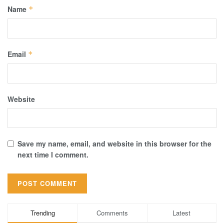
Name
*
Email
*
Website
Save my name, email, and website in this browser for the
next time I comment.
Trending
Comments
Latest