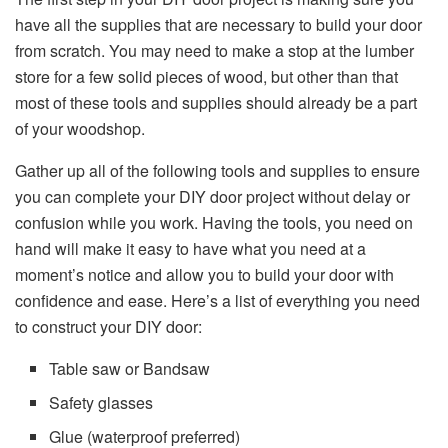
have all the supplies that are necessary to build your door
from scratch. You may need to make a stop at the lumber
store for a few solid pieces of wood, but other than that
most of these tools and supplies should already be a part
of your woodshop.
Gather up all of the following tools and supplies to ensure
you can complete your DIY door project without delay or
confusion while you work. Having the tools, you need on
hand will make it easy to have what you need at a
moment’s notice and allow you to build your door with
confidence and ease. Here’s a list of everything you need
to construct your DIY door:
Table saw or Bandsaw
Safety glasses
Glue (waterproof preferred)