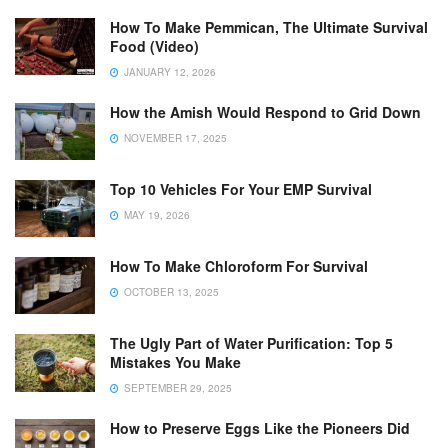
How To Make Pemmican, The Ultimate Survival
Food (Video)
JANUARY 12, 2026
How the Amish Would Respond to Grid Down
NOVEMBER 17, 2025
Top 10 Vehicles For Your EMP Survival
MAY 19, 2026
How To Make Chloroform For Survival
OCTOBER 13, 2025
The Ugly Part of Water Purification: Top 5
Mistakes You Make
SEPTEMBER 29, 2025
How to Preserve Eggs Like the Pioneers Did