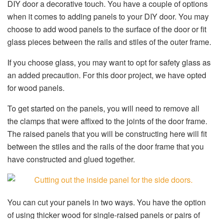
DIY door a decorative touch. You have a couple of options
when it comes to adding panels to your DIY door. You may
choose to add wood panels to the surface of the door or fit
glass pieces between the rails and stiles of the outer frame.
If you choose glass, you may want to opt for safety glass as
an added precaution. For this door project, we have opted
for wood panels.
To get started on the panels, you will need to remove all
the clamps that were affixed to the joints of the door frame.
The raised panels that you will be constructing here will fit
between the stiles and the rails of the door frame that you
have constructed and glued together.
You can cut your panels in two ways. You have the option
of using thicker wood for single-raised panels or pairs of