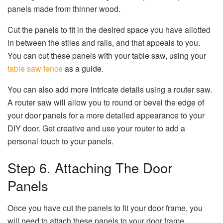
panels made from thinner wood.
Cut the panels to fit in the desired space you have allotted
in between the stiles and rails, and that appeals to you.
You can cut these panels with your table saw, using your
table saw fence
as a guide.
You can also add more intricate details using a router saw.
A router saw will allow you to round or bevel the edge of
your door panels for a more detailed appearance to your
DIY door. Get creative and use your router to add a
personal touch to your panels.
Step 6. Attaching The Door
Panels
Once you have cut the panels to fit your door frame, you
will need to attach these panels to your door frame.