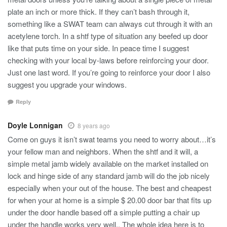
plate an inch or more thick. If they can’t bash through it,
something like a SWAT team can always cut through it with an
acetylene torch. In a shtf type of situation any beefed up door
like that puts time on your side. In peace time I suggest
checking with your local by-laws before reinforcing your door.
Just one last word. If you’re going to reinforce your door I also
suggest you upgrade your windows.
Reply
Doyle Lonnigan
8 years ago
Come on guys it isn’t swat teams you need to worry about…it’s
your fellow man and neighbors. When the shtf and it will, a
simple metal jamb widely available on the market installed on
lock and hinge side of any standard jamb will do the job nicely
especially when your out of the house. The best and cheapest
for when your at home is a simple $ 20.00 door bar that fits up
under the door handle based off a simple putting a chair up
under the handle works very well.. The whole idea here is to