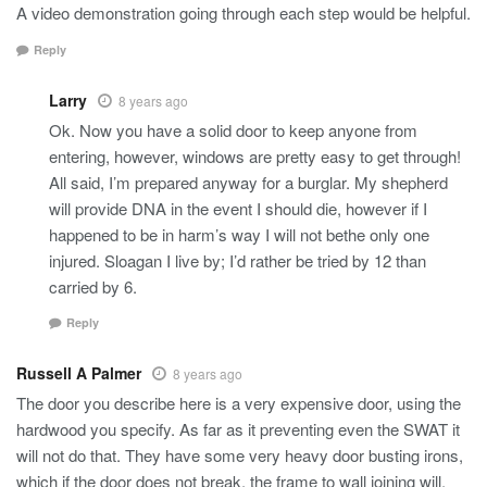
A video demonstration going through each step would be helpful.
Reply
Larry
8 years ago
Ok. Now you have a solid door to keep anyone from
entering, however, windows are pretty easy to get through!
All said, I’m prepared anyway for a burglar. My shepherd
will provide DNA in the event I should die, however if I
happened to be in harm’s way I will not bethe only one
injured. Sloagan I live by; I’d rather be tried by 12 than
carried by 6.
Reply
Russell A Palmer
8 years ago
The door you describe here is a very expensive door, using the
hardwood you specify. As far as it preventing even the SWAT it
will not do that. They have some very heavy door busting irons,
which if the door does not break, the frame to wall joining will.