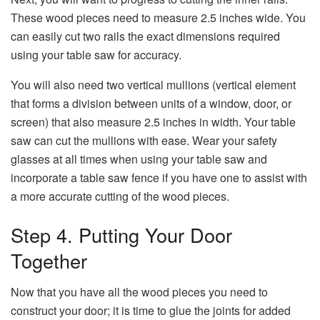
These wood pieces need to measure 2.5 inches wide. You
can easily cut two rails the exact dimensions required
using your table saw for accuracy.
You will also need two vertical mullions (vertical element
that forms a division between units of a window, door, or
screen) that also measure 2.5 inches in width. Your table
saw can cut the mullions with ease. Wear your safety
glasses at all times when using your table saw and
incorporate a table saw fence if you have one to assist with
a more accurate cutting of the wood pieces.
Step 4. Putting Your Door
Together
Now that you have all the wood pieces you need to
construct your door; it is time to glue the joints for added