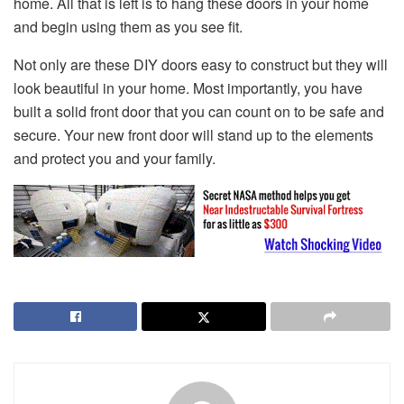
home. All that is left is to hang these doors in your home
and begin using them as you see fit.
Not only are these DIY doors easy to construct but they will
look beautiful in your home. Most importantly, you have
built a solid front door that you can count on to be safe and
secure. Your new front door will stand up to the elements
and protect you and your family.