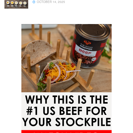
OCTOBER 14, 2025