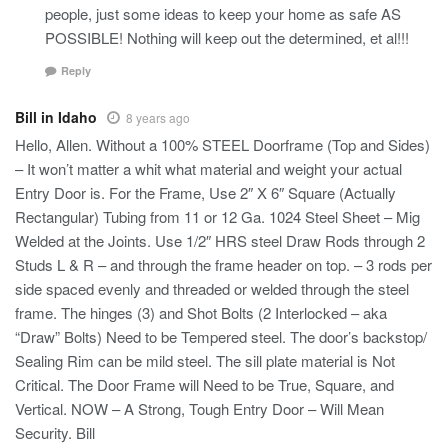
people, just some ideas to keep your home as safe AS
POSSIBLE! Nothing will keep out the determined, et al!!!
Reply
Bill in Idaho
8 years ago
Hello, Allen. Without a 100% STEEL Doorframe (Top and Sides)
– It won’t matter a whit what material and weight your actual
Entry Door is. For the Frame, Use 2″ X 6″ Square (Actually
Rectangular) Tubing from 11 or 12 Ga. 1024 Steel Sheet – Mig
Welded at the Joints. Use 1/2″ HRS steel Draw Rods through 2
Studs L & R – and through the frame header on top. – 3 rods per
side spaced evenly and threaded or welded through the steel
frame. The hinges (3) and Shot Bolts (2 Interlocked – aka
“Draw” Bolts) Need to be Tempered steel. The door’s backstop/
Sealing Rim can be mild steel. The sill plate material is Not
Critical. The Door Frame will Need to be True, Square, and
Vertical. NOW – A Strong, Tough Entry Door – Will Mean
Security. Bill