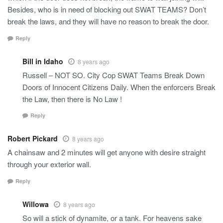
Besides, who is in need of blocking out SWAT TEAMS? Don’t
break the laws, and they will have no reason to break the door.
Reply
Bill in Idaho
8 years ago
Russell – NOT SO. City Cop SWAT Teams Break Down
Doors of Innocent Citizens Daily. When the enforcers Break
the Law, then there is No Law !
Reply
Robert Pickard
8 years ago
A chainsaw and 2 minutes will get anyone with desire straight
through your exterior wall.
Reply
Willowa
8 years ago
So will a stick of dynamite, or a tank. For heavens sake