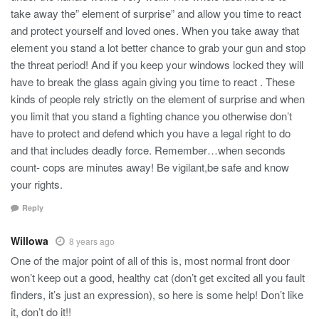
take away the” element of surprise” and allow you time to react
and protect yourself and loved ones. When you take away that
element you stand a lot better chance to grab your gun and stop
the threat period! And if you keep your windows locked they will
have to break the glass again giving you time to react . These
kinds of people rely strictly on the element of surprise and when
you limit that you stand a fighting chance you otherwise don’t
have to protect and defend which you have a legal right to do
and that includes deadly force. Remember…when seconds
count- cops are minutes away! Be vigilant,be safe and know
your rights.
Reply
Willowa
8 years ago
One of the major point of all of this is, most normal front door
won’t keep out a good, healthy cat (don’t get excited all you fault
finders, it’s just an expression), so here is some help! Don’t like
it, don’t do it!!