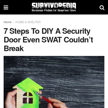
Home
HOME & SHELTER
7 Steps To DIY A Security
Door Even SWAT Couldn’t
Break