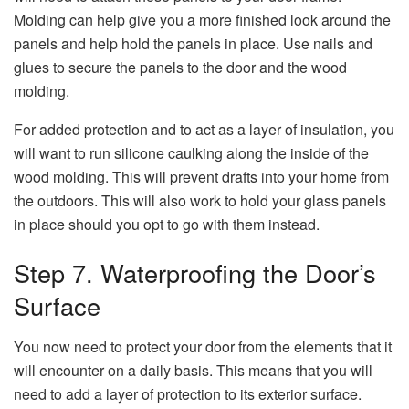
Molding can help give you a more finished look around the
panels and help hold the panels in place. Use nails and
glues to secure the panels to the door and the wood
molding.
For added protection and to act as a layer of insulation, you
will want to run silicone caulking along the inside of the
wood molding. This will prevent drafts into your home from
the outdoors. This will also work to hold your glass panels
in place should you opt to go with them instead.
Step 7. Waterproofing the Door’s
Surface
You now need to protect your door from the elements that it
will encounter on a daily basis. This means that you will
need to add a layer of protection to its exterior surface.