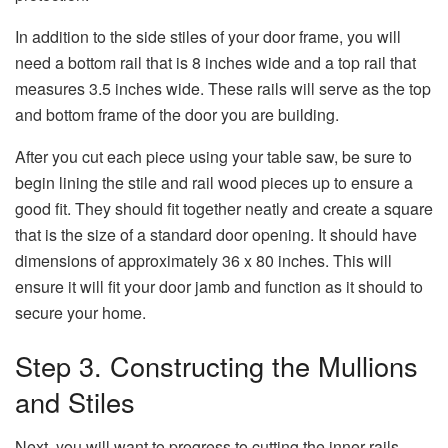
In addition to the side stiles of your door frame, you will
need a bottom rail that is 8 inches wide and a top rail that
measures 3.5 inches wide. These rails will serve as the top
and bottom frame of the door you are building.
After you cut each piece using your table saw, be sure to
begin lining the stile and rail wood pieces up to ensure a
good fit. They should fit together neatly and create a square
that is the size of a standard door opening. It should have
dimensions of approximately 36 x 80 inches. This will
ensure it will fit your door jamb and function as it should to
secure your home.
Step 3. Constructing the Mullions
and Stiles
Next, you will want to progress to cutting the inner rails.