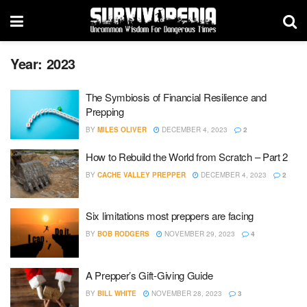
Year:
2023
The Symbiosis of Financial Resilience and
Prepping
BY
MILES OLIVER
DECEMBER 4, 2023
2
How to Rebuild the World from Scratch – Part 2
BY
CACHE VALLEY PREPPER
DECEMBER 4, 2023
2
Six limitations most preppers are facing
BY
BOB RODGERS
NOVEMBER 29, 2023
4
A Prepper’s Gift-Giving Guide
BY
BILL WHITE
NOVEMBER 28, 2023
3