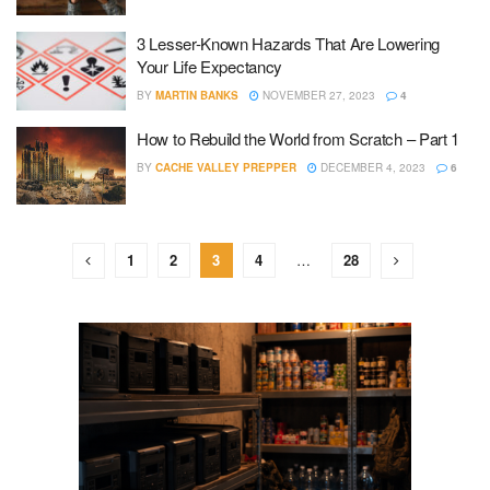
3 Lesser-Known Hazards That Are Lowering
Your Life Expectancy
BY
MARTIN BANKS
NOVEMBER 27, 2023
4
How to Rebuild the World from Scratch – Part 1
BY
CACHE VALLEY PREPPER
DECEMBER 4, 2023
6
1
2
3
4
…
28