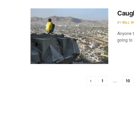
Caugh
BY
BILL W
Anyone t
going to 
1
…
10