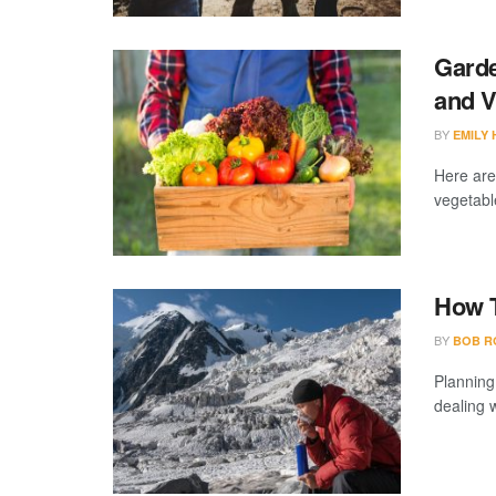
Garde
and V
BY
EMILY
Here are
vegetable
How T
BY
BOB R
Planning
dealing w