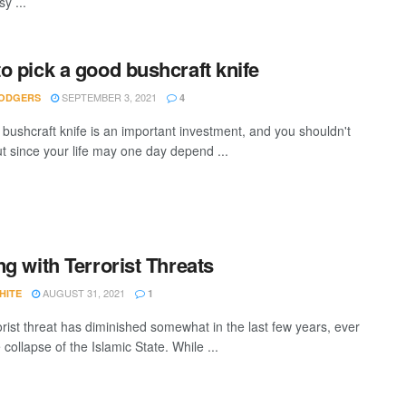
sy ...
o pick a good bushcraft knife
SEPTEMBER 3, 2021
ODGERS
4
 bushcraft knife is an important investment, and you shouldn't
t since your life may one day depend ...
ng with Terrorist Threats
AUGUST 31, 2021
HITE
1
orist threat has diminished somewhat in the last few years, ever
 collapse of the Islamic State. While ...