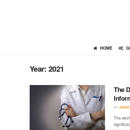
HOME
G
Year:
2021
The D
Infor
BY
JENNI
The worl
signific