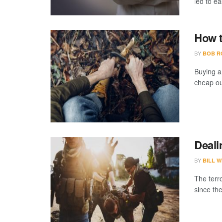
led to ea
How t
BY
BOB R
Buying a
cheap ou
Deali
BY
BILL W
The terr
since the