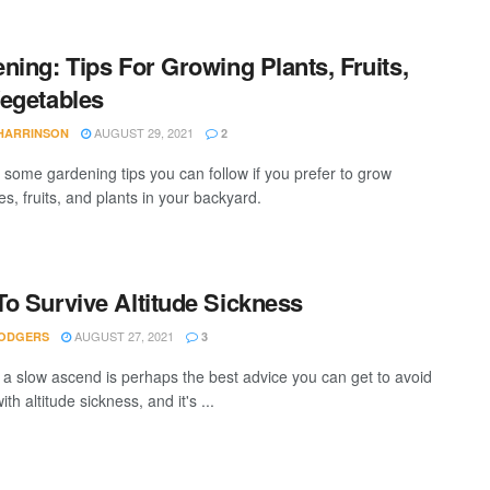
ning: Tips For Growing Plants, Fruits,
egetables
AUGUST 29, 2021
 HARRINSON
2
 some gardening tips you can follow if you prefer to grow
s, fruits, and plants in your backyard.
o Survive Altitude Sickness
AUGUST 27, 2021
ODGERS
3
 a slow ascend is perhaps the best advice you can get to avoid
ith altitude sickness, and it's ...