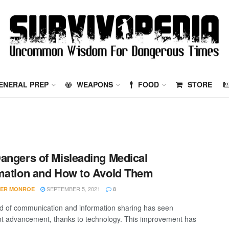
ENERAL PREP
WEAPONS
FOOD
STORE
angers of Misleading Medical
mation and How to Avoid Them
SEPTEMBER 5, 2021
FER MONROE
8
d of communication and information sharing has seen
ant advancement, thanks to technology. This improvement has