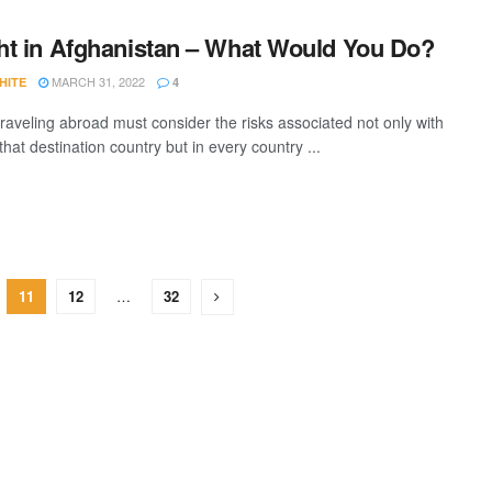
t in Afghanistan – What Would You Do?
MARCH 31, 2022
HITE
4
raveling abroad must consider the risks associated not only with
that destination country but in every country ...
11
12
…
32