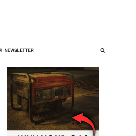
NEWSLETTER