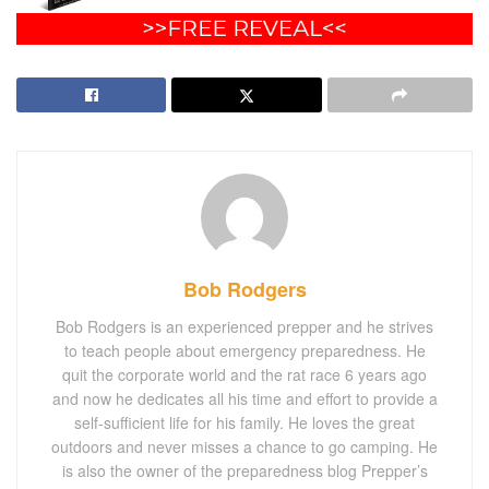
Bob Rodgers
Bob Rodgers is an experienced prepper and he strives
to teach people about emergency preparedness. He
quit the corporate world and the rat race 6 years ago
and now he dedicates all his time and effort to provide a
self-sufficient life for his family. He loves the great
outdoors and never misses a chance to go camping. He
is also the owner of the preparedness blog Prepper’s