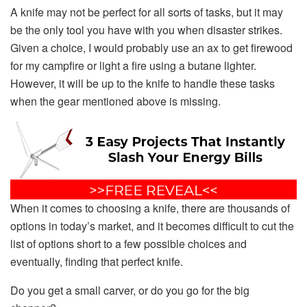
A knife may not be perfect for all sorts of tasks, but it may
be the only tool you have with you when disaster strikes.
Given a choice, I would probably use an ax to get firewood
for my campfire or light a fire using a butane lighter.
However, it will be up to the knife to handle these tasks
when the gear mentioned above is missing.
When it comes to choosing a knife, there are thousands of
options in today’s market, and it becomes difficult to cut the
list of options short to a few possible choices and
eventually, finding that perfect knife.
Do you get a small carver, or do you go for the big