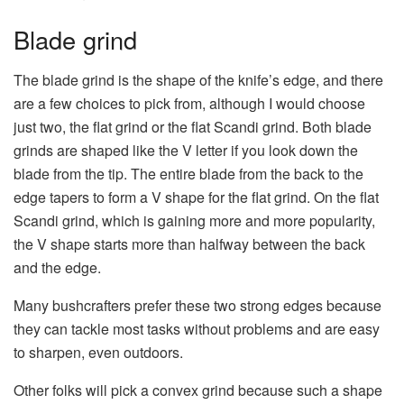
Blade grind
The blade grind is the shape of the knife’s edge, and there
are a few choices to pick from, although I would choose
just two, the flat grind or the flat Scandi grind. Both blade
grinds are shaped like the V letter if you look down the
blade from the tip. The entire blade from the back to the
edge tapers to form a V shape for the flat grind. On the flat
Scandi grind, which is gaining more and more popularity,
the V shape starts more than halfway between the back
and the edge.
Many bushcrafters prefer these two strong edges because
they can tackle most tasks without problems and are easy
to sharpen, even outdoors.
Other folks will pick a convex grind because such a shape