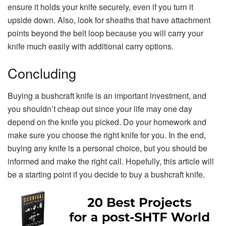
ensure it holds your knife securely, even if you turn it
upside down. Also, look for sheaths that have attachment
points beyond the belt loop because you will carry your
knife much easily with additional carry options.
Concluding
Buying a bushcraft knife is an important investment, and
you shouldn’t cheap out since your life may one day
depend on the knife you picked. Do your homework and
make sure you choose the right knife for you. In the end,
buying any knife is a personal choice, but you should be
informed and make the right call. Hopefully, this article will
be a starting point if you decide to buy a bushcraft knife.