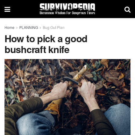
Home
PLANNING
Bug Out Plan
How to pick a good
bushcraft knife