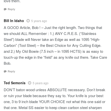
love them.
Reply
Bill In Idaho
5 years ago
A GOOD Article, Bob ! – Just the right length. Two things that
we should ALL Remember : 1.) ANY C.R.E.S. (“Stainless
Steel”) blade will Never take an Edge as well as 1095 “High-
Carbon” (Tool Steel) – the Best Choice for Any Cutting Edge.
and 2.) My Old Bowie (7.5 inch – in 1095 HCTS) is as easy to
touch-up the edge in the “field” as any knife out there. Take Care
Bob.
Reply
Ted Semonis
5 years ago
DON’T baton wood unless ABSOLUTE necessary. Don’t break
or ruin your blade because they say to. Your knife is your best
one, 3 to 9 inch blade YOUR CHOICE not what this one said or
that one. Metal SS easier to keep clean carbon steel sharpen