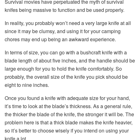
Survival movies have perpetuated the myth of survival
knifes being massive to function and be used properly.
In reality, you probably won’t need a very large knife at all
since it may be clumsy, and using it for your camping
chores may end up being an awkward experience.
In terms of size, you can go with a bushcraft knife with a
blade length of about five inches, and the handle should be
large enough for you to hold the knife comfortably. So
probably, the overall size of the knife you pick should be
eight to nine inches.
Once you found a knife with adequate size for your hand,
it’s time to look at the blade’s thickness. As a general rule,
the thicker the blade of the knife, the stronger it will be. The
problem here is that a thick blade makes the knife heavier,
so it’s better to choose wisely if you intend on using your
knife a lot.