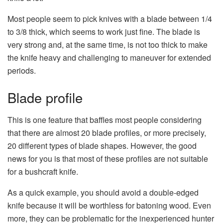
Most people seem to pick knives with a blade between 1/4
to 3/8 thick, which seems to work just fine. The blade is
very strong and, at the same time, is not too thick to make
the knife heavy and challenging to maneuver for extended
periods.
Blade profile
This is one feature that baffles most people considering
that there are almost 20 blade profiles, or more precisely,
20 different types of blade shapes. However, the good
news for you is that most of these profiles are not suitable
for a bushcraft knife.
As a quick example, you should avoid a double-edged
knife because it will be worthless for batoning wood. Even
more, they can be problematic for the inexperienced hunter