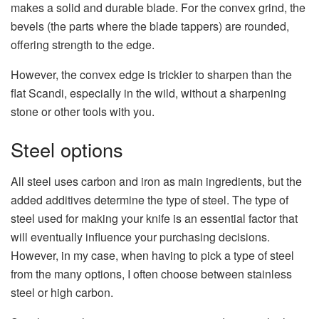
makes a solid and durable blade. For the convex grind, the
bevels (the parts where the blade tappers) are rounded,
offering strength to the edge.
However, the convex edge is trickier to sharpen than the
flat Scandi, especially in the wild, without a sharpening
stone or other tools with you.
Steel options
All steel uses carbon and iron as main ingredients, but the
added additives determine the type of steel. The type of
steel used for making your knife is an essential factor that
will eventually influence your purchasing decisions.
However, in my case, when having to pick a type of steel
from the many options, I often choose between stainless
steel or high carbon.