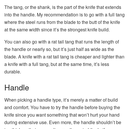
The tang, or the shank, is the part of the knife that extends
into the handle. My recommendation is to go with a full tang
where the steel runs from the blade to the butt of the knife
at the same width since it’s the strongest knife build.
You can also go with a rat tail tang that runs the length of
the handle or nearly so, but it’s just half as wide as the
blade. A knife with a rat tail tang is cheaper and lighter than
a knife with a full tang, but at the same time, it’s less
durable.
Handle
When picking a handle type, it’s merely a matter of build
and comfort. You have to try the handle before buying the
knife since you want something that won’t hurt your hand
during extensive use. Even more, the handle shouldn’t be