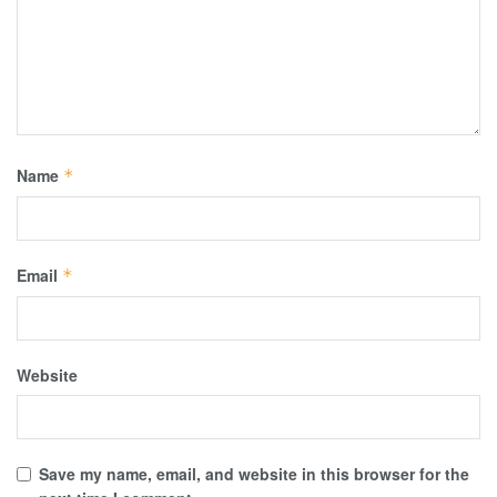
Name
*
Email
*
Website
Save my name, email, and website in this browser for the