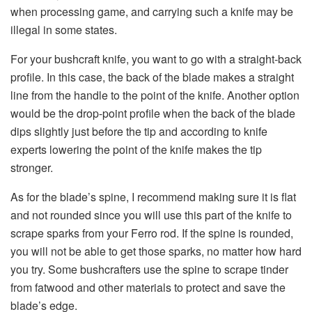
when processing game, and carrying such a knife may be
illegal in some states.
For your bushcraft knife, you want to go with a straight-back
profile. In this case, the back of the blade makes a straight
line from the handle to the point of the knife. Another option
would be the drop-point profile when the back of the blade
dips slightly just before the tip and according to knife
experts lowering the point of the knife makes the tip
stronger.
As for the blade’s spine, I recommend making sure it is flat
and not rounded since you will use this part of the knife to
scrape sparks from your Ferro rod. If the spine is rounded,
you will not be able to get those sparks, no matter how hard
you try. Some bushcrafters use the spine to scrape tinder
from fatwood and other materials to protect and save the
blade’s edge.