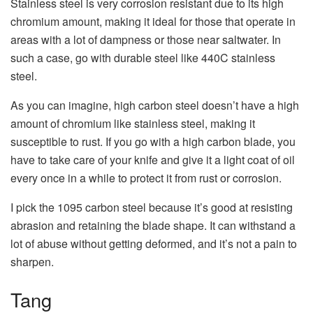
Stainless steel is very corrosion resistant due to its high
chromium amount, making it ideal for those that operate in
areas with a lot of dampness or those near saltwater. In
such a case, go with durable steel like 440C stainless
steel.
As you can imagine, high carbon steel doesn’t have a high
amount of chromium like stainless steel, making it
susceptible to rust. If you go with a high carbon blade, you
have to take care of your knife and give it a light coat of oil
every once in a while to protect it from rust or corrosion.
I pick the 1095 carbon steel because it’s good at resisting
abrasion and retaining the blade shape. It can withstand a
lot of abuse without getting deformed, and it’s not a pain to
sharpen.
Tang