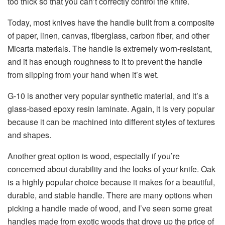
too thick so that you can’t correctly control the knife.
Today, most knives have the handle built from a composite
of paper, linen, canvas, fiberglass, carbon fiber, and other
Micarta materials. The handle is extremely worn-resistant,
and it has enough roughness to it to prevent the handle
from slipping from your hand when it’s wet.
G-10 is another very popular synthetic material, and it’s a
glass-based epoxy resin laminate. Again, it is very popular
because it can be machined into different styles of textures
and shapes.
Another great option is wood, especially if you’re
concerned about durability and the looks of your knife. Oak
is a highly popular choice because it makes for a beautiful,
durable, and stable handle. There are many options when
picking a handle made of wood, and I’ve seen some great
handles made from exotic woods that drove up the price of