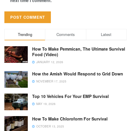
next time I comment.
Trending
Comments
Latest
How To Make Pemmican, The Ultimate Survival
Food (Video)
JANUARY 12, 2026
How the Amish Would Respond to Grid Down
NOVEMBER 17, 2025
Top 10 Vehicles For Your EMP Survival
MAY 19, 2026
How To Make Chloroform For Survival
OCTOBER 13, 2025