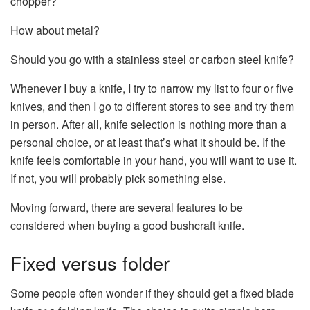
chopper?
How about metal?
Should you go with a stainless steel or carbon steel knife?
Whenever I buy a knife, I try to narrow my list to four or five
knives, and then I go to different stores to see and try them
in person. After all, knife selection is nothing more than a
personal choice, or at least that’s what it should be. If the
knife feels comfortable in your hand, you will want to use it.
If not, you will probably pick something else.
Moving forward, there are several features to be
considered when buying a good bushcraft knife.
Fixed versus folder
Some people often wonder if they should get a fixed blade