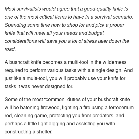
Most survivalists would agree that a good-quality knife is
one of the most critical items to have in a survival scenario.
Spending some time now to shop for and pick a proper
knife that will meet all your needs and budget
considerations will save you a lot of stress later down the
road.
A bushcraft knife becomes a multi-tool in the wilderness
required to perform various tasks with a single design. And
just like a multi-tool, you will probably use your knife for
tasks it was never designed for.
Some of the most “common” duties of your bushcraft knife
will be batoning firewood, lighting a fire using a ferrocerium
rod, cleaning game, protecting you from predators, and
perhaps a little light digging and assisting you with
constructing a shelter.