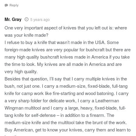
Reply
Mr. Gray
5 years ago
One very important aspect of knives that you left out is: where
was your knife made?
I refuse to buy a knife that wasn’t made in the USA. Some
foreign-made knives are very popular for bushcraft but there are
many high quality bushcraft knives made in America if you take
the time to look. My knives are all made in America and are
very high quality.
Besides that question, I’ll say that I carry multiple knives in the
bush, not just one. I carry a medium-size, fixed-blade, full-tang
knife for camp work like fire-starting and wood batoning. I carry
a very sharp folder for delicate work, I carry a Leatherman
Wingman multitool and I carry a large, heavy, fixed-blade, full-
tang knife for self-defense – in addition to a firearm. The
medium-size knife and the multitool take the brunt of the work.
Buy American, get to know your knives, carry them and learn to