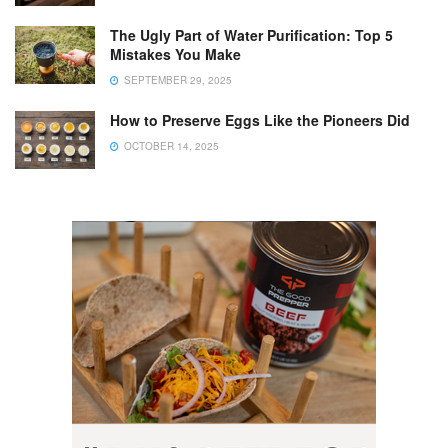
The Ugly Part of Water Purification: Top 5
Mistakes You Make
SEPTEMBER 29, 2025
How to Preserve Eggs Like the Pioneers Did
OCTOBER 14, 2025