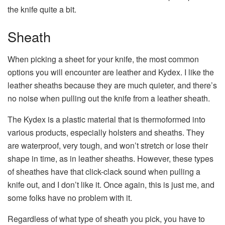
the knife quite a bit.
Sheath
When picking a sheet for your knife, the most common
options you will encounter are leather and Kydex. I like the
leather sheaths because they are much quieter, and there’s
no noise when pulling out the knife from a leather sheath.
The Kydex is a plastic material that is thermoformed into
various products, especially holsters and sheaths. They
are waterproof, very tough, and won’t stretch or lose their
shape in time, as in leather sheaths. However, these types
of sheathes have that click-clack sound when pulling a
knife out, and I don’t like it. Once again, this is just me, and
some folks have no problem with it.
Regardless of what type of sheath you pick, you have to