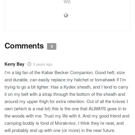
Will.
Comments
4
Kerry Bay
5 years ago
I’m a big fan of the Kabar Becker Companion. Good heft, size
and durable, can easily replace my hatchet or tomahawk if I’m
trying to go a bit lighter. Has a Kydex sheath, and I tend to carry
it on my belt with a strap through the bottom of the sheath and
around my upper thigh for extra retention. Out of all the knives I
own (which is a real lot) this is the one that ALWAYS goes in to
the woods with me. Trust my life with it. And my good friend and
camping buddy is fond of Moraknivs. I think they’re neat, and
will probably end up with one (or more) in the near future.