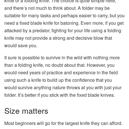
knife or a folding knife. The choice is quite simple here,
and there’s not much to think about. A folder may be
suitable for many tasks and perhaps easier to carry, but you
need a fixed blade knife for batoning. Even more, if you get
attacked by a predator, fighting for your life using a folding
knife may not provide a strong and decisive blow that
would save you.
It sure is possible to survive in the wild with nothing more
than a folding knife, no doubt about that. However, you
would need years of practice and experience in the field
using such a knife to build up the confidence that you
would survive anything nature throws at you with just your
folder. It’s better if you stick with the fixed blade knives.
Size matters
Most beginners will go for the largest knife they can afford.