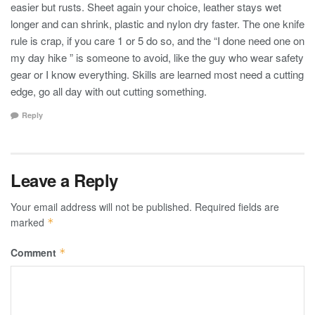
easier but rusts. Sheet again your choice, leather stays wet
longer and can shrink, plastic and nylon dry faster. The one knife
rule is crap, if you care 1 or 5 do so, and the “I done need one on
my day hike ” is someone to avoid, like the guy who wear safety
gear or I know everything. Skills are learned most need a cutting
edge, go all day with out cutting something.
Reply
Leave a Reply
Your email address will not be published.
Required fields are
marked
*
Comment
*