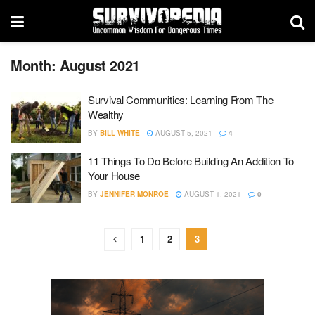
Month:
August 2021
Survival Communities: Learning From The
Wealthy
BY
BILL WHITE
AUGUST 5, 2021
4
11 Things To Do Before Building An Addition To
Your House
BY
JENNIFER MONROE
AUGUST 1, 2021
0
1
2
3