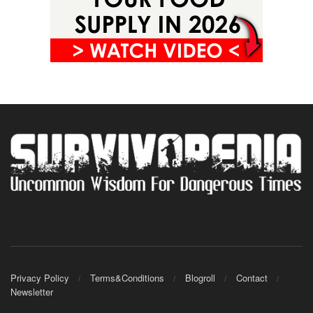
Privacy Policy
Terms&Conditions
Blogroll
Contact
Newsletter