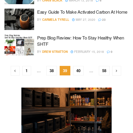
BY
CHRIS BLACK
MARCH 13, 2018
6
Easy Guide To Make Activated Carbon At Home
BY
CARMELA TYRELL
MAY 27, 2020
23
Prep Blog Review: How To Stay Healthy When
SHTF
BY
DREW STRATTON
FEBRUARY 15, 2018
0
1
…
38
39
40
…
58