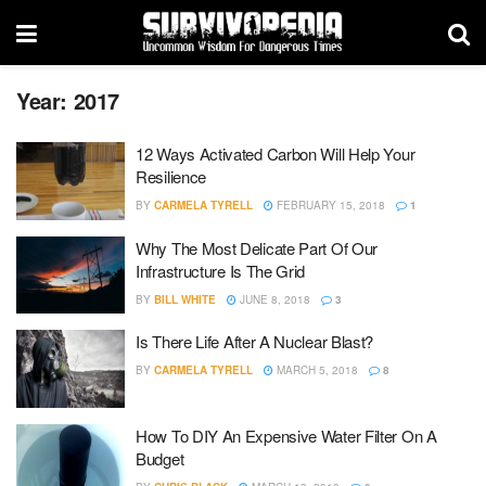
Year:
2017
12 Ways Activated Carbon Will Help Your
Resilience
BY
CARMELA TYRELL
FEBRUARY 15, 2018
1
Why The Most Delicate Part Of Our
Infrastructure Is The Grid
BY
BILL WHITE
JUNE 8, 2018
3
Is There Life After A Nuclear Blast?
BY
CARMELA TYRELL
MARCH 5, 2018
8
How To DIY An Expensive Water Filter On A
Budget