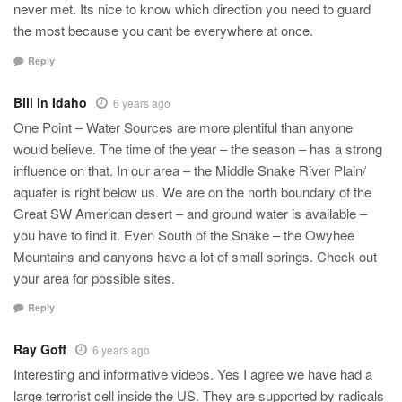
never met. Its nice to know which direction you need to guard
the most because you cant be everywhere at once.
Reply
Bill in Idaho
6 years ago
One Point – Water Sources are more plentiful than anyone
would believe. The time of the year – the season – has a strong
influence on that. In our area – the Middle Snake River Plain/
aquafer is right below us. We are on the north boundary of the
Great SW American desert – and ground water is available –
you have to find it. Even South of the Snake – the Owyhee
Mountains and canyons have a lot of small springs. Check out
your area for possible sites.
Reply
Ray Goff
6 years ago
Interesting and informative videos. Yes I agree we have had a
large terrorist cell inside the US. They are supported by radicals