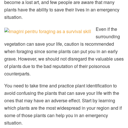
become a lost art, and few people are aware that many
plants have the ability to save their lives in an emergency
situation.
Even if the
surrounding
vegetation can save your life, caution is recommended
when foraging since some plants can put you in an early
grave. However, we should not disregard the valuable uses
of plants due to the bad reputation of their poisonous
counterparts.
You need to take time and practice plant identification to
avoid confusing the plants that can save your life with the
ones that may have an adverse effect. Start by learning
which plants are the most widespread in your region and if
some of those plants can help you in an emergency
situation.