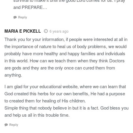
and PREPARE…
Reply
MARIA E PICKELL
6 years ago
Thank you for your information, if people were interested at all in
the importance of nature to heal us of body problems, we would
probably have more healthy and happy families and individuals
in this world. How can we teach them when they think Doctors
are gods and they are the only once can cured them from
anything.
I am glad for your educational website, where we can learn that
God created this herbs for our own benefits, He had a purpose
to created them for healing of His children.
Simple thing that nobody believe in but it is a fact. God bless you
and help us all in this trouble time.
Reply