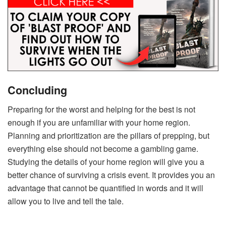
Concluding
Preparing for the worst and helping for the best is not
enough if you are unfamiliar with your home region.
Planning and prioritization are the pillars of prepping, but
everything else should not become a gambling game.
Studying the details of your home region will give you a
better chance of surviving a crisis event. It provides you an
advantage that cannot be quantified in words and it will
allow you to live and tell the tale.