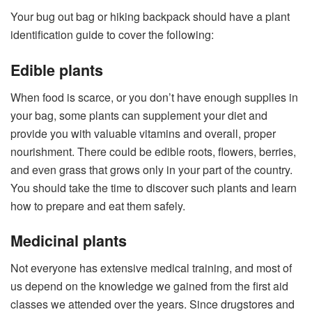
Your bug out bag or hiking backpack should have a plant
identification guide to cover the following:
Edible plants
When food is scarce, or you don’t have enough supplies in
your bag, some plants can supplement your diet and
provide you with valuable vitamins and overall, proper
nourishment. There could be edible roots, flowers, berries,
and even grass that grows only in your part of the country.
You should take the time to discover such plants and learn
how to prepare and eat them safely.
Medicinal plants
Not everyone has extensive medical training, and most of
us depend on the knowledge we gained from the first aid
classes we attended over the years. Since drugstores and