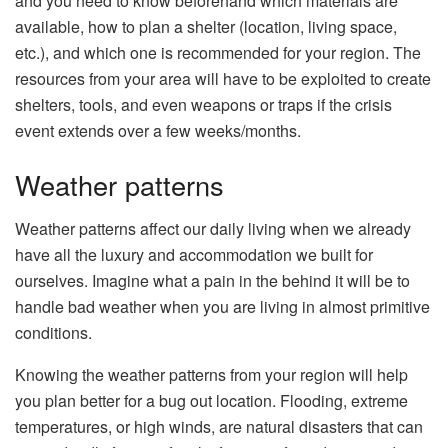
and you need to know beforehand which materials are
available, how to plan a shelter (location, living space,
etc.), and which one is recommended for your region. The
resources from your area will have to be exploited to create
shelters, tools, and even weapons or traps if the crisis
event extends over a few weeks/months.
Weather patterns
Weather patterns affect our daily living when we already
have all the luxury and accommodation we built for
ourselves. Imagine what a pain in the behind it will be to
handle bad weather when you are living in almost primitive
conditions.
Knowing the weather patterns from your region will help
you plan better for a bug out location. Flooding, extreme
temperatures, or high winds, are natural disasters that can