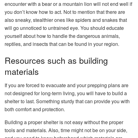
encounter with a bear or a mountain lion will not end well if
you don’t know how to act. Not to mention that there are
also sneaky, stealthier ones like spiders and snakes that
will go unnoticed to untrained eye. You should educate
yourself about how to handle the dangerous animals,
reptiles, and insects that can be found in your region.
Resources such as building
materials
If you are forced to evacuate and your prepping plans are
not designed for long-term living, you will have to build a
shelter to last. Something sturdy that can provide you with
both comfort and protection.
Building a proper shelter is not easy without the proper
tools and materials. Also, time might not be on your side,