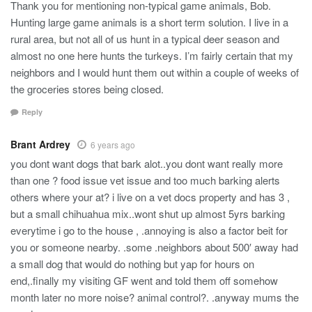
Thank you for mentioning non-typical game animals, Bob.
Hunting large game animals is a short term solution. I live in a
rural area, but not all of us hunt in a typical deer season and
almost no one here hunts the turkeys. I’m fairly certain that my
neighbors and I would hunt them out within a couple of weeks of
the groceries stores being closed.
Reply
Brant Ardrey
6 years ago
you dont want dogs that bark alot..you dont want really more
than one ? food issue vet issue and too much barking alerts
others where your at? i live on a vet docs property and has 3 ,
but a small chihuahua mix..wont shut up almost 5yrs barking
everytime i go to the house , .annoying is also a factor beit for
you or someone nearby. .some .neighbors about 500′ away had
a small dog that would do nothing but yap for hours on
end,.finally my visiting GF went and told them off somehow
month later no more noise? animal control?. .anyway mums the