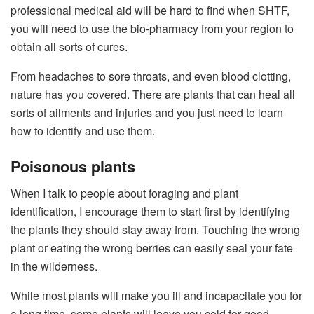
professional medical aid will be hard to find when SHTF,
you will need to use the bio-pharmacy from your region to
obtain all sorts of cures.
From headaches to sore throats, and even blood clotting,
nature has you covered. There are plants that can heal all
sorts of ailments and injuries and you just need to learn
how to identify and use them.
Poisonous plants
When I talk to people about foraging and plant
identification, I encourage them to start first by identifying
the plants they should stay away from. Touching the wrong
plant or eating the wrong berries can easily seal your fate
in the wilderness.
While most plants will make you ill and incapacitate you for
a long time, some plants will leave you cold for good.