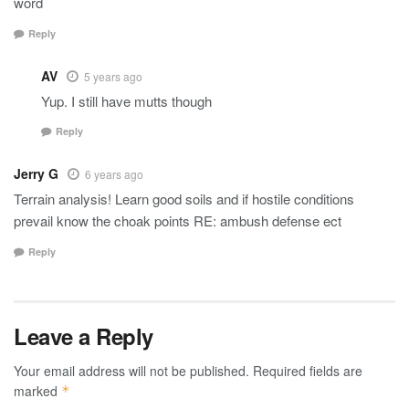
word
Reply
AV
5 years ago
Yup. I still have mutts though
Reply
Jerry G
6 years ago
Terrain analysis! Learn good soils and if hostile conditions
prevail know the choak points RE: ambush defense ect
Reply
Leave a Reply
Your email address will not be published.
Required fields are
marked
*