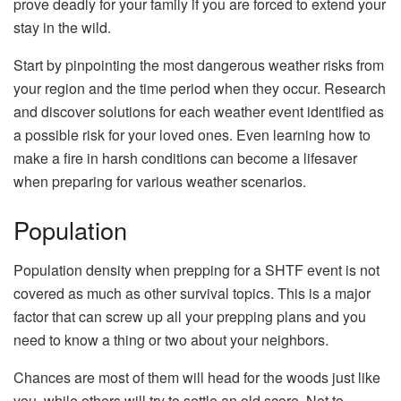
prove deadly for your family if you are forced to extend your
stay in the wild.
Start by pinpointing the most dangerous weather risks from
your region and the time period when they occur. Research
and discover solutions for each weather event identified as
a possible risk for your loved ones. Even learning how to
make a fire in harsh conditions can become a lifesaver
when preparing for various weather scenarios.
Population
Population density when prepping for a SHTF event is not
covered as much as other survival topics. This is a major
factor that can screw up all your prepping plans and you
need to know a thing or two about your neighbors.
Chances are most of them will head for the woods just like
you, while others will try to settle an old score. Not to