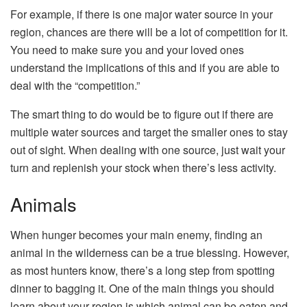
For example, if there is one major water source in your
region, chances are there will be a lot of competition for it.
You need to make sure you and your loved ones
understand the implications of this and if you are able to
deal with the “competition.”
The smart thing to do would be to figure out if there are
multiple water sources and target the smaller ones to stay
out of sight. When dealing with one source, just wait your
turn and replenish your stock when there’s less activity.
Animals
When hunger becomes your main enemy, finding an
animal in the wilderness can be a true blessing. However,
as most hunters know, there’s a long step from spotting
dinner to bagging it. One of the main things you should
learn about your region is which animal can be eaten and