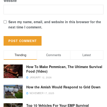
Website
Save my name, email, and website in this browser for the
next time I comment.
Trending
Comments
Latest
How To Make Pemmican, The Ultimate Survival
Food (Video)
JANUARY 12, 2026
How the Amish Would Respond to Grid Down
NOVEMBER 17, 2025
Top 10 Vehicles For Your EMP Survival