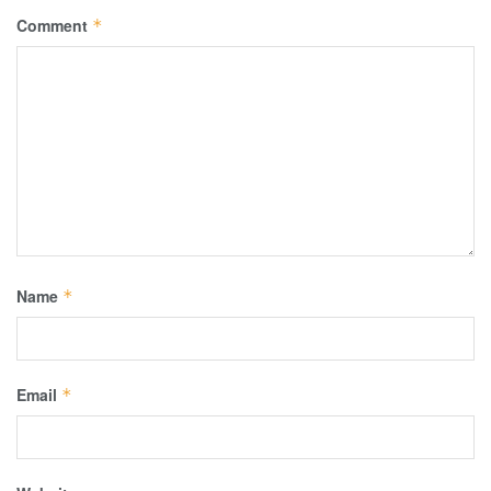
Comment
*
Name
*
Email
*