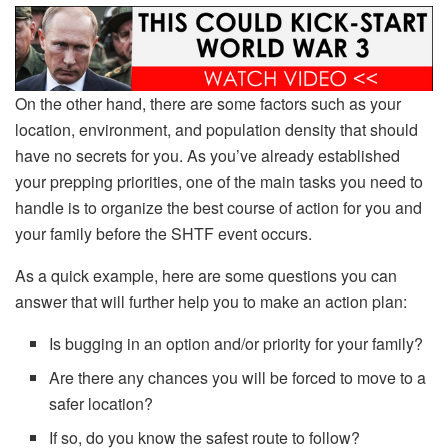
On the other hand, there are some factors such as your
location, environment, and population density that should
have no secrets for you. As you’ve already established
your prepping priorities, one of the main tasks you need to
handle is to organize the best course of action for you and
your family before the SHTF event occurs.
As a quick example, here are some questions you can
answer that will further help you to make an action plan:
Is bugging in an option and/or priority for your family?
Are there any chances you will be forced to move to a
safer location?
If so, do you know the safest route to follow?