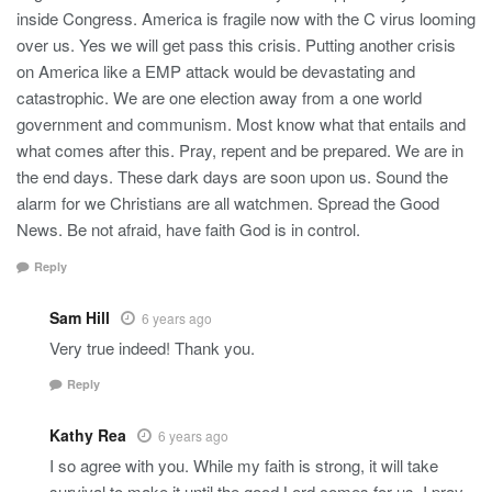
inside Congress. America is fragile now with the C virus looming
over us. Yes we will get pass this crisis. Putting another crisis
on America like a EMP attack would be devastating and
catastrophic. We are one election away from a one world
government and communism. Most know what that entails and
what comes after this. Pray, repent and be prepared. We are in
the end days. These dark days are soon upon us. Sound the
alarm for we Christians are all watchmen. Spread the Good
News. Be not afraid, have faith God is in control.
Reply
Sam Hill
6 years ago
Very true indeed! Thank you.
Reply
Kathy Rea
6 years ago
I so agree with you. While my faith is strong, it will take
survival to make it until the good Lord comes for us. I pray