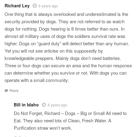
Richard Ley
6 years ago
One thing that is always overlooked and underestimated is the
security provided by dogs. They are not referred to as watch
dogs for nothing. Dogs hearing is 8 times better than ours. In
almost all military uses of dogs the soldiers survival rate was
higher. Dogs on “guard duty” will detect better than any human.
Yet you will not see articles on this supposedly by
knowledgeable preppers. Mainly dogs don’t need batteries.
Three or four dogs can secure an area and the human response
can determine whether you survive or not. With dogs you can
operate with a small community.
Reply
Bill in Idaho
6 years ago
Do Not Forget, Richard – Dogs – Big or Small All need to
Eat. They also need lots of Clean, Fresh Water. A
Purification straw won’t work.