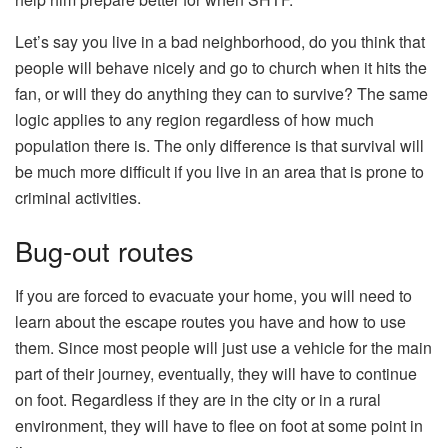
Let’s say you live in a bad neighborhood, do you think that
people will behave nicely and go to church when it hits the
fan, or will they do anything they can to survive? The same
logic applies to any region regardless of how much
population there is. The only difference is that survival will
be much more difficult if you live in an area that is prone to
criminal activities.
Bug-out routes
If you are forced to evacuate your home, you will need to
learn about the escape routes you have and how to use
them. Since most people will just use a vehicle for the main
part of their journey, eventually, they will have to continue
on foot. Regardless if they are in the city or in a rural
environment, they will have to flee on foot at some point in