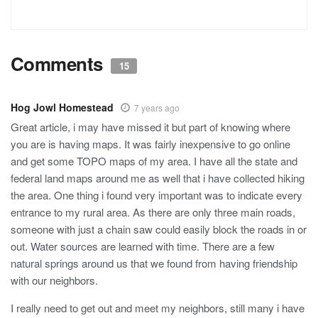
Comments
15
Hog Jowl Homestead
7 years ago
Great article, i may have missed it but part of knowing where
you are is having maps. It was fairly inexpensive to go online
and get some TOPO maps of my area. I have all the state and
federal land maps around me as well that i have collected hiking
the area. One thing i found very important was to indicate every
entrance to my rural area. As there are only three main roads,
someone with just a chain saw could easily block the roads in or
out. Water sources are learned with time. There are a few
natural springs around us that we found from having friendship
with our neighbors.
I really need to get out and meet my neighbors, still many i have