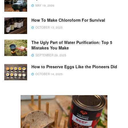
MAY 19, 2026
How To Make Chloroform For Survival
OCTOBER 13, 2025
The Ugly Part of Water Purification: Top 5
Mistakes You Make
SEPTEMBER 29, 2025
How to Preserve Eggs Like the Pioneers Did
OCTOBER 14, 2025