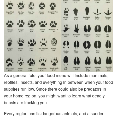
As a general rule, your food menu will include mammals,
reptiles, insects, and everything in between when your food
supplies run low. Since there could also be predators in
your home region, you might want to learn what deadly
beasts are tracking you.
Every region has its dangerous animals, and a sudden