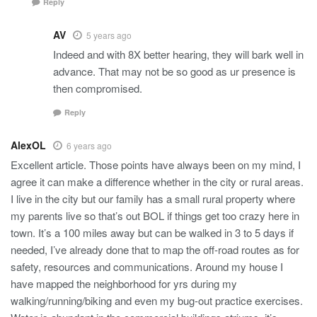
Reply
AV
5 years ago
Indeed and with 8X better hearing, they will bark well in
advance. That may not be so good as ur presence is
then compromised.
Reply
AlexOL
6 years ago
Excellent article. Those points have always been on my mind, I
agree it can make a difference whether in the city or rural areas.
I live in the city but our family has a small rural property where
my parents live so that’s out BOL if things get too crazy here in
town. It’s a 100 miles away but can be walked in 3 to 5 days if
needed, I’ve already done that to map the off-road routes as for
safety, resources and communications. Around my house I
have mapped the neighborhood for yrs during my
walking/running/biking and even my bug-out practice exercises.