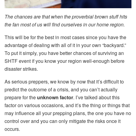
The chances are that when the proverbial brown stuff hits
the fan most of us will find ourselves in our home region.
This will be for the best in most cases since you have the
advantage of dealing with all of it in your own “backyard.”
To put it simply, you have better chances of surviving an
SHTF event if you know your region well-enough before
disaster strikes.
As serious preppers, we know by now that it’s difficult to
predict the outcome of a crisis, and you can’t actually
prepare for the
unknown factor
. I’ve talked about this
factor on various occasions, and it’s the thing or things that
may influence all your prepping plans, the one you have no
control over and you can only mitigate the risks once it
occurs.