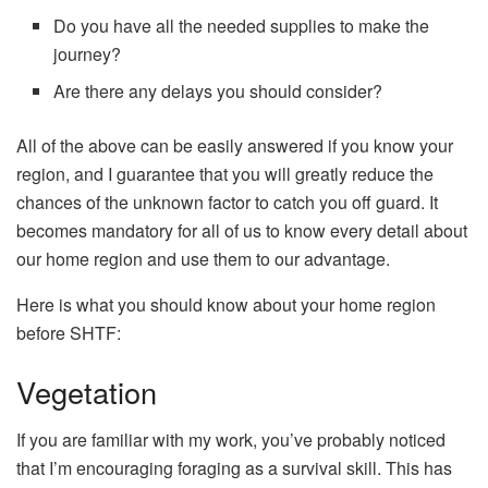
Do you have all the needed supplies to make the
journey?
Are there any delays you should consider?
All of the above can be easily answered if you know your
region, and I guarantee that you will greatly reduce the
chances of the unknown factor to catch you off guard. It
becomes mandatory for all of us to know every detail about
our home region and use them to our advantage.
Here is what you should know about your home region
before SHTF:
Vegetation
If you are familiar with my work, you’ve probably noticed
that I’m encouraging foraging as a survival skill. This has