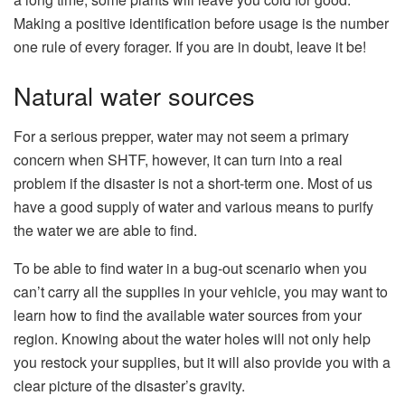
Making a positive identification before usage is the number
one rule of every forager. If you are in doubt, leave it be!
Natural water sources
For a serious prepper, water may not seem a primary
concern when SHTF, however, it can turn into a real
problem if the disaster is not a short-term one. Most of us
have a good supply of water and various means to purify
the water we are able to find.
To be able to find water in a bug-out scenario when you
can’t carry all the supplies in your vehicle, you may want to
learn how to find the available water sources from your
region. Knowing about the water holes will not only help
you restock your supplies, but it will also provide you with a
clear picture of the disaster’s gravity.