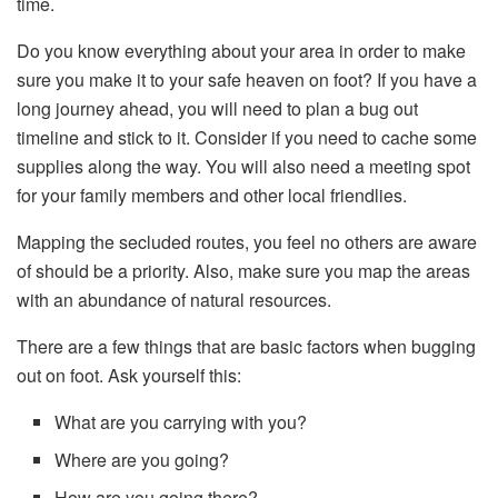
time.
Do you know everything about your area in order to make
sure you make it to your safe heaven on foot? If you have a
long journey ahead, you will need to plan a bug out
timeline and stick to it. Consider if you need to cache some
supplies along the way. You will also need a meeting spot
for your family members and other local friendlies.
Mapping the secluded routes, you feel no others are aware
of should be a priority. Also, make sure you map the areas
with an abundance of natural resources.
There are a few things that are basic factors when bugging
out on foot. Ask yourself this:
What are you carrying with you?
Where are you going?
How are you going there?