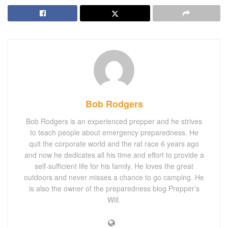
Bob Rodgers
Bob Rodgers is an experienced prepper and he strives
to teach people about emergency preparedness. He
quit the corporate world and the rat race 6 years ago
and now he dedicates all his time and effort to provide a
self-sufficient life for his family. He loves the great
outdoors and never misses a chance to go camping. He
is also the owner of the preparedness blog Prepper’s
Will.