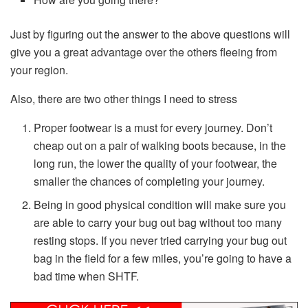
Just by figuring out the answer to the above questions will
give you a great advantage over the others fleeing from
your region.
Also, there are two other things I need to stress
Proper footwear is a must for every journey. Don’t
cheap out on a pair of walking boots because, in the
long run, the lower the quality of your footwear, the
smaller the chances of completing your journey.
Being in good physical condition will make sure you
are able to carry your bug out bag without too many
resting stops. If you never tried carrying your bug out
bag in the field for a few miles, you’re going to have a
bad time when SHTF.