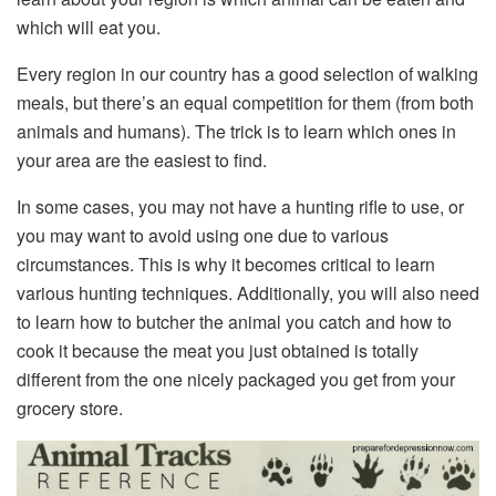
which will eat you.
Every region in our country has a good selection of walking
meals, but there’s an equal competition for them (from both
animals and humans). The trick is to learn which ones in
your area are the easiest to find.
In some cases, you may not have a hunting rifle to use, or
you may want to avoid using one due to various
circumstances. This is why it becomes critical to learn
various hunting techniques. Additionally, you will also need
to learn how to butcher the animal you catch and how to
cook it because the meat you just obtained is totally
different from the one nicely packaged you get from your
grocery store.