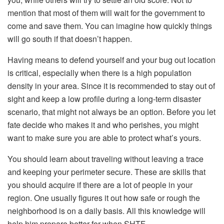
mention that most of them will wait for the government to
come and save them. You can imagine how quickly things
will go south if that doesn’t happen.
Having means to defend yourself and your bug out location
is critical, especially when there is a high population
density in your area. Since it is recommended to stay out of
sight and keep a low profile during a long-term disaster
scenario, that might not always be an option. Before you let
fate decide who makes it and who perishes, you might
want to make sure you are able to protect what’s yours.
You should learn about traveling without leaving a trace
and keeping your perimeter secure. These are skills that
you should acquire if there are a lot of people in your
region. One usually figures it out how safe or rough the
neighborhood is on a daily basis. All this knowledge will
help him prepare better for when SHTF.