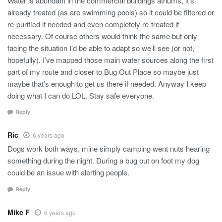
Water is abundant in the commercial buildings atriums, it’s
already treated (as are swimming pools) so it could be filtered or
re-purified if needed and even completely re-treated if
necessary. Of course others would think the same but only
facing the situation I’d be able to adapt so we’ll see (or not,
hopefully). I’ve mapped those main water sources along the first
part of my route and closer to Bug Out Place so maybe just
maybe that’s enough to get us there if needed. Anyway I keep
doing what I can do LOL. Stay safe everyone.
Reply
Ric
6 years ago
Dogs work both ways, mine simply camping went nuts hearing
something during the night. During a bug out on foot my dog
could be an issue with alerting people.
Reply
Mike F
6 years ago