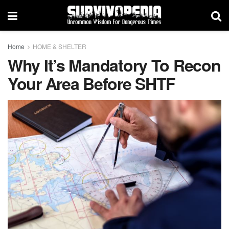
Home
HOME & SHELTER
Why It’s Mandatory To Recon
Your Area Before SHTF