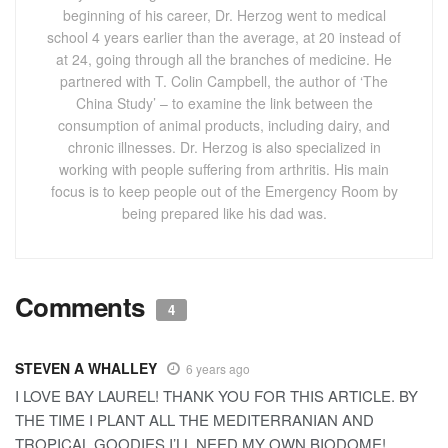
beginning of his career, Dr. Herzog went to medical
school 4 years earlier than the average, at 20 instead of
at 24, going through all the branches of medicine. He
partnered with T. Colin Campbell, the author of ‘The
China Study’ – to examine the link between the
consumption of animal products, including dairy, and
chronic illnesses. Dr. Herzog is also specialized in
working with people suffering from arthritis. His main
focus is to keep people out of the Emergency Room by
being prepared like his dad was.
Comments
4
STEVEN A WHALLEY
6 years ago
I LOVE BAY LAUREL! THANK YOU FOR THIS ARTICLE. BY
THE TIME I PLANT ALL THE MEDITERRANIAN AND
TROPICAL GOODIES I’LL NEED MY OWN BIODOME!