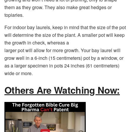
them as they grow. They also make great hedges or
topiaries.
For indoor bay laurels, keep in mind that the size of the pot
will determine the size of the plant. A smaller pot will keep
the growth in check, whereas a
larger pot will allow for more growth. Your bay laurel will
grow well in a 6-inch (15 centimeters) pot by a window, or
as a larger specimen in pots 24 inches (61 centimeters)
wide or more.
Others Are Watching Now: