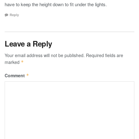
have to keep the height down to fit under the lights.
Reply
Leave a Reply
Your email address will not be published.
Required fields are
marked
*
Comment
*