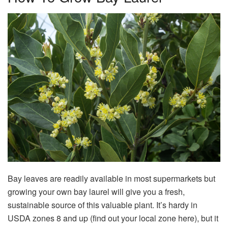
Bay leaves are readily available in most supermarkets but
growing your own bay laurel will give you a fresh,
sustainable source of this valuable plant. It’s hardy in
USDA zones 8 and up (find out your local zone here), but it