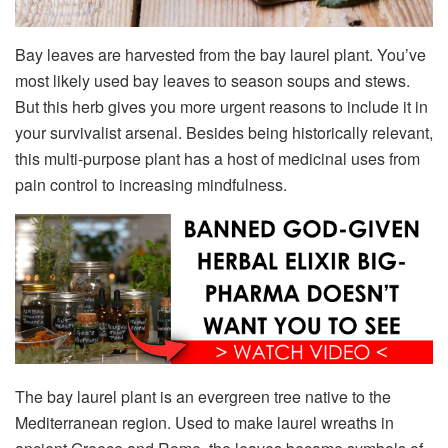
Bay leaves are harvested from the bay laurel plant. You’ve
most likely used bay leaves to season soups and stews.
But this herb gives you more urgent reasons to include it in
your survivalist arsenal. Besides being historically relevant,
this multi-purpose plant has a host of medicinal uses from
pain control to increasing mindfulness.
The bay laurel plant is an evergreen tree native to the
Mediterranean region. Used to make laurel wreaths in