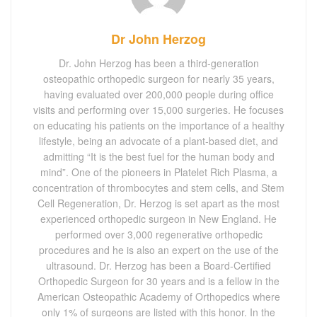
Dr John Herzog
Dr. John Herzog has been a third-generation
osteopathic orthopedic surgeon for nearly 35 years,
having evaluated over 200,000 people during office
visits and performing over 15,000 surgeries. He focuses
on educating his patients on the importance of a healthy
lifestyle, being an advocate of a plant-based diet, and
admitting “It is the best fuel for the human body and
mind”. One of the pioneers in Platelet Rich Plasma, a
concentration of thrombocytes and stem cells, and Stem
Cell Regeneration, Dr. Herzog is set apart as the most
experienced orthopedic surgeon in New England. He
performed over 3,000 regenerative orthopedic
procedures and he is also an expert on the use of the
ultrasound. Dr. Herzog has been a Board-Certified
Orthopedic Surgeon for 30 years and is a fellow in the
American Osteopathic Academy of Orthopedics where
only 1% of surgeons are listed with this honor. In the