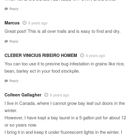
Reply
Marcus
6 years ago
Great post! This is all over trails and is easy to find and dry.
Reply
CLEBER VINICIUS RIBEIRO HOMEM
6 years ago
You can too use it to previne bug infestation in grains like rice,
bean, barley ect in your food stockpile.
Reply
Colleen Gallagher
6 years ago
I live in Canada, where I cannot grow bay leaf out doors in the
winter.
However, I have kept a bay laurel in a 5 gallon pot for about 12
or so years now.
I bring it in and keep it under fluorescent lights in the winter. I