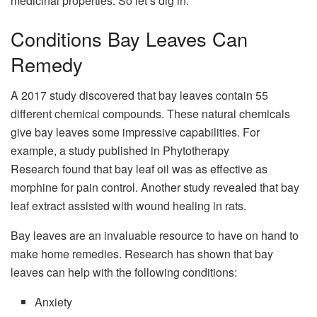
medicinal properties. So let’s dig in.
Conditions Bay Leaves Can
Remedy
A 2017 study discovered that bay leaves contain 55
different chemical compounds. These natural chemicals
give bay leaves some impressive capabilities. For
example, a study published in Phytotherapy
Research found that bay leaf oil was as effective as
morphine for pain control. Another study revealed that bay
leaf extract assisted with wound healing in rats.
Bay leaves are an invaluable resource to have on hand to
make home remedies. Research has shown that bay
leaves can help with the following conditions:
Anxiety