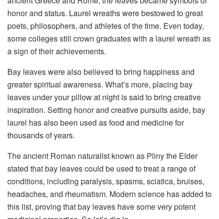
ancient Greece and Rome, the leaves became symbols of
honor and status. Laurel wreaths were bestowed to great
poets, philosophers, and athletes of the time. Even today,
some colleges still crown graduates with a laurel wreath as
a sign of their achievements.
Bay leaves were also believed to bring happiness and
greater spiritual awareness. What’s more, placing bay
leaves under your pillow at night is said to bring creative
inspiration. Setting honor and creative pursuits aside, bay
laurel has also been used as food and medicine for
thousands of years.
The ancient Roman naturalist known as Pliny the Elder
stated that bay leaves could be used to treat a range of
conditions, including paralysis, spasms, sciatica, bruises,
headaches, and rheumatism. Modern science has added to
this list, proving that bay leaves have some very potent