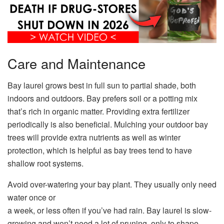
Care and Maintenance
Bay laurel grows best in full sun to partial shade, both
indoors and outdoors. Bay prefers soil or a potting mix
that’s rich in organic matter. Providing extra fertilizer
periodically is also beneficial. Mulching your outdoor bay
trees will provide extra nutrients as well as winter
protection, which is helpful as bay trees tend to have
shallow root systems.
Avoid over-watering your bay plant. They usually only need
water once or
a week, or less often if you’ve had rain. Bay laurel is slow-
growing and won’t need a lot of pruning, only to shape