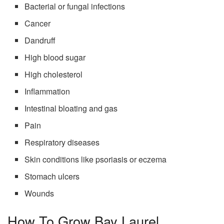
Bacterial or fungal infections
Cancer
Dandruff
High blood sugar
High cholesterol
Inflammation
Intestinal bloating and gas
Pain
Respiratory diseases
Skin conditions like psoriasis or eczema
Stomach ulcers
Wounds
How To Grow Bay Laurel