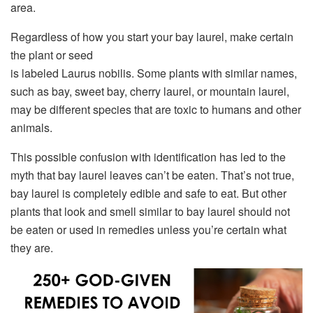
area.
Regardless of how you start your bay laurel, make certain
the plant or seed
is labeled Laurus nobilis. Some plants with similar names,
such as bay, sweet bay, cherry laurel, or mountain laurel,
may be different species that are toxic to humans and other
animals.
This possible confusion with identification has led to the
myth that bay laurel leaves can’t be eaten. That’s not true,
bay laurel is completely edible and safe to eat. But other
plants that look and smell similar to bay laurel should not
be eaten or used in remedies unless you’re certain what
they are.