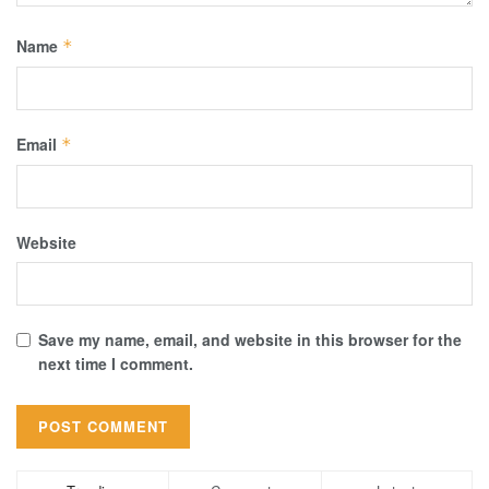
Name
*
Email
*
Website
Save my name, email, and website in this browser for the
next time I comment.