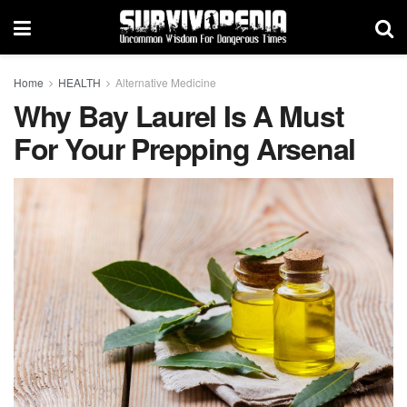
Home
HEALTH
Alternative Medicine
Why Bay Laurel Is A Must
For Your Prepping Arsenal