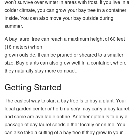
won’t survive over winter in areas with frost. If you live in a
colder climate, you can grow your bay tree in a container
inside. You can also move your bay outside during
summer.
A bay laurel tree can reach a maximum height of 60 feet
(18 meters) when
grown outside. It can be pruned or sheared to a smaller
size. Bay plants can also grow well in a container, where
they naturally stay more compact.
Getting Started
The easiest way to start a bay tree is to buy a plant. Your
local garden center or herb nursery may carry a bay laurel,
and some are available online. Another option is to buy a
package of bay laurel seeds either locally or online. You
can also take a cutting of a bay tree if they grow in your