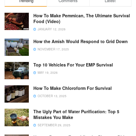
Trending
Comments
Latest
How To Make Pemmican, The Ultimate Survival
Food (Video)
JANUARY 12, 2026
How the Amish Would Respond to Grid Down
NOVEMBER 17, 2025
Top 10 Vehicles For Your EMP Survival
MAY 19, 2026
How To Make Chloroform For Survival
OCTOBER 13, 2025
The Ugly Part of Water Purification: Top 5
Mistakes You Make
SEPTEMBER 29, 2025