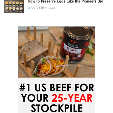
How to Preserve Eggs Like the Pioneers Did
OCTOBER 14, 2025