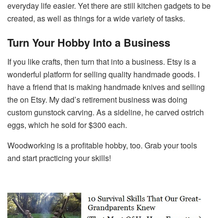
everyday life easier. Yet there are still kitchen gadgets to be
created, as well as things for a wide variety of tasks.
Turn Your Hobby Into a Business
If you like crafts, then turn that into a business. Etsy is a
wonderful platform for selling quality handmade goods. I
have a friend that is making handmade knives and selling
the on Etsy. My dad’s retirement business was doing
custom gunstock carving. As a sideline, he carved ostrich
eggs, which he sold for $300 each.
Woodworking is a profitable hobby, too. Grab your tools
and start practicing your skills!