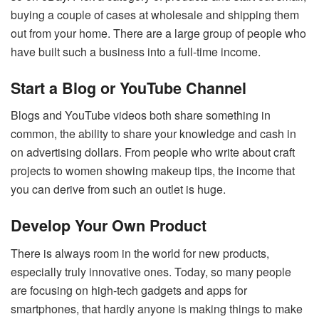
buying a couple of cases at wholesale and shipping them
out from your home. There are a large group of people who
have built such a business into a full-time income.
Start a Blog or YouTube Channel
Blogs and YouTube videos both share something in
common, the ability to share your knowledge and cash in
on advertising dollars. From people who write about craft
projects to women showing makeup tips, the income that
you can derive from such an outlet is huge.
Develop Your Own Product
There is always room in the world for new products,
especially truly innovative ones. Today, so many people
are focusing on high-tech gadgets and apps for
smartphones, that hardly anyone is making things to make