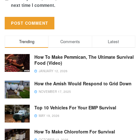
next time I comment.
Trending
Comments
Latest
How To Make Pemmican, The Ultimate Survival
Food (Video)
JANUARY 12, 2026
How the Amish Would Respond to Grid Down
NOVEMBER 17, 2025
Top 10 Vehicles For Your EMP Survival
MAY 19, 2026
How To Make Chloroform For Survival
OCTOBER 13, 2025