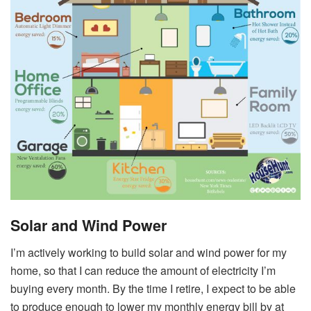
Solar and Wind Power
I’m actively working to build solar and wind power for my
home, so that I can reduce the amount of electricity I’m
buying every month. By the time I retire, I expect to be able
to produce enough to lower my monthly energy bill by at