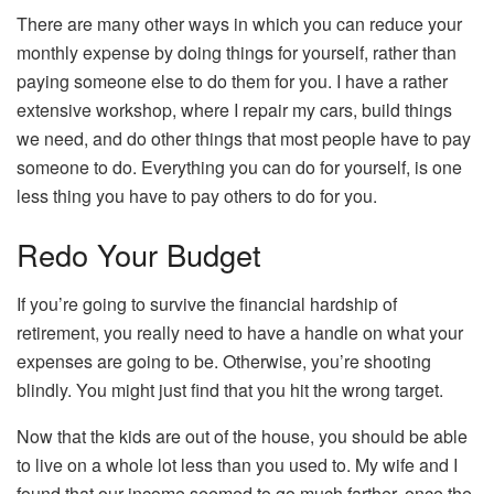
There are many other ways in which you can reduce your
monthly expense by doing things for yourself, rather than
paying someone else to do them for you. I have a rather
extensive workshop, where I repair my cars, build things
we need, and do other things that most people have to pay
someone to do. Everything you can do for yourself, is one
less thing you have to pay others to do for you.
Redo Your Budget
If you’re going to survive the financial hardship of
retirement, you really need to have a handle on what your
expenses are going to be. Otherwise, you’re shooting
blindly. You might just find that you hit the wrong target.
Now that the kids are out of the house, you should be able
to live on a whole lot less than you used to. My wife and I
found that our income seemed to go much farther, once the