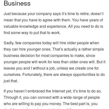
Business
Just because your company says it’s time to retire, doesn’t
mean that you have to agree with them. You have years of
valuable knowledge and experience. All you need to do is
find some way to put that to work.
Sadly, few companies today will hire older people when
they can hire younger ones. That’s actually a rather simple
business decision for most companies to make, since
younger people will work for less than older ones will. But it
leaves you and I without a job, unless we create one for
ourselves. Fortunately, there are always opportunities to do
just that.
If you haven’t embraced the Internet yet, it’s time to do so.
Through it, you can connect with a wide range of people
who are willing to pay you money. The best part is, you