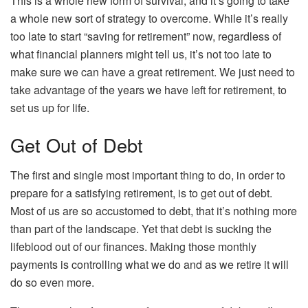
This is a whole new form of survival, and it’s going to take
a whole new sort of strategy to overcome. While it’s really
too late to start “saving for retirement” now, regardless of
what financial planners might tell us, it’s not too late to
make sure we can have a great retirement. We just need to
take advantage of the years we have left for retirement, to
set us up for life.
Get Out of Debt
The first and single most important thing to do, in order to
prepare for a satisfying retirement, is to get out of debt.
Most of us are so accustomed to debt, that it’s nothing more
than part of the landscape. Yet that debt is sucking the
lifeblood out of our finances. Making those monthly
payments is controlling what we do and as we retire it will
do so even more.