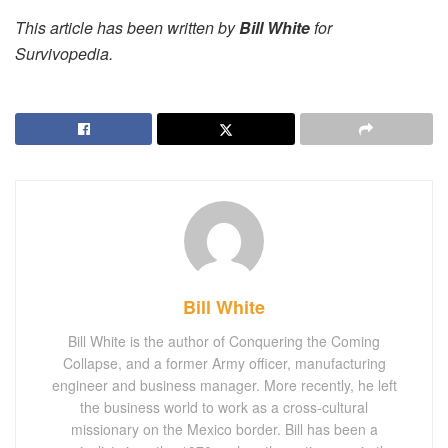
This article has been written by
Bill White
for
Survivopedia.
Bill White
Bill White is the author of Conquering the Coming
Collapse, and a former Army officer, manufacturing
engineer and business manager. More recently, he left
the business world to work as a cross-cultural
missionary on the Mexico border. Bill has been a