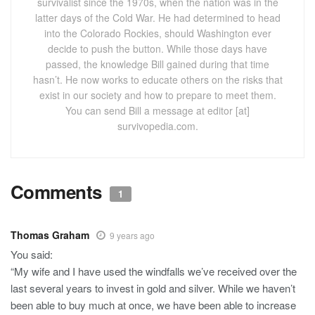
survivalist since the 1970s, when the nation was in the
latter days of the Cold War. He had determined to head
into the Colorado Rockies, should Washington ever
decide to push the button. While those days have
passed, the knowledge Bill gained during that time
hasn’t. He now works to educate others on the risks that
exist in our society and how to prepare to meet them.
You can send Bill a message at editor [at]
survivopedia.com.
Comments
1
Thomas Graham
9 years ago
You said:
“My wife and I have used the windfalls we’ve received over the
last several years to invest in gold and silver. While we haven’t
been able to buy much at once, we have been able to increase