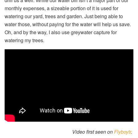
drill us a well. While our water bill isn’t a major part of our
monthly expenses, a sizeable portion of it is used for
watering our yard, trees and garden. Just being able to
water those, without paying for the water will help us save.
Oh, and by the way, I also use greywater capture for
watering my trees.
Video first seen on
Flyboytr
.