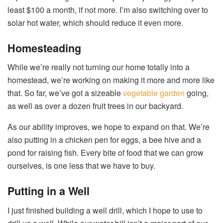
least $100 a month, if not more. I’m also switching over to
solar hot water, which should reduce it even more.
Homesteading
While we’re really not turning our home totally into a
homestead, we’re working on making it more and more like
that. So far, we’ve got a sizeable
vegetable garden
going,
as well as over a dozen fruit trees in our backyard.
As our ability improves, we hope to expand on that. We’re
also putting in a chicken pen for eggs, a bee hive and a
pond for raising fish. Every bite of food that we can grow
ourselves, is one less that we have to buy.
Putting in a Well
I just finished building a well drill, which I hope to use to