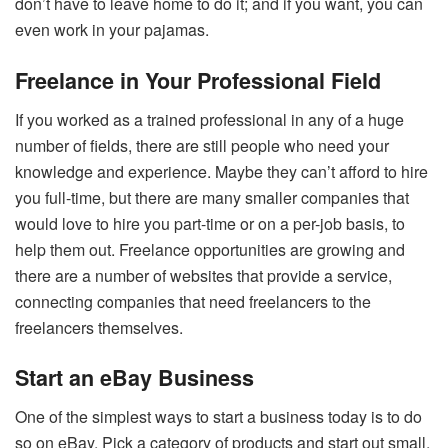
don’t have to leave home to do it; and if you want, you can
even work in your pajamas.
Freelance in Your Professional Field
If you worked as a trained professional in any of a huge
number of fields, there are still people who need your
knowledge and experience. Maybe they can’t afford to hire
you full-time, but there are many smaller companies that
would love to hire you part-time or on a per-job basis, to
help them out. Freelance opportunities are growing and
there are a number of websites that provide a service,
connecting companies that need freelancers to the
freelancers themselves.
Start an eBay Business
One of the simplest ways to start a business today is to do
so on eBay. Pick a category of products and start out small,