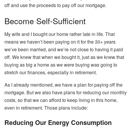
off and use the proceeds to pay off our mortgage.
Become Self-Sufficient
My wife and I bought our home rather late in life. That
means we haven’t been paying on it for the 30+ years
we’ve been married, and we’re not close to having it paid
off. We knew that when we bought it, just as we knew that
buying as big a home as we were buying was going to
stretch our finances, especially in retirement.
As I already mentioned, we have a plan for paying off the
mortgage. But we also have plans for reducing our monthly
costs, so that we can afford to keep living in this home,
even in retirement. Those plans include:
Reducing Our Energy Consumption