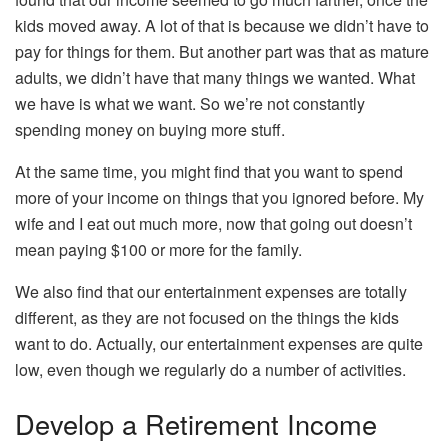
kids moved away. A lot of that is because we didn’t have to
pay for things for them. But another part was that as mature
adults, we didn’t have that many things we wanted. What
we have is what we want. So we’re not constantly
spending money on buying more stuff.
At the same time, you might find that you want to spend
more of your income on things that you ignored before. My
wife and I eat out much more, now that going out doesn’t
mean paying $100 or more for the family.
We also find that our entertainment expenses are totally
different, as they are not focused on the things the kids
want to do. Actually, our entertainment expenses are quite
low, even though we regularly do a number of activities.
Develop a Retirement Income