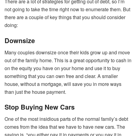
There are a lot of strategies for getting out of debt, so I’m
not going to take the time right now to enumerate them. But
there are a couple of key things that you should consider
doing:
Downsize
Many couples downsize once their kids grow up and move
out of the family home. This is a great opportunity to cash in
on the equity you have on your home and use it to buy
something that you can own free and clear. A smaller
house, without a mortgage, will save you in more ways
than just the house payment.
Stop Buying New Cars
One of the most insidious parts of the normal family’s debt
comes from the idea that we have to have new cars. The
saying is, “you either pay it in payments or you pay it in