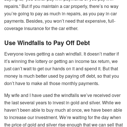
repairs.” But if you maintain a car properly, there’s no way
you’re going to pay as much in repairs, as you pay in car
payments. Besides, you won’t need that expensive, full-
coverage insurance for the car either.
Use Windfalls to Pay Off Debt
Everyone loves getting a cash windfall. It doesn’t matter if
it’s winning the lottery or getting an income tax return, we
just can’t wait to get our hands on it and spend it. But that
money is much better used by paying off debt, so that you
don’t have to make all those monthly payments.
My wife and I have used the windfalls we’ve received over
the last several years to invest in gold and silver. While we
haven’t been able to buy much at once, we have been able
to increase our investment. We’re waiting for the day when
the price of gold and silver rise enough that we can sell that