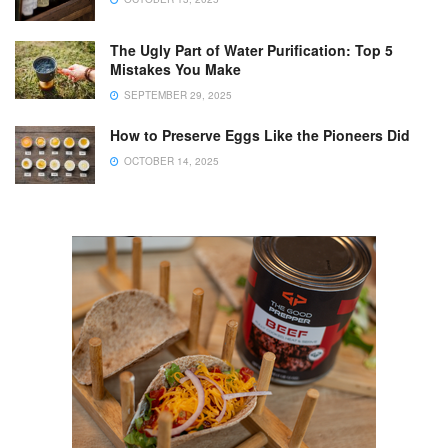
The Ugly Part of Water Purification: Top 5
Mistakes You Make
SEPTEMBER 29, 2025
How to Preserve Eggs Like the Pioneers Did
OCTOBER 14, 2025