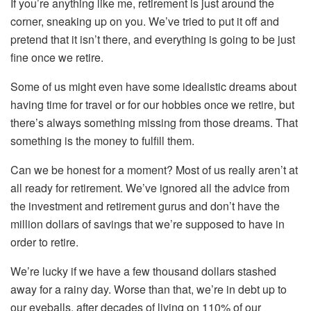
If you’re anything like me, retirement is just around the
corner, sneaking up on you. We’ve tried to put it off and
pretend that it isn’t there, and everything is going to be just
fine once we retire.
Some of us might even have some idealistic dreams about
having time for travel or for our hobbies once we retire, but
there’s always something missing from those dreams. That
something is the money to fulfill them.
Can we be honest for a moment? Most of us really aren’t at
all ready for retirement. We’ve ignored all the advice from
the investment and retirement gurus and don’t have the
million dollars of savings that we’re supposed to have in
order to retire.
We’re lucky if we have a few thousand dollars stashed
away for a rainy day. Worse than that, we’re in debt up to
our eyeballs, after decades of living on 110% of our