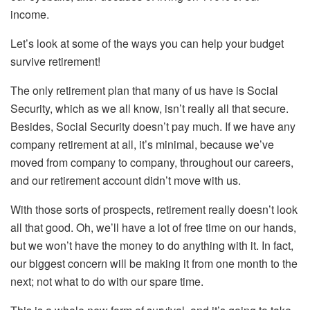
income.
Let’s look at some of the ways you can help your budget
survive retirement!
The only retirement plan that many of us have is Social
Security, which as we all know, isn’t really all that secure.
Besides, Social Security doesn’t pay much. If we have any
company retirement at all, it’s minimal, because we’ve
moved from company to company, throughout our careers,
and our retirement account didn’t move with us.
With those sorts of prospects, retirement really doesn’t look
all that good. Oh, we’ll have a lot of free time on our hands,
but we won’t have the money to do anything with it. In fact,
our biggest concern will be making it from one month to the
next; not what to do with our spare time.