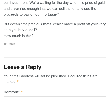
our investment. We’re waiting for the day when the price of gold
and silver rise enough that we can sell that off and use the
proceeds to pay off our mortgage.”
But doesn’t the precious metal dealer make a profit off youevery
time you buy or sell?
How much is this?
Reply
Leave a Reply
Your email address will not be published.
Required fields are
marked
*
Comment
*