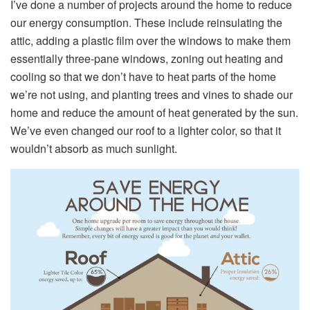
I’ve done a number of projects around the home to reduce
our energy consumption. These include reinsulating the
attic, adding a plastic film over the windows to make them
essentially three-pane windows, zoning out heating and
cooling so that we don’t have to heat parts of the home
we’re not using, and planting trees and vines to shade our
home and reduce the amount of heat generated by the sun.
We’ve even changed our roof to a lighter color, so that it
wouldn’t absorb as much sunlight.