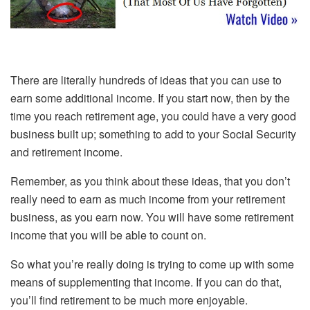
There are literally hundreds of ideas that you can use to
earn some additional income. If you start now, then by the
time you reach retirement age, you could have a very good
business built up; something to add to your Social Security
and retirement income.
Remember, as you think about these ideas, that you don’t
really need to earn as much income from your retirement
business, as you earn now. You will have some retirement
income that you will be able to count on.
So what you’re really doing is trying to come up with some
means of supplementing that income. If you can do that,
you’ll find retirement to be much more enjoyable.