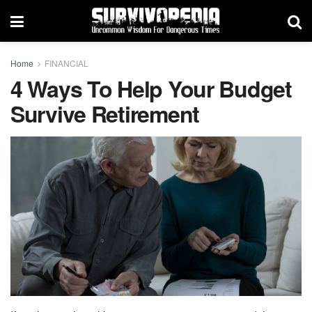
Home
FINANCIAL
4 Ways To Help Your Budget
Survive Retirement