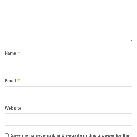
Name
*
Email
*
Website
Save my name, email, and website in this browser for the