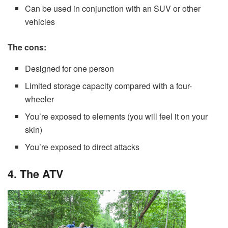
Can be used in conjunction with an SUV or other
vehicles
The cons:
Designed for one person
Limited storage capacity compared with a four-
wheeler
You’re exposed to elements (you will feel it on your
skin)
You’re exposed to direct attacks
4. The ATV