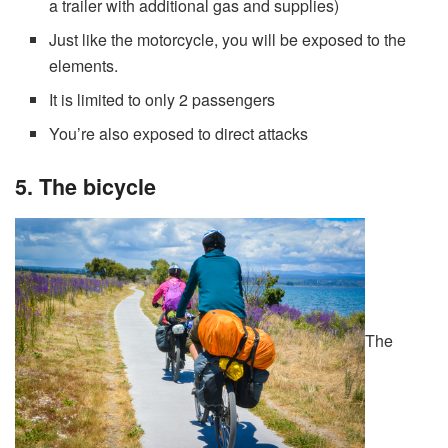
a trailer with additional gas and supplies)
Just like the motorcycle, you will be exposed to the
elements.
It is limited to only 2 passengers
You’re also exposed to direct attacks
5. The bicycle
The