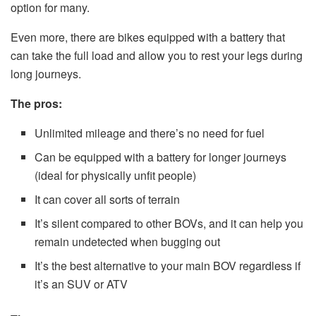
option for many.
Even more, there are bikes equipped with a battery that
can take the full load and allow you to rest your legs during
long journeys.
The pros:
Unlimited mileage and there’s no need for fuel
Can be equipped with a battery for longer journeys
(ideal for physically unfit people)
It can cover all sorts of terrain
It’s silent compared to other BOVs, and it can help you
remain undetected when bugging out
It’s the best alternative to your main BOV regardless if
it’s an SUV or ATV