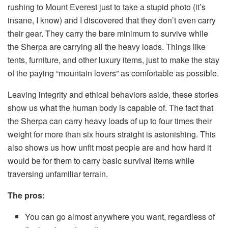
rushing to Mount Everest just to take a stupid photo (it’s
insane, I know) and I discovered that they don’t even carry
their gear. They carry the bare minimum to survive while
the Sherpa are carrying all the heavy loads. Things like
tents, furniture, and other luxury items, just to make the stay
of the paying “mountain lovers” as comfortable as possible.
Leaving integrity and ethical behaviors aside, these stories
show us what the human body is capable of. The fact that
the Sherpa can carry heavy loads of up to four times their
weight for more than six hours straight is astonishing. This
also shows us how unfit most people are and how hard it
would be for them to carry basic survival items while
traversing unfamiliar terrain.
The pros:
You can go almost anywhere you want, regardless of