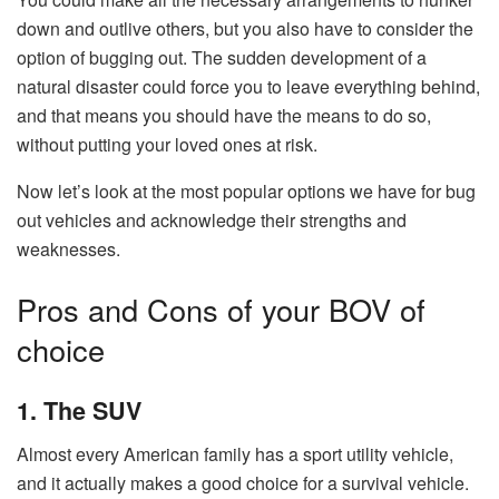
down and outlive others, but you also have to consider the
option of bugging out. The sudden development of a
natural disaster could force you to leave everything behind,
and that means you should have the means to do so,
without putting your loved ones at risk.
Now let’s look at the most popular options we have for bug
out vehicles and acknowledge their strengths and
weaknesses.
Pros and Cons of your BOV of
choice
1. The SUV
Almost every American family has a sport utility vehicle,
and it actually makes a good choice for a survival vehicle.