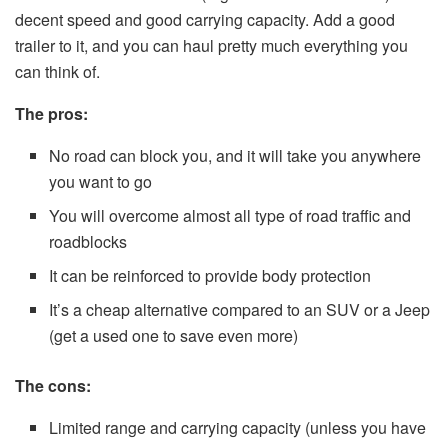
decent speed and good carrying capacity. Add a good
trailer to it, and you can haul pretty much everything you
can think of.
The pros:
No road can block you, and it will take you anywhere
you want to go
You will overcome almost all type of road traffic and
roadblocks
It can be reinforced to provide body protection
It’s a cheap alternative compared to an SUV or a Jeep
(get a used one to save even more)
The cons:
Limited range and carrying capacity (unless you have