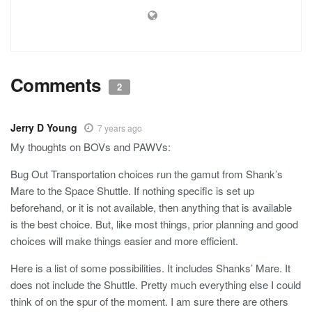
Comments
2
Jerry D Young
7 years ago
My thoughts on BOVs and PAWVs:
Bug Out Transportation choices run the gamut from Shank’s
Mare to the Space Shuttle. If nothing specific is set up
beforehand, or it is not available, then anything that is available
is the best choice. But, like most things, prior planning and good
choices will make things easier and more efficient.
Here is a list of some possibilities. It includes Shanks’ Mare. It
does not include the Shuttle. Pretty much everything else I could
think of on the spur of the moment. I am sure there are others