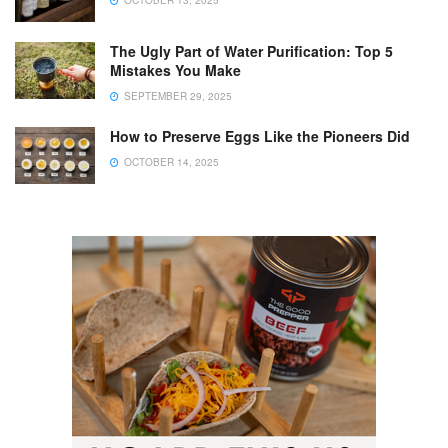
The Ugly Part of Water Purification: Top 5
Mistakes You Make
SEPTEMBER 29, 2025
How to Preserve Eggs Like the Pioneers Did
OCTOBER 14, 2025