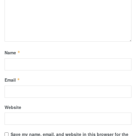
Name
*
Email
*
Website
Save my name, email, and website in this browser for the