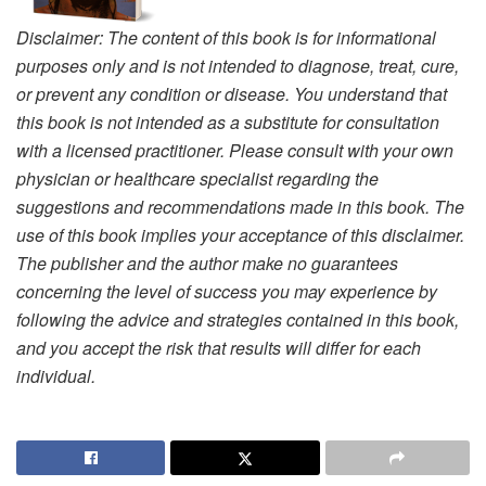
Disclaimer: The content of this book is for informational
purposes only and is not intended to diagnose, treat, cure,
or prevent any condition or disease. You understand that
this book is not intended as a substitute for consultation
with a licensed practitioner. Please consult with your own
physician or healthcare specialist regarding the
suggestions and recommendations made in this book. The
use of this book implies your acceptance of this disclaimer.
The publisher and the author make no guarantees
concerning the level of success you may experience by
following the advice and strategies contained in this book,
and you accept the risk that results will differ for each
individual.