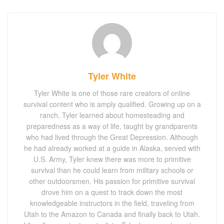
Tyler White
Tyler White is one of those rare creators of online
survival content who is amply qualified. Growing up on a
ranch, Tyler learned about homesteading and
preparedness as a way of life, taught by grandparents
who had lived through the Great Depression. Although
he had already worked at a guide in Alaska, served with
U.S. Army, Tyler knew there was more to primitive
survival than he could learn from military schools or
other outdoorsmen. His passion for primitive survival
drove him on a quest to track down the most
knowledgeable instructors in the field, traveling from
Utah to the Amazon to Canada and finally back to Utah.