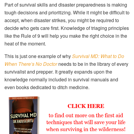
Part of survival skills and disaster preparedness is making
tough decisions and prioritizing. While it might be difficult to
accept, when disaster strikes, you might be required to
decide who gets care first. Knowledge of triaging principles
like the Rule of 9 will help you make the right choice in the
heat of the moment.
This is just one example of why
Survival MD: What to Do
When There’s No Doctor
needs to be in the library of every
survivalist and prepper
.
It greatly expands upon the
knowledge normally included in survival manuals and
even books dedicated to ditch medicine.