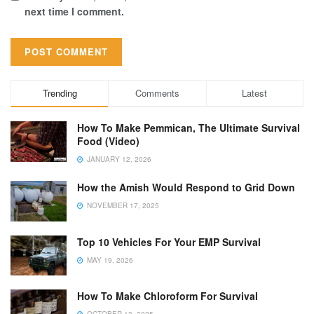
next time I comment.
Trending
Comments
Latest
How To Make Pemmican, The Ultimate Survival
Food (Video)
JANUARY 12, 2026
How the Amish Would Respond to Grid Down
NOVEMBER 17, 2025
Top 10 Vehicles For Your EMP Survival
MAY 19, 2026
How To Make Chloroform For Survival
OCTOBER 13, 2025