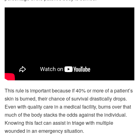
This rule is important because if 40% or more of a patient’s
skin is burned, their chance of survival drastically drops.
Even with quality care in a medical facility, burns over that
much of the body stacks the odds against the individual.
Knowing this fact can assist in triage with multiple
wounded in an emergency situation.