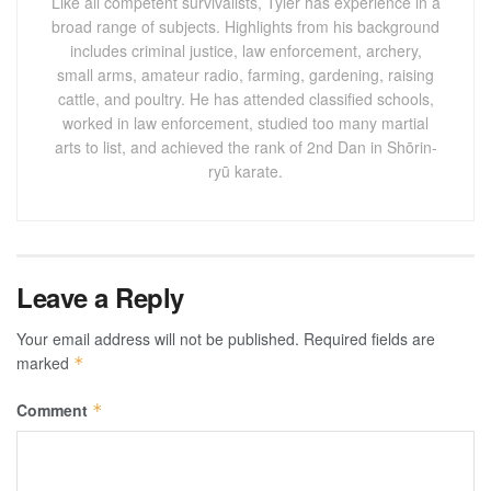
Like all competent survivalists, Tyler has experience in a
broad range of subjects. Highlights from his background
includes criminal justice, law enforcement, archery,
small arms, amateur radio, farming, gardening, raising
cattle, and poultry. He has attended classified schools,
worked in law enforcement, studied too many martial
arts to list, and achieved the rank of 2nd Dan in Shōrin-
ryū karate.
Leave a Reply
Your email address will not be published.
Required fields are
marked
*
Comment
*