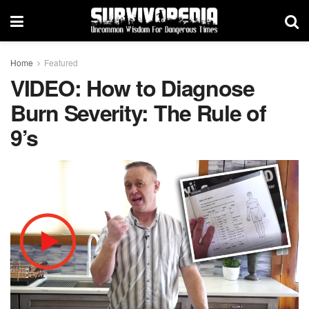
Home
Featured
VIDEO: How to Diagnose
Burn Severity: The Rule of
9’s