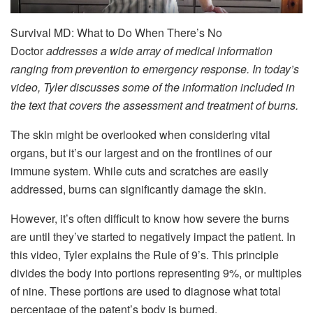
Survival MD: What to Do When There’s No
Doctor
addresses a wide array of medical information
ranging from prevention to emergency response. In today’s
video, Tyler discusses some of the information included in
the text that covers the assessment and treatment of burns.
The skin might be overlooked when considering vital
organs, but it’s our largest and on the frontlines of our
immune system. While cuts and scratches are easily
addressed, burns can significantly damage the skin.
However, it’s often difficult to know how severe the burns
are until they’ve started to negatively impact the patient. In
this video, Tyler explains the Rule of 9’s. This principle
divides the body into portions representing 9%, or multiples
of nine. These portions are used to diagnose what total
percentage of the patent’s body is burned.