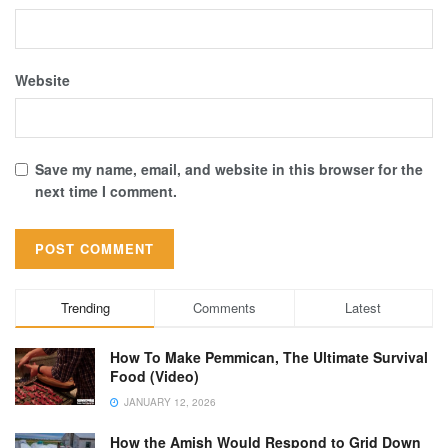
Website
Save my name, email, and website in this browser for the
next time I comment.
Trending
Comments
Latest
How To Make Pemmican, The Ultimate Survival
Food (Video)
JANUARY 12, 2026
How the Amish Would Respond to Grid Down