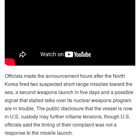
Officials made the announcement hours after the North
Korea
fired two suspected short-range missiles
toward the
sea, a second weapons launch in five days and a possible
signal that stalled talks over its nuclear weapons program
are in trouble. The public disclosure that the vessel is now
in U.S. custody may further inflame tensions, though U.S.
officials said the timing of their complaint was not a
response to the missile launch.