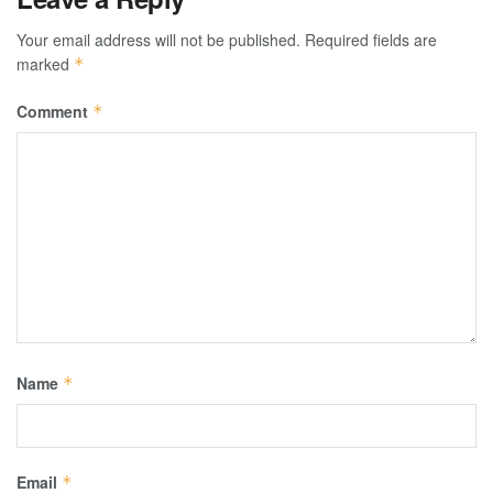
Your email address will not be published.
Required fields are
marked
*
Comment
*
Name
*
Email
*