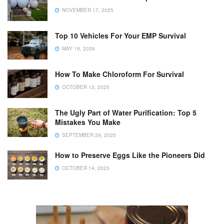
NOVEMBER 17, 2025
Top 10 Vehicles For Your EMP Survival
MAY 19, 2026
How To Make Chloroform For Survival
OCTOBER 13, 2025
The Ugly Part of Water Purification: Top 5
Mistakes You Make
SEPTEMBER 29, 2025
How to Preserve Eggs Like the Pioneers Did
OCTOBER 14, 2025