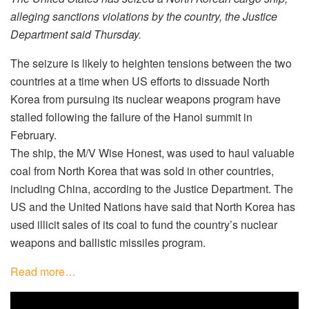
alleging sanctions violations by the country, the Justice
Department said Thursday.
The seizure is likely to heighten tensions between the two
countries at a time when US efforts to dissuade North
Korea from pursuing its nuclear weapons program have
stalled following the failure of the Hanoi summit in
February.
The ship, the M/V Wise Honest, was used to haul valuable
coal from North Korea that was sold in other countries,
including China, according to the Justice Department. The
US and the United Nations have said that North Korea has
used illicit sales of its coal to fund the country’s nuclear
weapons and ballistic missiles program.
Read more…