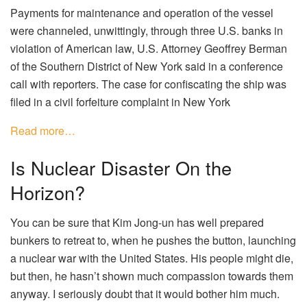
Payments for maintenance and operation of the vessel
were channeled, unwittingly, through three U.S. banks in
violation of American law, U.S. Attorney Geoffrey Berman
of the Southern District of New York said in a conference
call with reporters. The case for confiscating the ship was
filed in a civil forfeiture complaint in New York
Read more…
Is Nuclear Disaster On the
Horizon?
You can be sure that Kim Jong-un has well prepared
bunkers to retreat to, when he pushes the button, launching
a nuclear war with the United States. His people might die,
but then, he hasn’t shown much compassion towards them
anyway. I seriously doubt that it would bother him much.