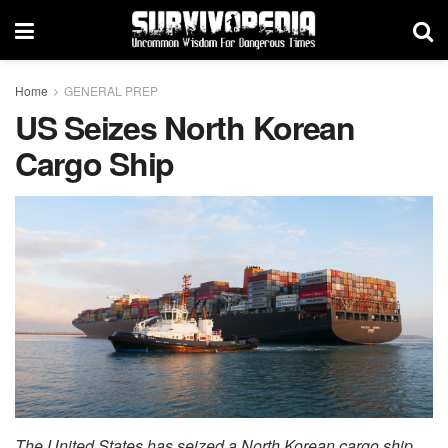
Home
GENERAL PREP
US Seizes North Korean
Cargo Ship
The United States has seized a North Korean cargo ship,