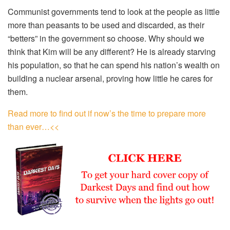
Communist governments tend to look at the people as little
more than peasants to be used and discarded, as their
“betters” in the government so choose. Why should we
think that Kim will be any different? He is already starving
his population, so that he can spend his nation’s wealth on
building a nuclear arsenal, proving how little he cares for
them.
Read more to find out if now’s the time to prepare more
than ever…<<