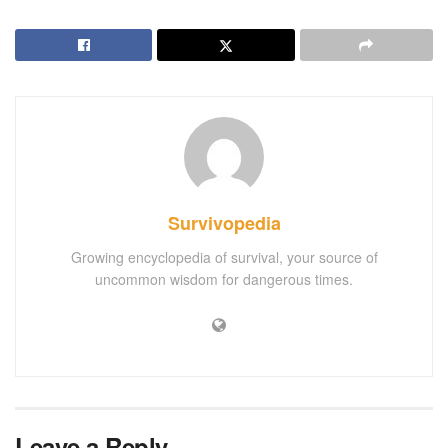
Survivopedia
Growing encyclopedia of survival, your source of
uncommon wisdom for dangerous times.
Leave a Reply