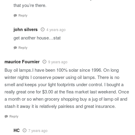
that you’re there.
Reply
john silvers
4 years ago
get another house…stat
Reply
maurice Fournier
9 years ago
Buy oil lamps.I have been 100% solar since 1996. On long
winter nights I conserve power using oil lamps. There is no
smell and keeps your light footprints under control. I bought a
really great one for $3.00 at the flea market last weekend. Once
a month or so when grocery shopping buy a jug of lamp oil and
stash it away it is relatively painless and great insurance.
Reply
HC
7 years ago