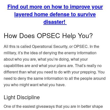
Find out more on how to improve your
layered home defense to survive
disaster!
How Does OPSEC Help You?
All this is called Operational Security, or OPSEC. In the
military, it’s the idea of denying the enemy information
about who you are, what you’re doing, what your
capabilities are and what your plans are. That’s really no
different than what you need to do with your prepping. You
need to deny the same information to all the people around
you who might want what you have.
Light Discipline
One of the easiest giveaways that you are in better shape