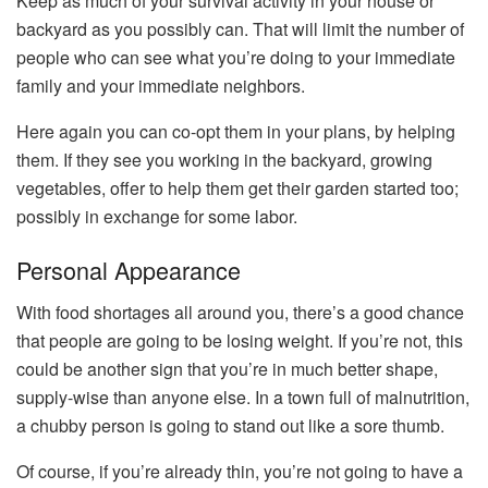
Keep as much of your survival activity in your house or
backyard as you possibly can. That will limit the number of
people who can see what you’re doing to your immediate
family and your immediate neighbors.
Here again you can co-opt them in your plans, by helping
them. If they see you working in the backyard, growing
vegetables, offer to help them get their garden started too;
possibly in exchange for some labor.
Personal Appearance
With food shortages all around you, there’s a good chance
that people are going to be losing weight. If you’re not, this
could be another sign that you’re in much better shape,
supply-wise than anyone else. In a town full of malnutrition,
a chubby person is going to stand out like a sore thumb.
Of course, if you’re already thin, you’re not going to have a