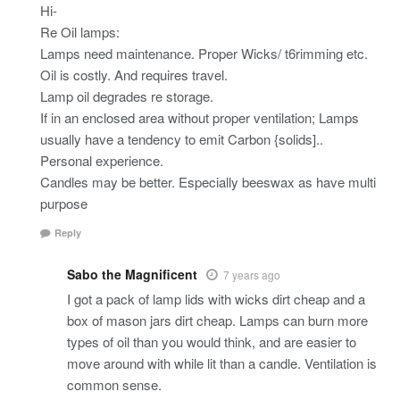
Hi-
Re Oil lamps:
Lamps need maintenance. Proper Wicks/ t6rimming etc.
Oil is costly. And requires travel.
Lamp oil degrades re storage.
If in an enclosed area without proper ventilation; Lamps
usually have a tendency to emit Carbon {solids]..
Personal experience.
Candles may be better. Especially beeswax as have multi
purpose
Reply
Sabo the Magnificent
7 years ago
I got a pack of lamp lids with wicks dirt cheap and a
box of mason jars dirt cheap. Lamps can burn more
types of oil than you would think, and are easier to
move around with while lit than a candle. Ventilation is
common sense.