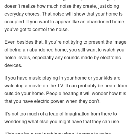
doesn’t realize how much noise they create, just doing
everyday chores. That noise will show that your home is
occupied. If you want to appear like an abandoned home,
you’ve got to control the noise.
Even besides that, if you’re not trying to present the image
of being an abandoned home, you still want to watch your
noise levels, especially any sounds made by electronic
devices.
If you have music playing in your home or your kids are
watching a movie on the TV, it can probably be heard from
outside your home. People hearing it will wonder how it is
that you have electric power, when they don’t.
It’s not too much of a leap of imagination from there to
wondering what else you might have that they can use.
Kids can be a real problem when it comes to noise