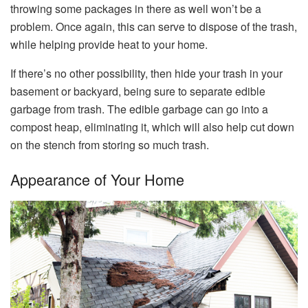
throwing some packages in there as well won’t be a
problem. Once again, this can serve to dispose of the trash,
while helping provide heat to your home.
If there’s no other possibility, then hide your trash in your
basement or backyard, being sure to separate edible
garbage from trash. The edible garbage can go into a
compost heap, eliminating it, which will also help cut down
on the stench from storing so much trash.
Appearance of Your Home