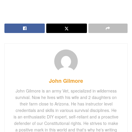
John Gilmore
John Gilmore is an army Vet, specialized in wilderness
survival. Now he lives with his wife and 2 daughters on
their farm close to Arizona. He has instructor level
credentials and skills in various survival disciplines. He
is an enthusiastic DIY expert, self-reliant and a proactive
defender of our Constitutional rights. He strives to make
a positive mark in this world and that's why he's writing