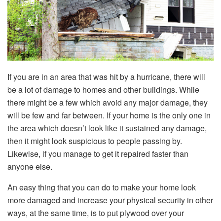
If you are in an area that was hit by a hurricane, there will
be a lot of damage to homes and other buildings. While
there might be a few which avoid any major damage, they
will be few and far between. If your home is the only one in
the area which doesn’t look like it sustained any damage,
then it might look suspicious to people passing by.
Likewise, if you manage to get it repaired faster than
anyone else.
An easy thing that you can do to make your home look
more damaged and increase your physical security in other
ways, at the same time, is to put plywood over your