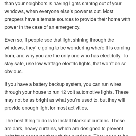
than your neighbors is having lights shining out of your
windows, when everyone else’s power is out. Most
preppers have alternate sources to provide their home with
power in the case of an emergency.
Even so, if people see that light shining through the
windows, they’re going to be wondering where it is coming
from, and why you are the only one who has electricity. To
stay safe, use low wattage electric lights, that won’t be so
obvious.
If you have a battery backup system, you can run wires
through your house to run 12 volt automotive lights. These
may not be as bright as what you’re used to, but they will
provide enough light for most activities.
The best thing to do is to install blackout curtains. These
are dark, heavy curtains, which are designed to prevent