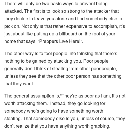
There will only be two basic ways to prevent being
attacked. The first is to look so strong to the attacker that
they decide to leave you alone and find somebody else to
pick on. Not only is that rather expensive to accomplish, it’s
just about like putting up a billboard on the roof of your
home that says, “Preppers Live Here!”.
The other way is to fool people into thinking that there’s
nothing to be gained by attacking you. Poor people
generally don’t think of stealing from other poor people,
unless they see that the other poor person has something
that they want.
The general assumption is,“They’re as poor as I am, it’s not
worth attacking them.” Instead, they go looking for
somebody who’s going to have something worth
stealing. That somebody else is you, unless of course, they
don’t realize that you have anything worth grabbing.