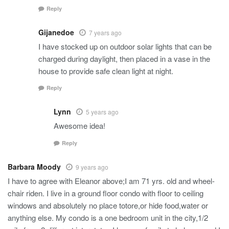
Reply
Gijanedoe
7 years ago
I have stocked up on outdoor solar lights that can be
charged during daylight, then placed in a vase in the
house to provide safe clean light at night.
Reply
Lynn
5 years ago
Awesome idea!
Reply
Barbara Moody
9 years ago
I have to agree with Eleanor above;I am 71 yrs. old and wheel-
chair riden. I live in a ground floor condo with floor to ceiling
windows and absolutely no place totore,or hide food,water or
anything else. My condo is a one bedroom unit in the city,1/2