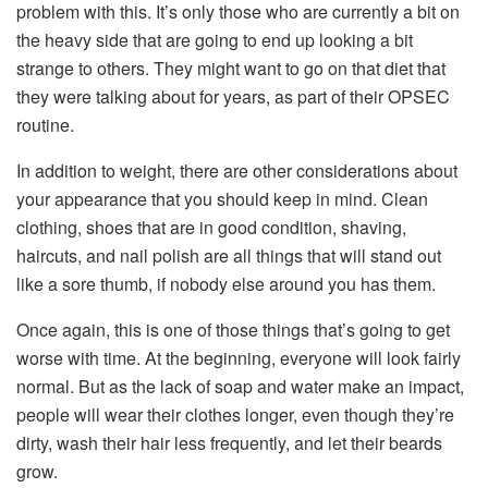
problem with this. It’s only those who are currently a bit on
the heavy side that are going to end up looking a bit
strange to others. They might want to go on that diet that
they were talking about for years, as part of their OPSEC
routine.
In addition to weight, there are other considerations about
your appearance that you should keep in mind. Clean
clothing, shoes that are in good condition, shaving,
haircuts, and nail polish are all things that will stand out
like a sore thumb, if nobody else around you has them.
Once again, this is one of those things that’s going to get
worse with time. At the beginning, everyone will look fairly
normal. But as the lack of soap and water make an impact,
people will wear their clothes longer, even though they’re
dirty, wash their hair less frequently, and let their beards
grow.