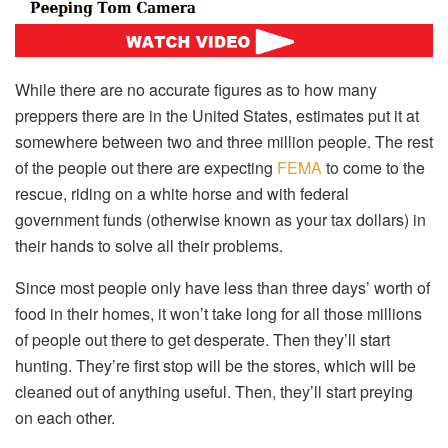
While there are no accurate figures as to how many
preppers there are in the United States, estimates put it at
somewhere between two and three million people. The rest
of the people out there are expecting
FEMA
to come to the
rescue, riding on a white horse and with federal
government funds (otherwise known as your tax dollars) in
their hands to solve all their problems.
Since most people only have less than three days’ worth of
food in their homes, it won’t take long for all those millions
of people out there to get desperate. Then they’ll start
hunting. They’re first stop will be the stores, which will be
cleaned out of anything useful. Then, they’ll start preying
on each other.