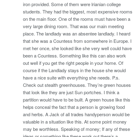
iron provided. Some of them were lrianian college
students. They had the biggest, most expensive rooms
on the main floor. One of the rooms must have been a
very large dining room. That was our main meeting
place. The landlady was an absentee landlady. I heard
that she was a Countess from somewhere in Europe. I
met her once, she looked like she very well could have
been a Countess. Something like this can also work
out well if you get the right people in your home. Of
course if the Landlady stays in the house she would
have a nice suite with everything she needs. P.s.
Check out stealth greenhouses. They’re green houses
that look like they are just Sun portches. I think a
partition would have to be built. A green house like this
helps conceal the fact that a person is growing food
and herbs. A Jack of all trades handyperson would be
valuable in a situation like this. At some point money
may be worthless. Speaking of money; If any of these
ideas or something like these work out there’s a