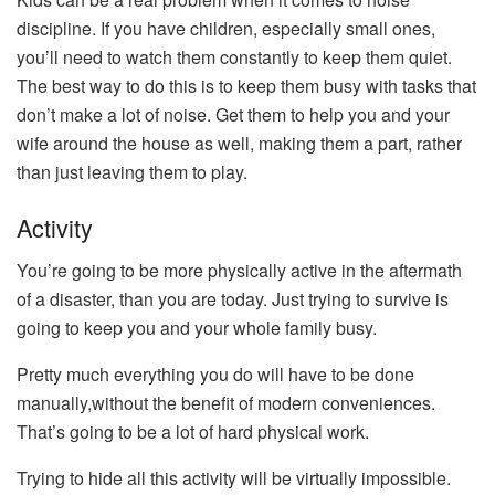
discipline. If you have children, especially small ones,
you’ll need to watch them constantly to keep them quiet.
The best way to do this is to keep them busy with tasks that
don’t make a lot of noise. Get them to help you and your
wife around the house as well, making them a part, rather
than just leaving them to play.
Activity
You’re going to be more physically active in the aftermath
of a disaster, than you are today. Just trying to survive is
going to keep you and your whole family busy.
Pretty much everything you do will have to be done
manually,without the benefit of modern conveniences.
That’s going to be a lot of hard physical work.
Trying to hide all this activity will be virtually impossible.