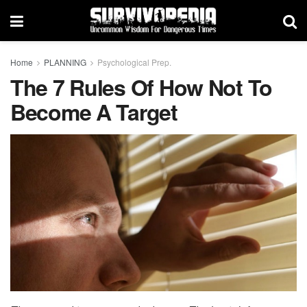
Home
PLANNING
Psychological Prep.
The 7 Rules Of How Not To
Become A Target