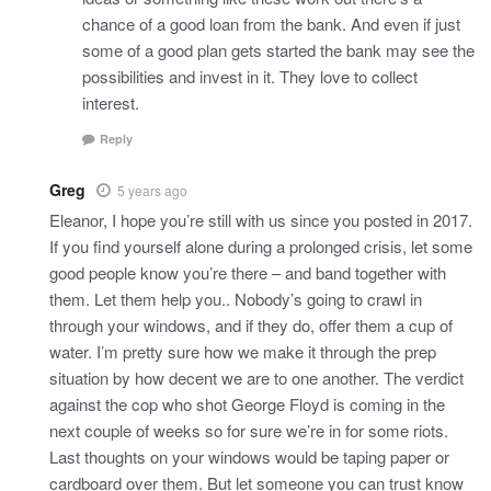
chance of a good loan from the bank. And even if just
some of a good plan gets started the bank may see the
possibilities and invest in it. They love to collect
interest.
Reply
Greg
5 years ago
Eleanor, I hope you’re still with us since you posted in 2017.
If you find yourself alone during a prolonged crisis, let some
good people know you’re there – and band together with
them. Let them help you.. Nobody’s going to crawl in
through your windows, and if they do, offer them a cup of
water. I’m pretty sure how we make it through the prep
situation by how decent we are to one another. The verdict
against the cop who shot George Floyd is coming in the
next couple of weeks so for sure we’re in for some riots.
Last thoughts on your windows would be taping paper or
cardboard over them. But let someone you can trust know