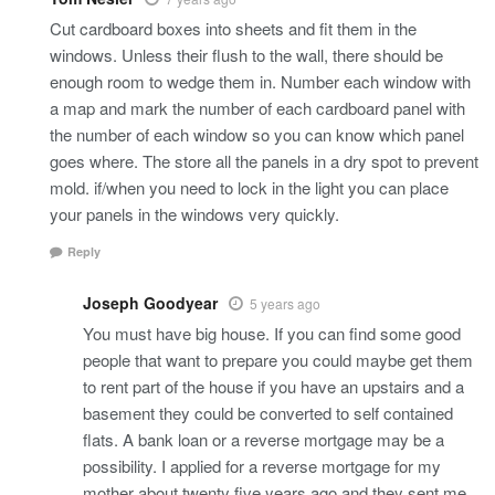
Cut cardboard boxes into sheets and fit them in the
windows. Unless their flush to the wall, there should be
enough room to wedge them in. Number each window with
a map and mark the number of each cardboard panel with
the number of each window so you can know which panel
goes where. The store all the panels in a dry spot to prevent
mold. if/when you need to lock in the light you can place
your panels in the windows very quickly.
Reply
Joseph Goodyear
5 years ago
You must have big house. If you can find some good
people that want to prepare you could maybe get them
to rent part of the house if you have an upstairs and a
basement they could be converted to self contained
flats. A bank loan or a reverse mortgage may be a
possibility. I applied for a reverse mortgage for my
mother about twenty five years ago and they sent me