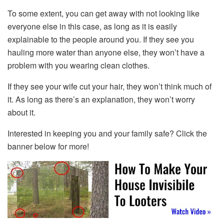
To some extent, you can get away with not looking like
everyone else in this case, as long as it is easily
explainable to the people around you. If they see you
hauling more water than anyone else, they won’t have a
problem with you wearing clean clothes.
If they see your wife cut your hair, they won’t think much of
it. As long as there’s an explanation, they won’t worry
about it.
Interested in keeping you and your family safe? Click the
banner below for more!