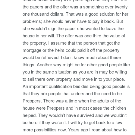
the papers and the offer was a something over twenty
one thousand dollars. That was a good solution for her
problems; she would never have to pay it back. But
she wouldn’t sign the paper she wanted to leave the
house in her will. The offer was one third the value of
the property. I assume that the person that got the
mortgage or the heirs could paid it off the property
would be retrieved. I don’t know much about these
things. Another way might be for other good people like
you in the same situation as you are in may be willing
to sell there own property and move in to your place.
An important qualification besides being good people is
that they are people that understand the need to be
Preppers. There was a time when the adults of the
house were Preppers and in most cases the children
helped. They wouldn’t have survived and we wouldn’t
be here if they weren’t. I will try to get back to a few
more possibilities now. Years ago I read about how to