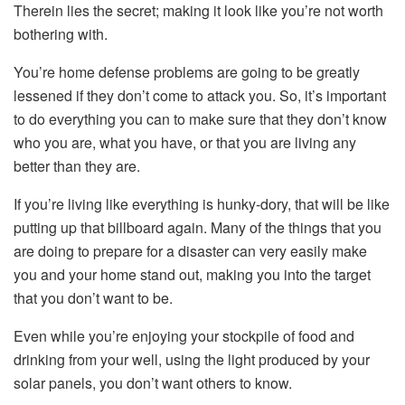
Therein lies the secret; making it look like you’re not worth
bothering with.
You’re home defense problems are going to be greatly
lessened if they don’t come to attack you. So, it’s important
to do everything you can to make sure that they don’t know
who you are, what you have, or that you are living any
better than they are.
If you’re living like everything is hunky-dory, that will be like
putting up that billboard again. Many of the things that you
are doing to prepare for a disaster can very easily make
you and your home stand out, making you into the target
that you don’t want to be.
Even while you’re enjoying your stockpile of food and
drinking from your well, using the light produced by your
solar panels, you don’t want others to know.