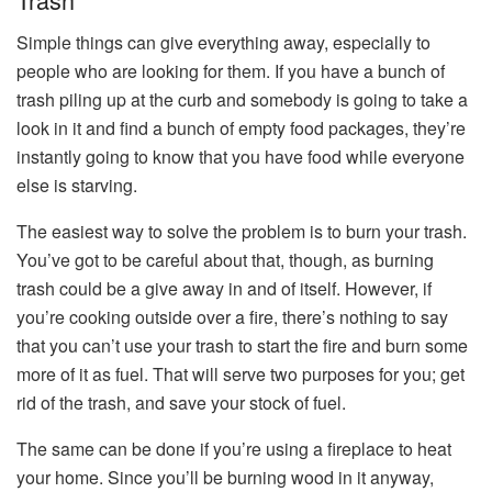
Simple things can give everything away, especially to
people who are looking for them. If you have a bunch of
trash piling up at the curb and somebody is going to take a
look in it and find a bunch of empty food packages, they’re
instantly going to know that you have food while everyone
else is starving.
The easiest way to solve the problem is to burn your trash.
You’ve got to be careful about that, though, as burning
trash could be a give away in and of itself. However, if
you’re cooking outside over a fire, there’s nothing to say
that you can’t use your trash to start the fire and burn some
more of it as fuel. That will serve two purposes for you; get
rid of the trash, and save your stock of fuel.
The same can be done if you’re using a fireplace to heat
your home. Since you’ll be burning wood in it anyway,