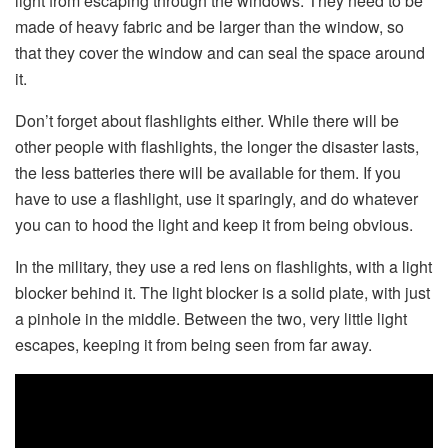
light from escaping through the windows. They need to be
made of heavy fabric and be larger than the window, so
that they cover the window and can seal the space around
it.
Don’t forget about flashlights either. While there will be
other people with flashlights, the longer the disaster lasts,
the less batteries there will be available for them. If you
have to use a flashlight, use it sparingly, and do whatever
you can to hood the light and keep it from being obvious.
In the military, they use a red lens on flashlights, with a light
blocker behind it. The light blocker is a solid plate, with just
a pinhole in the middle. Between the two, very little light
escapes, keeping it from being seen from far away.