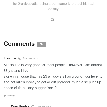
for Survivopedia, using a pen name to protect his real
identity.
Comments
37
Eleanor
9 years ago
All this info is very good for most people—however I am almost
83 yrs and I live
alone in a house that has 23 windows all on ground floor level…
and not much money to get or cut plywood, much else put it up
ahead of time…any suggestions ?
Reply
Tom Nesler
7 years ago