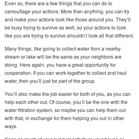
Even so, there are a few things that you can do to
camouflage your actions. More than anything, you can try
and make your actions look like those around you. They’ll
be busy trying to survive as well, so your actions to look
like you are trying to survive shouldn’t look all that different.
Many things, like going to collect water from a nearby
stream or lake will be the same as your neighbors are
doing. Here again, you have a great opportunity for
cooperation. If you can work together to collect and haul
water, then you’ll just be part of the group.
You’ll also make the job easier for both of you, as you can
help each other out. Of course, you’ll be the one with the
water filtration system, so maybe you can help them out
with that, in exchange for them helping you out in other
ways.