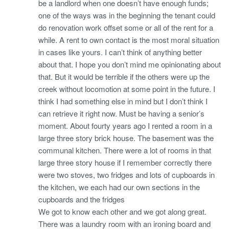
be a landlord when one doesn’t have enough funds;
one of the ways was in the beginning the tenant could
do renovation work offset some or all of the rent for a
while. A rent to own contact is the most moral situation
in cases like yours. I can’t think of anything better
about that. I hope you don’t mind me opinionating about
that. But it would be terrible if the others were up the
creek without locomotion at some point in the future. I
think I had something else in mind but I don’t think I
can retrieve it right now. Must be having a senior’s
moment. About fourty years ago I rented a room in a
large three story brick house. The basement was the
communal kitchen. There were a lot of rooms in that
large three story house if I remember correctly there
were two stoves, two fridges and lots of cupboards in
the kitchen, we each had our own sections in the
cupboards and the fridges
We got to know each other and we got along great.
There was a laundry room with an ironing board and