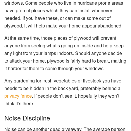
windows. Some people who live in hurricane prone areas
have pre-cut pieces which they can install whenever
needed. If you have these, or can make some out of
plywood, it will help make your home appear abandoned.
At the same time, those pieces of plywood will prevent
anyone from seeing what’s going on inside and help keep
any light from your lamps indoors. Should anyone decide
to attack your home, plywood is fairly hard to break, making
it harder for them to come through your windows.
Any gardening for fresh vegetables or livestock you have
needs to be hidden in the back yard, preferably behind a
privacy fence
. If people don’t see it, hopefully they won’t
think it’s there.
Noise Discipline
Noise can be another dead giveaway. The average person