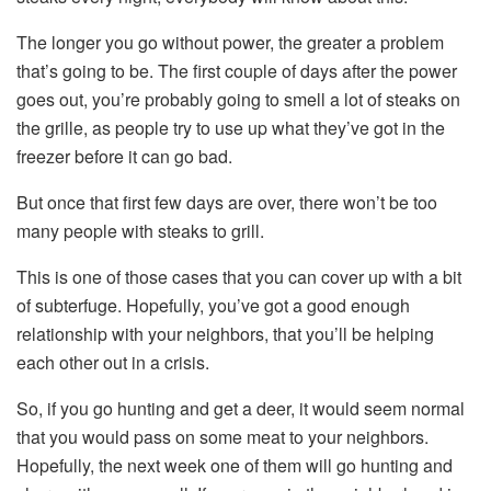
The longer you go without power, the greater a problem
that’s going to be. The first couple of days after the power
goes out, you’re probably going to smell a lot of steaks on
the grille, as people try to use up what they’ve got in the
freezer before it can go bad.
But once that first few days are over, there won’t be too
many people with steaks to grill.
This is one of those cases that you can cover up with a bit
of subterfuge. Hopefully, you’ve got a good enough
relationship with your neighbors, that you’ll be helping
each other out in a crisis.
So, if you go hunting and get a deer, it would seem normal
that you would pass on some meat to your neighbors.
Hopefully, the next week one of them will go hunting and