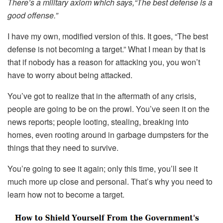
There’s a military axiom which says,“The best defense is a
good offense.”
I have my own, modified version of this. It goes, “The best
defense is not becoming a target.” What I mean by that is
that if nobody has a reason for attacking you, you won’t
have to worry about being attacked.
You’ve got to realize that in the aftermath of any crisis,
people are going to be on the prowl. You’ve seen it on the
news reports; people looting, stealing, breaking into
homes, even rooting around in garbage dumpsters for the
things that they need to survive.
You’re going to see it again; only this time, you’ll see it
much more up close and personal. That’s why you need to
learn how not to become a target.