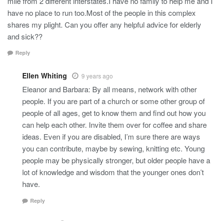
mile from 2 different interstates.I have no family to help me and I
have no place to run too.Most of the people in this complex
shares my plight. Can you offer any helpful advice for elderly
and sick??
Reply
Ellen Whiting
9 years ago
Eleanor and Barbara: By all means, network with other
people. If you are part of a church or some other group of
people of all ages, get to know them and find out how you
can help each other. Invite them over for coffee and share
ideas. Even if you are disabled, I’m sure there are ways
you can contribute, maybe by sewing, knitting etc. Young
people may be physically stronger, but older people have a
lot of knowledge and wisdom that the younger ones don’t
have.
Reply