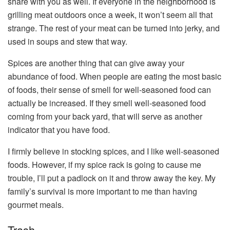
share with you as well. If everyone in the neighborhood is
grilling meat outdoors once a week, it won’t seem all that
strange. The rest of your meat can be turned into jerky, and
used in soups and stew that way.
Spices are another thing that can give away your
abundance of food. When people are eating the most basic
of foods, their sense of smell for well-seasoned food can
actually be increased. If they smell well-seasoned food
coming from your back yard, that will serve as another
indicator that you have food.
I firmly believe in stocking spices, and I like well-seasoned
foods. However, if my spice rack is going to cause me
trouble, I’ll put a padlock on it and throw away the key. My
family’s survival is more important to me than having
gourmet meals.
Trash