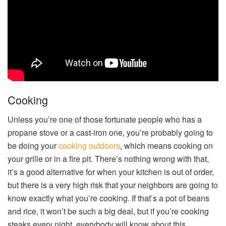
Cooking
Unless you’re one of those fortunate people who has a
propane stove or a cast-iron one, you’re probably going to
be doing your
cooking outdoors
, which means cooking on
your grille or in a fire pit. There’s nothing wrong with that,
it’s a good alternative for when your kitchen is out of order,
but there is a very high risk that your neighbors are going to
know exactly what you’re cooking. If that’s a pot of beans
and rice, it won’t be such a big deal, but if you’re cooking
steaks every night, everybody will know about this.