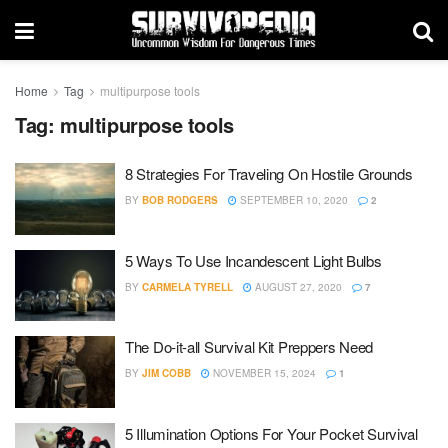
Home
Tag
multipurpose tools
Tag:
multipurpose tools
8 Strategies For Traveling On Hostile Grounds
BY
BOB RODGERS
SEPTEMBER 10, 2020
2
5 Ways To Use Incandescent Light Bulbs
BY
CARMELA TYRELL
AUGUST 27, 2020
7
The Do-it-all Survival Kit Preppers Need
BY
JIM COBB
NOVEMBER 15, 2024
1
5 Illumination Options For Your Pocket Survival