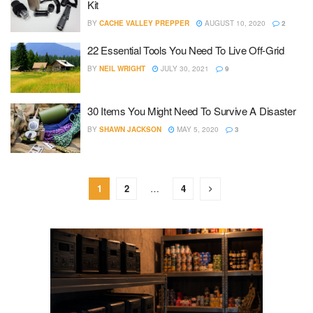
Kit
BY
CACHE VALLEY PREPPER
AUGUST 10, 2020
2
22 Essential Tools You Need To Live Off-Grid
BY
NEIL WRIGHT
JULY 30, 2021
9
30 Items You Might Need To Survive A Disaster
BY
SHAWN JACKSON
MAY 5, 2020
3
1
2
…
4