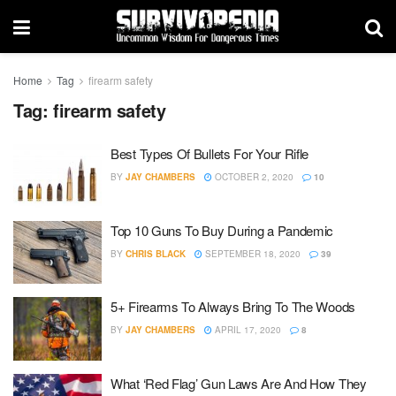
Home
Tag
firearm safety
Tag:
firearm safety
Best Types Of Bullets For Your Rifle
BY
JAY CHAMBERS
OCTOBER 2, 2020
10
Top 10 Guns To Buy During a Pandemic
BY
CHRIS BLACK
SEPTEMBER 18, 2020
39
5+ Firearms To Always Bring To The Woods
BY
JAY CHAMBERS
APRIL 17, 2020
8
What ‘Red Flag’ Gun Laws Are And How They