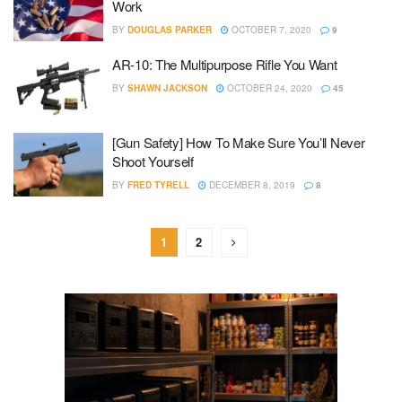
Work
BY
DOUGLAS PARKER
OCTOBER 7, 2020
9
AR-10: The Multipurpose Rifle You Want
BY
SHAWN JACKSON
OCTOBER 24, 2020
45
[Gun Safety] How To Make Sure You’ll Never
Shoot Yourself
BY
FRED TYRELL
DECEMBER 8, 2019
8
1
2