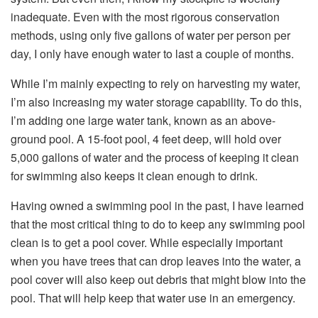
inadequate. Even with the most rigorous conservation
methods, using only five gallons of water per person per
day, I only have enough water to last a couple of months.
While I’m mainly expecting to rely on harvesting my water,
I’m also increasing my water storage capability. To do this,
I’m adding one large water tank, known as an above-
ground pool. A 15-foot pool, 4 feet deep, will hold over
5,000 gallons of water and the process of keeping it clean
for swimming also keeps it clean enough to drink.
Having owned a swimming pool in the past, I have learned
that the most critical thing to do to keep any swimming pool
clean is to get a pool cover. While especially important
when you have trees that can drop leaves into the water, a
pool cover will also keep out debris that might blow into the
pool. That will help keep that water use in an emergency.