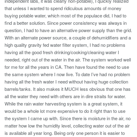
independent labs, it was clearly non-potable), I quickly realized
that unless I wanted to spend ridiculous amounts of money
buying potable water, which most of the populace did, I had to
find a better solution. Since power consistency was always in
question, I had to have an alternative power supply than the grid.
With an alternate power source, a couple of dehumidifiers and a
high quality gravity fed water filter system, I had no problems
having all the good fresh drinking/cooking/cleaning water I
needed, right out of the water in the air. The system worked well
for me for all the years in CA. Then have found the need to use
the same system where I now live. To date I’ve had no problem
having all the fresh water I need without having huge collection
barrels/tanks. It also makes it MUCH less obvious that one has
all the water they need with others are in dire straits for water.
While the rain water harvesting system is a great system, it
would be a whole lot more expensive to do it right than to use
the system I came up with. Since there is moisture in the air, no
matter how low the humidity level, collecting water out of the air
is available all year long. Being only one person it is easier to