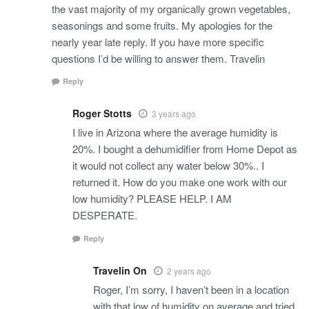
the vast majority of my organically grown vegetables,
seasonings and some fruits. My apologies for the
nearly year late reply. If you have more specific
questions I’d be willing to answer them. Travelin
Reply
Roger Stotts
3 years ago
I live in Arizona where the average humidity is
20%. I bought a dehumidifier from Home Depot as
it would not collect any water below 30%.. I
returned it. How do you make one work with our
low humidity? PLEASE HELP. I AM
DESPERATE.
Reply
Travelin On
2 years ago
Roger, I’m sorry, I haven’t been in a location
with that low of humidity on average and tried