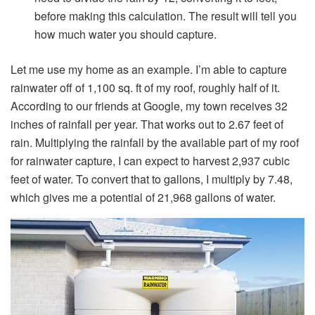
before making this calculation. The result will tell you
how much water you should capture.
Let me use my home as an example. I’m able to capture
rainwater off of 1,100 sq. ft of my roof, roughly half of it.
According to our friends at Google, my town receives 32
inches of rainfall per year. That works out to 2.67 feet of
rain. Multiplying the rainfall by the available part of my roof
for rainwater capture, I can expect to harvest 2,937 cubic
feet of water. To convert that to gallons, I multiply by 7.48,
which gives me a potential of 21,968 gallons of water.