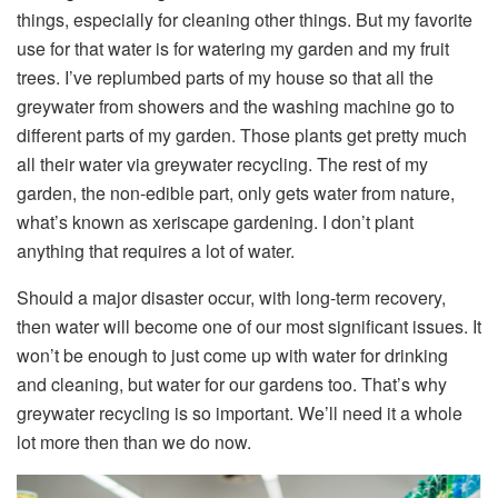
things, especially for cleaning other things. But my favorite
use for that water is for watering my garden and my fruit
trees. I’ve replumbed parts of my house so that all the
greywater from showers and the washing machine go to
different parts of my garden. Those plants get pretty much
all their water via greywater recycling. The rest of my
garden, the non-edible part, only gets water from nature,
what’s known as xeriscape gardening. I don’t plant
anything that requires a lot of water.
Should a major disaster occur, with long-term recovery,
then water will become one of our most significant issues. It
won’t be enough to just come up with water for drinking
and cleaning, but water for our gardens too. That’s why
greywater recycling is so important. We’ll need it a whole
lot more then than we do now.