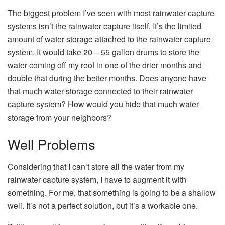
The biggest problem I’ve seen with most rainwater capture
systems isn’t the rainwater capture itself. It’s the limited
amount of water storage attached to the rainwater capture
system. It would take 20 – 55 gallon drums to store the
water coming off my roof in one of the drier months and
double that during the better months. Does anyone have
that much water storage connected to their rainwater
capture system? How would you hide that much water
storage from your neighbors?
Well Problems
Considering that I can’t store all the water from my
rainwater capture system, I have to augment it with
something. For me, that something is going to be a shallow
well. It’s not a perfect solution, but it’s a workable one.