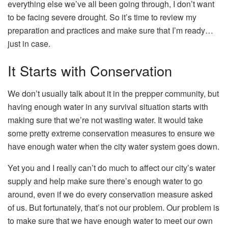
everything else we’ve all been going through, I don’t want
to be facing severe drought. So it’s time to review my
preparation and practices and make sure that I’m ready…
just in case.
It Starts with Conservation
We don’t usually talk about it in the prepper community, but
having enough water in any survival situation starts with
making sure that we’re not wasting water. It would take
some pretty extreme conservation measures to ensure we
have enough water when the city water system goes down.
Yet you and I really can’t do much to affect our city’s water
supply and help make sure there’s enough water to go
around, even if we do every conservation measure asked
of us. But fortunately, that’s not our problem. Our problem is
to make sure that we have enough water to meet our own