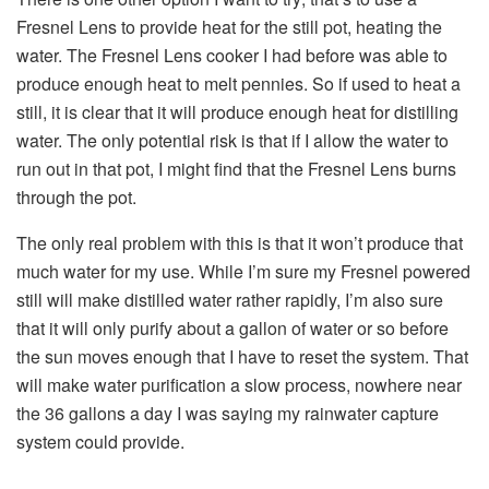
Fresnel Lens to provide heat for the still pot, heating the
water. The Fresnel Lens cooker I had before was able to
produce enough heat to melt pennies. So if used to heat a
still, it is clear that it will produce enough heat for distilling
water. The only potential risk is that if I allow the water to
run out in that pot, I might find that the Fresnel Lens burns
through the pot.
The only real problem with this is that it won’t produce that
much water for my use. While I’m sure my Fresnel powered
still will make distilled water rather rapidly, I’m also sure
that it will only purify about a gallon of water or so before
the sun moves enough that I have to reset the system. That
will make water purification a slow process, nowhere near
the 36 gallons a day I was saying my rainwater capture
system could provide.