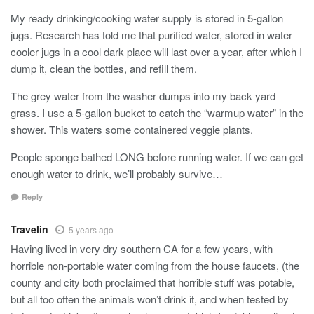
My ready drinking/cooking water supply is stored in 5-gallon
jugs. Research has told me that purified water, stored in water
cooler jugs in a cool dark place will last over a year, after which I
dump it, clean the bottles, and refill them.
The grey water from the washer dumps into my back yard
grass. I use a 5-gallon bucket to catch the “warmup water” in the
shower. This waters some containered veggie plants.
People sponge bathed LONG before running water. If we can get
enough water to drink, we’ll probably survive…
Reply
Travelin
5 years ago
Having lived in very dry southern CA for a few years, with
horrible non-portable water coming from the house faucets, (the
county and city both proclaimed that horrible stuff was potable,
but all too often the animals won’t drink it, and when tested by