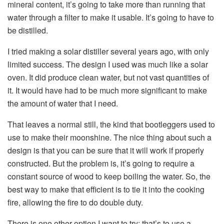
mineral content, it’s going to take more than running that
water through a filter to make it usable. It’s going to have to
be distilled.
I tried making a solar distiller several years ago, with only
limited success. The design I used was much like a solar
oven. It did produce clean water, but not vast quantities of
it. It would have had to be much more significant to make
the amount of water that I need.
That leaves a normal still, the kind that bootleggers used to
use to make their moonshine. The nice thing about such a
design is that you can be sure that it will work if properly
constructed. But the problem is, it’s going to require a
constant source of wood to keep boiling the water. So, the
best way to make that efficient is to tie it into the cooking
fire, allowing the fire to do double duty.
There is one other option I want to try; that’s to use a