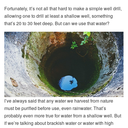
Fortunately, it’s not all that hard to make a simple well drill,
allowing one to drill at least a shallow well, something
that’s 20 to 30 feet deep. But can we use that water?
I’ve always said that any water we harvest from nature
must be purified before use, even rainwater. That’s
probably even more true for water from a shallow well. But
if we’re talking about brackish water or water with high