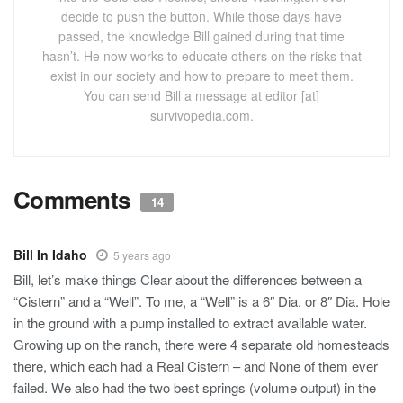
decide to push the button. While those days have
passed, the knowledge Bill gained during that time
hasn’t. He now works to educate others on the risks that
exist in our society and how to prepare to meet them.
You can send Bill a message at editor [at]
survivopedia.com.
Comments
14
Bill In Idaho
5 years ago
Bill, let’s make things Clear about the differences between a
“Cistern” and a “Well”. To me, a “Well” is a 6″ Dia. or 8″ Dia. Hole
in the ground with a pump installed to extract available water.
Growing up on the ranch, there were 4 separate old homesteads
there, which each had a Real Cistern – and None of them ever
failed. We also had the two best springs (volume output) in the