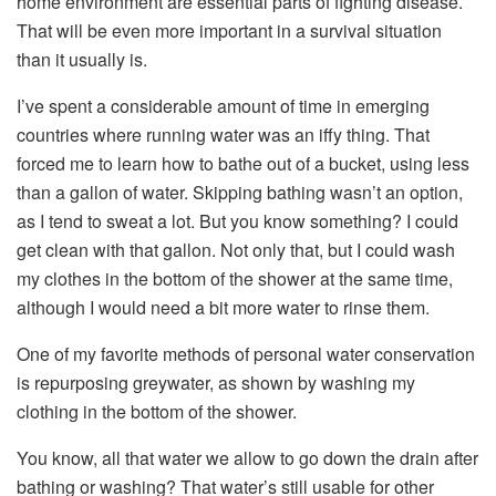
home environment are essential parts of fighting disease.
That will be even more important in a survival situation
than it usually is.
I’ve spent a considerable amount of time in emerging
countries where running water was an iffy thing. That
forced me to learn how to bathe out of a bucket, using less
than a gallon of water. Skipping bathing wasn’t an option,
as I tend to sweat a lot. But you know something? I could
get clean with that gallon. Not only that, but I could wash
my clothes in the bottom of the shower at the same time,
although I would need a bit more water to rinse them.
One of my favorite methods of personal water conservation
is repurposing greywater, as shown by washing my
clothing in the bottom of the shower.
You know, all that water we allow to go down the drain after
bathing or washing? That water’s still usable for other