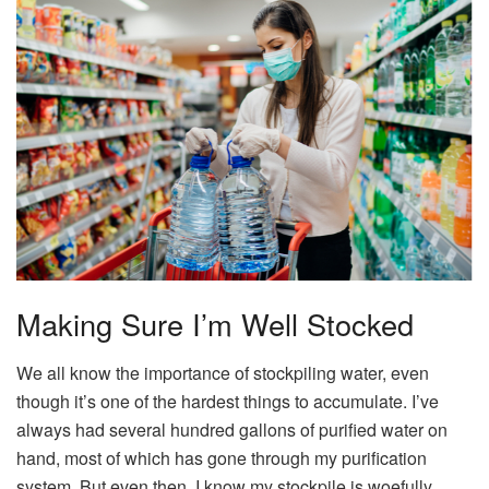
Making Sure I’m Well Stocked
We all know the importance of stockpiling water, even
though it’s one of the hardest things to accumulate. I’ve
always had several hundred gallons of purified water on
hand, most of which has gone through my purification
system. But even then, I know my stockpile is woefully