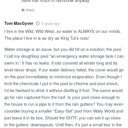
have that much in rain/snow anyway.
Reply
Tom MacGyver
5 years ago
I live in the Wild, Wild West, so water is ALWAYS on our minds.
The place I live in is as dry as King Tut’s nuts!
Water storage is an issue, but you did hit on a solution; the pool.
I call my doughboy pool “an emergency water storage tank I can
swim in.” It has no leaks. It sits covered all winter long and its
level never drops. If our water delivery failed, the cover would go
on the pool immediately to minimize evaporation. Even though I
limit the chemicals I put in the pool to chlorine and pool shock,
I’d be hesitant to drink it without distilling it first. The same would
go for rain captured from the roof. Is your pool close enough to
the house to run a pipe to it from the rain gutters? You may even
consider buying a smaller “Easy-Set” pool from Wally World and
just leave it in its box. Should the SHTF, you can set it up close
to the gutters’ downspouts. Until then, it’s just a small box in the