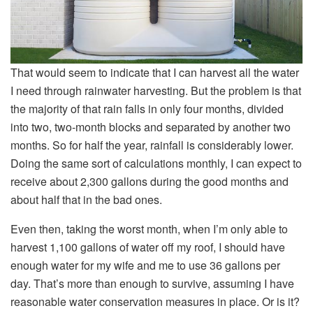
That would seem to indicate that I can harvest all the water
I need through rainwater harvesting. But the problem is that
the majority of that rain falls in only four months, divided
into two, two-month blocks and separated by another two
months. So for half the year, rainfall is considerably lower.
Doing the same sort of calculations monthly, I can expect to
receive about 2,300 gallons during the good months and
about half that in the bad ones.
Even then, taking the worst month, when I’m only able to
harvest 1,100 gallons of water off my roof, I should have
enough water for my wife and me to use 36 gallons per
day. That’s more than enough to survive, assuming I have
reasonable water conservation measures in place. Or is it?