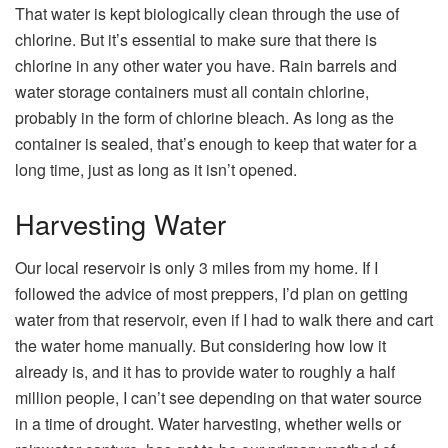
That water is kept biologically clean through the use of
chlorine. But it’s essential to make sure that there is
chlorine in any other water you have. Rain barrels and
water storage containers must all contain chlorine,
probably in the form of chlorine bleach. As long as the
container is sealed, that’s enough to keep that water for a
long time, just as long as it isn’t opened.
Harvesting Water
Our local reservoir is only 3 miles from my home. If I
followed the advice of most preppers, I’d plan on getting
water from that reservoir, even if I had to walk there and cart
the water home manually. But considering how low it
already is, and it has to provide water to roughly a half
million people, I can’t see depending on that water source
in a time of drought. Water harvesting, whether wells or