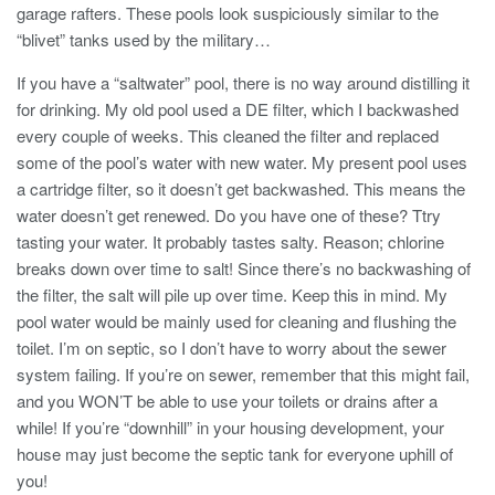
garage rafters. These pools look suspiciously similar to the
“blivet” tanks used by the military…
If you have a “saltwater” pool, there is no way around distilling it
for drinking. My old pool used a DE filter, which I backwashed
every couple of weeks. This cleaned the filter and replaced
some of the pool’s water with new water. My present pool uses
a cartridge filter, so it doesn’t get backwashed. This means the
water doesn’t get renewed. Do you have one of these? Ttry
tasting your water. It probably tastes salty. Reason; chlorine
breaks down over time to salt! Since there’s no backwashing of
the filter, the salt will pile up over time. Keep this in mind. My
pool water would be mainly used for cleaning and flushing the
toilet. I’m on septic, so I don’t have to worry about the sewer
system failing. If you’re on sewer, remember that this might fail,
and you WON’T be able to use your toilets or drains after a
while! If you’re “downhill” in your housing development, your
house may just become the septic tank for everyone uphill of
you!