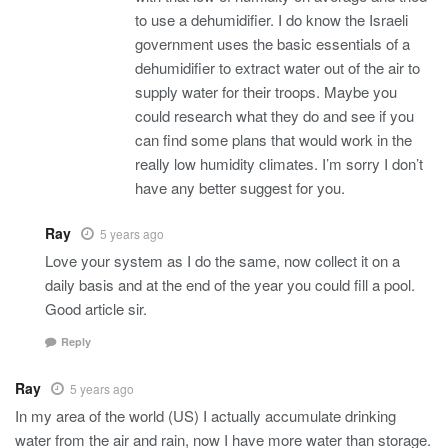
to use a dehumidifier. I do know the Israeli
government uses the basic essentials of a
dehumidifier to extract water out of the air to
supply water for their troops. Maybe you
could research what they do and see if you
can find some plans that would work in the
really low humidity climates. I’m sorry I don’t
have any better suggest for you.
Ray
5 years ago
Love your system as I do the same, now collect it on a
daily basis and at the end of the year you could fill a pool.
Good article sir.
Reply
Ray
5 years ago
In my area of the world (US) I actually accumulate drinking
water from the air and rain, now I have more water than storage.