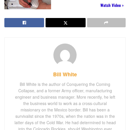
Bill White
Bill White is the author of Conquering the Coming
Collapse, and a former Army officer, manufacturing
engineer and business manager. More recently, he left
the business world to work as a cross-cultural
missionary on the Mexico border. Bill has been a
survivalist since the 1970s, when the nation was in the
latter days of the Cold War. He had determined to head
into the Colorado Rockies, should Washington ever