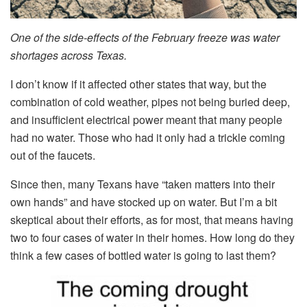
One of the side-effects of the February freeze was water
shortages across Texas.
I don’t know if it affected other states that way, but the
combination of cold weather, pipes not being buried deep,
and insufficient electrical power meant that many people
had no water. Those who had it only had a trickle coming
out of the faucets.
Since then, many Texans have “taken matters into their
own hands” and have stocked up on water. But I’m a bit
skeptical about their efforts, as for most, that means having
two to four cases of water in their homes. How long do they
think a few cases of bottled water is going to last them?