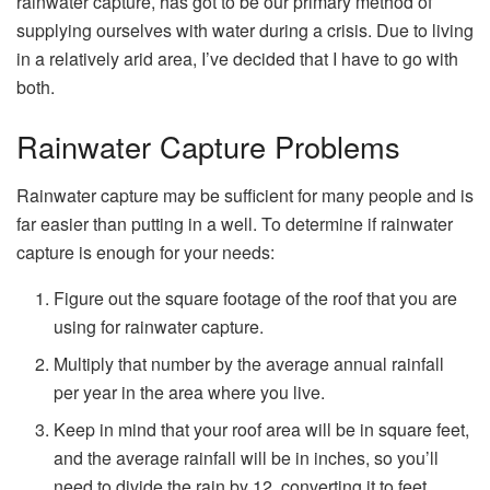
rainwater capture, has got to be our primary method of
supplying ourselves with water during a crisis. Due to living
in a relatively arid area, I’ve decided that I have to go with
both.
Rainwater Capture Problems
Rainwater capture may be sufficient for many people and is
far easier than putting in a well. To determine if rainwater
capture is enough for your needs:
Figure out the square footage of the roof that you are
using for rainwater capture.
Multiply that number by the average annual rainfall
per year in the area where you live.
Keep in mind that your roof area will be in square feet,
and the average rainfall will be in inches, so you’ll
need to divide the rain by 12, converting it to feet,