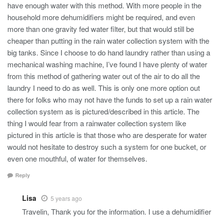
have enough water with this method. With more people in the
household more dehumidifiers might be required, and even
more than one gravity fed water filter, but that would still be
cheaper than putting in the rain water collection system with the
big tanks. Since I choose to do hand laundry rather than using a
mechanical washing machine, I’ve found I have plenty of water
from this method of gathering water out of the air to do all the
laundry I need to do as well. This is only one more option out
there for folks who may not have the funds to set up a rain water
collection system as is pictured/described in this article. The
thing I would fear from a rainwater collection system like
pictured in this article is that those who are desperate for water
would not hesitate to destroy such a system for one bucket, or
even one mouthful, of water for themselves.
Reply
Lisa
5 years ago
Travelin, Thank you for the information. I use a dehumidifier