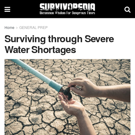
Home
GENERAL PREP
Surviving through Severe
Water Shortages