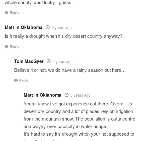
whole county. Just lucky I guess.
Reply
Matt in Oklahoma
5 years ago
Is it really a drought when it’s dry desert country anyway?
Reply
Tom MacGyer
5 years ago
Believe it or not, we do have a rainy season out here…
Reply
Matt in Oklahoma
5 years ago
Yeah I know I’ve got experience out there. Overall it’s
desert dry country and a lot of places rely on irrigation
from the mountain snow. The population is outta control
and wayyy over capacity in water usage.
It’s hard to say it’s drought when your not supposed to