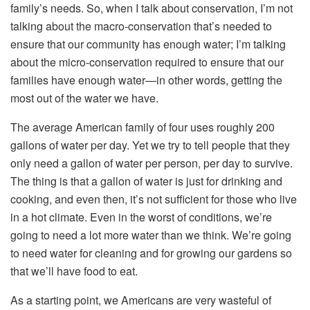
family’s needs. So, when I talk about conservation, I’m not
talking about the macro-conservation that’s needed to
ensure that our community has enough water; I’m talking
about the micro-conservation required to ensure that our
families have enough water—in other words, getting the
most out of the water we have.
The average American family of four uses roughly 200
gallons of water per day. Yet we try to tell people that they
only need a gallon of water per person, per day to survive.
The thing is that a gallon of water is just for drinking and
cooking, and even then, it’s not sufficient for those who live
in a hot climate. Even in the worst of conditions, we’re
going to need a lot more water than we think. We’re going
to need water for cleaning and for growing our gardens so
that we’ll have food to eat.
As a starting point, we Americans are very wasteful of