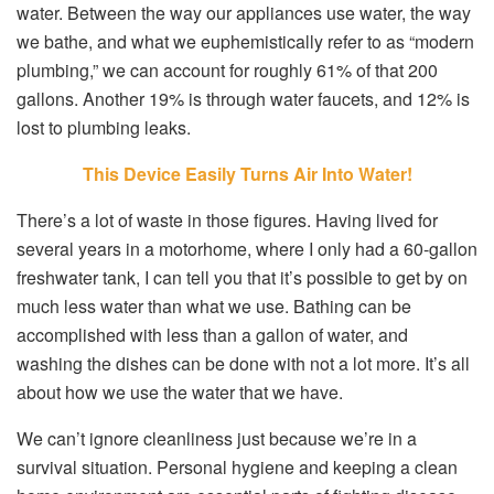
water. Between the way our appliances use water, the way
we bathe, and what we euphemistically refer to as “modern
plumbing,” we can account for roughly 61% of that 200
gallons. Another 19% is through water faucets, and 12% is
lost to plumbing leaks.
This Device Easily Turns Air Into Water!
There’s a lot of waste in those figures. Having lived for
several years in a motorhome, where I only had a 60-gallon
freshwater tank, I can tell you that it’s possible to get by on
much less water than what we use. Bathing can be
accomplished with less than a gallon of water, and
washing the dishes can be done with not a lot more. It’s all
about how we use the water that we have.
We can’t ignore cleanliness just because we’re in a
survival situation. Personal hygiene and keeping a clean