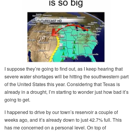
I suppose they’re going to find out, as I keep hearing that
severe water shortages will be hitting the southwestern part
of the United States this year. Considering that Texas is
already in a drought, I’m starting to wonder just how bad it’s
going to get.
I happened to drive by our town’s reservoir a couple of
weeks ago, and it’s already down to just 42.7% full. This
has me concerned on a personal level. On top of