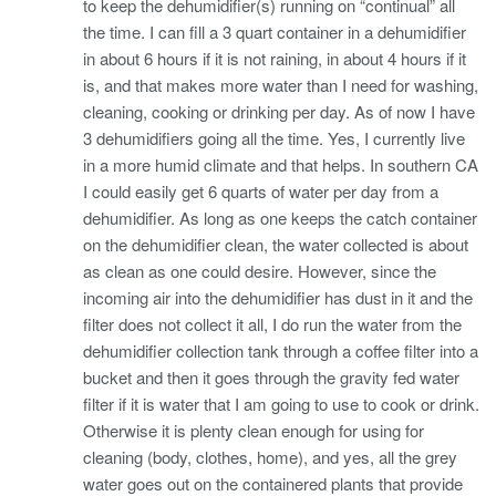
to keep the dehumidifier(s) running on “continual” all
the time. I can fill a 3 quart container in a dehumidifier
in about 6 hours if it is not raining, in about 4 hours if it
is, and that makes more water than I need for washing,
cleaning, cooking or drinking per day. As of now I have
3 dehumidifiers going all the time. Yes, I currently live
in a more humid climate and that helps. In southern CA
I could easily get 6 quarts of water per day from a
dehumidifier. As long as one keeps the catch container
on the dehumidifier clean, the water collected is about
as clean as one could desire. However, since the
incoming air into the dehumidifier has dust in it and the
filter does not collect it all, I do run the water from the
dehumidifier collection tank through a coffee filter into a
bucket and then it goes through the gravity fed water
filter if it is water that I am going to use to cook or drink.
Otherwise it is plenty clean enough for using for
cleaning (body, clothes, home), and yes, all the grey
water goes out on the containered plants that provide