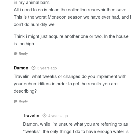
in my animal barn.
All i need to do is clean the collection reservoir then save it.
This is the worst Monsoon season we have ever had, and i
don’t do humidity well
Think i might just acquire another one or two. In the house
is too high.
Reply
Damon
5 years ago
Travelin, what tweaks or changes do you implement with
your dehumidifiers in order to get the results you are
describing?
Reply
Travelin
4 years ago
Damon, while I’m unsure what you are referring to as
“tweaks”, the only things I do to have enough water is