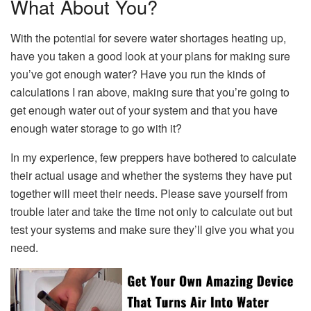
What About You?
With the potential for severe water shortages heating up,
have you taken a good look at your plans for making sure
you’ve got enough water? Have you run the kinds of
calculations I ran above, making sure that you’re going to
get enough water out of your system and that you have
enough water storage to go with it?
In my experience, few preppers have bothered to calculate
their actual usage and whether the systems they have put
together will meet their needs. Please save yourself from
trouble later and take the time not only to calculate out but
test your systems and make sure they’ll give you what you
need.