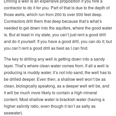
Drilling a well is an expensive proposition if you hire a
contractor to do it for you. Part of that is due to the depth of
those wells, which run from 200 to over 500 feet deep.
Contractors drill them that deep because that’s what’s
needed to get down into the aquifers, where the good water
is. But at least in my state, you can’t just rent a good drill
and do it yourself. If you have a good drill, you can do it; but
you can’t rent a good drill as best as I can find.
The key to drilling any well is getting down into a sandy
layer. That’s where clean water comes from. If all a well is
producing is muddy water, it’s not into sand; the well has to
be drilled deeper. Even then, a shallow well won’t be as
clean, biologically speaking, as a deeper well will be, and
it will be much more likely to contain a high mineral
content. Most shallow water is brackish water (having a
higher salinity ratio, even though it isn’t as salty as
seawater).