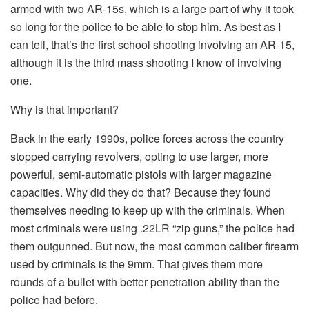
armed with two AR-15s, which is a large part of why it took
so long for the police to be able to stop him. As best as I
can tell, that’s the first school shooting involving an AR-15,
although it is the third mass shooting I know of involving
one.
Why is that important?
Back in the early 1990s, police forces across the country
stopped carrying revolvers, opting to use larger, more
powerful, semi-automatic pistols with larger magazine
capacities. Why did they do that? Because they found
themselves needing to keep up with the criminals. When
most criminals were using .22LR “zip guns,” the police had
them outgunned. But now, the most common caliber firearm
used by criminals is the 9mm. That gives them more
rounds of a bullet with better penetration ability than the
police had before.