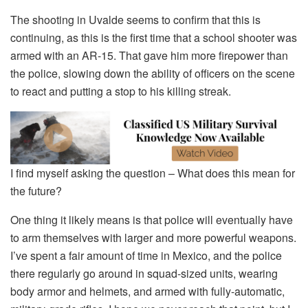
The shooting in Uvalde seems to confirm that this is
continuing, as this is the first time that a school shooter was
armed with an AR-15. That gave him more firepower than
the police, slowing down the ability of officers on the scene
to react and putting a stop to his killing streak.
I find myself asking the question – What does this mean for
the future?
One thing it likely means is that police will eventually have
to arm themselves with larger and more powerful weapons.
I’ve spent a fair amount of time in Mexico, and the police
there regularly go around in squad-sized units, wearing
body armor and helmets, and armed with fully-automatic,