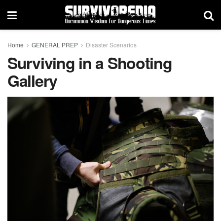
Home
GENERAL PREP
Disaster Scenarios
Surviving in a Shooting
Gallery