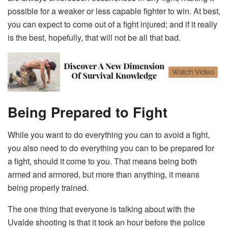
possible for a weaker or less capable fighter to win. At best,
you can expect to come out of a fight injured; and if it really
is the best, hopefully, that will not be all that bad.
Being Prepared to Fight
While you want to do everything you can to avoid a fight,
you also need to do everything you can to be prepared for
a fight, should it come to you. That means being both
armed and armored, but more than anything, it means
being properly trained.
The one thing that everyone is talking about with the
Uvalde shooting is that it took an hour before the police