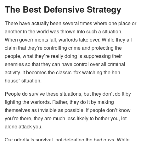
The Best Defensive Strategy
There have actually been several times where one place or
another in the world was thrown into such a situation.
When governments fail, warlords take over. While they all
claim that they’re controlling crime and protecting the
people, what they’re really doing is suppressing their
enemies so that they can have control over all criminal
activity. It becomes the classic “fox watching the hen
house” situation.
People do survive these situations, but they don’t do it by
fighting the warlords. Rather, they do it by making
themselves as invisible as possible. If people don’t know
you’re there, they are much less likely to bother you, let
alone attack you.
Our priority is survival, not defeating the bad guys. While