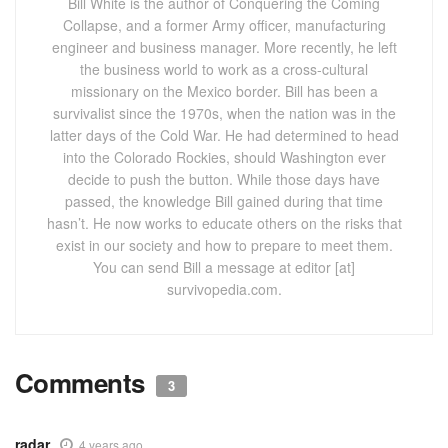
Bill White is the author of Conquering the Coming
Collapse, and a former Army officer, manufacturing
engineer and business manager. More recently, he left
the business world to work as a cross-cultural
missionary on the Mexico border. Bill has been a
survivalist since the 1970s, when the nation was in the
latter days of the Cold War. He had determined to head
into the Colorado Rockies, should Washington ever
decide to push the button. While those days have
passed, the knowledge Bill gained during that time
hasn’t. He now works to educate others on the risks that
exist in our society and how to prepare to meet them.
You can send Bill a message at editor [at]
survivopedia.com.
Comments
3
radar
4 years ago