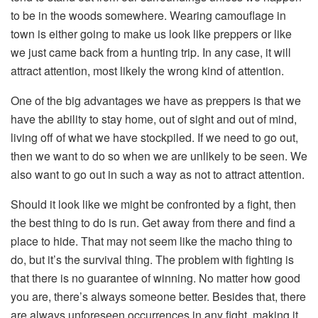
to be in the woods somewhere. Wearing camouflage in
town is either going to make us look like preppers or like
we just came back from a hunting trip. In any case, it will
attract attention, most likely the wrong kind of attention.
One of the big advantages we have as preppers is that we
have the ability to stay home, out of sight and out of mind,
living off of what we have stockpiled. If we need to go out,
then we want to do so when we are unlikely to be seen. We
also want to go out in such a way as not to attract attention.
Should it look like we might be confronted by a fight, then
the best thing to do is run. Get away from there and find a
place to hide. That may not seem like the macho thing to
do, but it’s the survival thing. The problem with fighting is
that there is no guarantee of winning. No matter how good
you are, there’s always someone better. Besides that, there
are always unforeseen occurrences in any fight, making it