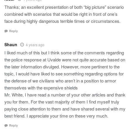
Thanks; an excellent presentation of both “big picture” scenario
combined with scenarios that would be right in front of one’s
face during highly dangerous terrible times or circumstances.
Reply
Shaun
4 years ago
I liked much of this but I think some of the comments regarding
the police response at Uvalde were not quite accurate based on
the later information divulged. However, more pertinent to the
topic, I would have liked to see something regarding options for
the defense of we civilians who aren’t in a position to armor
themselves with the expensive shields
Mr. White, I have read a number of your other articles and thank
you for them. For the vast majority of them I find myself truly
paying close attention to them and have shared several with my
best friend. I appreciate your time on these very much.
Reply