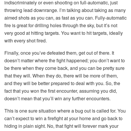
indiscriminately or even shooting on full-automatic, just
throwing lead downrange. I’m talking about taking as many
aimed shots as you can, as fast as you can. Fully-automatic
fire is great for drilling holes through the sky, but it’s not
very good at hitting targets. You want to hit targets, ideally
with every shot fired.
Finally, once you’ve defeated them, get out of there. It
doesn’t matter where the fight happened; you don’t want to
be there when they come back, and you can be pretty sure
that they will. When they do, there will be more of them,
and they will be better prepared to deal with you. So, the
fact that you won the first encounter, assuming you did,
doesn’t mean that you’ll win any further encounters.
This is one sure situation where a bug out is called for. You
can’t expect to win a firefight at your home and go back to
hiding in plain sight. No, that fight will forever mark your