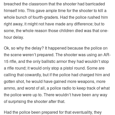
breached the classroom that the shooter had barricaded
himself into. This gave ample time for the shooter to kill a
whole bunch of fourth-graders. Had the police rushed him
right away, it might not have made any difference; but to
some, the whole reason those children died was that one-
hour delay.
Ok, so why the delay? It happened because the police on
the scene weren’t prepared. The shooter was using an AR-
15 rifle, and the only ballistic armor they had wouldn’t stop
a rifle round; it would only stop a pistol round. Some are
calling that cowardly, but if the police had charged him and
gotten shot, he would have gained more weapons, more
ammo, and worst of all, a police radio to keep track of what
the police were up to. There wouldn’t have been any way
of surprising the shooter after that.
Had the police been prepared for that eventuality, they