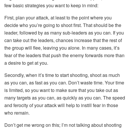
few basic strategies you want to keep in mind:
First, plan your attack, at least to the point where you
decide who you’re going to shoot first. That should be the
leader, followed by as many sub-leaders as you can. If you
can take out the leaders, chances increase that the rest of
the group will flee, leaving you alone. In many cases, it’s
fear of the leaders that push the enemy forwards more than
a desire to get at you.
Secondly, when it’s time to start shooting, shoot as much
as you can, as fast as you can. Don’t waste time. Your time
is limited, so you want to make sure that you take out as
many targets as you can, as quickly as you can. The speed
and ferocity of your attack will help to instill fear in those
who remain.
Don’t get me wrong on this; I’m not talking about shooting