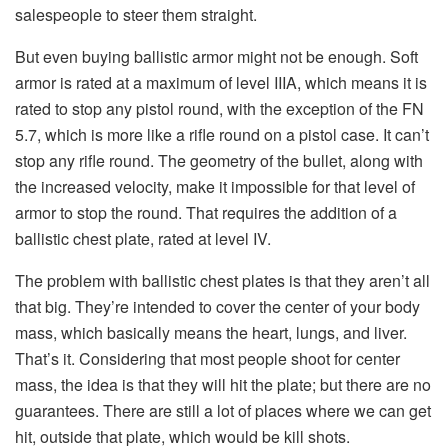
salespeople to steer them straight.
But even buying ballistic armor might not be enough. Soft
armor is rated at a maximum of level IIIA, which means it is
rated to stop any pistol round, with the exception of the FN
5.7, which is more like a rifle round on a pistol case. It can’t
stop any rifle round. The geometry of the bullet, along with
the increased velocity, make it impossible for that level of
armor to stop the round. That requires the addition of a
ballistic chest plate, rated at level IV.
The problem with ballistic chest plates is that they aren’t all
that big. They’re intended to cover the center of your body
mass, which basically means the heart, lungs, and liver.
That’s it. Considering that most people shoot for center
mass, the idea is that they will hit the plate; but there are no
guarantees. There are still a lot of places where we can get
hit, outside that plate, which would be kill shots.