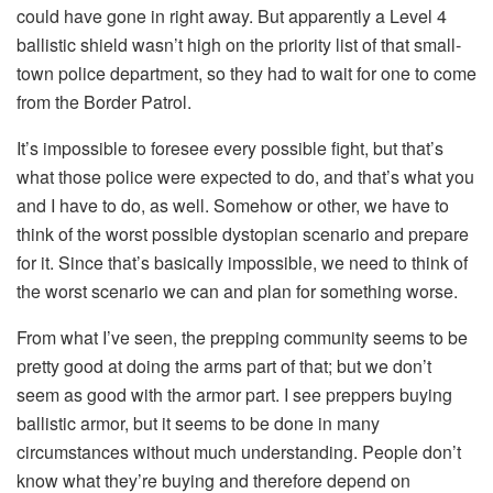
could have gone in right away. But apparently a Level 4
ballistic shield wasn’t high on the priority list of that small-
town police department, so they had to wait for one to come
from the Border Patrol.
It’s impossible to foresee every possible fight, but that’s
what those police were expected to do, and that’s what you
and I have to do, as well. Somehow or other, we have to
think of the worst possible dystopian scenario and prepare
for it. Since that’s basically impossible, we need to think of
the worst scenario we can and plan for something worse.
From what I’ve seen, the prepping community seems to be
pretty good at doing the arms part of that; but we don’t
seem as good with the armor part. I see preppers buying
ballistic armor, but it seems to be done in many
circumstances without much understanding. People don’t
know what they’re buying and therefore depend on