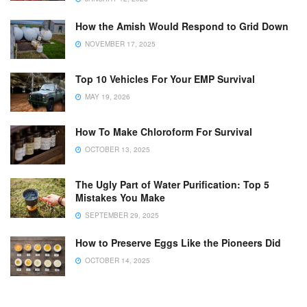
How the Amish Would Respond to Grid Down
NOVEMBER 17, 2025
Top 10 Vehicles For Your EMP Survival
MAY 19, 2026
How To Make Chloroform For Survival
OCTOBER 13, 2025
The Ugly Part of Water Purification: Top 5
Mistakes You Make
SEPTEMBER 29, 2025
How to Preserve Eggs Like the Pioneers Did
OCTOBER 14, 2025