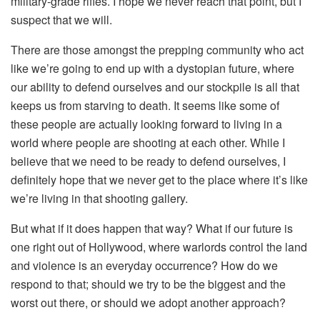
military-grade rifles. I hope we never reach that point, but I
suspect that we will.
There are those amongst the prepping community who act
like we’re going to end up with a dystopian future, where
our ability to defend ourselves and our stockpile is all that
keeps us from starving to death. It seems like some of
these people are actually looking forward to living in a
world where people are shooting at each other. While I
believe that we need to be ready to defend ourselves, I
definitely hope that we never get to the place where it’s like
we’re living in that shooting gallery.
But what if it does happen that way? What if our future is
one right out of Hollywood, where warlords control the land
and violence is an everyday occurrence? How do we
respond to that; should we try to be the biggest and the
worst out there, or should we adopt another approach?