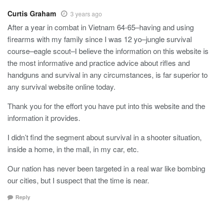
Curtis Graham
3 years ago
After a year in combat in Vietnam 64-65–having and using
firearms with my family since I was 12 yo–jungle survival
course–eagle scout–I believe the information on this website is
the most informative and practice advice about rifles and
handguns and survival in any circumstances, is far superior to
any survival website online today.
Thank you for the effort you have put into this website and the
information it provides.
I didn’t find the segment about survival in a shooter situation,
inside a home, in the mall, in my car, etc.
Our nation has never been targeted in a real war like bombing
our cities, but I suspect that the time is near.
Reply