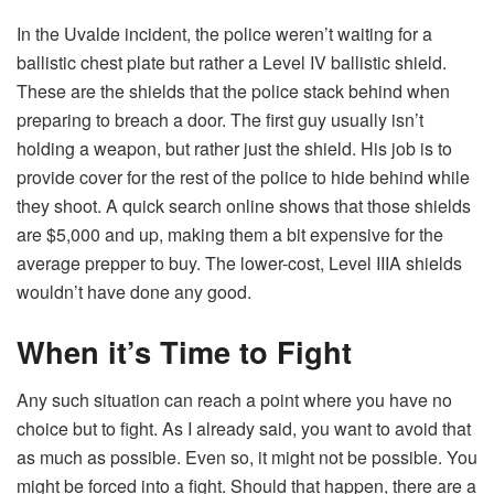
In the Uvalde incident, the police weren’t waiting for a
ballistic chest plate but rather a Level IV ballistic shield.
These are the shields that the police stack behind when
preparing to breach a door. The first guy usually isn’t
holding a weapon, but rather just the shield. His job is to
provide cover for the rest of the police to hide behind while
they shoot. A quick search online shows that those shields
are $5,000 and up, making them a bit expensive for the
average prepper to buy. The lower-cost, Level IIIA shields
wouldn’t have done any good.
When it’s Time to Fight
Any such situation can reach a point where you have no
choice but to fight. As I already said, you want to avoid that
as much as possible. Even so, it might not be possible. You
might be forced into a fight. Should that happen, there are a