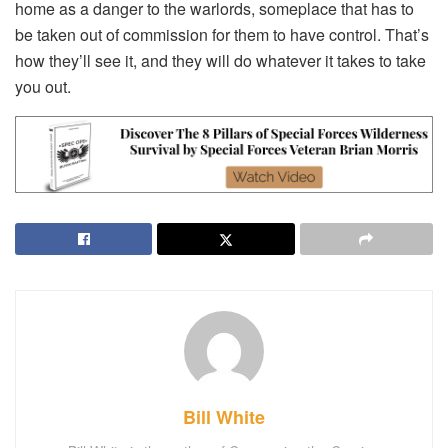
home as a danger to the warlords, someplace that has to
be taken out of commission for them to have control. That’s
how they’ll see it, and they will do whatever it takes to take
you out.
Bill White