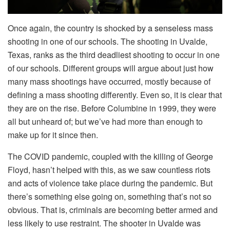
Once again, the country is shocked by a senseless mass
shooting in one of our schools. The shooting in Uvalde,
Texas, ranks as the third deadliest shooting to occur in one
of our schools. Different groups will argue about just how
many mass shootings have occurred, mostly because of
defining a mass shooting differently. Even so, it is clear that
they are on the rise. Before Columbine in 1999, they were
all but unheard of; but we’ve had more than enough to
make up for it since then.
The COVID pandemic, coupled with the killing of George
Floyd, hasn’t helped with this, as we saw countless riots
and acts of violence take place during the pandemic. But
there’s something else going on, something that’s not so
obvious. That is, criminals are becoming better armed and
less likely to use restraint. The shooter in Uvalde was