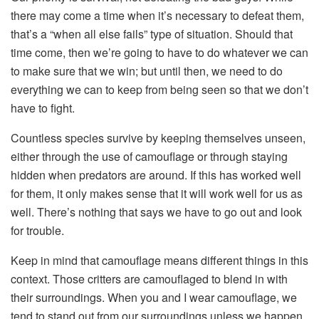
there may come a time when it’s necessary to defeat them,
that’s a “when all else fails” type of situation. Should that
time come, then we’re going to have to do whatever we can
to make sure that we win; but until then, we need to do
everything we can to keep from being seen so that we don’t
have to fight.
Countless species survive by keeping themselves unseen,
either through the use of camouflage or through staying
hidden when predators are around. If this has worked well
for them, it only makes sense that it will work well for us as
well. There’s nothing that says we have to go out and look
for trouble.
Keep in mind that camouflage means different things in this
context. Those critters are camouflaged to blend in with
their surroundings. When you and I wear camouflage, we
tend to stand out from our surroundings unless we happen