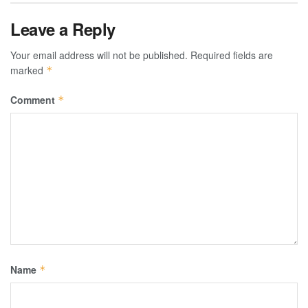
Leave a Reply
Your email address will not be published.
Required fields are
marked
*
Comment
*
Name
*