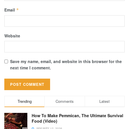
Email
*
Website
Save my name, email, and website in this browser for the
next time I comment.
Trending
Comments
Latest
How To Make Pemmican, The Ultimate Survival
Food (Video)
JANUARY 12, 2026