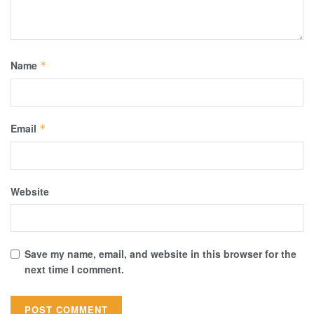
Name
*
Email
*
Website
Save my name, email, and website in this browser for the
next time I comment.