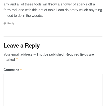
any and all of these tools will throw a shower of sparks off a
ferro rod, and with this set of tools I can do pretty much anything
I need to do in the woods.
Reply
Leave a Reply
Your email address will not be published.
Required fields are
marked
*
Comment
*