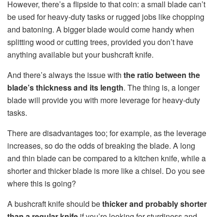
However, there’s a flipside to that coin: a small blade can’t
be used for heavy-duty tasks or rugged jobs like chopping
and batoning. A bigger blade would come handy when
splitting wood or cutting trees, provided you don’t have
anything available but your bushcraft knife.
And there’s always the issue with
the ratio between the
blade’s thickness and its length
. The thing is, a longer
blade will provide you with more leverage for heavy-duty
tasks.
There are disadvantages too; for example, as the leverage
increases, so do the odds of breaking the blade. A long
and thin blade can be compared to a kitchen knife, while a
shorter and thicker blade is more like a chisel. Do you see
where this is going?
A bushcraft knife should be
thicker and probably shorter
than a regular knife
if you’re looking for sturdiness and