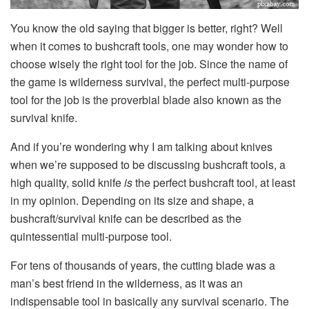
You know the old saying that bigger is better, right? Well
when it comes to bushcraft tools, one may wonder how to
choose wisely the right tool for the job. Since the name of
the game is wilderness survival, the perfect multi-purpose
tool for the job is the proverbial blade also known as the
survival knife.
And if you’re wondering why I am talking about knives
when we’re supposed to be discussing bushcraft tools, a
high quality, solid knife
is
the perfect bushcraft tool, at least
in my opinion. Depending on its size and shape, a
bushcraft/survival knife can be described as the
quintessential multi-purpose tool.
For tens of thousands of years, the cutting blade was a
man’s best friend in the wilderness, as it was an
indispensable tool in basically any survival scenario. The