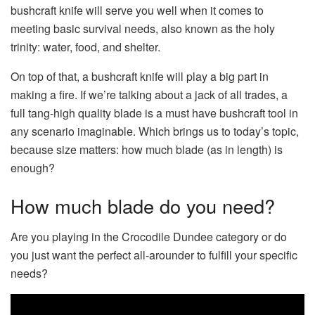
bushcraft knife will serve you well when it comes to
meeting basic survival needs, also known as the holy
trinity: water, food, and shelter.
On top of that, a bushcraft knife will play a big part in
making a fire. If we’re talking about a jack of all trades, a
full tang-high quality blade is a must have bushcraft tool in
any scenario imaginable. Which brings us to today’s topic,
because size matters: how much blade (as in length) is
enough?
How much blade do you need?
Are you playing in the Crocodile Dundee category or do
you just want the perfect all-arounder to fulfill your specific
needs?