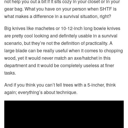
not help you out a bit if it sits cozy in your closet or in your
gear bag. What you have on your person when SHTF is
what makes a difference in a survival situation, right?
Big knives like machetes or 10-12-inch long bowie knives
are pretty cool looking and definitely usable in a survival
scenario, but they’re not the definition of practicality. A
large blade can be really useful when it comes to chopping
wood, yet it would never match an axe/hatchet in this
department and it would be completely useless at finer
tasks.
And if you think you can’t fell trees with a 5-incher, think
again; everything’s about technique.