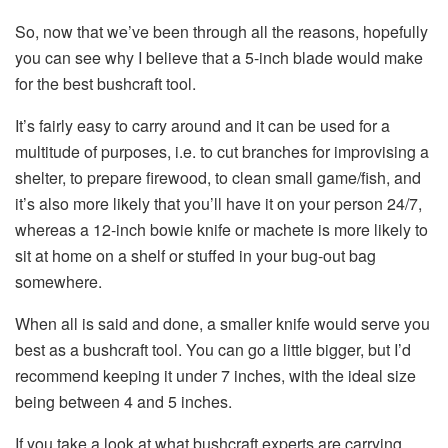
So, now that we’ve been through all the reasons, hopefully
you can see why I believe that a 5-inch blade would make
for the best bushcraft tool.
It’s fairly easy to carry around and it can be used for a
multitude of purposes, i.e. to cut branches for improvising a
shelter, to prepare firewood, to clean small game/fish, and
it’s also more likely that you’ll have it on your person 24/7,
whereas a 12-inch bowie knife or machete is more likely to
sit at home on a shelf or stuffed in your bug-out bag
somewhere.
When all is said and done, a smaller knife would serve you
best as a bushcraft tool. You can go a little bigger, but I’d
recommend keeping it under 7 inches, with the ideal size
being between 4 and 5 inches.
If you take a look at what bushcraft experts are carrying,