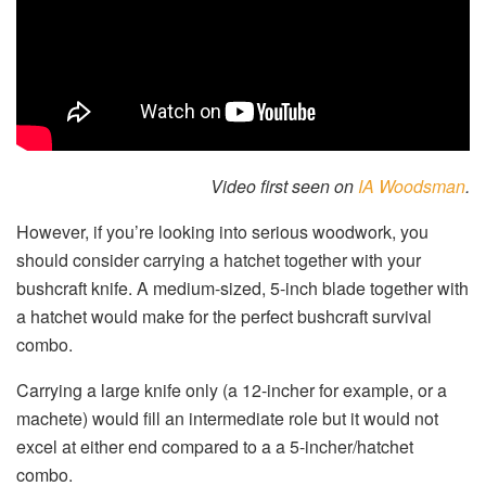
Video first seen on
IA Woodsman
.
However, if you’re looking into serious woodwork, you
should consider carrying a hatchet together with your
bushcraft knife. A medium-sized, 5-inch blade together with
a hatchet would make for the perfect bushcraft survival
combo.
Carrying a large knife only (a 12-incher for example, or a
machete) would fill an intermediate role but it would not
excel at either end compared to a a 5-incher/hatchet
combo.