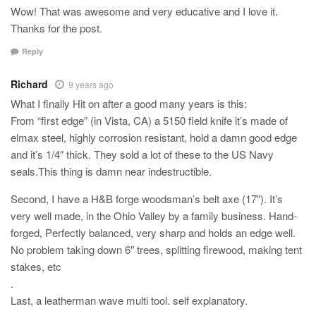
Wow! That was awesome and very educative and I love it.
Thanks for the post.
Reply
Richard
9 years ago
What I finally Hit on after a good many years is this:
From “first edge” (in Vista, CA) a 5150 field knife it’s made of
elmax steel, highly corrosion resistant, hold a damn good edge
and it’s 1/4″ thick. They sold a lot of these to the US Navy
seals.This thing is damn near indestructible.
Second, I have a H&B forge woodsman’s belt axe (17″). It’s
very well made, in the Ohio Valley by a family business. Hand-
forged, Perfectly balanced, very sharp and holds an edge well.
No problem taking down 6″ trees, splitting firewood, making tent
stakes, etc
.
Last, a leatherman wave multi tool. self explanatory.