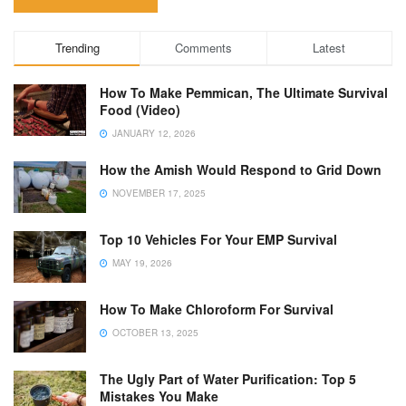
Trending
Comments
Latest
How To Make Pemmican, The Ultimate Survival
Food (Video)
JANUARY 12, 2026
How the Amish Would Respond to Grid Down
NOVEMBER 17, 2025
Top 10 Vehicles For Your EMP Survival
MAY 19, 2026
How To Make Chloroform For Survival
OCTOBER 13, 2025
The Ugly Part of Water Purification: Top 5
Mistakes You Make