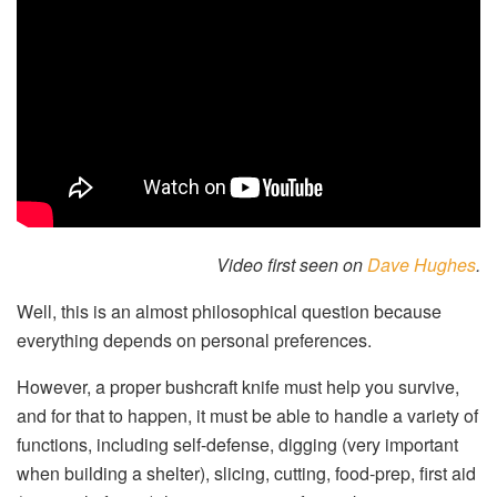
Video first seen on
Dave Hughes
.
Well, this is an almost philosophical question because
everything depends on personal preferences.
However, a proper bushcraft knife must help you survive,
and for that to happen, it must be able to handle a variety of
functions, including self-defense, digging (very important
when building a shelter), slicing, cutting, food-prep, first aid