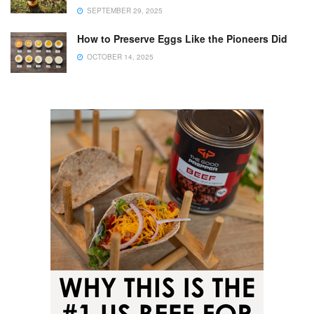
SEPTEMBER 29, 2025
How to Preserve Eggs Like the Pioneers Did
OCTOBER 14, 2025