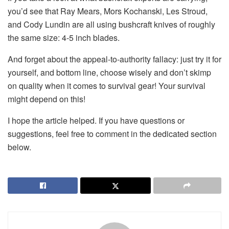
you’d see that Ray Mears, Mors Kochanski, Les Stroud,
and Cody Lundin are all using bushcraft knives of roughly
the same size: 4-5 inch blades.
And forget about the appeal-to-authority fallacy: just try it for
yourself, and bottom line, choose wisely and don’t skimp
on quality when it comes to survival gear! Your survival
might depend on this!
I hope the article helped. If you have questions or
suggestions, feel free to comment in the dedicated section
below.