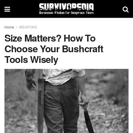
Home
WEAPONS
Size Matters? How To
Choose Your Bushcraft
Tools Wisely