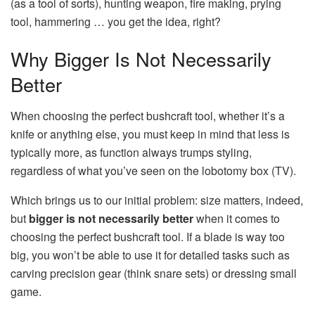
(as a tool of sorts), hunting weapon, fire making, prying
tool, hammering … you get the idea, right?
Why Bigger Is Not Necessarily
Better
When choosing the perfect bushcraft tool, whether it’s a
knife or anything else, you must keep in mind that less is
typically more, as function always trumps styling,
regardless of what you’ve seen on the lobotomy box (TV).
Which brings us to our initial problem: size matters, indeed,
but
bigger is not necessarily better
when it comes to
choosing the perfect bushcraft tool. If a blade is way too
big, you won’t be able to use it for detailed tasks such as
carving precision gear (think snare sets) or dressing small
game.