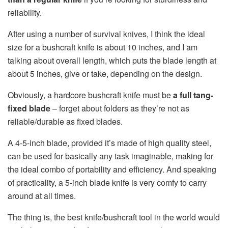
reliability.
After using a number of survival knives, I think the ideal
size for a bushcraft knife is about 10 inches, and I am
talking about overall length, which puts the blade length at
about 5 inches, give or take, depending on the design.
Obviously, a hardcore bushcraft knife must be
a full tang-
fixed blade
– forget about folders as they’re not as
reliable/durable as fixed blades.
A 4-5-inch blade, provided it’s made of high quality steel,
can be used for basically any task imaginable, making for
the ideal combo of portability and efficiency. And speaking
of practicality, a 5-inch blade knife is very comfy to carry
around at all times.
The thing is, the best knife/bushcraft tool in the world would