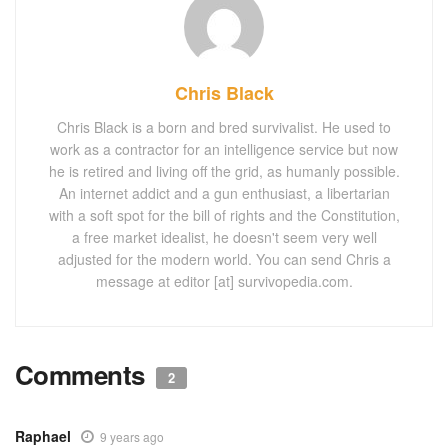
Chris Black
Chris Black is a born and bred survivalist. He used to
work as a contractor for an intelligence service but now
he is retired and living off the grid, as humanly possible.
An internet addict and a gun enthusiast, a libertarian
with a soft spot for the bill of rights and the Constitution,
a free market idealist, he doesn't seem very well
adjusted for the modern world. You can send Chris a
message at editor [at] survivopedia.com.
Comments
2
Raphael
9 years ago