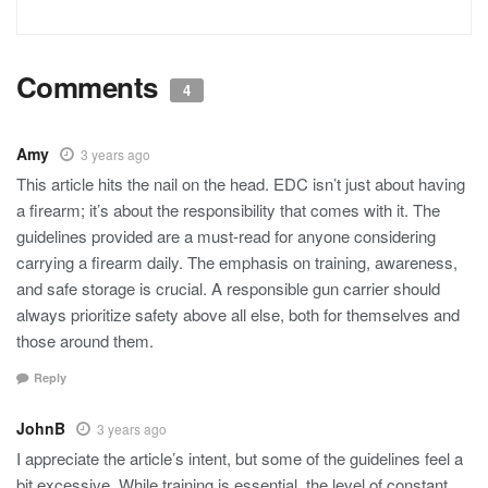
Comments
4
Amy
3 years ago
This article hits the nail on the head. EDC isn’t just about having
a firearm; it’s about the responsibility that comes with it. The
guidelines provided are a must-read for anyone considering
carrying a firearm daily. The emphasis on training, awareness,
and safe storage is crucial. A responsible gun carrier should
always prioritize safety above all else, both for themselves and
those around them.
Reply
JohnB
3 years ago
I appreciate the article’s intent, but some of the guidelines feel a
bit excessive. While training is essential, the level of constant