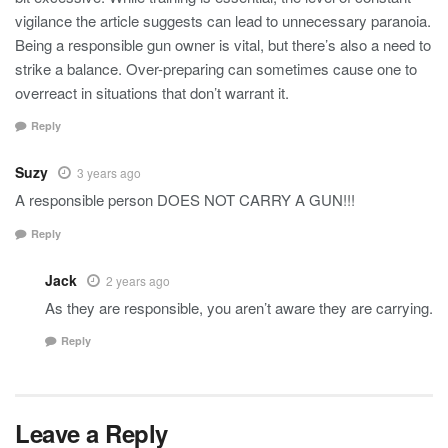
vigilance the article suggests can lead to unnecessary paranoia.
Being a responsible gun owner is vital, but there’s also a need to
strike a balance. Over-preparing can sometimes cause one to
overreact in situations that don’t warrant it.
Reply
Suzy
3 years ago
A responsible person DOES NOT CARRY A GUN!!!
Reply
Jack
2 years ago
As they are responsible, you aren’t aware they are carrying.
Reply
Leave a Reply