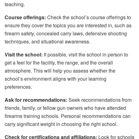
teaching.
Course offerings:
Check the school’s course offerings to
ensure they cover the topics you are interested in, such as
firearm safety, concealed carry laws, defensive shooting
techniques, and situational awareness.
Visit the school:
If possible, visit the school in person to
get a feel for the facility, the range, and the overall
atmosphere. This will help you assess whether the
school’s environment aligns with your learning
preferences.
Ask for recommendations:
Seek recommendations from
friends, family, or fellow gun owners who have attended
firearms training schools. Personal recommendations can
carry significant weight in choosing the right school.
Check for certifications and affiliations:
Look for schools