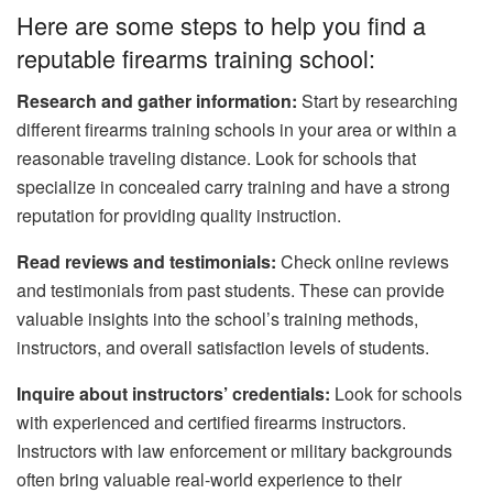
Here are some steps to help you find a
reputable firearms training school:
Research and gather information:
Start by researching
different firearms training schools in your area or within a
reasonable traveling distance. Look for schools that
specialize in concealed carry training and have a strong
reputation for providing quality instruction.
Read reviews and testimonials:
Check online reviews
and testimonials from past students. These can provide
valuable insights into the school’s training methods,
instructors, and overall satisfaction levels of students.
Inquire about instructors’ credentials:
Look for schools
with experienced and certified firearms instructors.
Instructors with law enforcement or military backgrounds
often bring valuable real-world experience to their