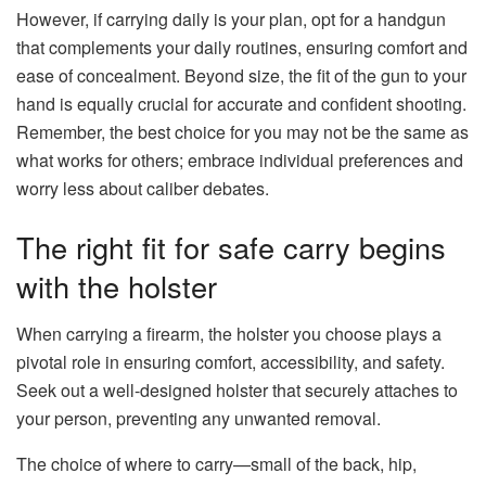
However, if carrying daily is your plan, opt for a handgun
that complements your daily routines, ensuring comfort and
ease of concealment. Beyond size, the fit of the gun to your
hand is equally crucial for accurate and confident shooting.
Remember, the best choice for you may not be the same as
what works for others; embrace individual preferences and
worry less about caliber debates.
The right fit for safe carry begins
with the holster
When carrying a firearm, the holster you choose plays a
pivotal role in ensuring comfort, accessibility, and safety.
Seek out a well-designed holster that securely attaches to
your person, preventing any unwanted removal.
The choice of where to carry—small of the back, hip,