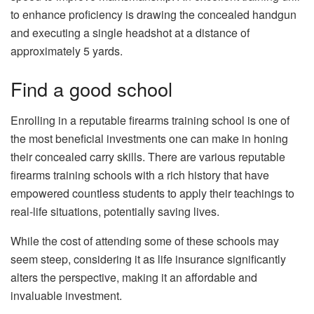
to enhance proficiency is drawing the concealed handgun
and executing a single headshot at a distance of
approximately 5 yards.
Find a good school
Enrolling in a reputable firearms training school is one of
the most beneficial investments one can make in honing
their concealed carry skills. There are various reputable
firearms training schools with a rich history that have
empowered countless students to apply their teachings to
real-life situations, potentially saving lives.
While the cost of attending some of these schools may
seem steep, considering it as life insurance significantly
alters the perspective, making it an affordable and
invaluable investment.