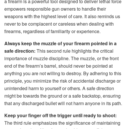
a firearm is a powerful tool designed to deliver lethal force
empowers responsible gun owners to handle their
weapons with the highest level of care. It also reminds us
never to be complacent or careless when dealing with
firearms, regardless of familiarity or experience.
Always keep the muzzle of your firearm pointed in a
safe direction:
This second rule highlights the critical
importance of muzzle discipline. The muzzle, or the front
end of the firearm’s barrel, should never be pointed at
anything you are not willing to destroy. By adhering to this
principle, you minimize the risk of accidental discharge or
unintended harm to yourself or others. A safe direction
might be towards the ground or a safe backstop, ensuring
that any discharged bullet will not harm anyone in its path.
Keep your finger off the trigger until ready to shoot:
The third rule emphasizes the significance of maintaining