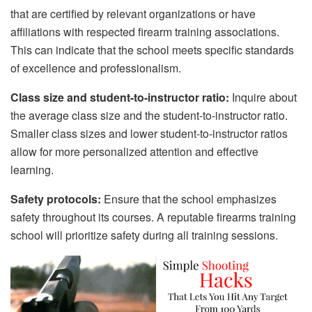
that are certified by relevant organizations or have
affiliations with respected firearm training associations.
This can indicate that the school meets specific standards
of excellence and professionalism.
Class size and student-to-instructor ratio:
Inquire about
the average class size and the student-to-instructor ratio.
Smaller class sizes and lower student-to-instructor ratios
allow for more personalized attention and effective
learning.
Safety protocols:
Ensure that the school emphasizes
safety throughout its courses. A reputable firearms training
school will prioritize safety during all training sessions.