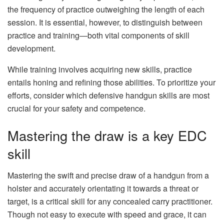
the frequency of practice outweighing the length of each
session. It is essential, however, to distinguish between
practice and training—both vital components of skill
development.
While training involves acquiring new skills, practice
entails honing and refining those abilities. To prioritize your
efforts, consider which defensive handgun skills are most
crucial for your safety and competence.
Mastering the draw is a key EDC
skill
Mastering the swift and precise draw of a handgun from a
holster and accurately orientating it towards a threat or
target, is a critical skill for any concealed carry practitioner.
Though not easy to execute with speed and grace, it can