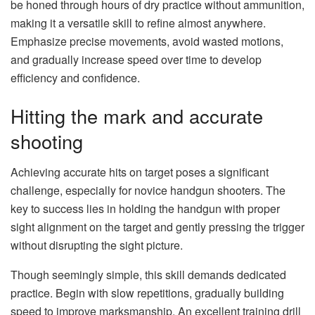
be honed through hours of dry practice without ammunition,
making it a versatile skill to refine almost anywhere.
Emphasize precise movements, avoid wasted motions,
and gradually increase speed over time to develop
efficiency and confidence.
Hitting the mark and accurate
shooting
Achieving accurate hits on target poses a significant
challenge, especially for novice handgun shooters. The
key to success lies in holding the handgun with proper
sight alignment on the target and gently pressing the trigger
without disrupting the sight picture.
Though seemingly simple, this skill demands dedicated
practice. Begin with slow repetitions, gradually building
speed to improve marksmanship. An excellent training drill