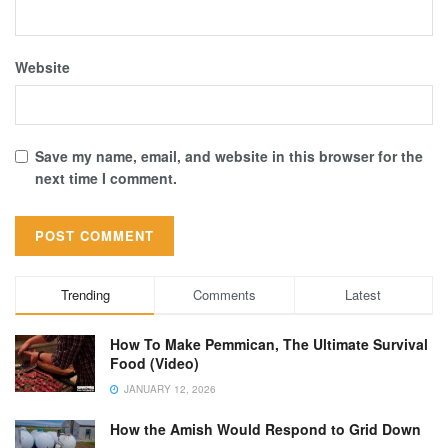
Website
Save my name, email, and website in this browser for the
next time I comment.
Trending
Comments
Latest
How To Make Pemmican, The Ultimate Survival
Food (Video)
JANUARY 12, 2026
How the Amish Would Respond to Grid Down