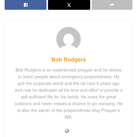
Bob Rodgers
Bob Rodgers is an experienced prepper and he strives
to teach people about emergency preparedness. He
quit the corporate world and the rat race 6 years ago
and now he dedicates all his time and effort to provide a
self-sufficient life for his family. He loves the great
outdoors and never misses a chance to go camping. He
is also the owner of the preparedness blog Prepper’s
Will.