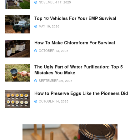
NOVEMBER 17, 2025
Top 10 Vehicles For Your EMP Survival
MAY 19, 2026
How To Make Chloroform For Survival
OCTOBER 13, 2025
The Ugly Part of Water Purification: Top 5
Mistakes You Make
SEPTEMBER 29, 2025
How to Preserve Eggs Like the Pioneers Did
OCTOBER 14, 2025