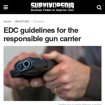
Home
WEAPONS
Firearms
EDC guidelines for the
responsible gun carrier
loading gun in home defense scenario