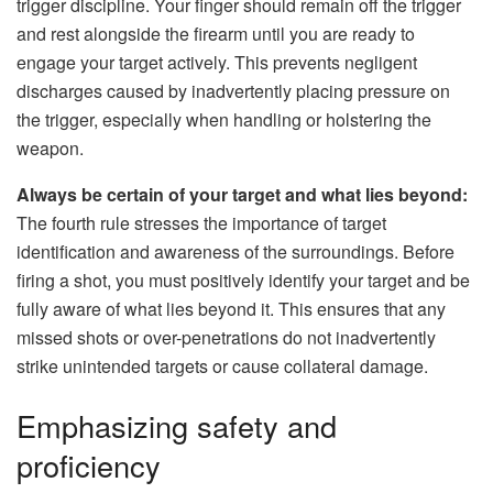
trigger discipline. Your finger should remain off the trigger
and rest alongside the firearm until you are ready to
engage your target actively. This prevents negligent
discharges caused by inadvertently placing pressure on
the trigger, especially when handling or holstering the
weapon.
Always be certain of your target and what lies beyond:
The fourth rule stresses the importance of target
identification and awareness of the surroundings. Before
firing a shot, you must positively identify your target and be
fully aware of what lies beyond it. This ensures that any
missed shots or over-penetrations do not inadvertently
strike unintended targets or cause collateral damage.
Emphasizing safety and
proficiency