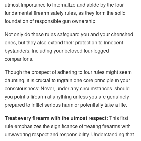
utmost importance to internalize and abide by the four
fundamental firearm safety rules, as they form the solid
foundation of responsible gun ownership.
Not only do these rules safeguard you and your cherished
ones, but they also extend their protection to innocent
bystanders, including your beloved four-legged
companions.
Though the prospect of adhering to four rules might seem
daunting, it is crucial to ingrain one core principle in your
consciousness: Never, under any circumstances, should
you point a firearm at anything unless you are genuinely
prepared to inflict serious harm or potentially take a life.
Treat every firearm with the utmost respect:
This first
rule emphasizes the significance of treating firearms with
unwavering respect and responsibility. Understanding that