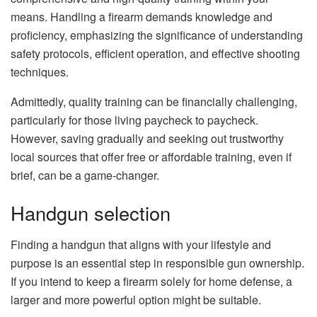
means. Handling a firearm demands knowledge and
proficiency, emphasizing the significance of understanding
safety protocols, efficient operation, and effective shooting
techniques.
Admittedly, quality training can be financially challenging,
particularly for those living paycheck to paycheck.
However, saving gradually and seeking out trustworthy
local sources that offer free or affordable training, even if
brief, can be a game-changer.
Handgun selection
Finding a handgun that aligns with your lifestyle and
purpose is an essential step in responsible gun ownership.
If you intend to keep a firearm solely for home defense, a
larger and more powerful option might be suitable.