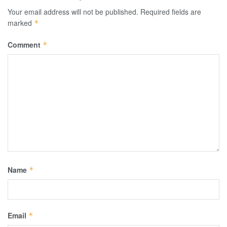
Your email address will not be published.
Required fields are
marked
*
Comment
*
Name
*
Email
*