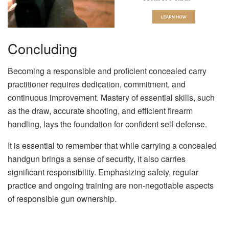
Concluding
Becoming a responsible and proficient concealed carry
practitioner requires dedication, commitment, and
continuous improvement. Mastery of essential skills, such
as the draw, accurate shooting, and efficient firearm
handling, lays the foundation for confident self-defense.
It is essential to remember that while carrying a concealed
handgun brings a sense of security, it also carries
significant responsibility. Emphasizing safety, regular
practice and ongoing training are non-negotiable aspects
of responsible gun ownership.