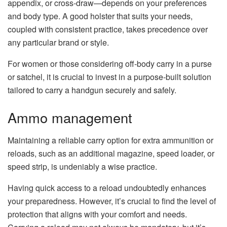
appendix, or cross-draw—depends on your preferences
and body type. A good holster that suits your needs,
coupled with consistent practice, takes precedence over
any particular brand or style.
For women or those considering off-body carry in a purse
or satchel, it is crucial to invest in a purpose-built solution
tailored to carry a handgun securely and safely.
Ammo management
Maintaining a reliable carry option for extra ammunition or
reloads, such as an additional magazine, speed loader, or
speed strip, is undeniably a wise practice.
Having quick access to a reload undoubtedly enhances
your preparedness. However, it’s crucial to find the level of
protection that aligns with your comfort and needs.