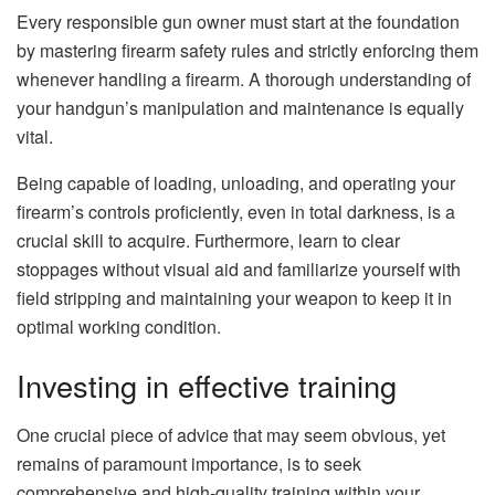
Every responsible gun owner must start at the foundation
by mastering firearm safety rules and strictly enforcing them
whenever handling a firearm. A thorough understanding of
your handgun’s manipulation and maintenance is equally
vital.
Being capable of loading, unloading, and operating your
firearm’s controls proficiently, even in total darkness, is a
crucial skill to acquire. Furthermore, learn to clear
stoppages without visual aid and familiarize yourself with
field stripping and maintaining your weapon to keep it in
optimal working condition.
Investing in effective training
One crucial piece of advice that may seem obvious, yet
remains of paramount importance, is to seek
comprehensive and high-quality training within your