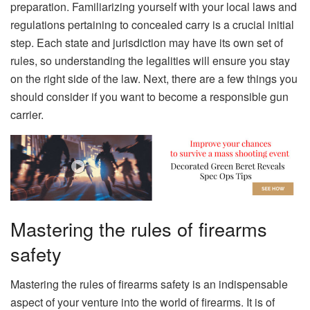
preparation. Familiarizing yourself with your local laws and
regulations pertaining to concealed carry is a crucial initial
step. Each state and jurisdiction may have its own set of
rules, so understanding the legalities will ensure you stay
on the right side of the law. Next, there are a few things you
should consider if you want to become a responsible gun
carrier.
Mastering the rules of firearms
safety
Mastering the rules of firearms safety is an indispensable
aspect of your venture into the world of firearms. It is of