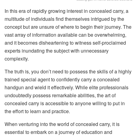
In this era of rapidly growing interest in concealed carry, a
multitude of individuals find themselves intrigued by the
concept but are unsure of where to begin their journey. The
vast array of information available can be overwhelming,
and it becomes disheartening to witness self-proclaimed
experts inundating the subject with unnecessary
complexity.
The truth is, you don’t need to possess the skills of a highly
trained special agent to confidently carry a concealed
handgun and wield it effectively. While elite professionals
undoubtedly possess remarkable abilities, the art of
concealed carry is accessible to anyone willing to put in
the effort to learn and practice.
When venturing into the world of concealed carry, it is
essential to embark on a journey of education and