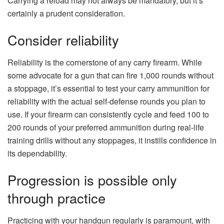
Carrying a reload may not always be mandatory, but it’s
certainly a prudent consideration.
Consider reliability
Reliability is the cornerstone of any carry firearm. While
some advocate for a gun that can fire 1,000 rounds without
a stoppage, it’s essential to test your carry ammunition for
reliability with the actual self-defense rounds you plan to
use. If your firearm can consistently cycle and feed 100 to
200 rounds of your preferred ammunition during real-life
training drills without any stoppages, it instills confidence in
its dependability.
Progression is possible only
through practice
Practicing with your handgun regularly is paramount, with