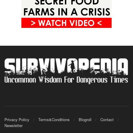
Privacy Policy
Terms&Conditions
Blogroll
Contact
Newsletter