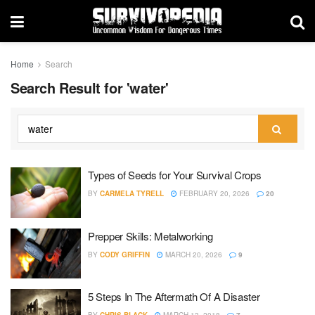
Home
Search
Search Result for 'water'
Types of Seeds for Your Survival Crops
BY
CARMELA TYRELL
FEBRUARY 20, 2026
20
Prepper Skills: Metalworking
BY
CODY GRIFFIN
MARCH 20, 2026
9
5 Steps In The Aftermath Of A Disaster