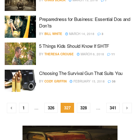
BY
CHRIS BLACK
MARCH 13, 2018
7
Preparedness for Business: Essential Dos and
Don’ts
BY
BILL WHITE
MARCH 14, 2018
3
5 Things Kids Should Know If SHTF
BY
THERESA CROUSE
MARCH 6, 2018
11
Choosing The Survival Gun That Suits You
BY
CODY GRIFFIN
FEBRUARY 15, 2018
36
1
…
326
327
328
…
341