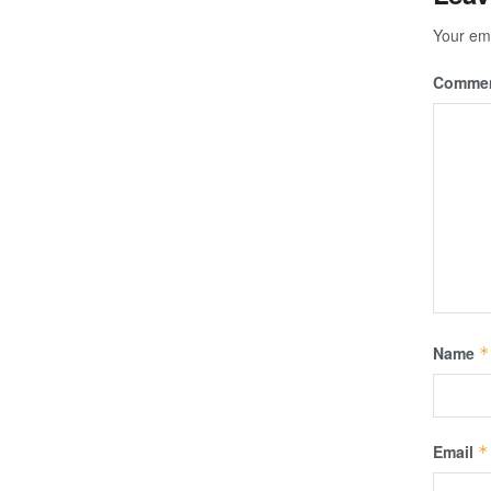
Your ema
Comme
Name
*
Email
*