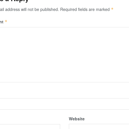
il address will not be published.
Required fields are marked
*
nt
*
Website