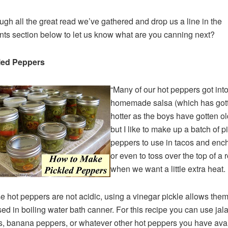
ugh all the great read we’ve gathered and drop us a line in the
s section below to let us know what are you canning next?
kled Peppers
“Many of our hot peppers got into
homemade salsa (which has got
hotter as the boys have gotten ol
but I like to make up a batch of p
peppers to use in tacos and ench
or even to toss over the top of a 
when we want a little extra heat.
 hot peppers are not acidic, using a vinegar pickle allows them
ed in boiling water bath canner. For this recipe you can use ja
, banana peppers, or whatever other hot peppers you have avai