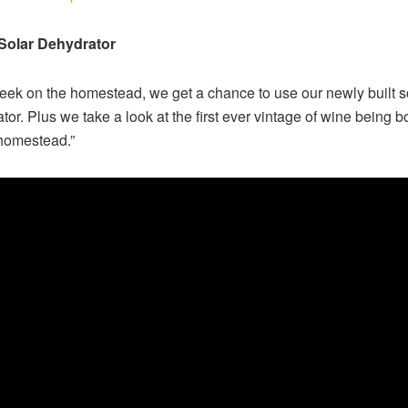
 Solar Dehydrator
eek on the homestead, we get a chance to use our newly built s
tor. Plus we take a look at the first ever vintage of wine being bo
homestead.”