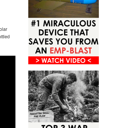
olar
ttled