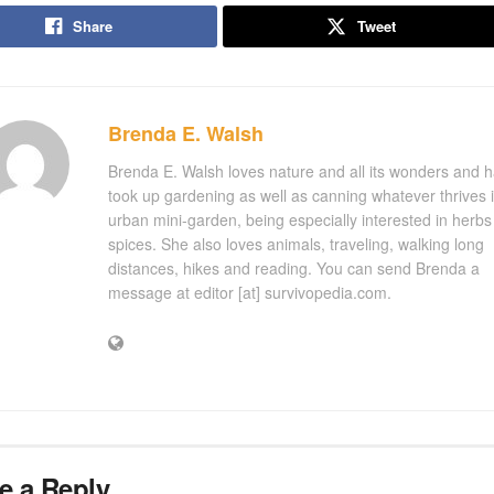
Share
Tweet
Brenda E. Walsh
Brenda E. Walsh loves nature and all its wonders and 
took up gardening as well as canning whatever thrives 
urban mini-garden, being especially interested in herb
spices. She also loves animals, traveling, walking long
distances, hikes and reading. You can send Brenda a
message at editor [at] survivopedia.com.
e a Reply