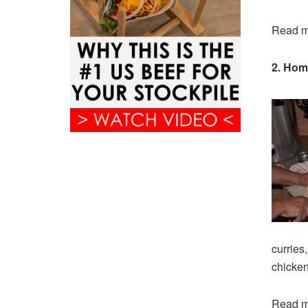
Read m
2. Hom
curries
chicken
Read m