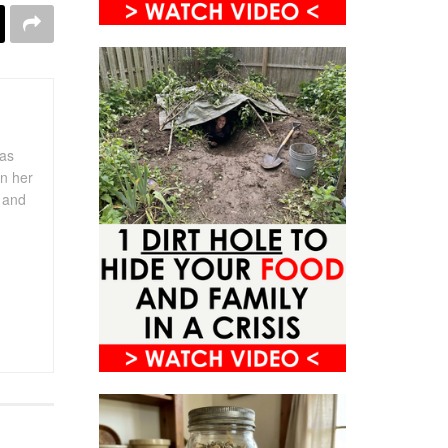
has
in her
s and