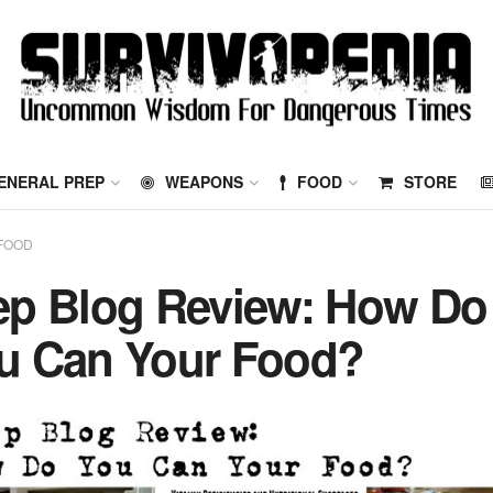
ENERAL PREP
WEAPONS
FOOD
STORE
FOOD
ep Blog Review: How Do
u Can Your Food?