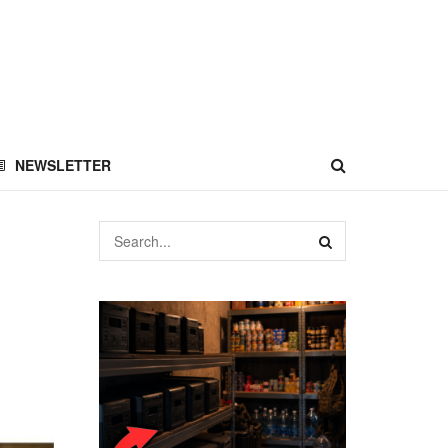
NEWSLETTER