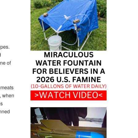
types.
d
ne of
e meats
e, when
es
anned