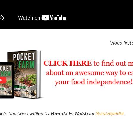
Video first
ticle has been written by
Brenda E. Walsh
for
Survivopedia
.