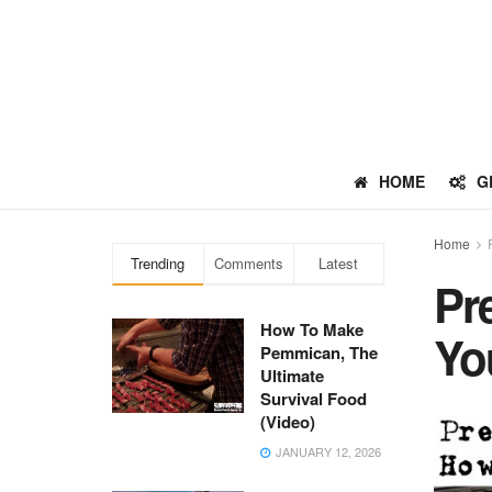
HOME
G
Home
Trending
Comments
Latest
Pr
How To Make
Yo
Pemmican, The
Ultimate
Survival Food
(Video)
JANUARY 12, 2026