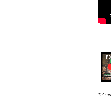
This ar