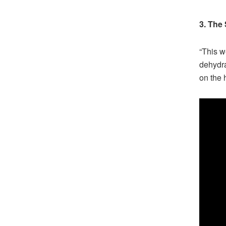
3. The
“This w
dehydra
on the 