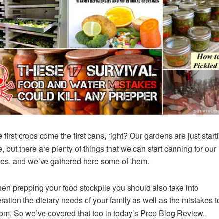
 first crops come the first cans, right? Our gardens are just start
, but there are plenty of things that we can start canning for our
les, and we’ve gathered here some of them.
en prepping your food stockpile you should also take into
ration the dietary needs of your family as well as the mistakes t
om. So we’ve covered that too in today’s Prep Blog Review.