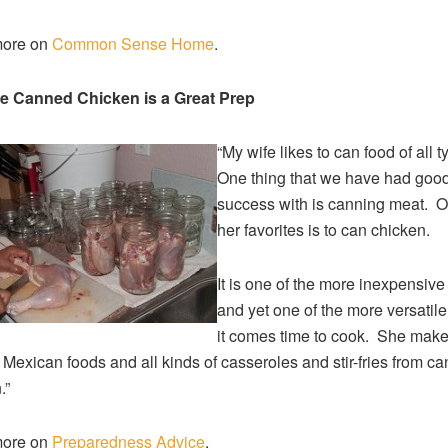
ore on
Common Sense Home
.
e Canned Chicken is a Great Prep
“My wife likes to can food of all 
One thing that we have had goo
success with is canning meat. O
her favorites is to can chicken.
It is one of the more inexpensiv
and yet one of the more versatil
it comes time to cook. She mak
, Mexican foods and all kinds of casseroles and stir-fries from c
.”
ore on
Preparedness Advice
.