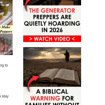
ing to
o stay