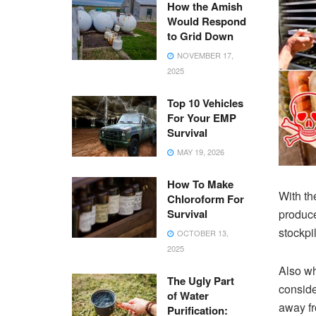
How the Amish
Would Respond
to Grid Down
NOVEMBER 17,
2025
Top 10 Vehicles
For Your EMP
Survival
MAY 19, 2026
How To Make
With the
Chloroform For
Survival
produce
stockpi
OCTOBER 13,
2025
Also wh
The Ugly Part
conside
of Water
away fr
Purification: