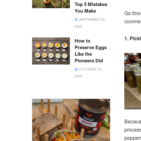
Top 5 Mistakes
You Make
Go thro
SEPTEMBER 29,
comment
2025
1. Pic
How to
Preserve Eggs
Like the
Pioneers Did
OCTOBER 14,
2025
Because
process
peppers