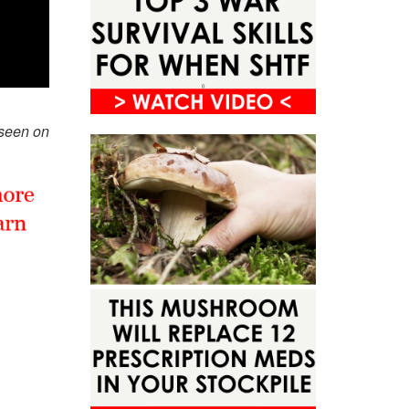
 seen on