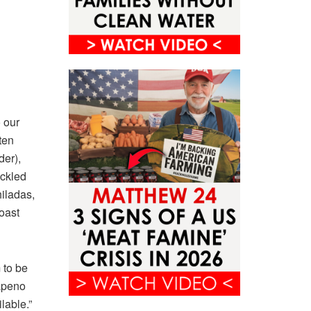
 our
ten
der),
ickled
iladas,
roast
 to be
lapeno
lable.”