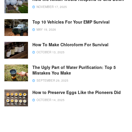
NOVEMBER 17, 2025
Top 10 Vehicles For Your EMP Survival
MAY 19, 2026
How To Make Chloroform For Survival
OCTOBER 13, 2025
The Ugly Part of Water Purification: Top 5
Mistakes You Make
SEPTEMBER 29, 2025
How to Preserve Eggs Like the Pioneers Did
OCTOBER 14, 2025