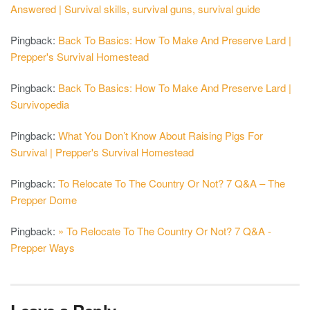
Answered | Survival skills, survival guns, survival guide
Pingback:
Back To Basics: How To Make And Preserve Lard |
Prepper's Survival Homestead
Pingback:
Back To Basics: How To Make And Preserve Lard |
Survivopedia
Pingback:
What You Don’t Know About Raising Pigs For
Survival | Prepper's Survival Homestead
Pingback:
To Relocate To The Country Or Not? 7 Q&A – The
Prepper Dome
Pingback:
» To Relocate To The Country Or Not? 7 Q&A -
Prepper Ways