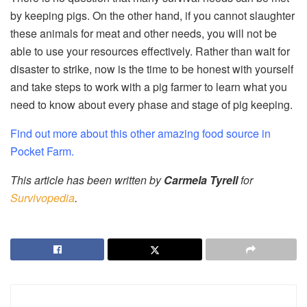
by keeping pigs. On the other hand, if you cannot slaughter
these animals for meat and other needs, you will not be
able to use your resources effectively. Rather than wait for
disaster to strike, now is the time to be honest with yourself
and take steps to work with a pig farmer to learn what you
need to know about every phase and stage of pig keeping.
Find out more about this other amazing food source in
Pocket Farm.
This article has been written by
Carmela Tyrell
for
Survivopedia
.