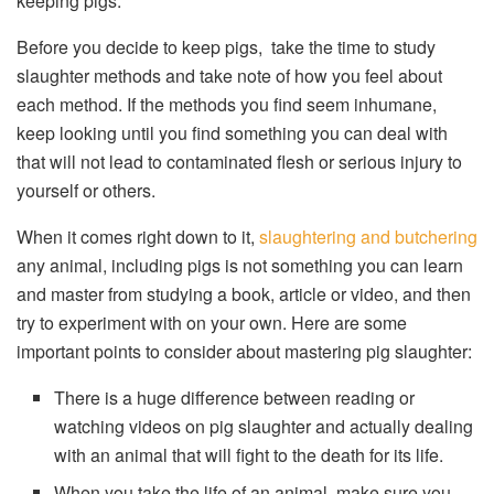
keeping pigs.
Before you decide to keep pigs, take the time to study
slaughter methods and take note of how you feel about
each method. If the methods you find seem inhumane,
keep looking until you find something you can deal with
that will not lead to contaminated flesh or serious injury to
yourself or others.
When it comes right down to it,
slaughtering and butchering
any animal, including pigs is not something you can learn
and master from studying a book, article or video, and then
try to experiment with on your own. Here are some
important points to consider about mastering pig slaughter:
There is a huge difference between reading or
watching videos on pig slaughter and actually dealing
with an animal that will fight to the death for its life.
When you take the life of an animal, make sure you