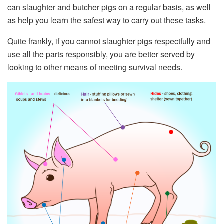
can slaughter and butcher pigs on a regular basis, as well
as help you learn the safest way to carry out these tasks.
Quite frankly, if you cannot slaughter pigs respectfully and
use all the parts responsibly, you are better served by
looking to other means of meeting survival needs.