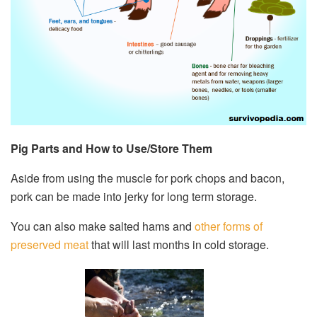
Pig Parts and How to Use/Store Them
Aside from using the muscle for pork chops and bacon,
pork can be made into jerky for long term storage.
You can also make salted hams and
other forms of
preserved meat
that will last months in cold storage.