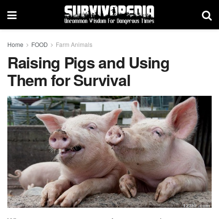
Home
FOOD
Farm Animals
Raising Pigs and Using
Them for Survival