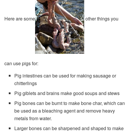
Here are some
other things you
can use pigs for:
Pig intestines can be used for making sausage or
chitterlings
Pig giblets and brains make good soups and stews
Pig bones can be burnt to make bone char, which can
be used as a bleaching agent and remove heavy
metals from water.
Larger bones can be sharpened and shaped to make