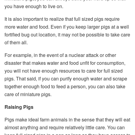
you have enough to live on.
It is also important to realize that full sized pigs require
more water and food. Even if you keep larger pigs at a well
fortified bug out location, it may not be possible to take care
of them all.
For example, in the event of a nuclear attack or other
disaster that makes water and food unfit for consumption,
you will not have enough resources to care for full sized
pigs. That said, if you can purify enough water and scrape
together enough food to feed a person, you can also take
care of miniature pigs.
Raising Pigs
Pigs make ideal farm animals in the sense that they will eat
almost anything and require relatively little care. You can