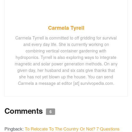
Carmela Tyrell
Carmela Tyrrell is committed to off gridding for survival
and every day life. She is currently working on
combining vertical container gardening with
hydroponics. Tyrrell is also exploring ways to integrate
magnetic and solar power generation methods. On any
given day, her husband and six cats give thanks that
she has not yet blown up the house. You can send
Carmela a message at editor [at] survivopedia.com.
Comments
6
Pingback:
To Relocate To The Country Or Not? 7 Questions