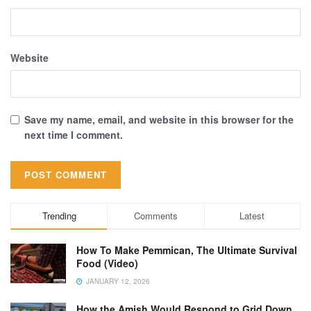
Website
Save my name, email, and website in this browser for the
next time I comment.
Trending
Comments
Latest
How To Make Pemmican, The Ultimate Survival
Food (Video)
JANUARY 12, 2026
How the Amish Would Respond to Grid Down