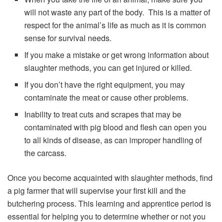
will not waste any part of the body. This is a matter of
respect for the animal’s life as much as it is common
sense for survival needs.
If you make a mistake or get wrong information about
slaughter methods, you can get injured or killed.
If you don’t have the right equipment, you may
contaminate the meat or cause other problems.
Inability to treat cuts and scrapes that may be
contaminated with pig blood and flesh can open you
to all kinds of disease, as can improper handling of
the carcass.
Once you become acquainted with slaughter methods, find
a pig farmer that will supervise your first kill and the
butchering process. This learning and apprentice period is
essential for helping you to determine whether or not you