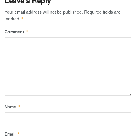
Leave a Reply
Your email address will not be published.
Required fields are
marked
*
Comment
*
Name
*
Email
*