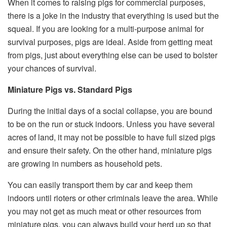
When it comes to raising pigs for commercial purposes,
there is a joke in the industry that everything is used but the
squeal. If you are looking for a multi-purpose animal for
survival purposes, pigs are ideal. Aside from getting meat
from pigs, just about everything else can be used to bolster
your chances of survival.
Miniature Pigs vs. Standard Pigs
During the initial days of a social collapse, you are bound
to be on the run or stuck indoors. Unless you have several
acres of land, it may not be possible to have full sized pigs
and ensure their safety. On the other hand, miniature pigs
are growing in numbers as household pets.
You can easily transport them by car and keep them
indoors until rioters or other criminals leave the area. While
you may not get as much meat or other resources from
miniature pigs, you can always build your herd up so that