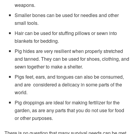
weapons.
Smaller bones can be used for needles and other
small tools.
Hair can be used for stuffing pillows or sewn into
blankets for bedding.
Pig hides are very resilient when properly stretched
and tanned. They can be used for shoes, clothing, and
sewn together to make a shelter.
Pigs feet, ears, and tongues can also be consumed,
and are considered a delicacy in some parts of the
world.
Pig droppings are ideal for making fertilizer for the
garden, as are any parts that you do not use for food
or other purposes.
There is no question that many survival needs can be met