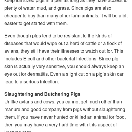
keep full sized pigs in a pen as long as they have access to
plenty of water, mud, and grass. Since pigs are also
cheaper to buy than many other farm animals, it will be a bit
easier to get started with them.
Even though pigs tend to be resistant to the kinds of
diseases that would wipe out a herd of cattle or a flock of
avians, they still have their illnesses to watch out for. This
includes E.coli and other bacterial infections. Since pig
skin is actually very sensitive, you should always keep an
eye out for dermatitis. Even a slight cut on a pig’s skin can
lead to a serious infection.
Slaughtering and Butchering Pigs
Unlike avians and cows, you cannot get much other than
manure and good company from pigs without slaughtering
them. If you have never hunted or killed an animal for food,
then you may have a very hard time with this aspect of