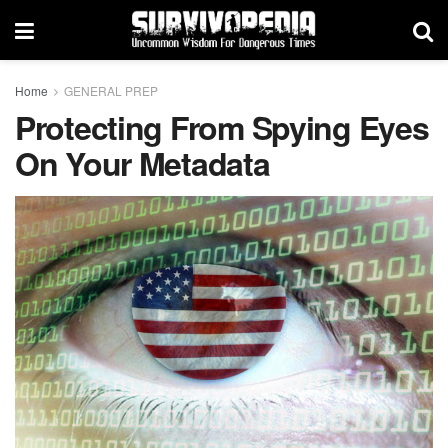
Home
GENERAL PREP
Protecting From Spying Eyes
On Your Metadata