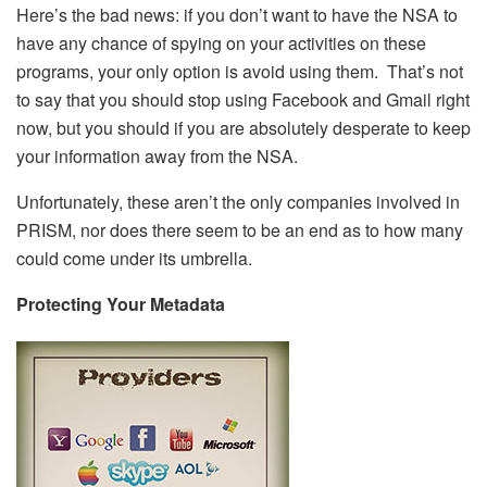
Here’s the bad news: if you don’t want to have the NSA to
have any chance of spying on your activities on these
programs, your only option is avoid using them. That’s not
to say that you should stop using Facebook and Gmail right
now, but you should if you are absolutely desperate to keep
your information away from the NSA.
Unfortunately, these aren’t the only companies involved in
PRISM, nor does there seem to be an end as to how many
could come under its umbrella.
Protecting Your Metadata