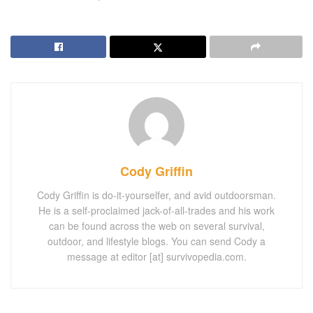
Cody Griffin
Cody Griffin is do-it-yourselfer, and avid outdoorsman.
He is a self-proclaimed jack-of-all-trades and his work
can be found across the web on several survival,
outdoor, and lifestyle blogs. You can send Cody a
message at editor [at] survivopedia.com.