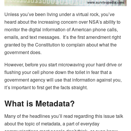
Unless you’ve been living under a virtual rock, you’ve
heard about the increasing concern over NSA’s ability to
monitor the digital information of American phone calls,
emails, and text messages. It’s the first amendment right
granted by the Constitution to complain about what the
government does.
However, before you start microwaving your hard drive or
flushing your cell phone down the toilet in fear that a
government agency will use that information against you,
it’s important to first get the facts straight.
What is Metadata?
Many of the headlines you’ll read regarding this issue talk
about the topic of metadata, a part of everyday