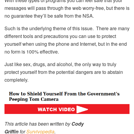
With these types of programs you can feel safe that your
messages will pass through the web worry-free, but there is
no guarantee they’ll be safe from the NSA.
Such is the underlying theme of this issue. There are many
different tools and precautions you can use to protect
yourself when using the phone and Internet, but in the end
no form is 100% effective.
Just like sex, drugs, and alcohol, the only way to truly
protect yourself from the potential dangers are to abstain
completely.
This article has been written by
Cody
Griffin
for
Survivopedia
.