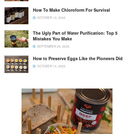
How To Make Chloroform For Survival
OCTOBER 13, 2025
The Ugly Part of Water Purification: Top 5
Mistakes You Make
SEPTEMBER 29, 2025
How to Preserve Eggs Like the Pioneers Did
OCTOBER 14, 2025