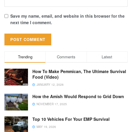
Save my name, email, and website in this browser for the
next time I comment.
Trending
Comments
Latest
How To Make Pemmican, The Ultimate Survival
Food (Video)
JANUARY 12, 2026
How the Amish Would Respond to Grid Down
NOVEMBER 17, 2025
Top 10 Vehicles For Your EMP Survival
MAY 19, 2026