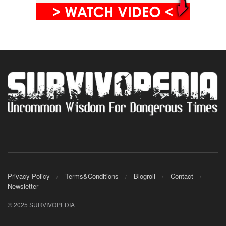
Privacy Policy
Terms&Conditions
Blogroll
Contact
Newsletter
© 2025 SURVIVOPEDIA