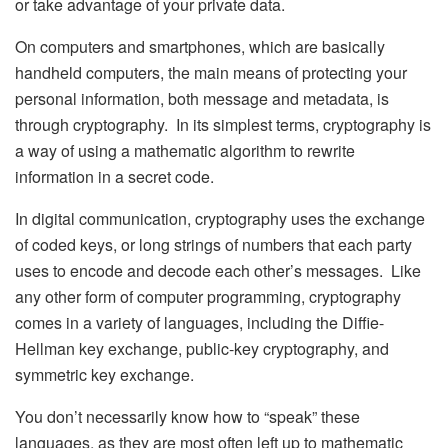
or take advantage of your private data.
On computers and smartphones, which are basically
handheld computers, the main means of protecting your
personal information, both message and metadata, is
through cryptography. In its simplest terms, cryptography is
a way of using a mathematic algorithm to rewrite
information in a secret code.
In digital communication, cryptography uses the exchange
of coded keys, or long strings of numbers that each party
uses to encode and decode each other’s messages. Like
any other form of computer programming, cryptography
comes in a variety of languages, including the Diffie-
Hellman key exchange, public-key cryptography, and
symmetric key exchange.
You don’t necessarily know how to “speak” these
languages, as they are most often left up to mathematic