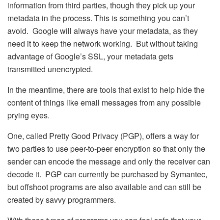
information from third parties, though they pick up your
metadata in the process. This is something you can’t
avoid. Google will always have your metadata, as they
need it to keep the network working. But without taking
advantage of Google’s SSL, your metadata gets
transmitted unencrypted.
In the meantime, there are tools that exist to help hide the
content of things like email messages from any possible
prying eyes.
One, called Pretty Good Privacy (PGP), offers a way for
two parties to use peer-to-peer encryption so that only the
sender can encode the message and only the receiver can
decode it. PGP can currently be purchased by Symantec,
but offshoot programs are also available and can still be
created by savvy programmers.