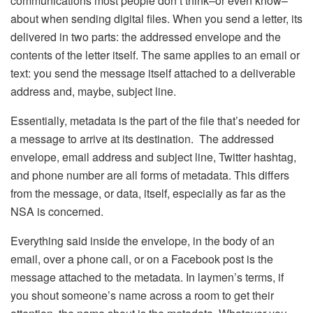
communications most people don’t think–or even know–
about when sending digital files. When you send a letter, its
delivered in two parts: the addressed envelope and the
contents of the letter itself. The same applies to an email or
text: you send the message itself attached to a deliverable
address and, maybe, subject line.
Essentially, metadata is the part of the file that’s needed for
a message to arrive at its destination. The addressed
envelope, email address and subject line, Twitter hashtag,
and phone number are all forms of metadata. This differs
from the message, or data, itself, especially as far as the
NSA is concerned.
Everything said inside the envelope, in the body of an
email, over a phone call, or on a Facebook post is the
message attached to the metadata. In laymen’s terms, if
you shout someone’s name across a room to get their