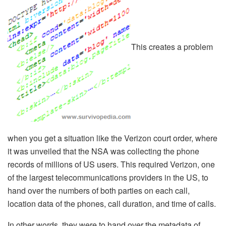
This creates a problem
when you get a situation like the Verizon court order, where
it was unveiled that the NSA was collecting the phone
records of millions of US users. This required Verizon, one
of the largest telecommunications providers in the US, to
hand over the numbers of both parties on each call,
location data of the phones, call duration, and time of calls.
In other words, they were to hand over the metadata of