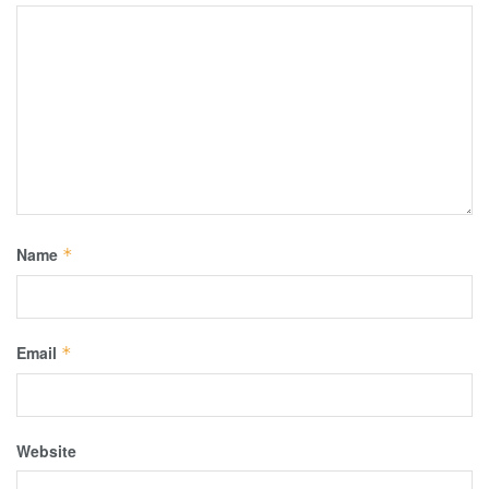
Name
*
Email
*
Website