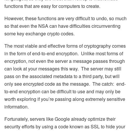
functions that are easy for computers to create.
However, these functions are very difficult to undo, so much
so that even the NSA can have difficulties circumventing
some key exchange crypto codes.
The most viable and effective forms of cryptography comes
in the form of end-to-end encryption. Unlike most forms of
encryption, not even the server a message passes through
can look at your messages this way. The server may still
pass on the associated metadata to a third party, but will
only see encrypted code as the message. The catch: end-
to-end encryption can be difficult to use and may only be
worth exploring if you’re passing along extremely sensitive
information.
Fortunately, servers like Google already optimize their
security efforts by using a code known as SSL to hide your