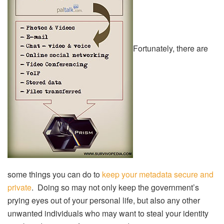
Fortunately, there are
some things you can do to
keep your metadata secure and
private
. Doing so may not only keep the government’s
prying eyes out of your personal life, but also any other
unwanted individuals who may want to steal your identity