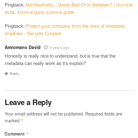
Pingback:
Net Neutrality... Good, Bad Or In-Between? | Survival
skills, survival guns, survival guide
Pingback:
Protect your company from the risks of metadata
shadows - Security Curated
Amromano David
9 years ago
Honestly is really nice to understand, but is true that the
metadata can really work as it’s explain?
Reply
Leave a Reply
Your email address will not be published.
Required fields are
marked
*
Comment
*