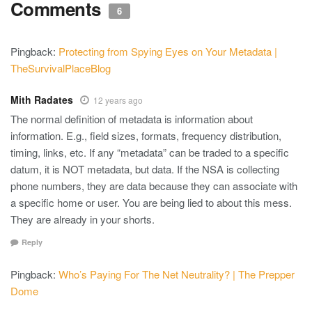
Comments
6
Pingback:
Protecting from Spying Eyes on Your Metadata |
TheSurvivalPlaceBlog
Mith Radates
12 years ago
The normal definition of metadata is information about
information. E.g., field sizes, formats, frequency distribution,
timing, links, etc. If any “metadata” can be traded to a specific
datum, it is NOT metadata, but data. If the NSA is collecting
phone numbers, they are data because they can associate with
a specific home or user. You are being lied to about this mess.
They are already in your shorts.
Reply
Pingback:
Who’s Paying For The Net Neutrality? | The Prepper
Dome