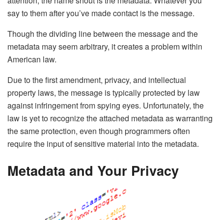
attention, the name shout is the metadata. Whatever you
say to them after you’ve made contact is the message.
Though the dividing line between the message and the
metadata may seem arbitrary, it creates a problem within
American law.
Due to the first amendment, privacy, and intellectual
property laws, the message is typically protected by law
against infringement from spying eyes. Unfortunately, the
law is yet to recognize the attached metadata as warranting
the same protection, even though programmers often
require the input of sensitive material into the metadata.
Metadata and Your Privacy