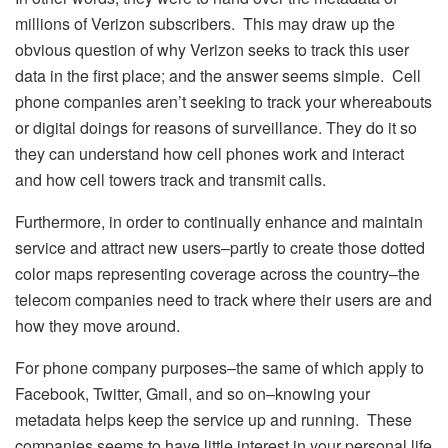
millions of Verizon subscribers. This may draw up the
obvious question of why Verizon seeks to track this user
data in the first place; and the answer seems simple. Cell
phone companies aren’t seeking to track your whereabouts
or digital doings for reasons of surveillance. They do it so
they can understand how cell phones work and interact
and how cell towers track and transmit calls.
Furthermore, in order to continually enhance and maintain
service and attract new users–partly to create those dotted
color maps representing coverage across the country–the
telecom companies need to track where their users are and
how they move around.
For phone company purposes–the same of which apply to
Facebook, Twitter, Gmail, and so on–knowing your
metadata helps keep the service up and running. These
companies seems to have little interest in your personal life