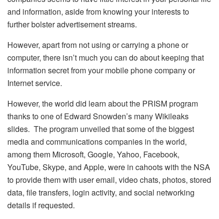
and information, aside from knowing your interests to
further bolster advertisement streams.
However, apart from not using or carrying a phone or
computer, there isn’t much you can do about keeping that
information secret from your mobile phone company or
Internet service.
However, the world did learn about the PRISM program
thanks to one of Edward Snowden’s many Wikileaks
slides. The program unveiled that some of the biggest
media and communications companies in the world,
among them Microsoft, Google, Yahoo, Facebook,
YouTube, Skype, and Apple, were in cahoots with the NSA
to provide them with user email, video chats, photos, stored
data, file transfers, login activity, and social networking
details if requested.