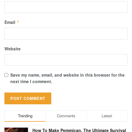
Email
*
Website
Save my name, email, and website in this browser for the
next time I comment.
Trending
Comments
Latest
How To Make Pemmican, The Ultimate Survival