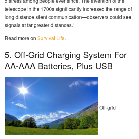
distress among people ever since. The invention of the
telescope in the 1700s significantly increased the range of
long distance silent communication—observers could see
signals at far greater distances.”
Read more on
Survival Life
.
5. Off-Grid Charging System For
AA-AAA Batteries, Plus USB
“Off-grid