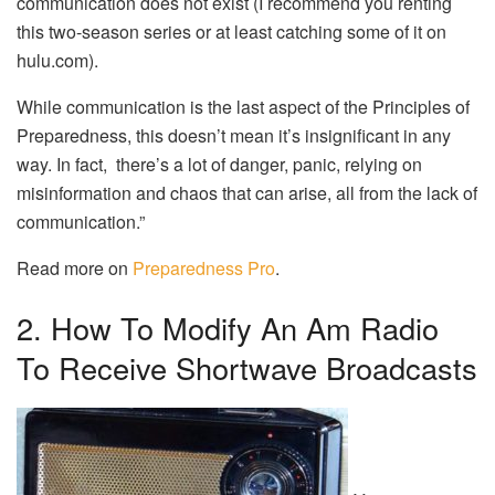
communication does not exist (I recommend you renting
this two-season series or at least catching some of it on
hulu.com).
While communication is the last aspect of the Principles of
Preparedness, this doesn’t mean it’s insignificant in any
way. In fact, there’s a lot of danger, panic, relying on
misinformation and chaos that can arise, all from the lack of
communication.”
Read more on
Preparedness Pro
.
2. How To Modify An Am Radio
To Receive Shortwave Broadcasts