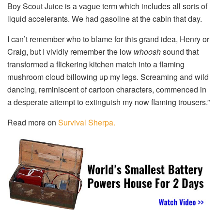
Boy Scout Juice is a vague term which includes all sorts of
liquid accelerants. We had gasoline at the cabin that day.
I can’t remember who to blame for this grand idea, Henry or
Craig, but I vividly remember the low
whoosh
sound that
transformed a flickering kitchen match into a flaming
mushroom cloud billowing up my legs. Screaming and wild
dancing, reminiscent of cartoon characters, commenced in
a desperate attempt to extinguish my now flaming trousers.”
Read more on
Survival Sherpa.