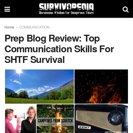
Home
COMMUNICATION
Prep Blog Review: Top
Communication Skills For
SHTF Survival