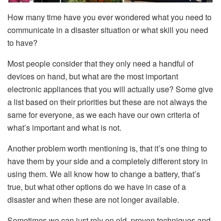
How many time have you ever wondered what you need to
communicate in a disaster situation or what skill you need
to have?
Most people consider that they only need a handful of
devices on hand, but what are the most important
electronic appliances that you will actually use? Some give
a list based on their priorities but these are not always the
same for everyone, as we each have our own criteria of
what’s important and what is not.
Another problem worth mentioning is, that it’s one thing to
have them by your side and a completely different story in
using them. We all know how to change a battery, that’s
true, but what other options do we have in case of a
disaster and when these are not longer available.
Sometimes we can just rely on old, proven techniques and