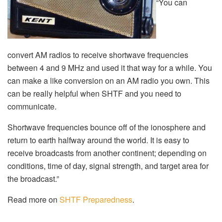
“You can
convert AM radios to receive shortwave frequencies
between 4 and 9 MHz and used it that way for a while. You
can make a like conversion on an AM radio you own. This
can be really helpful when SHTF and you need to
communicate.
Shortwave frequencies bounce off of the ionosphere and
return to earth halfway around the world. It is easy to
receive broadcasts from another continent; depending on
conditions, time of day, signal strength, and target area for
the broadcast.”
Read more on
SHTF Preparedness
.