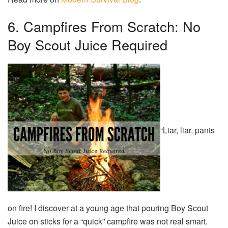
6. Campfires From Scratch: No
Boy Scout Juice Required
“Liar, liar, pants
on fire! I discover at a young age that pouring Boy Scout
Juice on sticks for a “quick” campfire was not real smart.