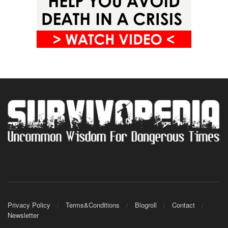
Privacy Policy
Terms&Conditions
Blogroll
Contact
Newsletter