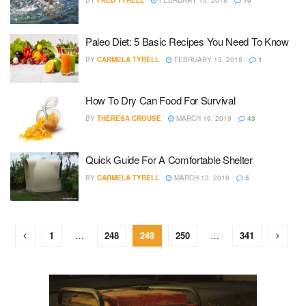
BY
FRED TYRELL
FEBRUARY 15, 2018
10
Paleo Diet: 5 Basic Recipes You Need To Know
BY
CARMELA TYRELL
FEBRUARY 15, 2018
1
How To Dry Can Food For Survival
BY
THERESA CROUSE
MARCH 19, 2019
43
Quick Guide For A Comfortable Shelter
BY
CARMELA TYRELL
MARCH 13, 2018
5
1
…
248
249
250
…
341