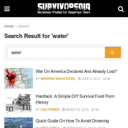
Home
Search
Search Result for 'water'
War On America Declared And Already Lost?
BY
MAHATMA MUHJESBUDE
JUNE 8, 2018
33
Hardtack: A Simple DIY Survival Food From
History
BY
LISA TANNER
MARCH 26, 2018
19
Quick Guide On How To Avoid Drowning