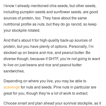
I know I already mentioned chia seeds, but other seeds,
including pumpkin seeds and sunflower seeds, are good
sources of protein, too. They have about the same
nutritional profile as nuts, but they do go rancid, so keep
your stockpile rotated.
And that’s about it for high-quality back-up sources of
protein, but you have plenty of options. Personally, I’m
stocked up on beans and rice, and peanut butter. Be
diverse though, because if SHTF, you’re not going to want
to live on just beans and rice and peanut butter
sandwiches.
Depending on where you live, you may be able to
scavenge
for nuts and seeds. Pine nuts in particular are
great for you, though they’re a lot of work to extract.
Choose smart and plan ahead your survival stockpile, as it