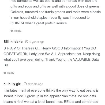
rice combo as well as beans and cornbread with fish and
grits and eggs and grits as well with a good dose of greens.
Collards, mustard and turnip greens and roots were a basic
in our household staples. recently was introduced to
QUINOA what a great protein source.
Reply
Bill in Idaho
9 years ago
B R A V O, Theresa C. ! Really GOOD Information ! You DO
GREAT WORK, Lady, and We ALL Appreciate that. Keep doing
what you have been doing. Thank You for the VALUABLE Data.
Bill
Reply
hillbilly girl
9 years ago
It irritates me that everyone thinks the only way to eat beans is
‘beans n rice’. I grew up in the appalachian mtns. no one eats
beans n rice! we eat a lot of beans, too. BEans and corn bread