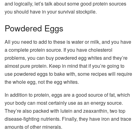
and logically, let’s talk about some good protein sources
you should have in your survival stockpile.
Powdered Eggs
All you need to add to these is water or milk, and you have
a complete protein source. If you have cholesterol
problems, you can buy powdered egg whites and they’re
almost pure protein. Keep in mind that if you’re going to
use powdered eggs to bake with, some recipes will require
the whole egg, not the egg whites.
In addition to protein, eggs are a good source of fat, which
your body can most certainly use as an energy source.
They’re also packed with lutein and zeaxanthin, two top
disease-fighting nutrients. Finally, they have iron and trace
amounts of other minerals.