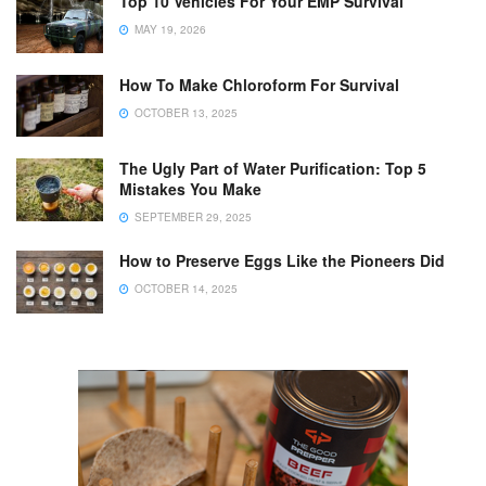
Top 10 Vehicles For Your EMP Survival
MAY 19, 2026
How To Make Chloroform For Survival
OCTOBER 13, 2025
The Ugly Part of Water Purification: Top 5
Mistakes You Make
SEPTEMBER 29, 2025
How to Preserve Eggs Like the Pioneers Did
OCTOBER 14, 2025