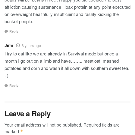
affliction causing sustenance Hoax protein at any point executed
on overweight healthfully insufficient and rashly kicking the
bucket people.
Reply
Jimi
8 years ago
I try to eat like we are already in Survival mode but once a
month I go out on a limb and have…….. meatloaf, mashed
potatoes and corn and wash it all down with southern sweet tea.
: )
Reply
Leave a Reply
Your email address will not be published.
Required fields are
marked
*