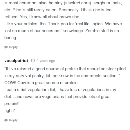
is most common. also, hominy (slacked corn), sorghum, oats,
etc. Rice is still rarely eaten. Personally, I think rice is too
refined. Yes, i know all about brown rice.
I like your articles. tho. Thank you for ‘real life’ topics. We.have
lost so much of our ancestors’ knowledge. Zombie stuff is so
boring.
Reply
vocalpatriot
9 years ago
“If I’ve missed a good source of protein that should be stockpiled
in my survival pantry, let me know in the comments section..”
COW! Cow is a great source of protein.
I eat a strict vegetarian diet, I have lots of vegetarians in my
diet…and cows are vegetarians that provide lots of great
protein!!
right?
Reply