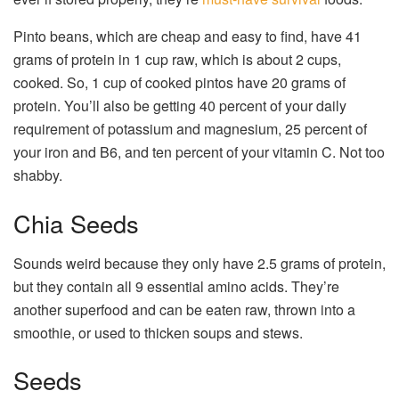
Pinto beans, which are cheap and easy to find, have 41
grams of protein in 1 cup raw, which is about 2 cups,
cooked. So, 1 cup of cooked pintos have 20 grams of
protein. You’ll also be getting 40 percent of your daily
requirement of potassium and magnesium, 25 percent of
your iron and B6, and ten percent of your vitamin C. Not too
shabby.
Chia Seeds
Sounds weird because they only have 2.5 grams of protein,
but they contain all 9 essential amino acids. They’re
another superfood and can be eaten raw, thrown into a
smoothie, or used to thicken soups and stews.
Seeds