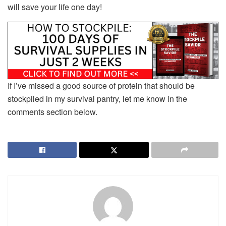
will save your life one day!
If I’ve missed a good source of protein that should be
stockpiled in my survival pantry, let me know in the
comments section below.