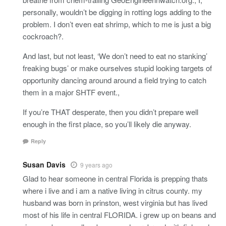
personally, wouldn’t be digging in rotting logs adding to the
problem. I don’t even eat shrimp, which to me is just a big
cockroach?.
And last, but not least, ‘We don’t need to eat no stanking’
freaking bugs’ or make ourselves stupid looking targets of
opportunity dancing around around a field trying to catch
them in a major SHTF event.,
If you’re THAT desperate, then you didn’t prepare well
enough in the first place, so you’ll likely die anyway.
Reply
Susan Davis
9 years ago
Glad to hear someone in central Florida is prepping thats
where i live and i am a native living in citrus county. my
husband was born in prinston, west virginia but has lived
most of his life in central FLORIDA. i grew up on beans and