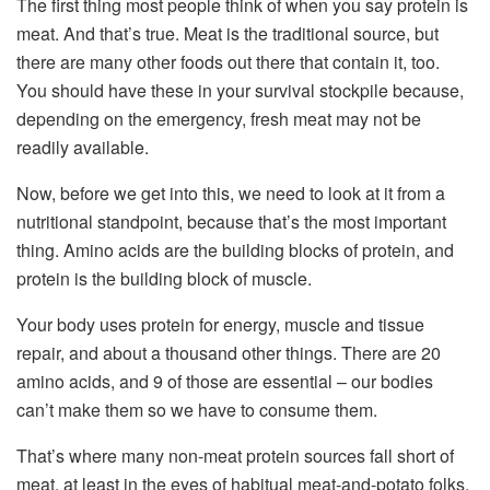
The first thing most people think of when you say protein is
meat. And that’s true. Meat is the traditional source, but
there are many other foods out there that contain it, too.
You should have these in your survival stockpile because,
depending on the emergency, fresh meat may not be
readily available.
Now, before we get into this, we need to look at it from a
nutritional standpoint, because that’s the most important
thing. Amino acids are the building blocks of protein, and
protein is the building block of muscle.
Your body uses protein for energy, muscle and tissue
repair, and about a thousand other things. There are 20
amino acids, and 9 of those are essential – our bodies
can’t make them so we have to consume them.
That’s where many non-meat protein sources fall short of
meat, at least in the eyes of habitual meat-and-potato folks.