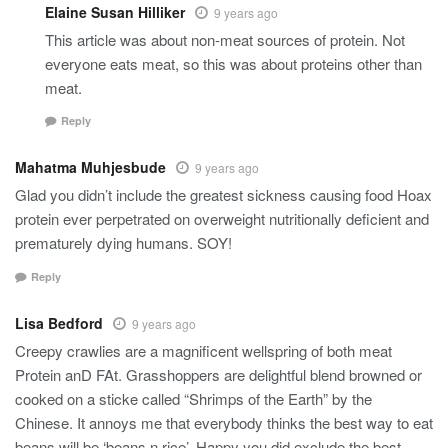
Elaine Susan Hilliker
9 years ago
This article was about non-meat sources of protein. Not
everyone eats meat, so this was about proteins other than
meat.
Reply
Mahatma Muhjesbude
9 years ago
Glad you didn’t include the greatest sickness causing food Hoax
protein ever perpetrated on overweight nutritionally deficient and
prematurely dying humans. SOY!
Reply
Lisa Bedford
9 years ago
Creepy crawlies are a magnificent wellspring of both meat
Protein anD FAt. Grasshoppers are delightful blend browned or
cooked on a sticke called “Shrimps of the Earth” by the
Chinese. It annoys me that everybody thinks the best way to eat
beans will be ‘beans n rice’. Happy you did exclude the best