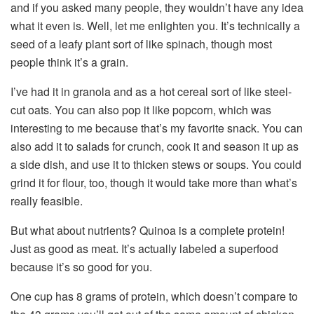
and if you asked many people, they wouldn’t have any idea
what it even is. Well, let me enlighten you. It’s technically a
seed of a leafy plant sort of like spinach, though most
people think it’s a grain.
I’ve had it in granola and as a hot cereal sort of like steel-
cut oats. You can also pop it like popcorn, which was
interesting to me because that’s my favorite snack. You can
also add it to salads for crunch, cook it and season it up as
a side dish, and use it to thicken stews or soups. You could
grind it for flour, too, though it would take more than what’s
really feasible.
But what about nutrients? Quinoa is a complete protein!
Just as good as meat. It’s actually labeled a superfood
because it’s so good for you.
One cup has 8 grams of protein, which doesn’t compare to