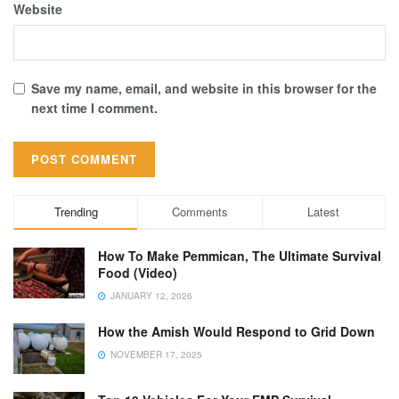
Website
Save my name, email, and website in this browser for the
next time I comment.
Trending
Comments
Latest
How To Make Pemmican, The Ultimate Survival
Food (Video)
JANUARY 12, 2026
How the Amish Would Respond to Grid Down
NOVEMBER 17, 2025