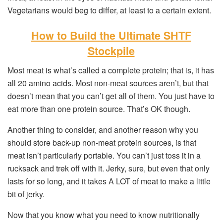
Vegetarians would beg to differ, at least to a certain extent.
How to Build the Ultimate SHTF
Stockpile
Most meat is what’s called a complete protein; that is, it has
all 20 amino acids. Most non-meat sources aren’t, but that
doesn’t mean that you can’t get all of them. You just have to
eat more than one protein source. That’s OK though.
Another thing to consider, and another reason why you
should store back-up non-meat protein sources, is that
meat isn’t particularly portable. You can’t just toss it in a
rucksack and trek off with it. Jerky, sure, but even that only
lasts for so long, and it takes A LOT of meat to make a little
bit of jerky.
Now that you know what you need to know nutritionally