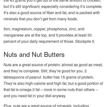
the 43 grams you’ll get out of the same amount of chicken,
but it’s still significant, especially considering it’s complete.
It’s also a good source of fiber and fat, and is packed with
minerals that you don’t get from many foods.
Iron, magnesium, copper, phosphorus, zinc, and
manganese are at the top, and it provides at least 30
percent of your daily requirement of those. Stockpile it.
Nuts and Nut Butters
Nuts are a great source of protein; almost as good as meat,
and they’re complete. Still, they’re good for you. 2
tablespoons of peanut butter has 15 grams of protein.
They’re also high-calorie and high fat, but a good portion of
that fat is omega-3 fat – more in some nuts than others –
and you need fat in your diet anyway.
Plus, nuts are a great source of minerals, including