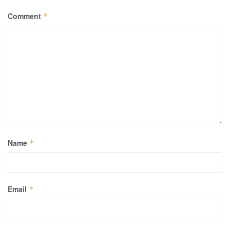
Comment
*
Name
*
Email
*