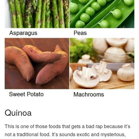
Quinoa
This is one of those foods that gets a bad rap because it’s
not a traditional food. It’s sounds exotic and mysterious,