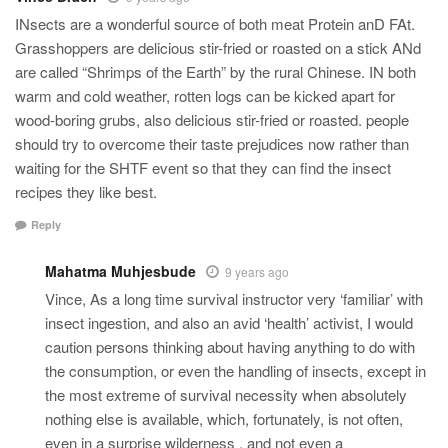
INsects are a wonderful source of both meat Protein anD FAt.
Grasshoppers are delicious stir-fried or roasted on a stick ANd
are called “Shrimps of the Earth” by the rural Chinese. IN both
warm and cold weather, rotten logs can be kicked apart for
wood-boring grubs, also delicious stir-fried or roasted. people
should try to overcome their taste prejudices now rather than
waiting for the SHTF event so that they can find the insect
recipes they like best.
Reply
Mahatma Muhjesbude
9 years ago
Vince, As a long time survival instructor very ‘familiar’ with
insect ingestion, and also an avid ‘health’ activist, I would
caution persons thinking about having anything to do with
the consumption, or even the handling of insects, except in
the most extreme of survival necessity when absolutely
nothing else is available, which, fortunately, is not often,
even in a surprise wilderness . and not even a