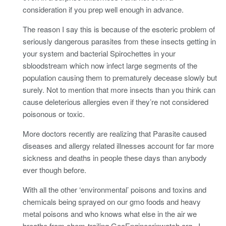
consideration if you prep well enough in advance.
The reason I say this is because of the esoteric problem of
seriously dangerous parasites from these insects getting in
your system and bacterial Spirochettes in your
sbloodstream which now infect large segments of the
population causing them to prematurely decease slowly but
surely. Not to mention that more insects than you think can
cause deleterious allergies even if they’re not considered
poisonous or toxic.
More doctors recently are realizing that Parasite caused
diseases and allergy related illnesses account for far more
sickness and deaths in people these days than anybody
ever though before.
With all the other ‘environmental’ poisons and toxins and
chemicals being sprayed on our gmo foods and heavy
metal poisons and who knows what else in the air we
breathe from chem-trailing GeoEngineerinwatch.org., I,