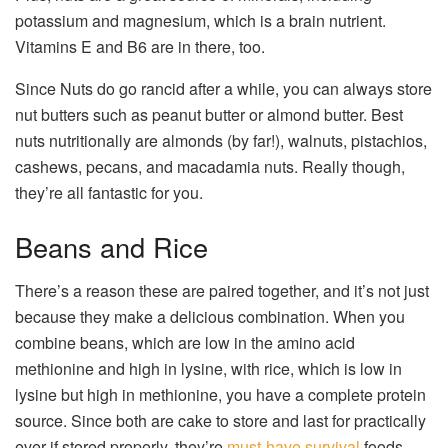
potassium and magnesium, which is a brain nutrient.
Vitamins E and B6 are in there, too.
Since Nuts do go rancid after a while, you can always store
nut butters such as peanut butter or almond butter. Best
nuts nutritionally are almonds (by far!), walnuts, pistachios,
cashews, pecans, and macadamia nuts. Really though,
they’re all fantastic for you.
Beans and Rice
There’s a reason these are paired together, and it’s not just
because they make a delicious combination. When you
combine beans, which are low in the amino acid
methionine and high in lysine, with rice, which is low in
lysine but high in methionine, you have a complete protein
source. Since both are cake to store and last for practically
ever if stored properly, they’re
must-have survival
foods.