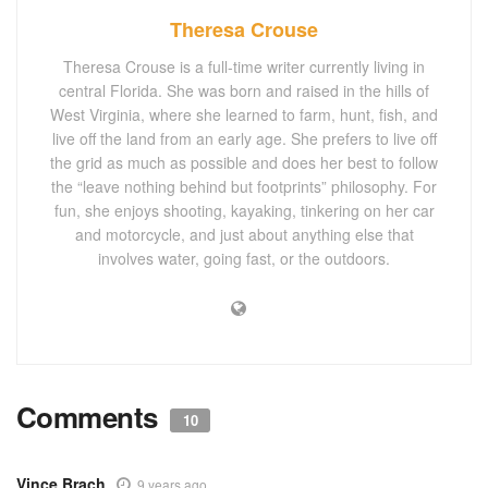
Theresa Crouse
Theresa Crouse is a full-time writer currently living in
central Florida. She was born and raised in the hills of
West Virginia, where she learned to farm, hunt, fish, and
live off the land from an early age. She prefers to live off
the grid as much as possible and does her best to follow
the “leave nothing behind but footprints” philosophy. For
fun, she enjoys shooting, kayaking, tinkering on her car
and motorcycle, and just about anything else that
involves water, going fast, or the outdoors.
Comments
10
Vince Brach
9 years ago