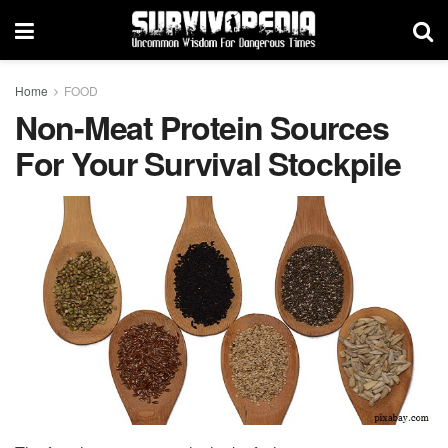
Home
FOOD
Non-Meat Protein Sources
For Your Survival Stockpile